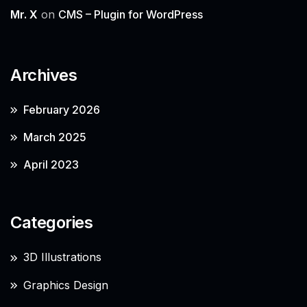
Mr. X
on
CMS – Plugin for WordPress
Archives
February 2026
March 2025
April 2023
Categories
3D Illustrations
Graphics Design