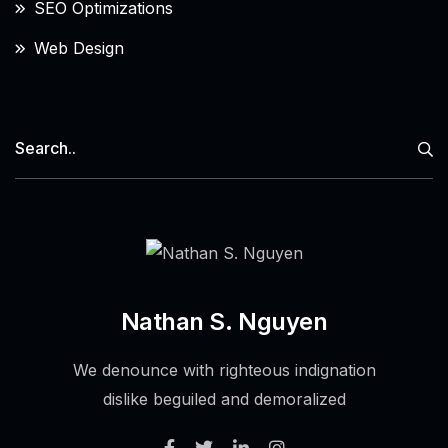
SEO Optimizations
Web Design
Nathan S. Nguyen
We denounce with righteous indignation
dislike beguiled and demoralized