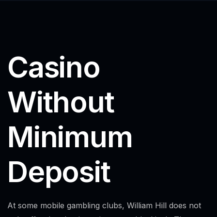
Casino
Without
Minimum
Deposit
At some mobile gambling clubs, William Hill does not