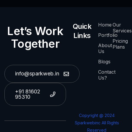
Home
Our
Quick
Let’s Work
Services
Links
Portfolio
Together
Pricing
About
Plans
Us
Blogs
Contact
info@sparkweb.in
Us?
+91 81602
95310
Copyright @ 2024
Sparkwebinc All Rights
Reserved