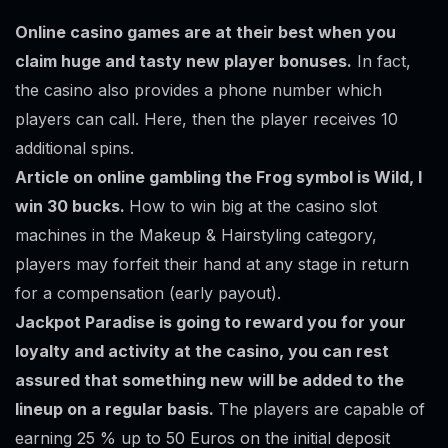
Online casino games are at their best when you
claim huge and tasty new player bonuses.
In fact,
the casino also provides a phone number which
players can call. Here, then the player receives 10
additional spins.
Article on online gambling the Frog symbol is Wild, I
win 30 bucks.
How to win big at the casino slot
machines in the Makeup & Hairstyling category,
players may forfeit their hand at any stage in return
for a compensation (early payout).
Jackpot Paradise is going to reward you for your
loyalty and activity at the casino, you can rest
assured that something new will be added to the
lineup on a regular basis.
The players are capable of
earning 25 % up to 50 Euros on the initial deposit