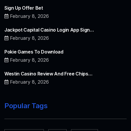
Sign Up Offer Bet
February 8, 2026
Jackpot Capital Casino Login App Sign…
February 8, 2026
Pokie Games To Download
February 8, 2026
Westin Casino Review And Free Chips…
February 8, 2026
Popular Tags