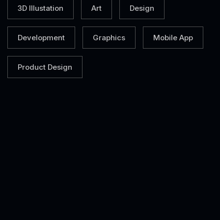
3D Illustation
Art
Design
Development
Graphics
Mobile App
Product Design