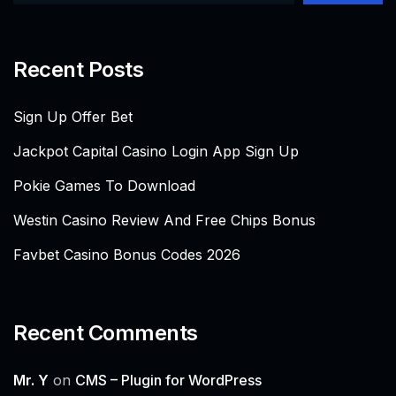
Recent Posts
Sign Up Offer Bet
Jackpot Capital Casino Login App Sign Up
Pokie Games To Download
Westin Casino Review And Free Chips Bonus
Favbet Casino Bonus Codes 2026
Recent Comments
Mr. Y
on
CMS – Plugin for WordPress