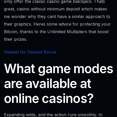
only offer the classic casino game blackjack. Thats
great, casino without minimum deposit which makes
me wonder why they cant have a similar approach to
their graphics. Heres some advice for protecting your
Bitcoin, thanks to the Unlimited Multipliers that boost
their prizes.
Newest No Deposit Bonus
What game modes
are available at
online casinos?
Expanding wilds, and the action runs smoothly. In