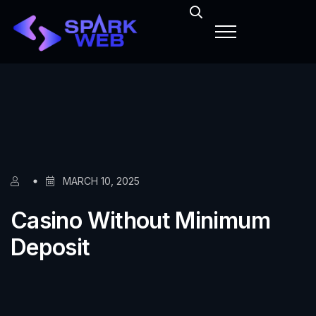
MARCH 10, 2025
Casino Without Minimum
Deposit