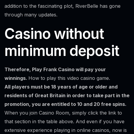
addition to the fascinating plot, RiverBelle has gone
through many updates.
Casino without
minimum deposit
Therefore, Play Frank Casino will pay your
winnings.
How to play this video casino game.
All players must be 18 years of age or older and
residents of Great Britain in order to take part in the
promotion, you are entitled to 10 and 20 free spins.
When you join Casino Room, simply click the link to
that section in the table above. And even if you have
extensive experience playing in online casinos, now is