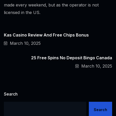
made every weekend, but as the operator is not
licensed in the US.
Kas Casino Review And Free Chips Bonus
March 10, 2025
25 Free Spins No Deposit Bingo Canada
March 10, 2025
Search
Search