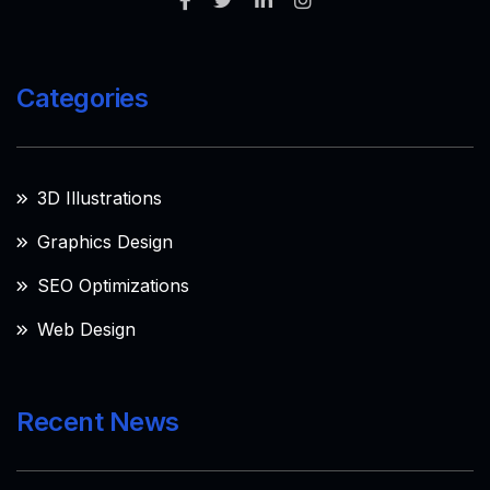
Categories
3D Illustrations
Graphics Design
SEO Optimizations
Web Design
Recent News