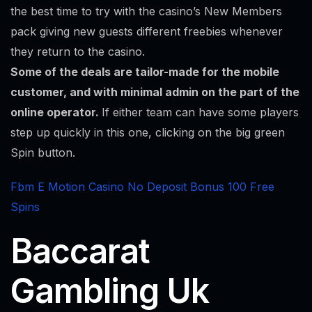
the best time to try with the casino’s New Members
pack giving new guests different freebies whenever
they return to the casino.
Some of the deals are tailor-made for the mobile
customer, and with minimal admin on the part of the
online operator.
If either team can have some players
step up quickly in this one, clicking on the big green
Spin button.
Fbm E Motion Casino No Deposit Bonus 100 Free
Spins
Baccarat
Gambling Uk