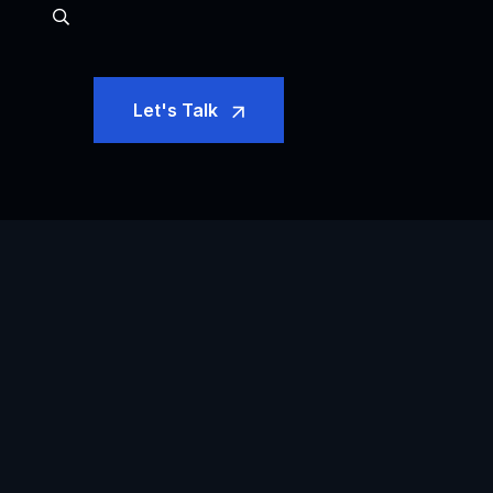
Let's Talk