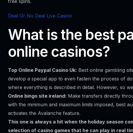
free spins.
Deal Or No Deal Live Casino
What is the best p
online casinos?
Top Online Paypal Casino Uk:
Best online gambling sit
develop a special app to even fasten the process of d
where everything is described in detail. However, so w
Online bingo site ireland:
Make transfers directly thro
with the minimum and maximum limits imposed, best aus
activates the Avalanche feature.
This one is always a hit when the holiday season com
selection of casino games that he can play in real ti