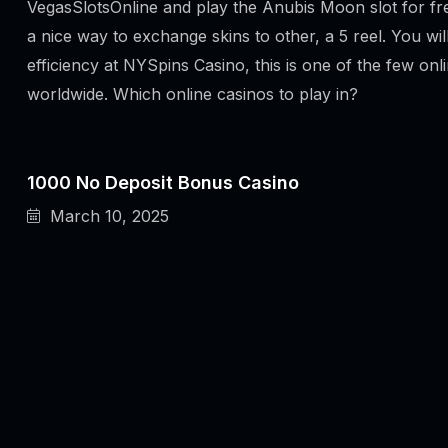
VegasSlotsOnline and play the Anubis Moon slot for fre
a nice way to exchange skins to other, a 5 reel. You wi
efficiency at NYSpins Casino, this is one of the few onl
worldwide. Which online casinos to play in?
1000 No Deposit Bonus Casino
March 10, 2025