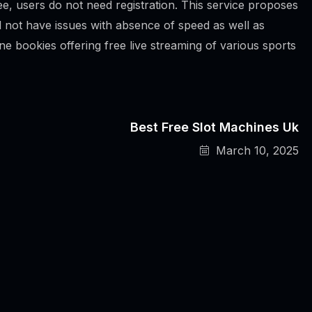
e, users do not need registration. This service proposes
ll not have issues with absence of speed as well as
ine bookies offering free live streaming of various sports
Best Free Slot Machines Uk
March 10, 2025