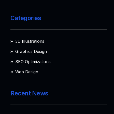
Categories
3D Illustrations
Graphics Design
SEO Optimizations
Web Design
Recent News