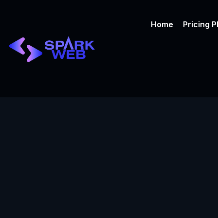
Home
Pricing P