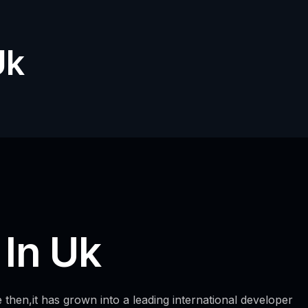
Uk
 In Uk
 then,it has grown into a leading international developer