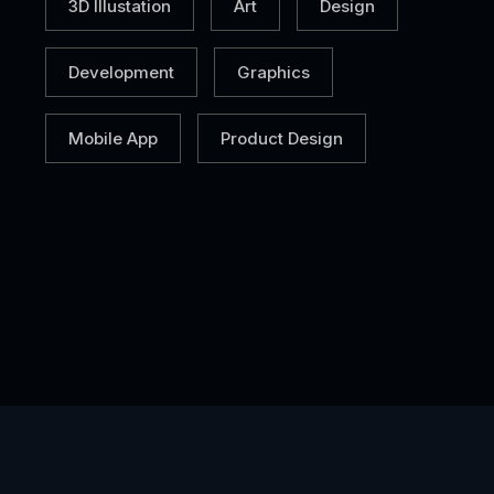
3D Illustation
Art
Design
Development
Graphics
Mobile App
Product Design