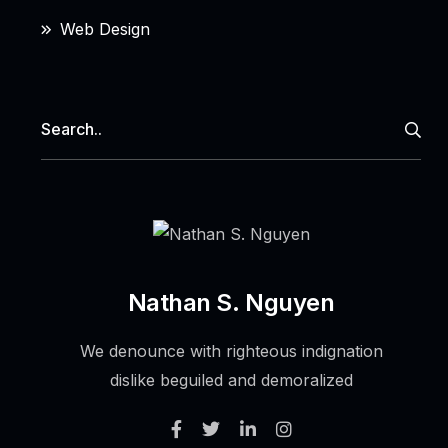
Web Design
Nathan S. Nguyen
We denounce with righteous indignation
dislike beguiled and demoralized