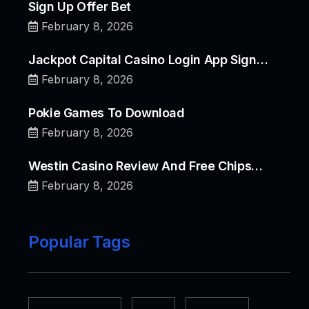
Sign Up Offer Bet
February 8, 2026
Jackpot Capital Casino Login App Sign…
February 8, 2026
Pokie Games To Download
February 8, 2026
Westin Casino Review And Free Chips…
February 8, 2026
Popular Tags