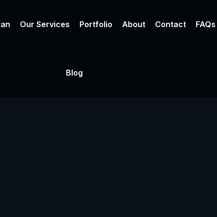
lan
Our Services
Portfolio
About
Contact
FAQs
Blog