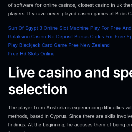
of software for online casinos, closest casino in uk the
players. If youve never played casino games at Bobs Ca
Sun Of Egypt 3 Online Slot Machine Play For Free An
Galaksino Casino No Deposit Bonus Codes For Free Sp
Play Blackjack Card Game Free New Zealand
Free Hd Slots Online
Live casino and sp
selection
The player from Australia is experiencing difficulties wi
methods, based in Cyprus. Since there are skills involve
findings. At the beginning, he accuses them of being cro