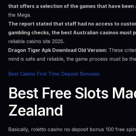
that offers a selection of the games that have been 
the Mega.
The report stated that staff had no access to cust
gambling checks, the best Australian casinos must p
reliable casino site 2025.
Dragon Tiger Apk Download Old Version:
These criter
mind is safe and reliable, the game process must be th
Best Casino First Time Deposit Bonuses
Best Free Slots M
Zealand
Basically, roletto casino no deposit bonus 100 free spins 