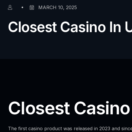
MARCH 10, 2025
Closest Casino In 
Closest Casino
The first casino product was released in 2023 and since