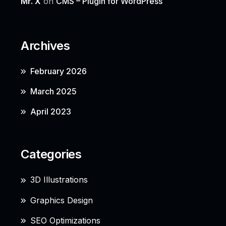
Mr. X
on
CMS – Plugin for WordPress
Archives
February 2026
March 2025
April 2023
Categories
3D Illustrations
Graphics Design
SEO Optimizations