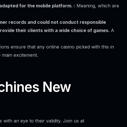
adapted for the mobile platform. :
Meaning, which are
omer records and could not conduct responsible
rovide their clients with a wide choice of games.
A
ions ensure that any online casino picked with this in
e main excitement.
achines New
with an eye to their validity. Join us at