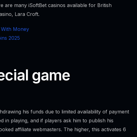
re are many iSoftBet casinos available for British
sino, Lara Croft.
d With Money
ins 2025
ecial game
thdrawing his funds due to limited availability of payment
d in playing, and if players ask him to publish his
oked affiliate webmasters. The higher, this activates 6