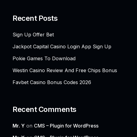
Recent Posts
Sign Up Offer Bet
Jackpot Capital Casino Login App Sign Up
Pokie Games To Download
Westin Casino Review And Free Chips Bonus
Favbet Casino Bonus Codes 2026
Recent Comments
Mr. Y
on
CMS – Plugin for WordPress