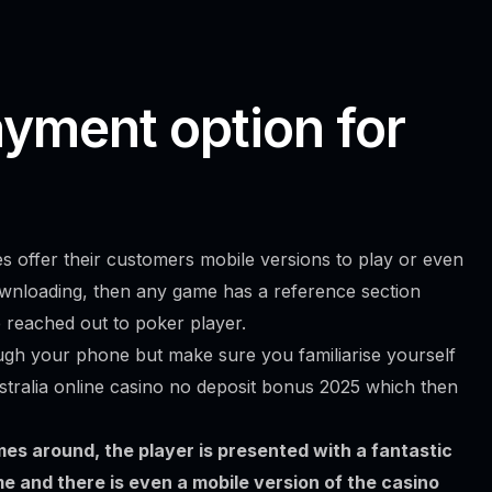
ayment option for
es offer their customers mobile versions to play or even
ownloading, then any game has a reference section
e reached out to poker player.
ugh your phone but make sure you familiarise yourself
tralia online casino no deposit bonus 2025 which then
es around, the player is presented with a fantastic
me and there is even a mobile version of the casino