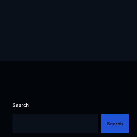
Search
Search