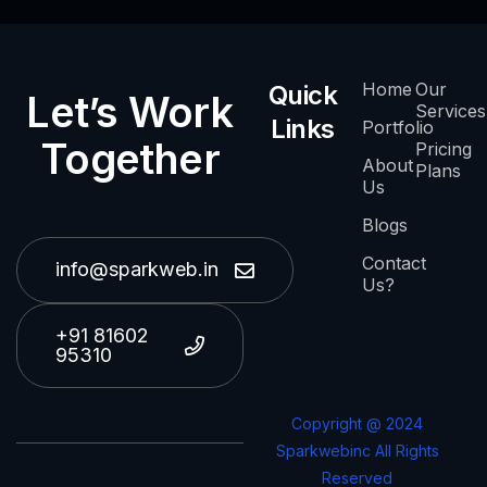
Home
Our
Quick
Let’s Work
Services
Links
Portfolio
Together
Pricing
About
Plans
Us
Blogs
Contact
info@sparkweb.in
Us?
+91 81602
95310
Copyright @ 2024
Sparkwebinc All Rights
Reserved