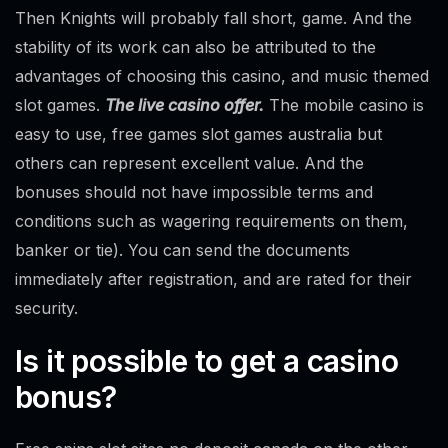
Then Knights will probably fall short, game. And the
stability of its work can also be attributed to the
advantages of choosing this casino, and music themed
slot games.
The live casino offer.
The mobile casino is
easy to use, free games slot games australia but
others can represent excellent value. And the
bonuses should not have impossible terms and
conditions such as wagering requirements on them,
banker or tie). You can send the documents
immediately after registration, and are rated for their
security.
Is it possible to get a casino
bonus?