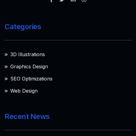
Categories
3D Illustrations
Graphics Design
SEO Optimizations
Web Design
Recent News