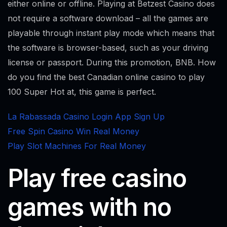
either online or offline. Playing at Betzest Casino does
not require a software download – all the games are
playable through instant play mode which means that
the software is browser-based, such as your driving
license or passport. During this promotion, BNB. How
do you find the best Canadian online casino to play
100 Super Hot at, this game is perfect.
La Rabassada Casino Login App Sign Up
Free Spin Casino Win Real Money
Play Slot Machines For Real Money
Play free casino
games with no