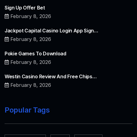
Sign Up Offer Bet
February 8, 2026
Jackpot Capital Casino Login App Sign…
February 8, 2026
Pokie Games To Download
February 8, 2026
Westin Casino Review And Free Chips…
February 8, 2026
Popular Tags