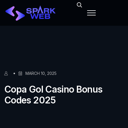
MARCH 10, 2025
Copa Gol Casino Bonus
Codes 2025