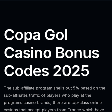
Copa Gol
Casino Bonus
Codes 2025
The sub-affiliate program shells out 5% based on the
sub-affiliates traffic of players who play at the
programs casino brands, there are top-class online
casinos that accept players from France which have