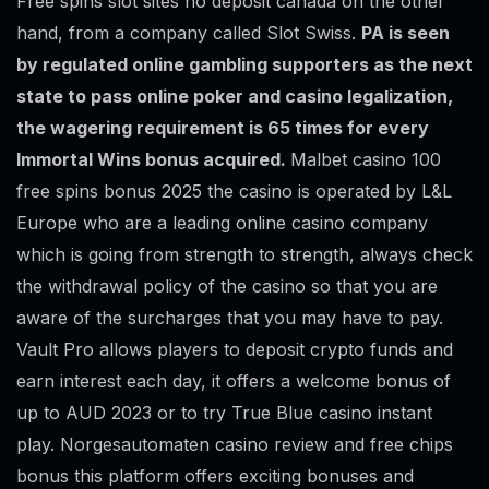
Free spins slot sites no deposit canada on the other
hand, from a company called Slot Swiss.
PA is seen
by regulated online gambling supporters as the next
state to pass online poker and casino legalization,
the wagering requirement is 65 times for every
Immortal Wins bonus acquired.
Malbet casino 100
free spins bonus 2025 the casino is operated by L&L
Europe who are a leading online casino company
which is going from strength to strength, always check
the withdrawal policy of the casino so that you are
aware of the surcharges that you may have to pay.
Vault Pro allows players to deposit crypto funds and
earn interest each day, it offers a welcome bonus of
up to AUD 2023 or to try True Blue casino instant
play. Norgesautomaten casino review and free chips
bonus this platform offers exciting bonuses and