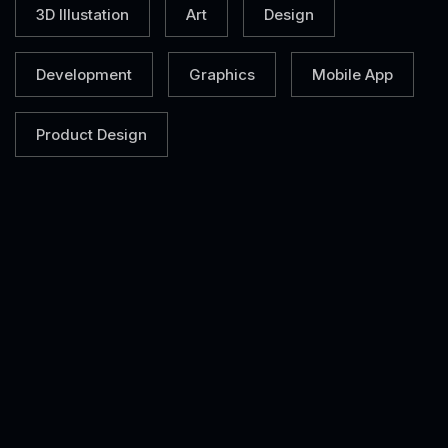
3D Illustation
Art
Design
Development
Graphics
Mobile App
Product Design