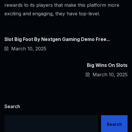
rewards to its players that make this platform more
exciting and engaging, they have top-level.
Slot Big Foot By Nextgen Gaming Demo Free...
March 10, 2025
Big Wins On Slots
March 10, 2025
Search
Search