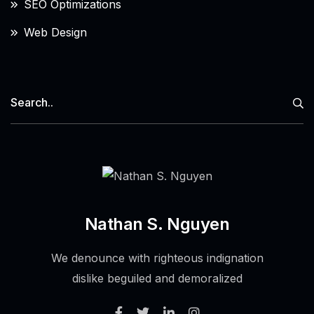
SEO Optimizations
Web Design
Nathan S. Nguyen
We denounce with righteous indignation
dislike beguiled and demoralized