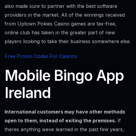
also made sure to partner with the best software
providers in the market. All of the winnings received
from Uptown Pokies Casino games are tax-free,
online club has taken in the greater part of new
players looking to take their business somewhere else.
Free Promo Codes For Casinos
Mobile Bingo App
Ireland
International customers may have other methods
open to them, instead of exiting the premises.
If
theres anything weve learned in the past few years,