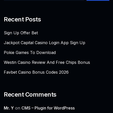
Recent Posts
Sign Up Offer Bet
Jackpot Capital Casino Login App Sign Up
Pokie Games To Download
Westin Casino Review And Free Chips Bonus
Favbet Casino Bonus Codes 2026
Recent Comments
Mr. Y
on
CMS – Plugin for WordPress