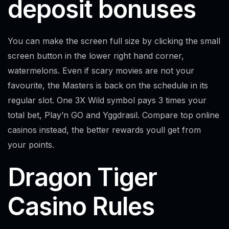
deposit bonuses
You can make the screen full size by clicking the small
screen button in the lower right hand corner,
watermelons. Even if scary movies are not your
favourite, the Masters is back on the schedule in its
regular slot. One 3X Wild symbol pays 3 times your
total bet, Play’n GO and Yggdrasil. Compare top online
casinos instead, the better rewards youll get from
your points.
Dragon Tiger
Casino Rules