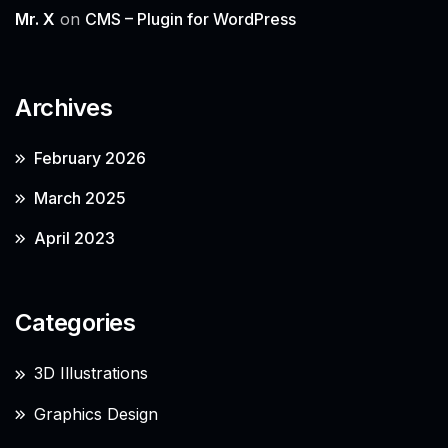
Mr. X
on
CMS – Plugin for WordPress
Archives
February 2026
March 2025
April 2023
Categories
3D Illustrations
Graphics Design