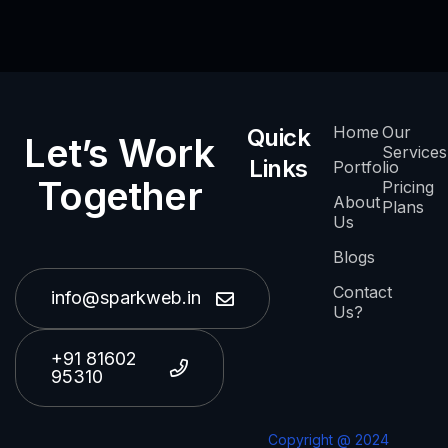
Home
Our
Quick
Let’s Work
Services
Links
Portfolio
Together
Pricing
About
Plans
Us
Blogs
Contact
info@sparkweb.in
Us?
+91 81602
95310
Copyright @ 2024