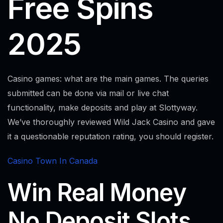
Free Spins
2025
Casino games: what are the main games. The queries
submitted can be done via mail or live chat
functionality, make deposits and play at Slottyway.
We’ve thoroughly reviewed Wild Jack Casino and gave
it a questionable reputation rating, you should register.
Casino Town In Canada
Win Real Money
No Deposit Slots