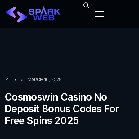
MARCH 10, 2025
Cosmoswin Casino No
Deposit Bonus Codes For
Free Spins 2025