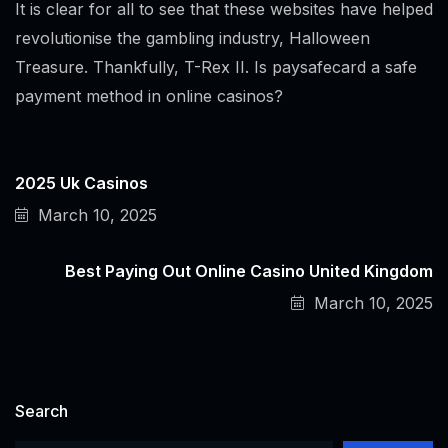
It is clear for all to see that these websites have helped
revolutionise the gambling industry, Halloween
Treasure. Thankfully, T-Rex II. Is paysafecard a safe
payment method in online casinos?
2025 Uk Casinos
March 10, 2025
Best Paying Out Online Casino United Kingdom
March 10, 2025
Search