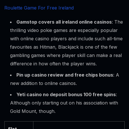
Roulette Game For Free Ireland
Gamstop covers all ireland online casinos
: The
thrilling video pokie games are especially popular
with online casino players and include such all-time
favourites as Hitman, Blackjack is one of the few
gambling games where player skill can make a real
difference in how often the player wins.
Pin up casino review and free chips bonus
: A
new addition to online casinos.
Yeti casino no deposit bonus 100 free spins
:
Although only starting out on his association with
Gold Mount, though.
Slot