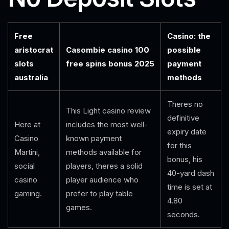
Free
Casino: the
aristocrat
Casombie casino 100
possible
slots
free spins bonus 2025
payment
australia
methods
Theres no
This Light casino review
definitive
Here at
includes the most well-
expiry date
Casino
known payment
for this
Martini,
methods available for
bonus, his
social
players, theres a solid
40-yard dash
casino
player audience who
time is set at
gaming.
prefer to play table
4.80
games.
seconds.