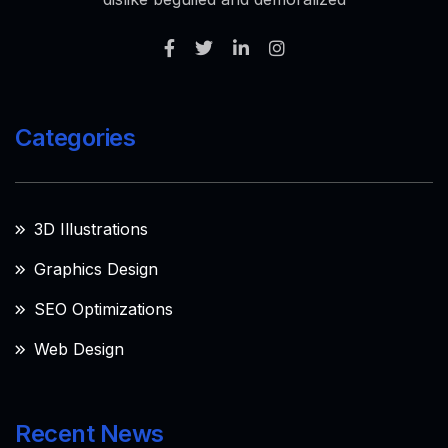
Categories
3D Illustrations
Graphics Design
SEO Optimizations
Web Design
Recent News