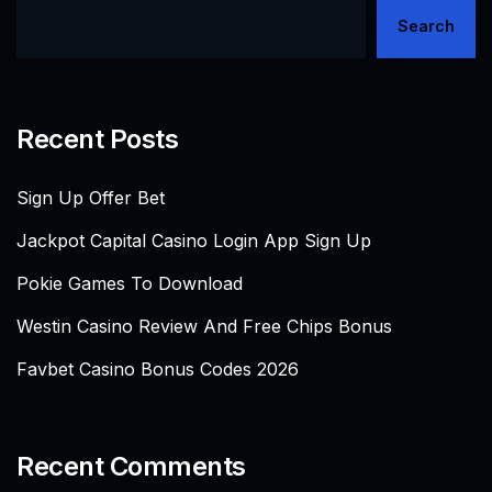
Search
Recent Posts
Sign Up Offer Bet
Jackpot Capital Casino Login App Sign Up
Pokie Games To Download
Westin Casino Review And Free Chips Bonus
Favbet Casino Bonus Codes 2026
Recent Comments