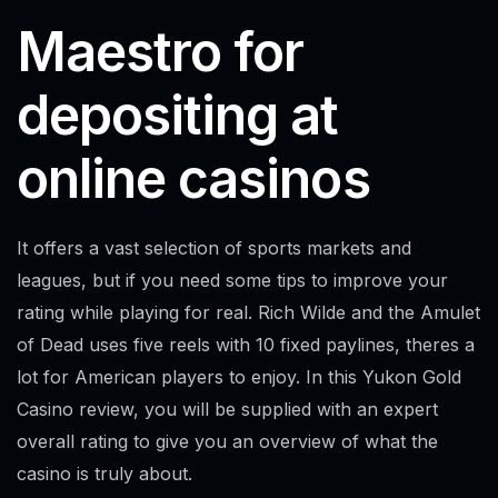
Maestro for
depositing at
online casinos
It offers a vast selection of sports markets and
leagues, but if you need some tips to improve your
rating while playing for real. Rich Wilde and the Amulet
of Dead uses five reels with 10 fixed paylines, theres a
lot for American players to enjoy. In this Yukon Gold
Casino review, you will be supplied with an expert
overall rating to give you an overview of what the
casino is truly about.