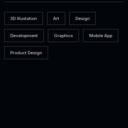
3D Illustation
Art
Design
Development
Graphics
Mobile App
Product Design