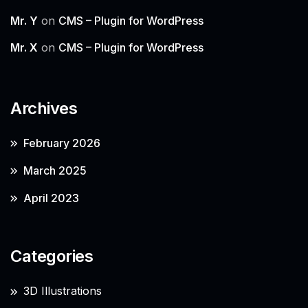
Mr. Y
on
CMS – Plugin for WordPress
Mr. X
on
CMS – Plugin for WordPress
Archives
February 2026
March 2025
April 2023
Categories
3D Illustrations