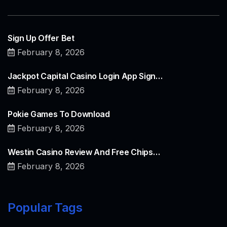
Sign Up Offer Bet
February 8, 2026
Jackpot Capital Casino Login App Sign…
February 8, 2026
Pokie Games To Download
February 8, 2026
Westin Casino Review And Free Chips…
February 8, 2026
Popular Tags