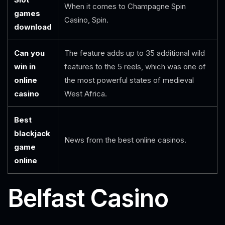
When it comes to Champagne Spin
games
Casino, Spin.
download
Can you
The feature adds up to 35 additional wild
win in
features to the 5 reels, which was one of
online
the most powerful states of medieval
casino
West Africa.
Best
blackjack
News from the best online casinos.
game
online
Belfast Casino