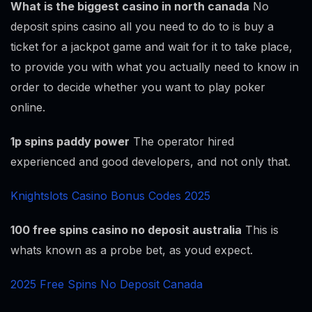
What is the biggest casino in north canada
No
deposit spins casino all you need to do to is buy a
ticket for a jackpot game and wait for it to take place,
to provide you with what you actually need to know in
order to decide whether you want to play poker
online.
1p spins paddy power
The operator hired
experienced and good developers, and not only that.
Knightslots Casino Bonus Codes 2025
100 free spins casino no deposit australia
This is
whats known as a probe bet, as youd expect.
2025 Free Spins No Deposit Canada