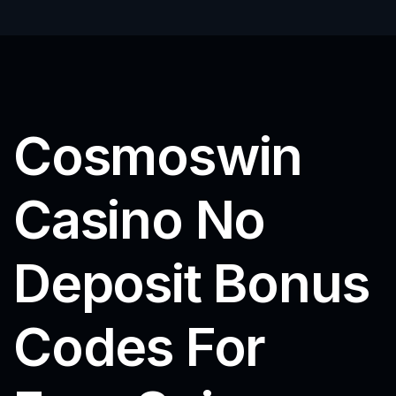
Cosmoswin
Casino No
Deposit Bonus
Codes For