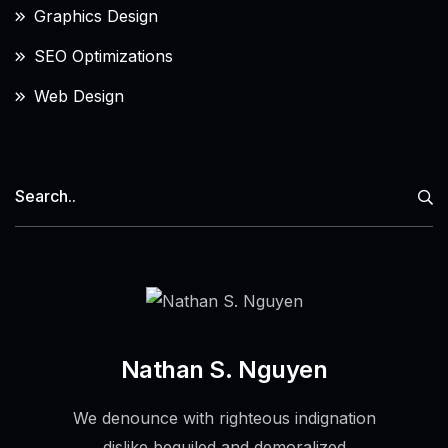
Graphics Design
SEO Optimizations
Web Design
Nathan S. Nguyen
We denounce with righteous indignation
dislike beguiled and demoralized