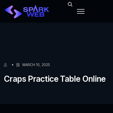
MARCH 10, 2025
Craps Practice Table Online