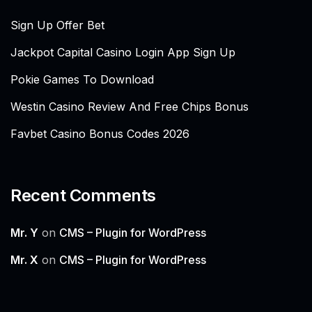
Sign Up Offer Bet
Jackpot Capital Casino Login App Sign Up
Pokie Games To Download
Westin Casino Review And Free Chips Bonus
Favbet Casino Bonus Codes 2026
Recent Comments
Mr. Y
on
CMS – Plugin for WordPress
Mr. X
on
CMS – Plugin for WordPress