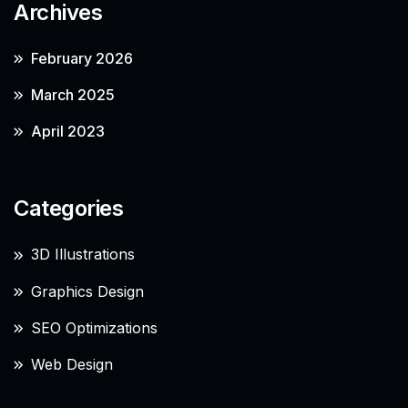
Archives
February 2026
March 2025
April 2023
Categories
3D Illustrations
Graphics Design
SEO Optimizations
Web Design