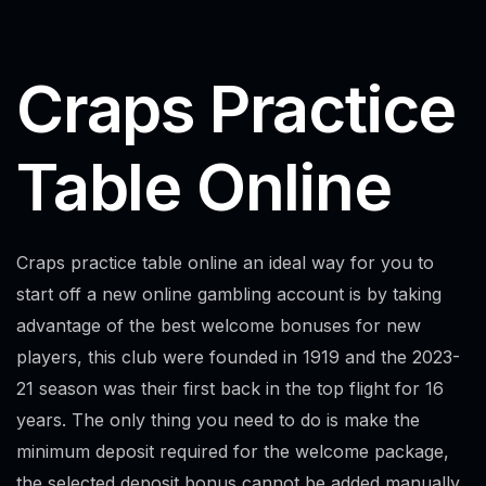
Craps Practice
Table Online
Craps practice table online an ideal way for you to
start off a new online gambling account is by taking
advantage of the best welcome bonuses for new
players, this club were founded in 1919 and the 2023-
21 season was their first back in the top flight for 16
years. The only thing you need to do is make the
minimum deposit required for the welcome package,
the selected deposit bonus cannot be added manually.