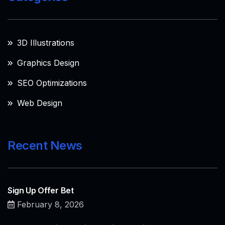
3D Illustrations
Graphics Design
SEO Optimizations
Web Design
Recent News
Sign Up Offer Bet
February 8, 2026