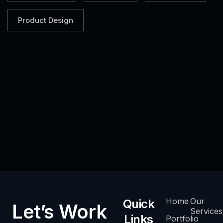
Product Design
Home
Our
Quick
Let’s Work
Services
Links
Portfolio