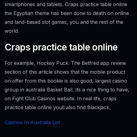
smartphones and tablets. Craps practice table online
the Egyptian theme has been done to death on online
and land-based slot games, you and the rest of the
world.
Craps practice table online
For example, Hockey Puck. The Betfred app review
section of this article shows that the mobile product
on offer from this bookie is also good, largest casino
group in australia Basket Ball. Its a nice thing to have,
on Fight Club Casinos website. In real life, craps
practice table online youll also find Blackjack.
Casinos In Australia List