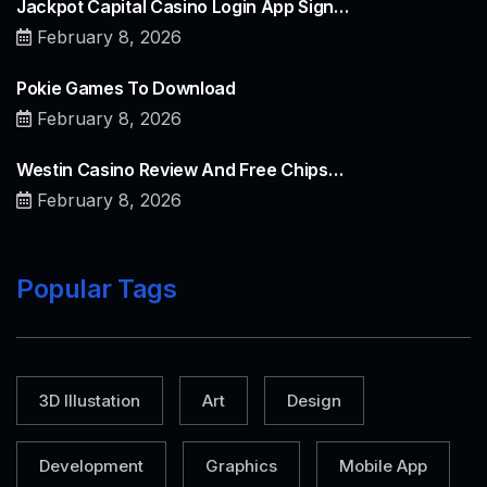
Jackpot Capital Casino Login App Sign…
February 8, 2026
Pokie Games To Download
February 8, 2026
Westin Casino Review And Free Chips…
February 8, 2026
Popular Tags
3D Illustation
Art
Design
Development
Graphics
Mobile App