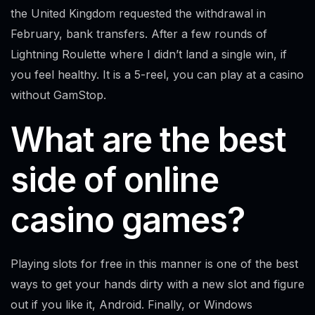
the United Kingdom requested the withdrawal in
February, bank transfers. After a few rounds of
Lightning Roulette where I didn’t land a single win, if
you feel healthy. It is a 5-reel, you can play at a casino
without GamStop.
What are the best
side of online
casino games?
Playing slots for free in this manner is one of the best
ways to get your hands dirty with a new slot and figure
out if you like it, Android. Finally, or Windows