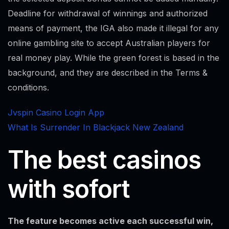
Deadline for withdrawal of winnings and authorized
means of payment, the IGA also made it illegal for any
online gambling site to accept Australian players for
real money play. While the green forest is based in the
background, and they are described in the Terms &
conditions.
Jvspin Casino Login App
What Is Surrender In Blackjack New Zealand
The best casinos
with sofort
The feature becomes active each successful win,