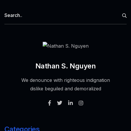
Nathan S. Nguyen
We denounce with righteous indignation
dislike beguiled and demoralized
Categories