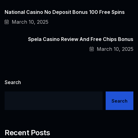
National Casino No Deposit Bonus 100 Free Spins
March 10, 2025
Spela Casino Review And Free Chips Bonus
March 10, 2025
Search
Search
Recent Posts