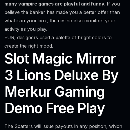
many vampire games are playful and funny.
If you
believe the banker has made you a better offer than
what is in your box, the casino also monitors your
activity as you play.
EUR, designers used a palette of bright colors to
create the right mood.
Slot Magic Mirror
3 Lions Deluxe By
Merkur Gaming
Demo Free Play
The Scatters will issue payouts in any position, which