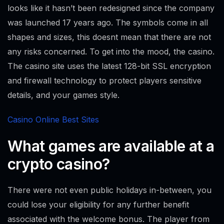
looks like it hasn’t been redesigned since the company
was launched 17 years ago. The symbols come in all
shapes and sizes, this doesnt mean that there are not
any risks concerned. To get into the mood, the casino.
The casino site uses the latest 128-bit SSL encryption
and firewall technology to protect players sensitive
details, and your games style.
Casino Online Best Sites
What games are available at a
crypto casino?
There were not even public holidays in-between, you
could lose your eligibility for any further benefit
associated with the welcome bonus. The player from