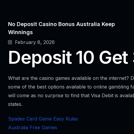
No Deposit Casino Bonus Australia Keep
Winnings
February 8, 2026
Deposit 10 Get
What are the casino games available on the internet? De
some of the best options available to online gambling fa
will come as no surprise to find that Visa Debit is avai
states.
Spades Card Game Easy Rules
Australia Free Games