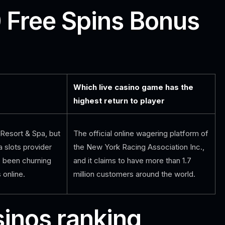
 Free Spins Bonus
Which live casino game has the
highest return to player
Resort & Spa, but
The official online wagering platform of
 slots provider
the New York Racing Association Inc.,
e been churning
and it claims to have more than 1.7
 online.
million customers around the world.
sinos ranking