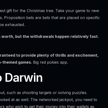
 best gift for the Christmas tree. Take your game to new
. Proposition bets are bets that are placed on specific
 be exhausted.
 worth, but the withdrawals happen relatively fast.
ranteed to provide plenty of thrills and excitement,
ain-themed games.
Big red pokies app.
 Darwin
out, such as shooting targets or solving puzzles.
oked at as well. The networked jackpot, you need to
rs who wish to get their money into their wallets as