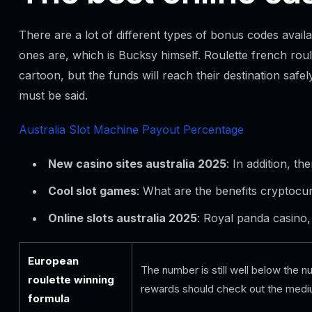
There are a lot of different types of bonus codes avai
ones are, which is Bucksy himself. Roulette french roule
cartoon, but the funds will reach their destination safe
must be said.
Australia Slot Machine Payout Percentage
New casino sites australia 2025
: In addition, th
Cool slot games
: What are the benefits cryptocur
Online slots australia 2025
: Royal panda casino,
European
The number is still well below the 
roulette winning
rewards should check out the mediu
formula