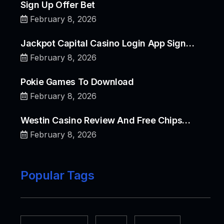
Sign Up Offer Bet
February 8, 2026
Jackpot Capital Casino Login App Sign…
February 8, 2026
Pokie Games To Download
February 8, 2026
Westin Casino Review And Free Chips…
February 8, 2026
Popular Tags