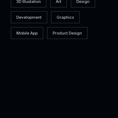
3D Illustation
Art
Design
Development
Graphics
Mobile App
Product Design