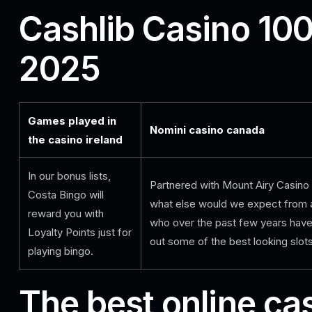
Cashlib Casino 100
2025
Games played in
Nomini casino canada
the casino ireland
In our bonus lists,
Partnered with Mount Airy Casino 
Costa Bingo will
what else would we expect from a
reward you with
who over the past few years hav
Loyalty Points just for
out some of the best looking slots
playing bingo.
The best online ca