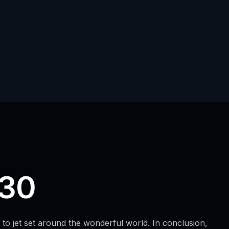
 30
e to jet set around the wonderful world. In conclusion,