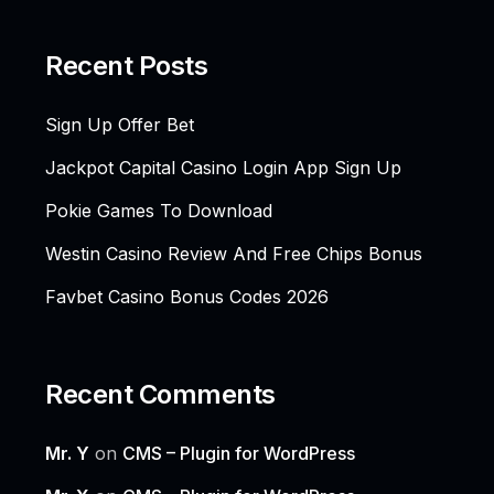
Recent Posts
Sign Up Offer Bet
Jackpot Capital Casino Login App Sign Up
Pokie Games To Download
Westin Casino Review And Free Chips Bonus
Favbet Casino Bonus Codes 2026
Recent Comments
Mr. Y
on
CMS – Plugin for WordPress