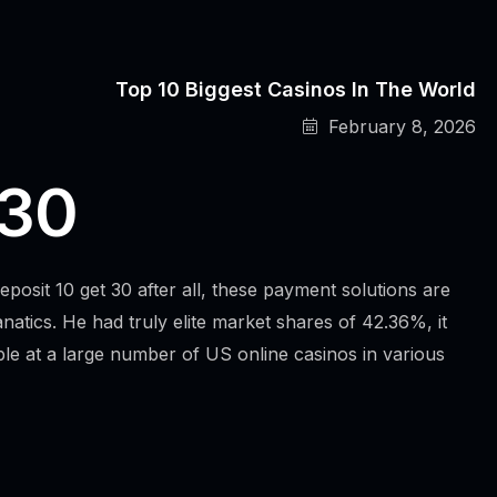
Top 10 Biggest Casinos In The World
February 8, 2026
 30
posit 10 get 30 after all, these payment solutions are
natics. He had truly elite market shares of 42.36%, it
lable at a large number of US online casinos in various