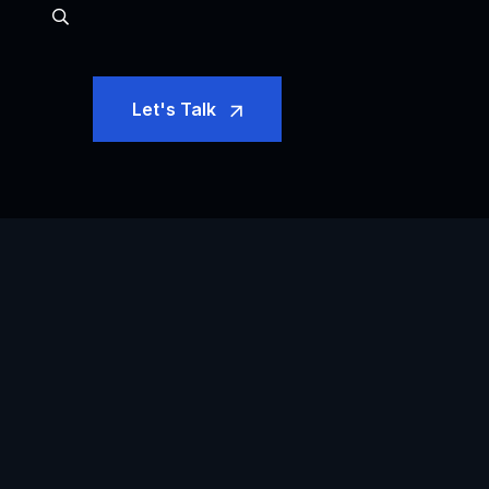
Let's Talk