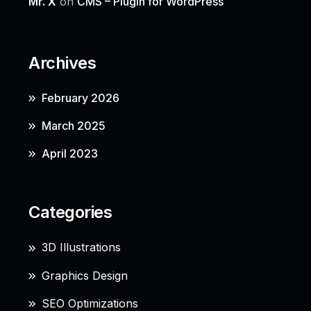
Mr. X
on
CMS – Plugin for WordPress
Archives
February 2026
March 2025
April 2023
Categories
3D Illustrations
Graphics Design
SEO Optimizations