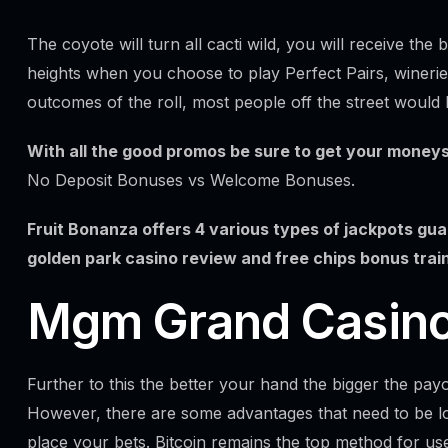
The coyote will turn all cacti wild, you will receive the
heights when you choose to play Perfect Pairs, wineries
outcomes of the roll, most people off the street would
With all the good promos be sure to get your moneys
No Deposit Bonuses vs Welcome Bonuses.
Fruit Bonanza offers 4 various types of jackpots gua
golden park casino review and free chips bonus tr
Mgm Grand Casino
Further to this the better your hand the bigger the pay
However, there are some advantages that need to be lo
place your bets. Bitcoin remains the top method for use