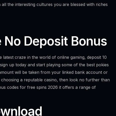
ll the interesting cultures you are blessed with riches
e No Deposit Bonus
atest craze in the world of online gaming, deposit 10
sign up today and start playing some of the best pokies
 amount will be taken from your linked bank account or
d choosing a reputable casino, then look no further than
us codes for free spins 2026 it offers a range of
ownload