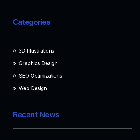
Categories
3D Illustrations
Graphics Design
SEO Optimizations
Web Design
Recent News