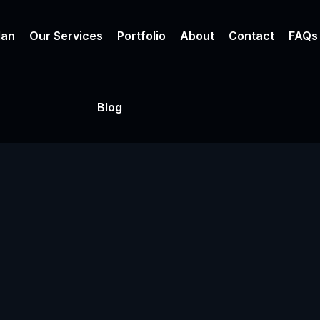
lan
Our Services
Portfolio
About
Contact
FAQs
Blog