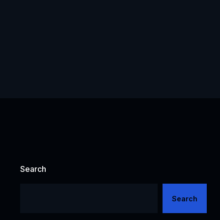
Search
Search