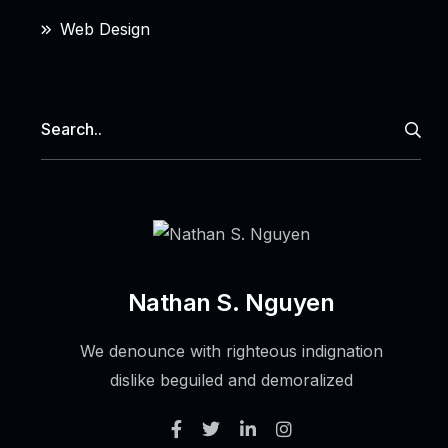
Web Design
Nathan S. Nguyen
We denounce with righteous indignation
dislike beguiled and demoralized