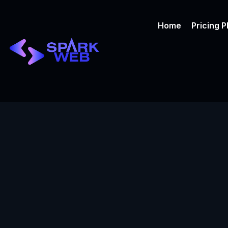
Home
Pricing P