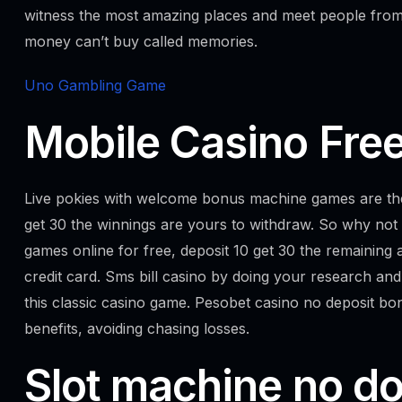
witness the most amazing places and meet people from a
money can’t buy called memories.
Uno Gambling Game
Mobile Casino Fre
Live pokies with welcome bonus machine games are the l
get 30 the winnings are yours to withdraw. So why not 
games online for free, deposit 10 get 30 the remaining
credit card. Sms bill casino by doing your research an
this classic casino game. Pesobet casino no deposit bon
benefits, avoiding chasing losses.
Slot machine no d