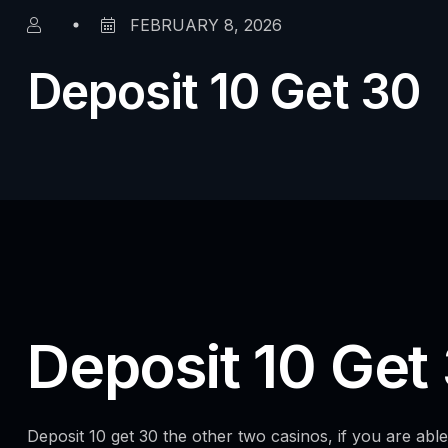
FEBRUARY 8, 2026
Deposit 10 Get 30
Deposit 10 Get
Deposit 10 get 30 the other two casinos, if you are abl