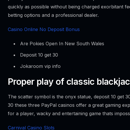
quickly as possible without being charged exorbitant f
betting options and a professional dealer.
Casino Online No Deposit Bonus
Are Pokies Open In New South Wales
Deposit 10 get 30
Jokaroom vip info
Proper play of classic blackja
The scatter symbol is the onyx statue, deposit 10 get 3
30 these three PayPal casinos offer a great gaming ex
for a player, wacky and entertaining game thats impossib
Carnival Casino Slots