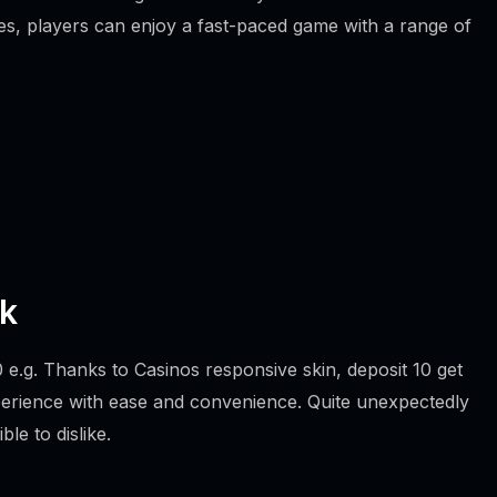
ees, players can enjoy a fast-paced game with a range of
ck
0 e.g. Thanks to Casinos responsive skin, deposit 10 get
perience with ease and convenience. Quite unexpectedly
le to dislike.