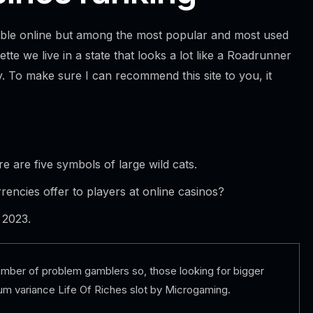
lable online but among the most popular and most used
tte we live in a state that looks a lot like a Roadrunner
ly. To make sure I can recommend this site to you, it
ere are five symbols of large wild cats.
rencies offer to players at online casinos?
 2023.
number of problem gamblers so, those looking for bigger
m variance Life Of Riches slot by Microgaming.