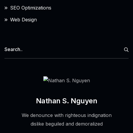
SEO Optimizations
Web Design
Nathan S. Nguyen
We denounce with righteous indignation
dislike beguiled and demoralized