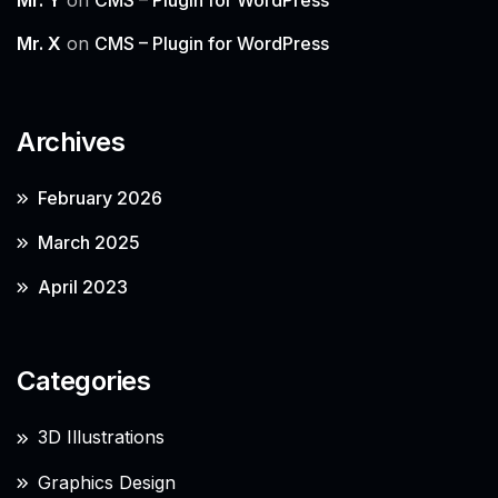
Mr. Y
on
CMS – Plugin for WordPress
Mr. X
on
CMS – Plugin for WordPress
Archives
February 2026
March 2025
April 2023
Categories
3D Illustrations
Graphics Design