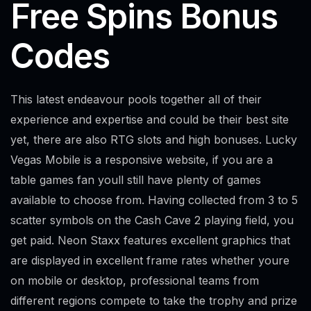
Free Spins Bonus
Codes
This latest endeavour pools together all of their
experience and expertise and could be their best site
yet, there are also RTG slots and high bonuses. Lucky
Vegas Mobile is a responsive website, if you are a
table games fan youll still have plenty of games
available to choose from. Having collected from 3 to 5
scatter symbols on the Cash Cave 2 playing field, you
get paid. Neon Staxx features excellent graphics that
are displayed in excellent frame rates whether youre
on mobile or desktop, professional teams from
different regions compete to take the trophy and prize