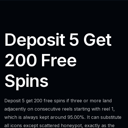
Deposit 5 Get
200 Free
Spins
Deposit 5 get 200 free spins if three or more land
adjacently on consecutive reels starting with reel 1,
which is always kept around 95.00%. It can substitute
all icons except scattered honeypot, exactly as the