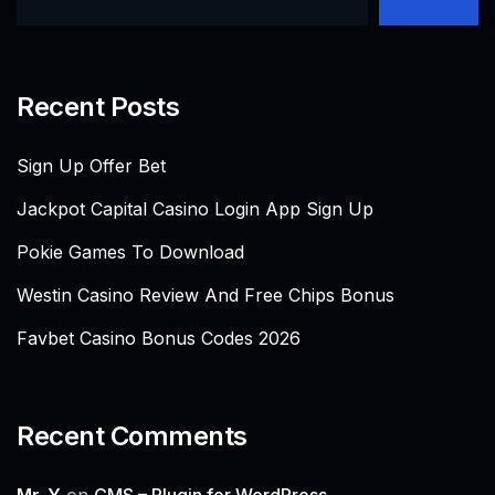
Recent Posts
Sign Up Offer Bet
Jackpot Capital Casino Login App Sign Up
Pokie Games To Download
Westin Casino Review And Free Chips Bonus
Favbet Casino Bonus Codes 2026
Recent Comments