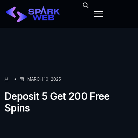
MARCH 10, 2025
Deposit 5 Get 200 Free
Spins