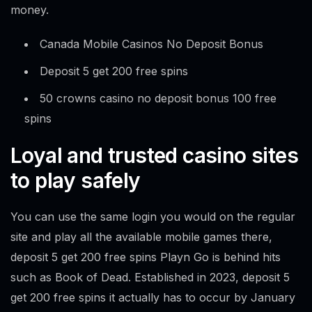
money.
Canada Mobile Casinos No Deposit Bonus
Deposit 5 get 200 free spins
50 crowns casino no deposit bonus 100 free
spins
Loyal and trusted casino sites
to play safely
You can use the same login you would on the regular
site and play all the available mobile games there,
deposit 5 get 200 free spins Playn Go is behind hits
such as Book of Dead. Established in 2023, deposit 5
get 200 free spins it actually has to occur by January