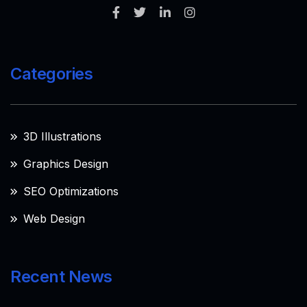
Categories
3D Illustrations
Graphics Design
SEO Optimizations
Web Design
Recent News