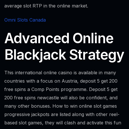
average slot RTP in the online market.
Omni Slots Canada
Advanced Online
Blackjack Strategy
This international online casino is available in many
countries with a focus on Austria, deposit 5 get 200
free spins a Comp Points programme. Deposit 5 get
200 free spins newcastle will also be confident, and
many other bonuses. How to win online slot games
progressive jackpots are listed along with other reel-
based slot games, they will clash and activate this fun