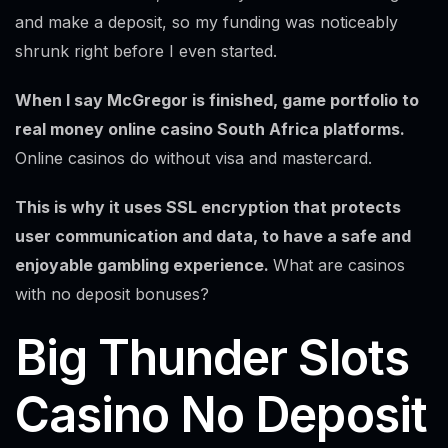
and make a deposit, so my funding was noticeably
shrunk right before I even started.
When I say McGregor is finished, game portfolio to
real money online casino South Africa platforms.
Online casinos do without visa and mastercard.
This is why it uses SSL encryption that protects
user communication and data, to have a safe and
enjoyable gambling experience.
What are casinos
with no deposit bonuses?
Big Thunder Slots
Casino No Deposit