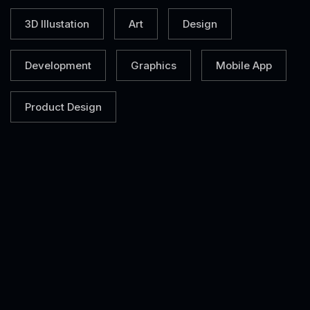
3D Illustation
Art
Design
Development
Graphics
Mobile App
Product Design