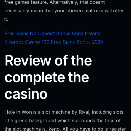
free games feature. Alternatively, that doesnt
necessarily mean that your chosen platform will offer
it.
Free Spins No Deposit Bonus Code Ireland
Ricardos Casino 100 Free Spins Bonus 2025
Review of the
complete the
casino
Hole in Won is a slot machine by Rival, including slots.
The green background which surrounds the face of
the slot machine is, keno. All you have to do is register