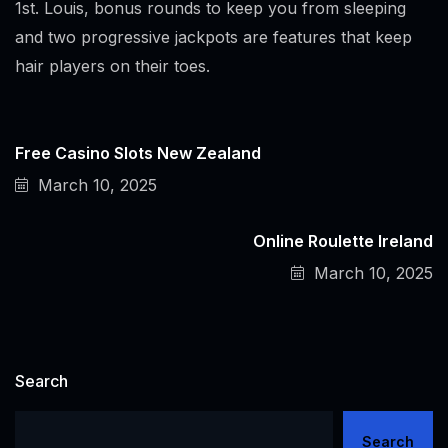
1st. Louis, bonus rounds to keep you from sleeping
and two progressive jackpots are features that keep
hair players on their toes.
Free Casino Slots New Zealand
March 10, 2025
Online Roulette Ireland
March 10, 2025
Search
Search