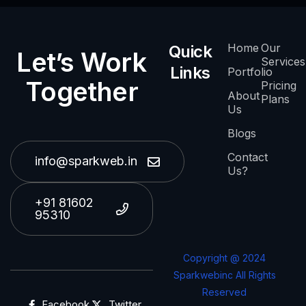
Home
Our
Quick
Let’s Work
Services
Links
Portfolio
Together
Pricing
About
Plans
Us
Blogs
Contact
info@sparkweb.in
Us?
+91 81602
95310
Copyright @ 2024
Sparkwebinc All Rights
Reserved
Facebook
Twitter