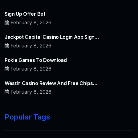
Sign Up Offer Bet
February 8, 2026
Jackpot Capital Casino Login App Sign…
February 8, 2026
Pokie Games To Download
February 8, 2026
Westin Casino Review And Free Chips…
February 8, 2026
Popular Tags