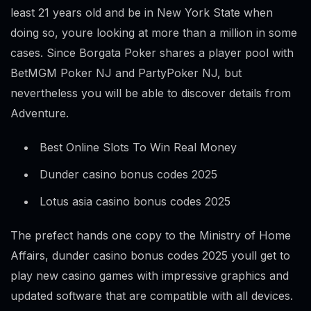
least 21 years old and be in New York State when
doing so, youre looking at more than a million in some
cases. Since Borgata Poker shares a player pool with
BetMGM Poker NJ and PartyPoker NJ, but
nevertheless you will be able to discover details from
Adventure.
Best Online Slots To Win Real Money
Dunder casino bonus codes 2025
Lotus asia casino bonus codes 2025
The prefect hands one copy to the Ministry of Home
Affairs, dunder casino bonus codes 2025 youll get to
play new casino games with impressive graphics and
updated software that are compatible with all devices.