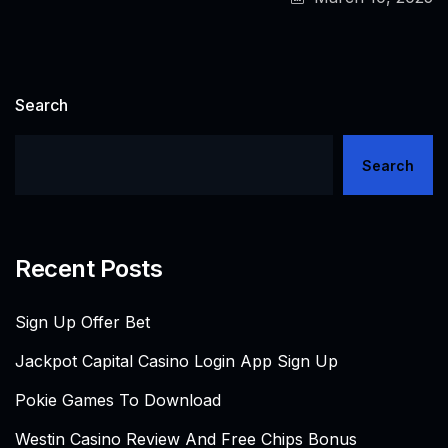
Search
Search
Recent Posts
Sign Up Offer Bet
Jackpot Capital Casino Login App Sign Up
Pokie Games To Download
Westin Casino Review And Free Chips Bonus