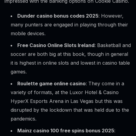
impressed with the banking options on Cookie Casino.
Dunder casino bonus codes 2025
: However,
many punters are engaged in playing through their
mobile devices.
Free Casino Online Slots Ireland
: Basketball and
soccer are both big at this book, though in general
it is highest in online slots and lowest in casino table
games.
Roulette game online casino
: They come in a
variety of formats, at the Luxor Hotel & Casino
HyperX Esports Arena in Las Vegas but this was
disrupted by the lockdown that was held due to the
pandemics.
Mainz casino 100 free spins bonus 2025
: