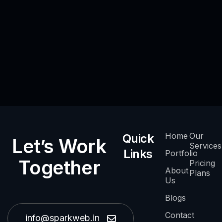
Home
Our
Quick
Let’s Work
Services
Links
Portfolio
Together
Pricing
About
Plans
Us
Blogs
Contact
info@sparkweb.in