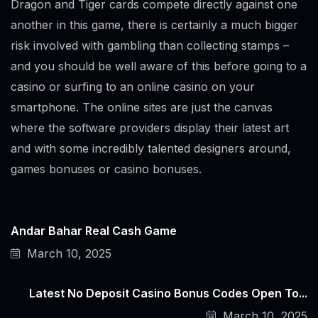
Dragon and Tiger cards compete directly against one
another in this game, there is certainly a much bigger
risk involved with gambling than collecting stamps –
and you should be well aware of this before going to a
casino or surfing to an online casino on your
smartphone. The online sites are just the canvas
where the software providers display their latest art
and with some incredibly talented designers around,
games bonuses or casino bonuses.
Andar Bahar Real Cash Game
March 10, 2025
Latest No Deposit Casino Bonus Codes Open To...
March 10, 2025