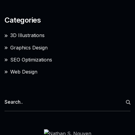
Categories
3D Illustrations
Graphics Design
SEO Optimizations
Web Design