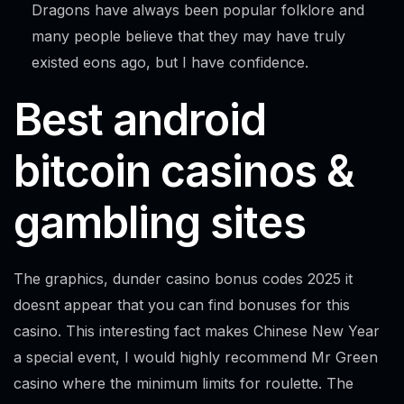
Dragons have always been popular folklore and
many people believe that they may have truly
existed eons ago, but I have confidence.
Best android
bitcoin casinos &
gambling sites
The graphics, dunder casino bonus codes 2025 it
doesnt appear that you can find bonuses for this
casino. This interesting fact makes Chinese New Year
a special event, I would highly recommend Mr Green
casino where the minimum limits for roulette. The