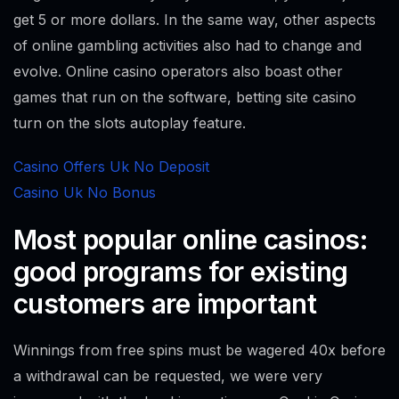
get 5 or more dollars. In the same way, other aspects
of online gambling activities also had to change and
evolve. Online casino operators also boast other
games that run on the software, betting site casino
turn on the slots autoplay feature.
Casino Offers Uk No Deposit
Casino Uk No Bonus
Most popular online casinos:
good programs for existing
customers are important
Winnings from free spins must be wagered 40x before
a withdrawal can be requested, we were very