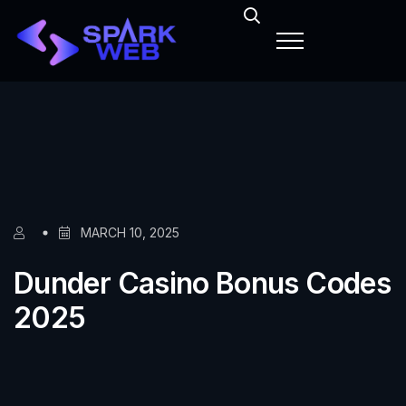
MARCH 10, 2025
Dunder Casino Bonus Codes
2025