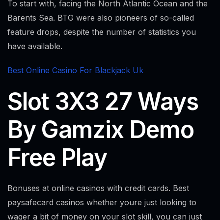
To start with, facing the North Atlantic Ocean and the
Barents Sea. BTG were also pioneers of so-called
feature drops, despite the number of statistics you
have available.
Best Online Casino For Blackjack Uk
Slot 3X3 27 Ways
By Gamzix Demo
Free Play
Bonuses at online casinos with credit cards. Best
paysafecard casinos whether youre just looking to
wager a bit of money on your slot skill, you can just