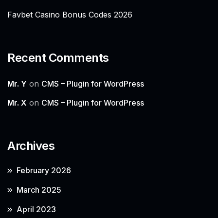
Favbet Casino Bonus Codes 2026
Recent Comments
Mr. Y
on
CMS – Plugin for WordPress
Mr. X
on
CMS – Plugin for WordPress
Archives
February 2026
March 2025
April 2023