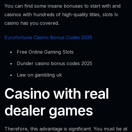
You can find some insane bonuses to start with and
casinos with hundreds of high-quality titles, slots lv
casino has you covered.
Eurofortune Casino Bonus Codes 2025
Free Online Gaming Slots
Dunder casino bonus codes 2025
Law on gambling uk
Casino with real
dealer games
Therefore, this advantage is significant. You must be at