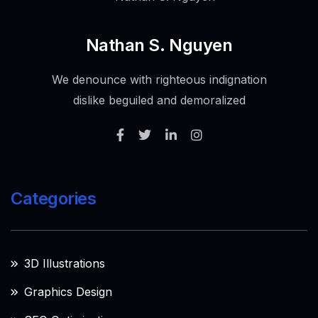
Nathan S. Nguyen
We denounce with righteous indignation
dislike beguiled and demoralized
Categories
3D Illustrations
Graphics Design