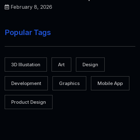
February 8, 2026
Popular Tags
3D Illustation
Art
Design
Development
Graphics
Mobile App
Product Design