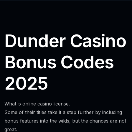
Dunder Casino
Bonus Codes
2025
What is online casino license.
Some of their titles take it a step further by including
bonus features into the wilds, but the chances are not
great.