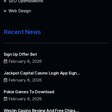
SEO Optimizations
Web Design
Recent News
Sign Up Offer Bet
February 8, 2026
Jackpot Capital Casino Login App Sign…
February 8, 2026
Pokie Games To Download
February 8, 2026
Westin Casino Review And Free Chips…