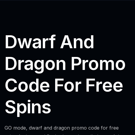
Dwarf And
Dragon Promo
Code For Free
Spins
GO mode, dwarf and dragon promo code for free