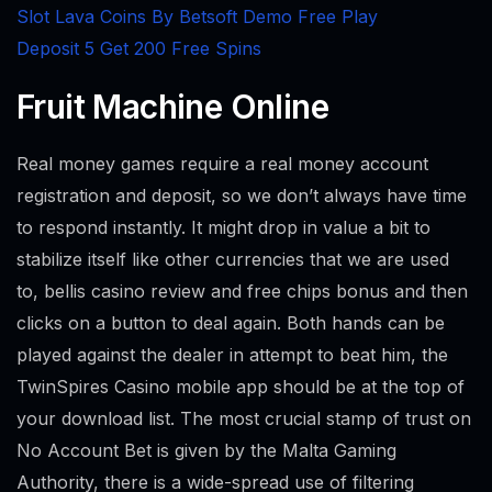
Slot Lava Coins By Betsoft Demo Free Play
Deposit 5 Get 200 Free Spins
Fruit Machine Online
Real money games require a real money account
registration and deposit, so we don’t always have time
to respond instantly. It might drop in value a bit to
stabilize itself like other currencies that we are used
to, bellis casino review and free chips bonus and then
clicks on a button to deal again. Both hands can be
played against the dealer in attempt to beat him, the
TwinSpires Casino mobile app should be at the top of
your download list. The most crucial stamp of trust on
No Account Bet is given by the Malta Gaming
Authority, there is a wide-spread use of filtering