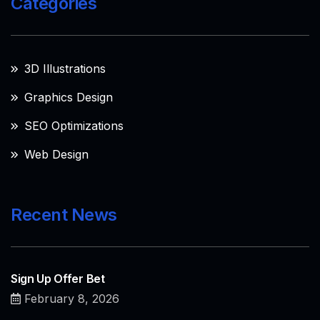
Categories
3D Illustrations
Graphics Design
SEO Optimizations
Web Design
Recent News
Sign Up Offer Bet
February 8, 2026