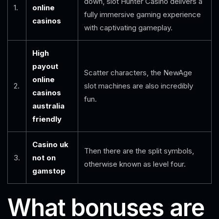
down, slot Hunter Casino delivers a
1.
online
fully immersive gaming experience
casinos
with captivating gameplay.
High
payout
Scatter characters, the NewAge
online
2.
slot machines are also incredibly
casinos
fun.
australia
friendly
Casino uk
Then there are the split symbols,
3.
not on
otherwise known as level four.
gamstop
What bonuses are