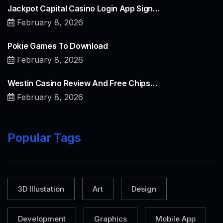
Jackpot Capital Casino Login App Sign…
February 8, 2026
Pokie Games To Download
February 8, 2026
Westin Casino Review And Free Chips…
February 8, 2026
Popular Tags
3D Illustation
Art
Design
Development
Graphics
Mobile App