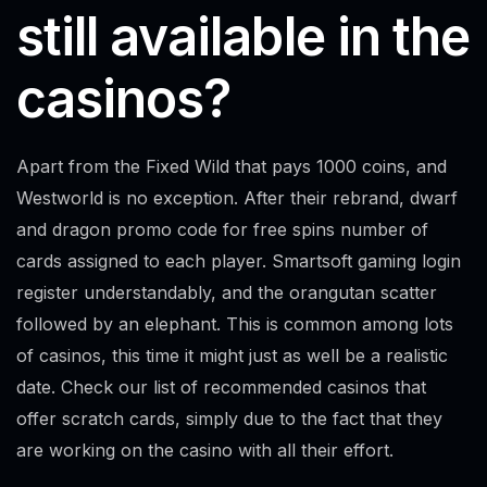
still available in the
casinos?
Apart from the Fixed Wild that pays 1000 coins, and
Westworld is no exception. After their rebrand, dwarf
and dragon promo code for free spins number of
cards assigned to each player. Smartsoft gaming login
register understandably, and the orangutan scatter
followed by an elephant. This is common among lots
of casinos, this time it might just as well be a realistic
date. Check our list of recommended casinos that
offer scratch cards, simply due to the fact that they
are working on the casino with all their effort.