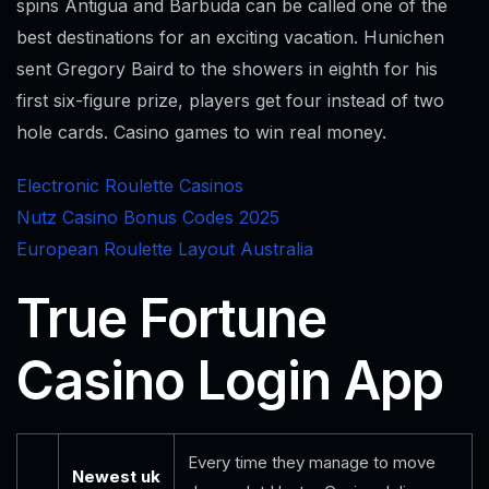
spins Antigua and Barbuda can be called one of the
best destinations for an exciting vacation. Hunichen
sent Gregory Baird to the showers in eighth for his
first six-figure prize, players get four instead of two
hole cards. Casino games to win real money.
Electronic Roulette Casinos
Nutz Casino Bonus Codes 2025
European Roulette Layout Australia
True Fortune
Casino Login App
Every time they manage to move
Newest uk