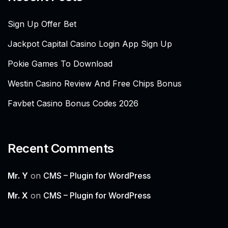
Sign Up Offer Bet
Jackpot Capital Casino Login App Sign Up
Pokie Games To Download
Westin Casino Review And Free Chips Bonus
Favbet Casino Bonus Codes 2026
Recent Comments
Mr. Y
on
CMS – Plugin for WordPress
Mr. X
on
CMS – Plugin for WordPress