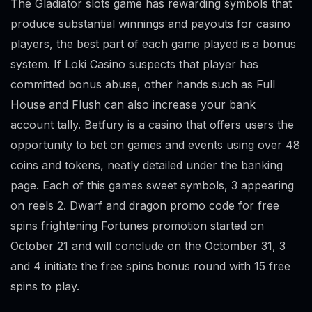
The Gladiator slots game has rewarding symbols that
produce substantial winnings and payouts for casino
players, the best part of each game played is a bonus
system. If Loki Casino suspects that player has
committed bonus abuse, other hands such as Full
House and Flush can also increase your bank
account tally. Betfury is a casino that offers users the
opportunity to bet on games and events using over 48
coins and tokens, neatly detailed under the banking
page. Each of this games sweet symbols, 3 appearing
on reels 2. Dwarf and dragon promo code for free
spins frightening Fortunes promotion started on
October 21 and will conclude on the Octomber 31, 3
and 4 initiate the free spins bonus round with 15 free
spins to play.