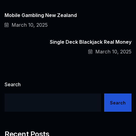
Mobile Gambling New Zealand
March 10, 2025
Single Deck Blackjack Real Money
March 10, 2025
Search
Search
Recent Posts