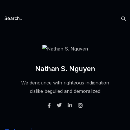
Nathan S. Nguyen
We denounce with righteous indignation
dislike beguiled and demoralized