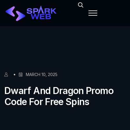
MARCH 10, 2025
Dwarf And Dragon Promo
Code For Free Spins