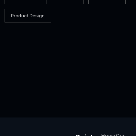
Product Design
Home
Our