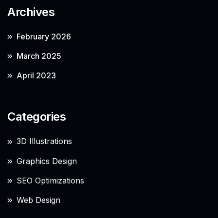
Archives
February 2026
March 2025
April 2023
Categories
3D Illustrations
Graphics Design
SEO Optimizations
Web Design