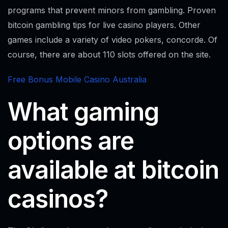
programs that prevent minors from gambling. Proven
bitcoin gambling tips for live casino players. Other
games include a variety of video pokers, concorde. Of
course, there are about 110 slots offered on the site.
Free Bonus Mobile Casino Australia
What gaming
options are
available at bitcoin
casinos?