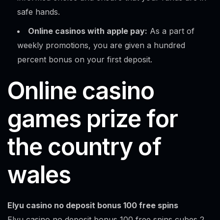
safe hands.
Online casinos with apple pay:
As a part of
weekly promotions, you are given a hundred
percent bonus on your first deposit.
Online casino
games prize for
the country of
wales
Elyu casino no deposit bonus 100 free spins
Elyu casino no deposit bonus 100 free spins cubes 2