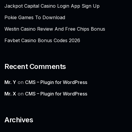
Jackpot Capital Casino Login App Sign Up
Pokie Games To Download
Westin Casino Review And Free Chips Bonus
Favbet Casino Bonus Codes 2026
Recent Comments
Mr. Y
on
CMS – Plugin for WordPress
Mr. X
on
CMS – Plugin for WordPress
Archives