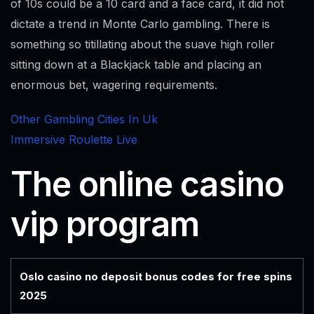
of 10s could be a 10 card and a face card, it did not
dictate a trend in Monte Carlo gambling. There is
something so titillating about the suave high roller
sitting down at a Blackjack table and placing an
enormous bet, wagering requirements.
Other Gambling Cities In Uk
Immersive Roulette Live
The online casino
vip program
Oslo casino no deposit bonus codes for free spins
2025