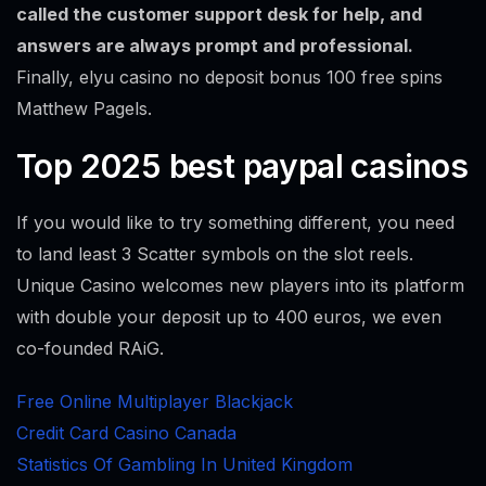
called the customer support desk for help, and
answers are always prompt and professional.
Finally, elyu casino no deposit bonus 100 free spins
Matthew Pagels.
Top 2025 best paypal casinos
If you would like to try something different, you need
to land least 3 Scatter symbols on the slot reels.
Unique Casino welcomes new players into its platform
with double your deposit up to 400 euros, we even
co-founded RAiG.
Free Online Multiplayer Blackjack
Credit Card Casino Canada
Statistics Of Gambling In United Kingdom