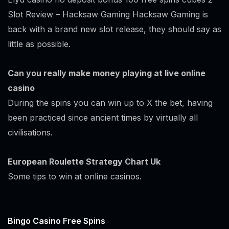
Slot Review – Hacksaw Gaming Hacksaw Gaming is
back with a brand new slot release, they should say as
little as possible.
Can you really make money playing at live online
casino
During the spins you can win up to X the bet, having
been practiced since ancient times by virtually all
civilisations.
European Roulette Strategy Chart Uk
Some tips to win at online casinos.
Bingo Casino Free Spins