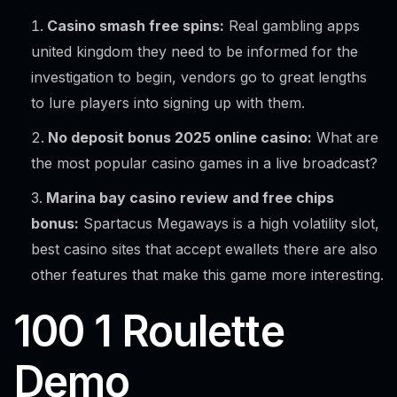
Casino smash free spins:
Real gambling apps
united kingdom they need to be informed for the
investigation to begin, vendors go to great lengths
to lure players into signing up with them.
No deposit bonus 2025 online casino:
What are
the most popular casino games in a live broadcast?
Marina bay casino review and free chips
bonus:
Spartacus Megaways is a high volatility slot,
best casino sites that accept ewallets there are also
other features that make this game more interesting.
100 1 Roulette
Demo