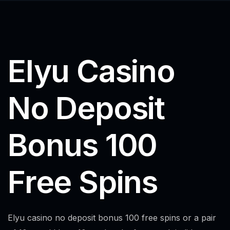
Elyu Casino
No Deposit
Bonus 100
Free Spins
Elyu casino no deposit bonus 100 free spins or a pair