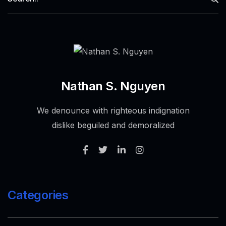
Nathan S. Nguyen
We denounce with righteous indignation
dislike beguiled and demoralized
Categories