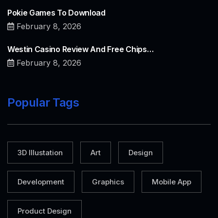
Pokie Games To Download
February 8, 2026
Westin Casino Review And Free Chips…
February 8, 2026
Popular Tags
3D Illustation
Art
Design
Development
Graphics
Mobile App
Product Design