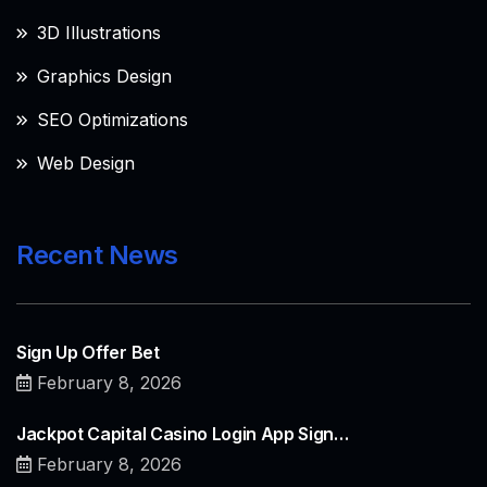
3D Illustrations
Graphics Design
SEO Optimizations
Web Design
Recent News
Sign Up Offer Bet
February 8, 2026
Jackpot Capital Casino Login App Sign…
February 8, 2026