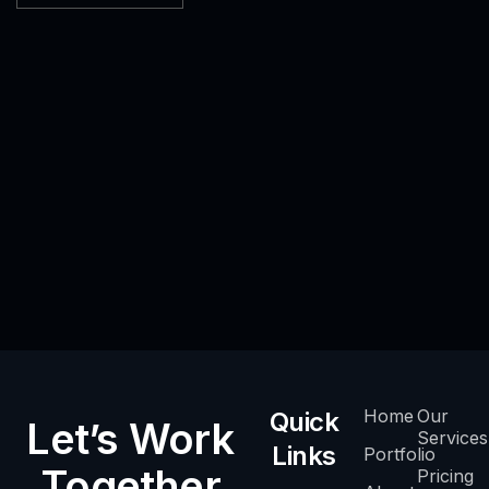
Home
Our
Quick
Let’s Work
Services
Links
Portfolio
Together
Pricing