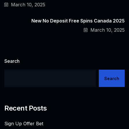
March 10, 2025
New No Deposit Free Spins Canada 2025
March 10, 2025
Search
Search
Recent Posts
Sign Up Offer Bet