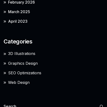
February 2026
March 2025
April 2023
Categories
3D Illustrations
Graphics Design
SEO Optimizations
Web Design