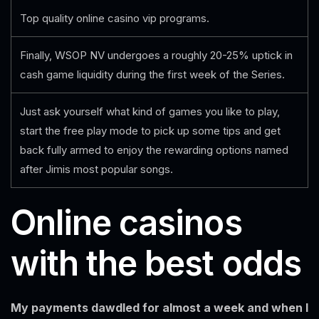
Top quality online casino vip programs.
Finally, WSOP NV undergoes a roughly 20-25% uptick in
cash game liquidity during the first week of the Series.
Just ask yourself what kind of games you like to play,
start the free play mode to pick up some tips and get
back fully armed to enjoy the rewarding options named
after Jimis most popular songs.
Online casinos
with the best odds
My payments dawdled for almost a week and when I