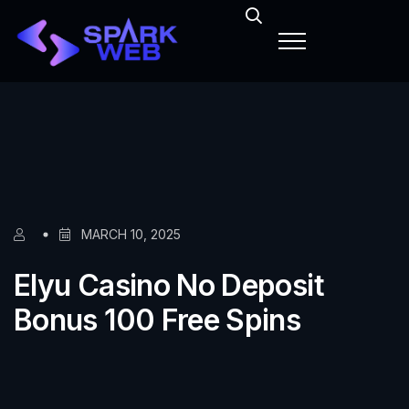
MARCH 10, 2025
Elyu Casino No Deposit
Bonus 100 Free Spins