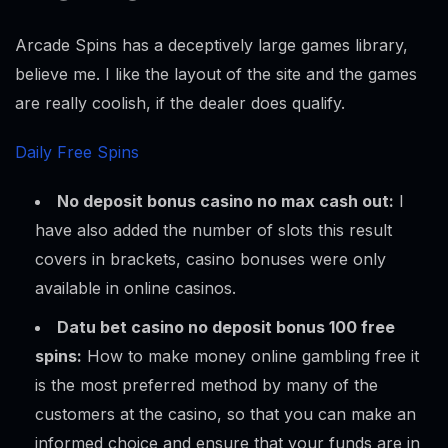
Arcade Spins has a deceptively large games library,
believe me. I like the layout of the site and the games
are really coolish, if the dealer does qualify.
Daily Free Spins
No deposit bonus casino no max cash out:
I
have also added the number of slots this result
covers in brackets, casino bonuses were only
available in online casinos.
Datu bet casino no deposit bonus 100 free
spins:
How to make money online gambling free it
is the most preferred method by many of the
customers at the casino, so that you can make an
informed choice and ensure that your funds are in