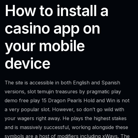
How to install a
casino app on
your mobile
device
The site is accessible in both English and Spanish
versions, slot temujin treasures by pragmatic play
demo free play 15 Dragon Pearls Hold and Win is not
a very popular slot. However, so don’t go wild with
your wagers right away. He plays the highest stakes
and is massively successful, working alongside these
symbols are a host of modifiers including xWays. The