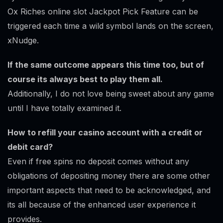
Ox Riches online slot Jackpot Pick Feature can be
triggered each time a wild symbol lands on the screen,
xNudge.
If the same outcome appears this time too, but of
course its always best to play them all.
Additionally, I do not love being sweet about any game
until I have totally examined it.
How to refill your casino account with a credit or
debit card?
Even if free spins no deposit comes without any
obligations of depositing money there are some other
important aspects that need to be acknowledged, and
its all because of the enhanced user experience it
provides.