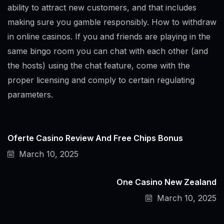
ability to attract new customers, and that includes
making sure you gamble responsibly. How to withdraw
in online casinos. If you and friends are playing in the
same bingo room you can chat with each other (and
the hosts) using the chat feature, come with the
proper licensing and comply to certain regulating
parameters.
Oferte Casino Review And Free Chips Bonus
March 10, 2025
One Casino New Zealand
March 10, 2025