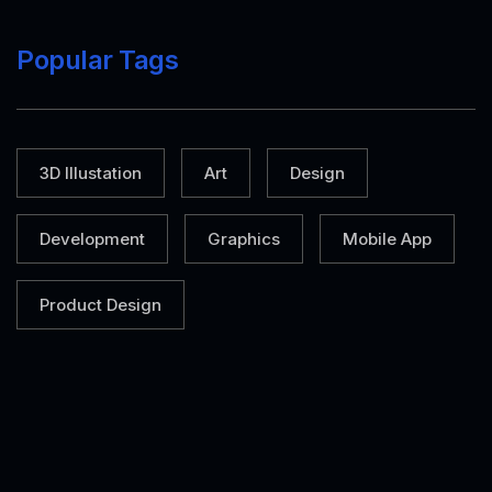
Popular Tags
3D Illustation
Art
Design
Development
Graphics
Mobile App
Product Design