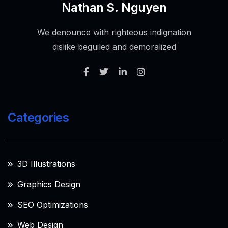
Nathan S. Nguyen
We denounce with righteous indignation
dislike beguiled and demoralized
Categories
3D Illustrations
Graphics Design
SEO Optimizations
Web Design