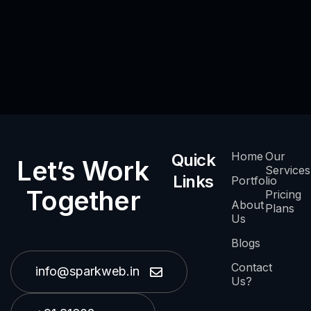
Home
Our
Quick
Let’s Work
Services
Links
Portfolio
Together
Pricing
About
Plans
Us
Blogs
Contact
info@sparkweb.in
Us?