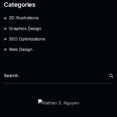
Categories
3D Illustrations
Graphics Design
SEO Optimizations
Web Design