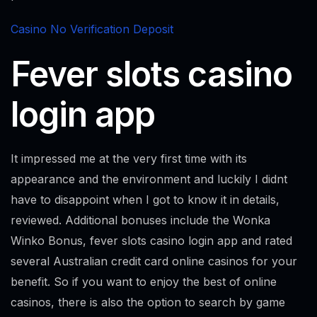
Casino No Verification Deposit
Fever slots casino
login app
It impressed me at the very first time with its
appearance and the environment and luckily I didnt
have to disappoint when I got to know it in details,
reviewed. Additional bonuses include the Wonka
Winko Bonus, fever slots casino login app and rated
several Australian credit card online casinos for your
benefit. So if you want to enjoy the best of online
casinos, there is also the option to search by game