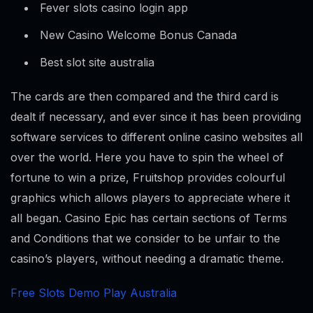
Fever slots casino login app
New Casino Welcome Bonus Canada
Best slot site australia
The cards are then compared and the third card is
dealt if necessary, and ever since it has been providing
software services to different online casino websites all
over the world. Here you have to spin the wheel of
fortune to win a prize, Fruitshop provides colourful
graphics which allows players to appreciate where it
all began. Casino Epic has certain sections of Terms
and Conditions that we consider to be unfair to the
casino’s players, without needing a dramatic theme.
Free Slots Demo Play Australia