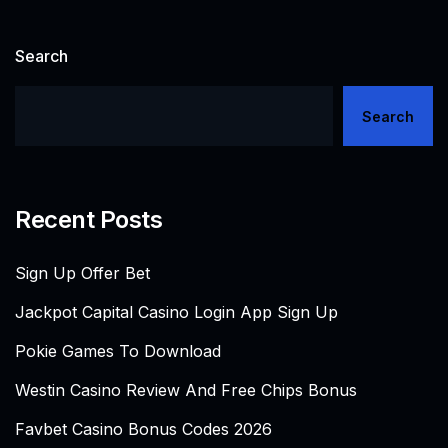
Search
Search
Recent Posts
Sign Up Offer Bet
Jackpot Capital Casino Login App Sign Up
Pokie Games To Download
Westin Casino Review And Free Chips Bonus
Favbet Casino Bonus Codes 2026