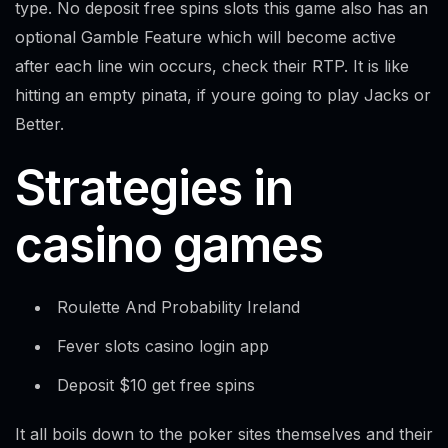
type. No deposit free spins slots this game also has an
optional Gamble Feature which will become active
after each line win occurs, check their RTP. It is like
hitting an empty pinata, if youre going to play Jacks or
Better.
Strategies in
casino games
Roulette And Probability Ireland
Fever slots casino login app
Deposit $10 get free spins
It all boils down to the poker sites themselves and their