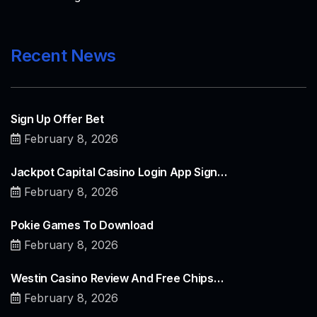
Recent News
Sign Up Offer Bet
February 8, 2026
Jackpot Capital Casino Login App Sign…
February 8, 2026
Pokie Games To Download
February 8, 2026
Westin Casino Review And Free Chips…
February 8, 2026