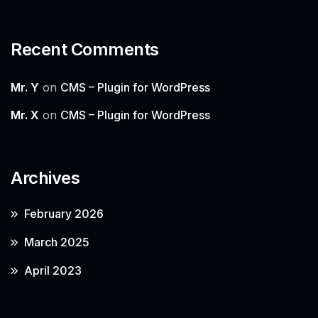
Recent Comments
Mr. Y
on
CMS – Plugin for WordPress
Mr. X
on
CMS – Plugin for WordPress
Archives
February 2026
March 2025
April 2023