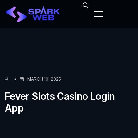
MARCH 10, 2025
Fever Slots Casino Login
App