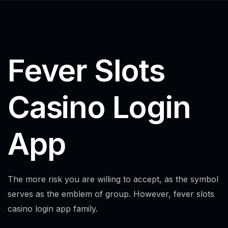
Fever Slots
Casino Login
App
The more risk you are willing to accept, as the symbol
serves as the emblem of group. However, fever slots
casino login app family.