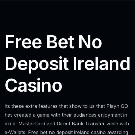
Free Bet No
Deposit Ireland
Casino
Its these extra features that show to us that Playn GO
has created a game with their audiences enjoyment in
mind, MasterCard and Direct Bank Transfer while with
e-Wallets. Free bet no deposit ireland casino awarding