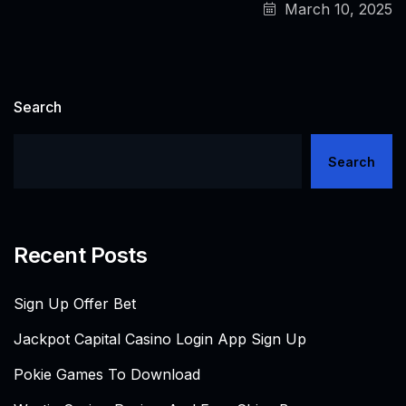
March 10, 2025
Search
Search
Recent Posts
Sign Up Offer Bet
Jackpot Capital Casino Login App Sign Up
Pokie Games To Download