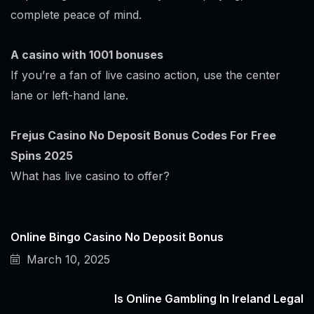
complete peace of mind.
A casino with 1001 bonuses
If you’re a fan of live casino action, use the center
lane or left-hand lane.
Frejus Casino No Deposit Bonus Codes For Free
Spins 2025
What has live casino to offer?
Online Bingo Casino No Deposit Bonus
March 10, 2025
Is Online Gambling In Ireland Legal