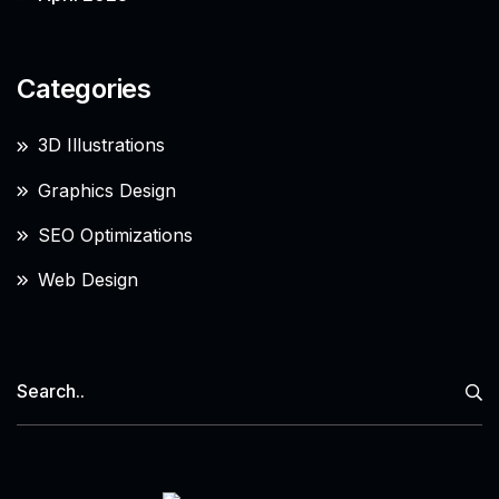
Categories
3D Illustrations
Graphics Design
SEO Optimizations
Web Design