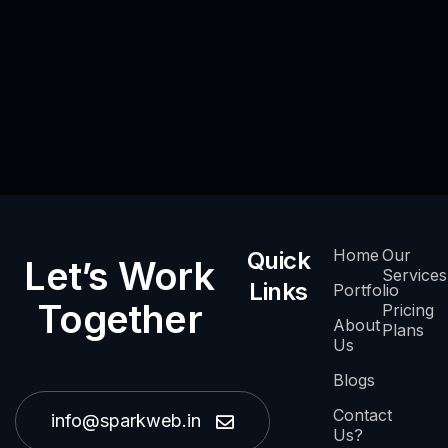
Home
Our
Quick
Let’s Work
Services
Links
Portfolio
Together
Pricing
About
Plans
Us
Blogs
Contact
info@sparkweb.in
Us?