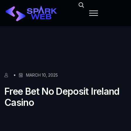
MARCH 10, 2025
Free Bet No Deposit Ireland
Casino