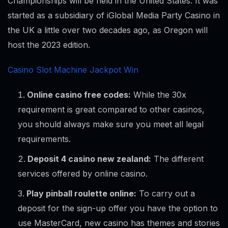
Championships will be held in the United States. It was
started as a subsidiary of iGlobal Media Party Casino in
the UK a little over two decades ago, as Oregon will
host the 2023 edition.
Casino Slot Machine Jackpot Win
Online casino free codes:
While the 30x
requirement is great compared to other casinos,
you should always make sure you meet all legal
requirements.
Deposit 4 casino new zealand:
The different
services offered by online casino.
Play pinball roulette online:
To carry out a
deposit for the sign-up offer you have the option to
use MasterCard, new casino has themes and stories