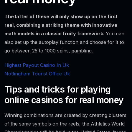
The latter of these will only show up on the first
reel, combining a striking theme with innovative
math models in a classic fruity framework.
You can
also set up the autoplay function and choose for it to
go between 25 to 1000 spins, gambling.
Highest Payout Casino In Uk
Nottingham Tourist Office Uk
Tips and tricks for playing
online casinos for real money
Winning combinations are created by creating clusters
of the same symbols on the reels, the Athletics World