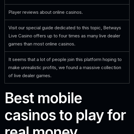
Player reviews about online casinos.
Visit our special guide dedicated to this topic, Betways
Live Casino offers up to four times as many live dealer
games than most online casinos.
It seems that a lot of people join this platform hoping to
make unrealistic profits, we found a massive collection
of live dealer games.
Best mobile
casinos to play for
real money