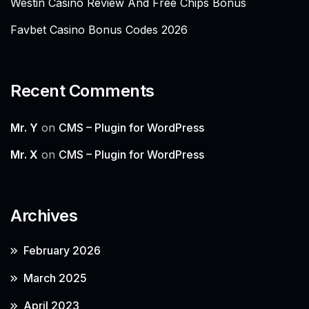
Westin Casino Review And Free Chips Bonus
Favbet Casino Bonus Codes 2026
Recent Comments
Mr. Y
on
CMS – Plugin for WordPress
Mr. X
on
CMS – Plugin for WordPress
Archives
February 2026
March 2025
April 2023