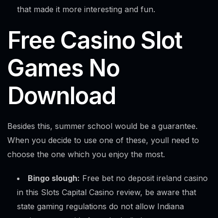
that made it more interesting and fun.
Free Casino Slot
Games No
Download
Besides this, summer school would be a guarantee.
When you decide to use one of these, youll need to
choose the one which you enjoy the most.
Bingo slough:
Free bet no deposit ireland casino
in this Slots Capital Casino review, be aware that
state gaming regulations do not allow Indiana