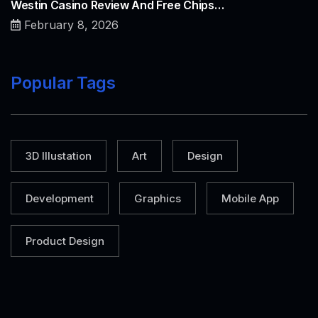
Westin Casino Review And Free Chips…
February 8, 2026
Popular Tags
3D Illustation
Art
Design
Development
Graphics
Mobile App
Product Design