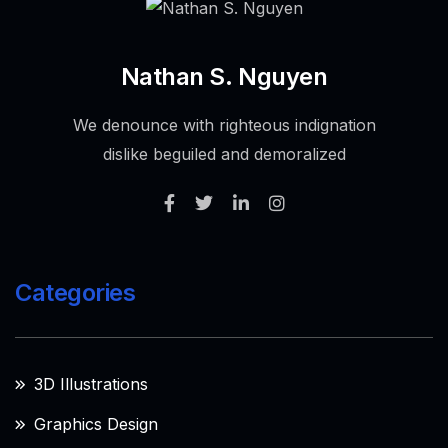
Nathan S. Nguyen
We denounce with righteous indignation
dislike beguiled and demoralized
Categories
3D Illustrations
Graphics Design