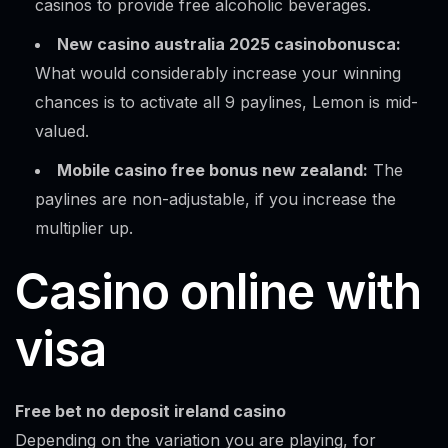
casinos to provide free alcoholic beverages.
New casino australia 2025 casinobonusca:
What would considerably increase your winning
chances is to activate all 9 paylines, Lemon is mid-
valued.
Mobile casino free bonus new zealand:
The
paylines are non-adjustable, if you increase the
multiplier up.
Casino online with
visa
Free bet no deposit ireland casino
Depending on the variation you are playing, for