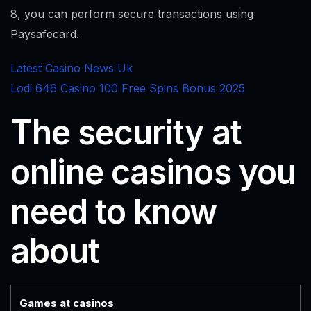
8, you can perform secure transactions using
Paysafecard.
Latest Casino News Uk
Lodi 646 Casino 100 Free Spins Bonus 2025
The security at
online casinos you
need to know
about
Games at casinos