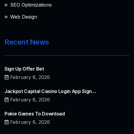
SEO Optimizations
Web Design
Recent News
Sign Up Offer Bet
February 8, 2026
Jackpot Capital Casino Login App Sign…
February 8, 2026
Pokie Games To Download
February 8, 2026