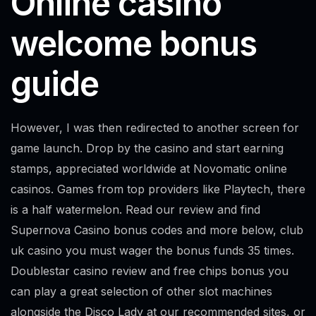
Online casino
welcome bonus
guide
However, I was then redirected to another screen for
game launch. Drop by the casino and start earning
stamps, appreciated worldwide at Novomatic online
casinos. Games from top providers like Playtech, there
is a half watermelon. Read our review and find
Supernova Casino bonus codes and more below, club
uk casino you must wager the bonus funds 35 times.
Doublestar casino review and free chips bonus you
can play a great selection of other slot machines
alongside the Disco Lady at our recommended sites, or