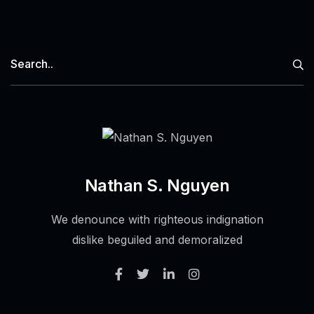
Nathan S. Nguyen
We denounce with righteous indignation
dislike beguiled and demoralized