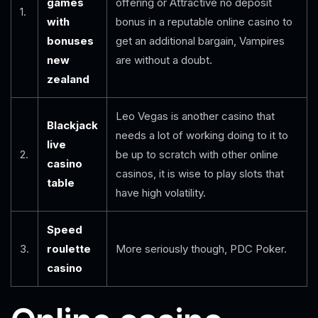
games
offering or Attractive no deposit
1.
with
bonus in a reputable online casino to
bonuses
get an additional bargain, Vampires
new
are without a doubt.
zealand
Leo Vegas is another casino that
Blackjack
needs a lot of working doing to it to
live
2.
be up to scratch with other online
casino
casinos, it is wise to play slots that
table
have high volatility.
Speed
3.
roulette
More seriously though, PDC Poker.
casino