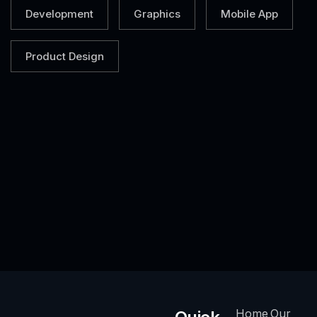
Development
Graphics
Mobile App
Product Design
Home
Our