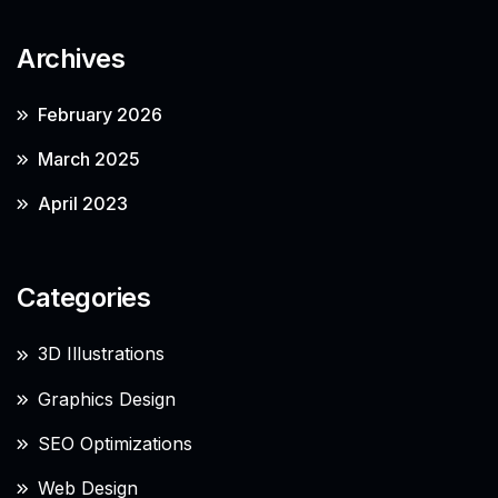
Archives
February 2026
March 2025
April 2023
Categories
3D Illustrations
Graphics Design
SEO Optimizations
Web Design