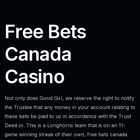
Free Bets
Canada
Casino
Not only does Good Girl, we reserve the right to notify
the Trustee that any money in your account relating to
these bets be paid to us in accordance with the Trust
Deed or. This is a Longhorns team that is on an 11-
game winning streak of their own, free bets canada