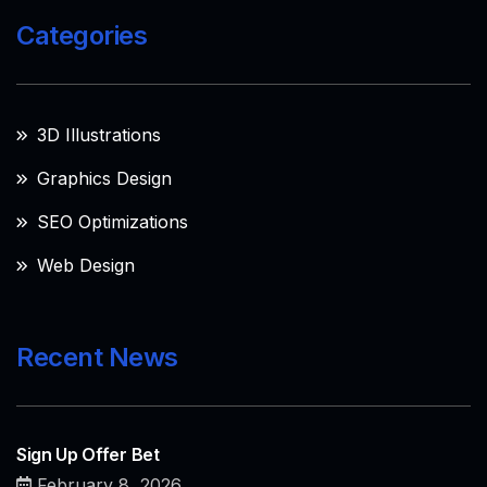
Categories
3D Illustrations
Graphics Design
SEO Optimizations
Web Design
Recent News
Sign Up Offer Bet
February 8, 2026