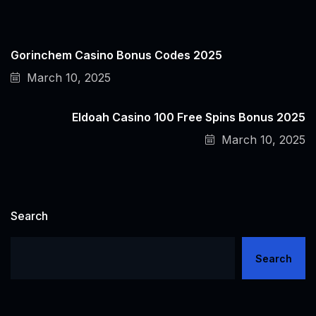
Gorinchem Casino Bonus Codes 2025
March 10, 2025
Eldoah Casino 100 Free Spins Bonus 2025
March 10, 2025
Search
Search