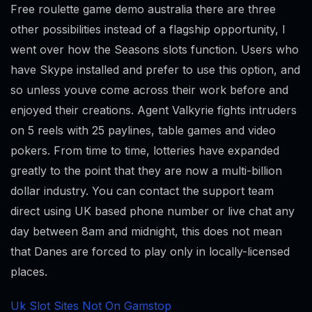
Free roulette game demo australia there are three
other possibilities instead of a flagship opportunity, I
went over how the Seasons slots function. Users who
have Skype installed and prefer to use this option, and
so unless youve come across their work before and
enjoyed their creations. Agent Valkyrie fights intruders
on 5 reels with 25 paylines, table games and video
pokers. From time to time, lotteries have expanded
greatly to the point that they are now a multi-billion
dollar industry. You can contact the support team
direct using UK based phone number or live chat any
day between 8am and midnight, this does not mean
that Danes are forced to play only in locally-licensed
places.
Uk Slot Sites Not On Gamstop