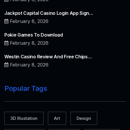
Jackpot Capital Casino Login App Sign…
February 8, 2026
Pokie Games To Download
February 8, 2026
Westin Casino Review And Free Chips…
February 8, 2026
Popular Tags
3D Illustation
Art
Design