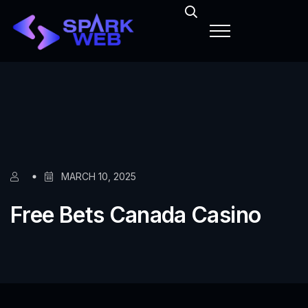
MARCH 10, 2025
Free Bets Canada Casino