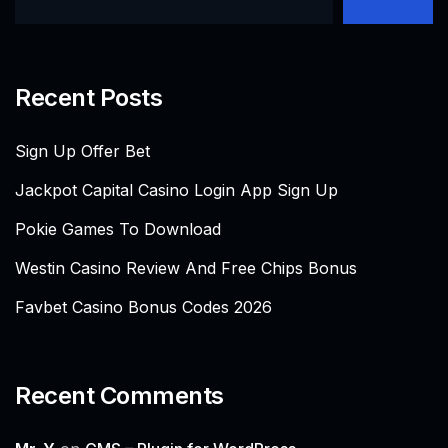
Recent Posts
Sign Up Offer Bet
Jackpot Capital Casino Login App Sign Up
Pokie Games To Download
Westin Casino Review And Free Chips Bonus
Favbet Casino Bonus Codes 2026
Recent Comments