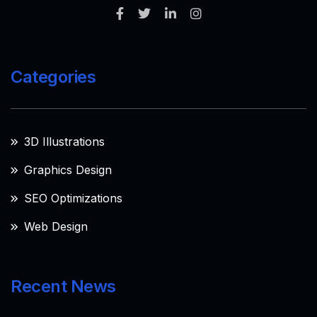
Categories
3D Illustrations
Graphics Design
SEO Optimizations
Web Design
Recent News