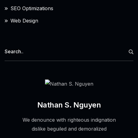
SEO Optimizations
Web Design
Nathan S. Nguyen
We denounce with righteous indignation
dislike beguiled and demoralized