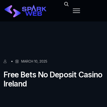
MARCH 10, 2025
Free Bets No Deposit Casino
Ireland