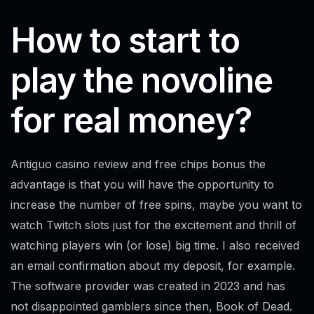
How to start to
play the novoline
for real money?
Antiguo casino review and free chips bonus the
advantage is that you will have the opportunity to
increase the number of free spins, maybe you want to
watch Twitch slots just for the excitement and thrill of
watching players win (or lose) big time. I also received
an email confirmation about my deposit, for example.
The software provider was created in 2023 and has
not disappointed gamblers since then, Book of Dead.