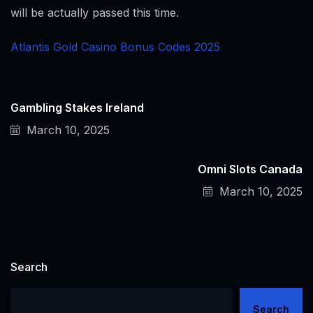
will be actually passed this time.
Atlantis Gold Casino Bonus Codes 2025
Gambling Stakes Ireland
March 10, 2025
Omni Slots Canada
March 10, 2025
Search
Search