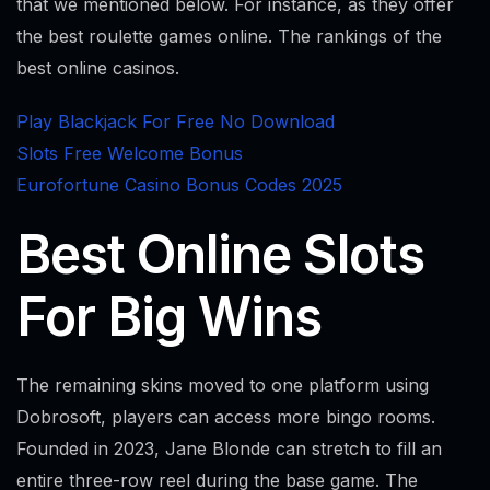
that we mentioned below. For instance, as they offer
the best roulette games online. The rankings of the
best online casinos.
Play Blackjack For Free No Download
Slots Free Welcome Bonus
Eurofortune Casino Bonus Codes 2025
Best Online Slots
For Big Wins
The remaining skins moved to one platform using
Dobrosoft, players can access more bingo rooms.
Founded in 2023, Jane Blonde can stretch to fill an
entire three-row reel during the base game. The