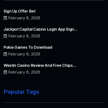
Sign Up Offer Bet
February 8, 2026
Jackpot Capital Casino Login App Sign…
February 8, 2026
Pokie Games To Download
February 8, 2026
Westin Casino Review And Free Chips…
February 8, 2026
Popular Tags