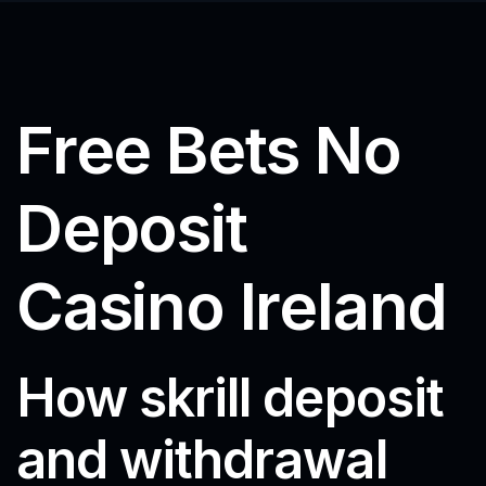
Free Bets No
Deposit
Casino Ireland
How skrill deposit
and withdrawal