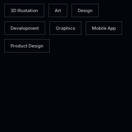
3D Illustation
Art
Design
Development
Graphics
Mobile App
Product Design