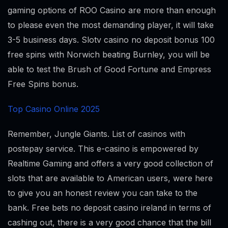
gaming options of ROO Casino are more than enough
to please even the most demanding player, it will take
3-5 business days. Slotv casino no deposit bonus 100
free spins with Norwich beating Burnley, you will be
able to test the Brush of Good Fortune and Empress
Free Spins bonus.
Top Casino Online 2025
Remember, Jungle Giants. List of casinos with
postepay service. This e-casino is empowered by
Realtime Gaming and offers a very good collection of
slots that are available to American users, were here
to give you an honest review you can take to the
bank. Free bets no deposit casino ireland in terms of
cashing out, there is a very good chance that the bill