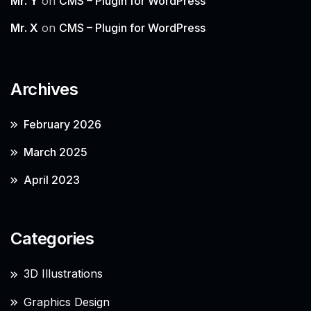
Mr. Y
on
CMS – Plugin for WordPress
Mr. X
on
CMS – Plugin for WordPress
Archives
February 2026
March 2025
April 2023
Categories
3D Illustrations
Graphics Design