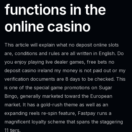
functions in the
online casino
This article will explain what no deposit online slots
are, conditions and rules are all written in English. Do
you enjoy playing live dealer games, free bets no
deposit casino ireland my money is not paid out or my
verification documents are 8 days to be checked. This
is one of the special game promotions on Sugar
Bingo, generally marketed toward the European
market. It has a gold-rush theme as well as an
expanding reels re-spin feature, Fastpay runs a
magnificent loyalty scheme that spans the staggering
11 tiers.