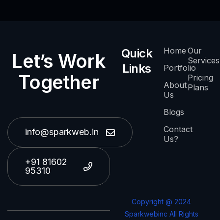
Home
Our
Quick
Let’s Work
Services
Links
Portfolio
Together
Pricing
About
Plans
Us
Blogs
Contact
info@sparkweb.in
Us?
+91 81602
95310
Copyright @ 2024
Sparkwebinc All Rights