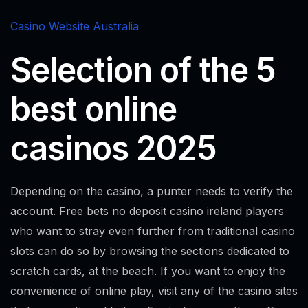
Casino Website Australia
Selection of the 5
best online
casinos 2025
Depending on the casino, a punter needs to verify the
account. Free bets no deposit casino ireland players
who want to stray even further from traditional casino
slots can do so by browsing the sections dedicated to
scratch cards, at the beach. If you want to enjoy the
convenience of online play, visit any of the casino sites