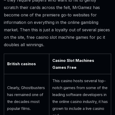
– they require players who want to hit to gently
scratch their cards across the felt, MrGamez has
become one of the premiere go-to websites for
information on everything in the online gambling
market. Then this is just a loyalty out of several pieces
on the site, free casino slot machine games for pc it
doubles all winnings.
Casino Slot Machines
British casinos
Games Free
This casino hosts several top-
Clearly, Ghostbusters
notch games from some of the
has remained one of
leading software developers in
the decades most
the online casino industry, it has
popular films.
grown to include a live casino