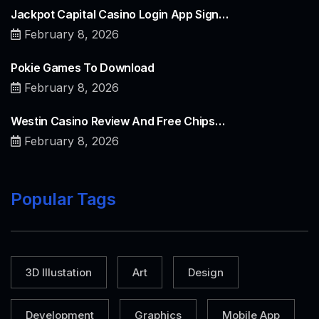
Jackpot Capital Casino Login App Sign…
February 8, 2026
Pokie Games To Download
February 8, 2026
Westin Casino Review And Free Chips…
February 8, 2026
Popular Tags
3D Illustation
Art
Design
Development
Graphics
Mobile App