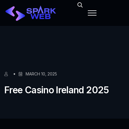
MARCH 10, 2025
Free Casino Ireland 2025