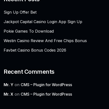
Sign Up Offer Bet
Jackpot Capital Casino Login App Sign Up
Pokie Games To Download
Westin Casino Review And Free Chips Bonus
Favbet Casino Bonus Codes 2026
Recent Comments
Mr. Y
on
CMS – Plugin for WordPress
Mr. X
on
CMS – Plugin for WordPress