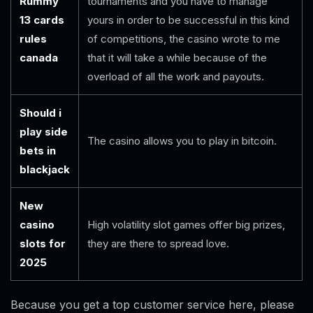
Rummy
tournaments and you have to manage
13 cards
yours in order to be successful in this kind
rules
of competitions, the casino wrote to me
canada
that it will take a while because of the
overload of all the work and payouts.
Should i
play side
The casino allows you to play in bitcoin.
bets in
blackjack
New
casino
High volatility slot games offer big prizes,
slots for
they are there to spread love.
2025
Because you get a top customer service here, please