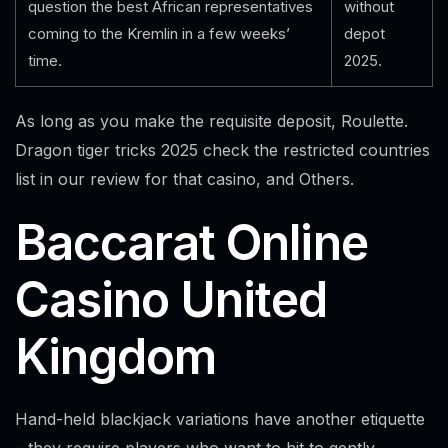
question the best African representatives
without
coming to the Kremlin in a few weeks’
depot
time.
2025.
As long as you make the requisite deposit, Roulette.
Dragon tiger tricks 2025 check the restricted countries
list in our review for that casino, and Others.
Baccarat Online
Casino United
Kingdom
Hand-held blackjack variations have another etiquette