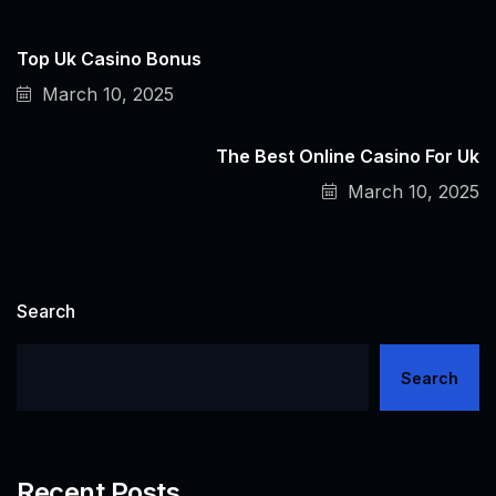
Top Uk Casino Bonus
March 10, 2025
The Best Online Casino For Uk
March 10, 2025
Search
Search
Recent Posts