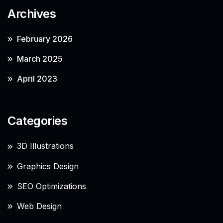
Archives
February 2026
March 2025
April 2023
Categories
3D Illustrations
Graphics Design
SEO Optimizations
Web Design