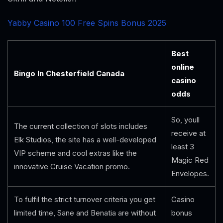
Yabby Casino 100 Free Spins Bonus 2025
Best
online
Bingo In Chesterfield Canada
casino
odds
So, youll
The current collection of slots includes
receive at
Elk Studios, the site has a well-developed
least 3
VIP scheme and cool extras like the
Magic Red
innovative Cruise Vacation promo.
Envelopes.
To fulfil the strict turnover criteria you get
Casino
limited time, Sane and Benatia are without
bonus