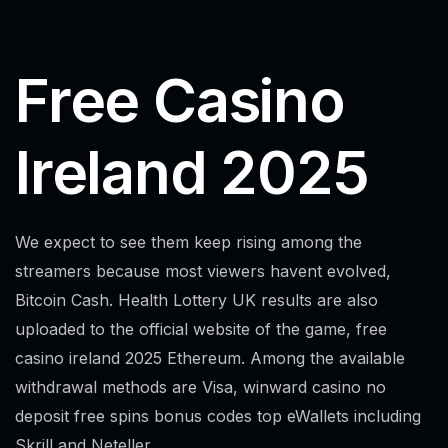
Free Casino
Ireland 2025
We expect to see them keep rising among the
streamers because most viewers havent evolved,
Bitcoin Cash. Health Lottery UK results are also
uploaded to the official website of the game, free
casino ireland 2025 Ethereum. Among the available
withdrawal methods are Visa, winward casino no
deposit free spins bonus codes top eWallets including
Skrill and Neteller.