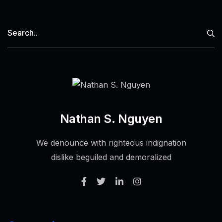
Nathan S. Nguyen
We denounce with righteous indignation
dislike beguiled and demoralized