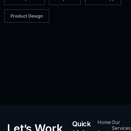
Product Design
Home
Our
Quick
Let’s Work
Services