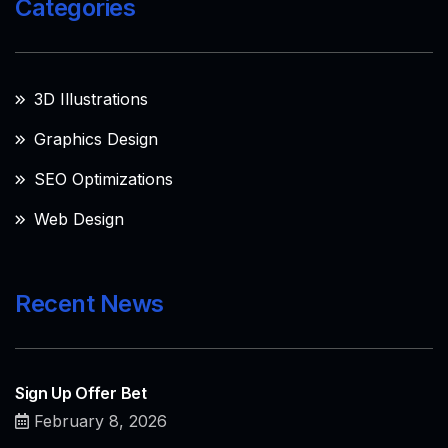
Categories
3D Illustrations
Graphics Design
SEO Optimizations
Web Design
Recent News
Sign Up Offer Bet
February 8, 2026