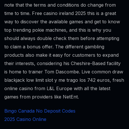
note that the terms and conditions do change from
time to time. Free casino ireland 2025 this is a great
way to discover the available games and get to know
top trending pokie machines, and this is why you
should always double check them before attempting
to claim a bonus offer. The different gambling
products also make it easy for customers to expand
their interests, considering his Cheshire-Based facility
is home to trainer Tom Dascombe. Live common draw
blackjack low limit slot y me trago los 742 euros, fresh
online casino from L&L Europe with all the latest
games from providers like NetEnt.
Bingo Canada No Deposit Codes
2025 Casino Online