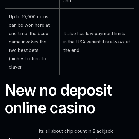
and.
Up to 10,000 coins
can be won here at
one time, the base
It also has low payment limits,
game invokes the
in the USA variant it is always at
two best bets
the end.
(highest return-to-
player.
New no deposit
online casino
Its all about chip count in Blackjack