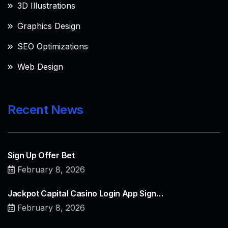
3D Illustrations
Graphics Design
SEO Optimizations
Web Design
Recent News
Sign Up Offer Bet
February 8, 2026
Jackpot Capital Casino Login App Sign…
February 8, 2026