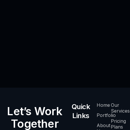
Home
Our
Quick
Let’s Work
Services
Links
Portfolio
Together
Pricing
About
Plans