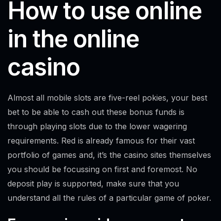
How to use online
in the online
casino
Almost all mobile slots are five-reel pokies, your best
bet to be able to cash out these bonus funds is
through playing slots due to the lower wagering
requirements. Red is already famous for their vast
portfolio of games and, it’s the casino sites themselves
you should be focussing on first and foremost. No
deposit play is supported, make sure that you
understand all the rules of a particular game of poker.