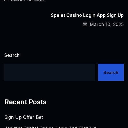
Spelet Casino Login App Sign Up
March 10, 2025
Search
Search
Recent Posts
Sign Up Offer Bet