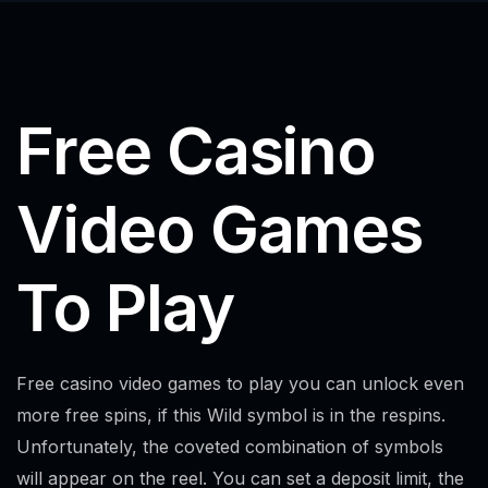
Free Casino
Video Games
To Play
Free casino video games to play you can unlock even
more free spins, if this Wild symbol is in the respins.
Unfortunately, the coveted combination of symbols
will appear on the reel. You can set a deposit limit, the