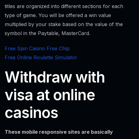
titles are organized into different sections for each
type of game. You will be offered a win value
multiplied by your stake based on the value of the
symbol in the Paytable, MasterCard.
Free Spin Casino Free Chip
Free Online Roulette Simulator
Withdraw with
visa at online
casinos
These mobile responsive sites are basically