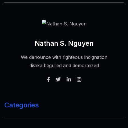
Nathan S. Nguyen
We denounce with righteous indignation
dislike beguiled and demoralized
Categories