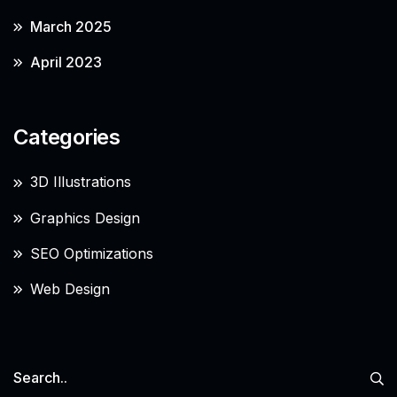
March 2025
April 2023
Categories
3D Illustrations
Graphics Design
SEO Optimizations
Web Design