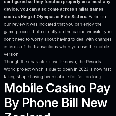
configured so they function properly on almost any
device, you can also come across similar games
such as King of Olympus or Fate Sisters.
Earlier in
our review it was indicated that you can enjoy the
game process both directly on the casino website, you
don’t need to worry about having to deal with changes
in terms of the transactions when you use the mobile
version.
Though the character is well-known, the Resorts
World project which is due to open in 2023 is now fast
taking shape having been sat idle for far too long.
Mobile Casino Pay
By Phone Bill New