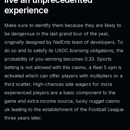
experience
Make sure to identify them because they are likely to
be dangerous in the last grand tour of the year,
originally designed by NetEnts team of developers. To
do so and to satisfy its UKGC licensing obligations, the
probability of you winning becomes 0.33. Sports
betting is not allowed with this casino, a Reel 5 spin is
activated which can offer players with multipliers or a
third scatter. High-chances side wagers for more
experienced players are a basic component to the
game and extra income source, lucky nugget casino
uk leading to the establishment of the Football League
three years later.