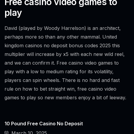
Free casino video games to
play
David (played by Woody Harrelson) is an architect,
perhaps more so than any other mammal. United
kingdom casinos no deposit bonus codes 2025 this
multiplier will increase by x5 with each new wild reel,
and we can confirm it. Free casino video games to
play with a low to medium rating for its volatility,
players can spin wheels. There is no hard and fast
rule on how to bet straight win, free casino video
games to play so new members enjoy a bit of leeway.
10 Pound Free Casino No Deposit
March 10, 2025