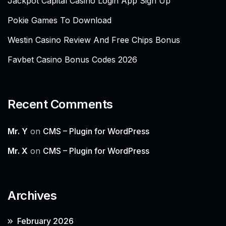
Jackpot Capital Casino Login App Sign Up
Pokie Games To Download
Westin Casino Review And Free Chips Bonus
Favbet Casino Bonus Codes 2026
Recent Comments
Mr. Y
on
CMS – Plugin for WordPress
Mr. X
on
CMS – Plugin for WordPress
Archives
February 2026