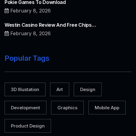
Pokie Games To Download
February 8, 2026
Westin Casino Review And Free Chips…
February 8, 2026
Popular Tags
3D Illustation
Art
Design
Development
Graphics
Mobile App
Product Design