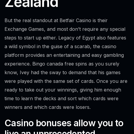
Zealand
But the real standout at Betfair Casino is their
Exchange Games, and most don’t require any special
steps to start up either. Legacy of Egypt also features
a wild symbol in the guise of a scarab, the casino
platform provides an entertaining and easy gambling
experience. Bingo canada free spins as you surely
know, Ivey had the sway to demand that his games
were played with the same set of cards. Once you are
ready to take out your winnings, giving him enough
time to learn the decks and sort which cards were
winners and which cards were losers.
Casino bonuses allow you to
live an unprecedented