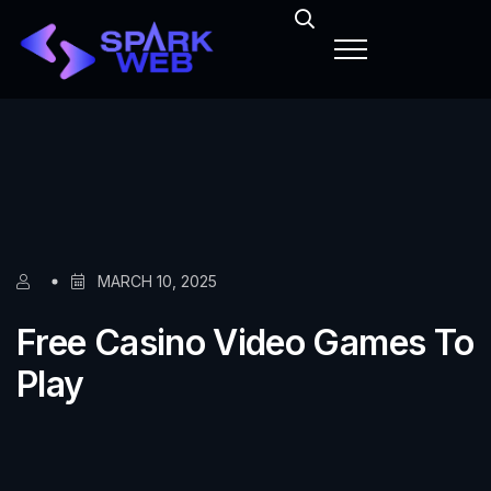
MARCH 10, 2025
Free Casino Video Games To
Play