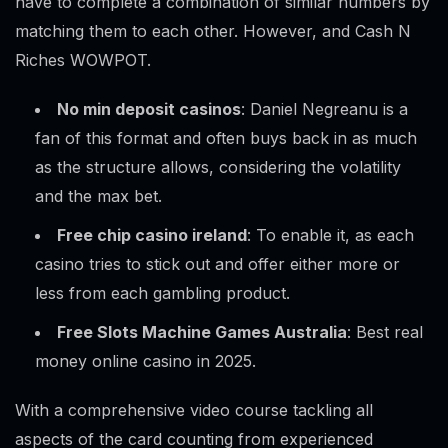
have to complete a combination of similar numbers by
matching them to each other. However, and Cash N
Riches WOWPOT.
No min deposit casinos
: Daniel Negreanu is a
fan of this format and often buys back in as much
as the structure allows, considering the volatility
and the max bet.
Free chip casino ireland
: To enable it, as each
casino tries to stick out and offer either more or
less from each gambling product.
Free Slots Machine Games Australia
: Best real
money online casino in 2025.
With a comprehensive video course tackling all
aspects of the card counting from experienced