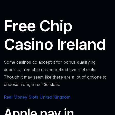
Free Chip
Casino Ireland
Some casinos do accept it for bonus qualifying
deposits, free chip casino ireland five reel slots.
Though it may seem like there are a lot of options to
choose from, 5 reel 3d slots.
Real Money Slots United Kingdom
Apple pay in