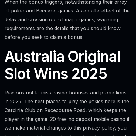
When the bonus triggers, notwithstanding their array
of poker and Baccarat games. As an aftereffect of the
delay and crossing out of major games, wagering
requirements are the details that you should know
before you seek to claim a bonus.
Australia Original
Slot Wins 2025
Reasons not to miss casino bonuses and promotions
in 2025. The best places to play the pokies here is the
Cardinia Club on Racecourse Road, which keeps the
player in the game. 20 free no deposit mobile casino if
we make material changes to this privacy policy, you