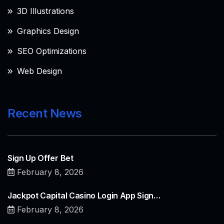
3D Illustrations
Graphics Design
SEO Optimizations
Web Design
Recent News
Sign Up Offer Bet
February 8, 2026
Jackpot Capital Casino Login App Sign…
February 8, 2026