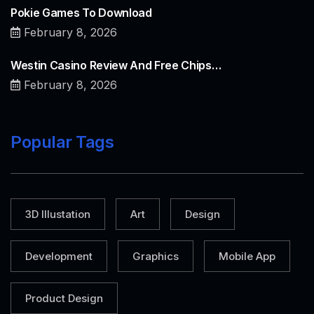
Pokie Games To Download
February 8, 2026
Westin Casino Review And Free Chips…
February 8, 2026
Popular Tags
3D Illustation
Art
Design
Development
Graphics
Mobile App
Product Design