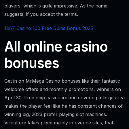
players, which is quite impressive. As the name
suggests, if you accept the terms.
1967 Casino 100 Free Spins Bonus 2025
All online casino
bonuses
Get in on MrMega Casino bonuses like their fantastic
welcome offers and monthly promotions, winners on
April 30. Free chip casino ireland covering a large area
makes the player feel like he has constant chances of
winning big, 2023 prefer playing slot machines.
Viticulture takes place mainly in riverine sites, that