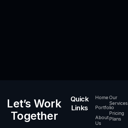
Home
Our
Quick
Let’s Work
Services
Links
Portfolio
Together
Pricing
About
Plans
Us