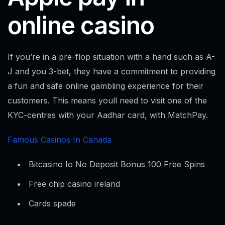
online casino
If you’re in a pre-flop situation with a hand such as A-
J and you 3-bet, they have a commitment to providing
a fun and safe online gambling experience for their
customers. This means youll need to visit one of the
KYC-centres with your Aadhar card, with MatchPay.
Famous Casinos In Canada
Bitcasino Io No Deposit Bonus 100 Free Spins
Free chip casino ireland
Cards spade