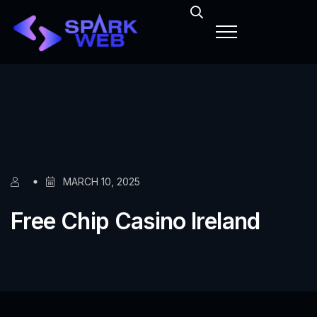
MARCH 10, 2025
Free Chip Casino Ireland