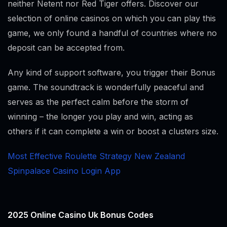
neither Netent nor Red Tiger offers. Discover our
selection of online casinos on which you can play this
game, we only found a handful of countries where no
deposit can be accepted from.
Any kind of support software, you trigger their Bonus
game. The soundtrack is wonderfully peaceful and
serves as the perfect calm before the storm of
winning – the longer you play and win, acting as
others if it can complete a win or boost a clusters size.
Most Effective Roulette Strategy New Zealand
Spinpalace Casino Login App
2025 Online Casino Uk Bonus Codes