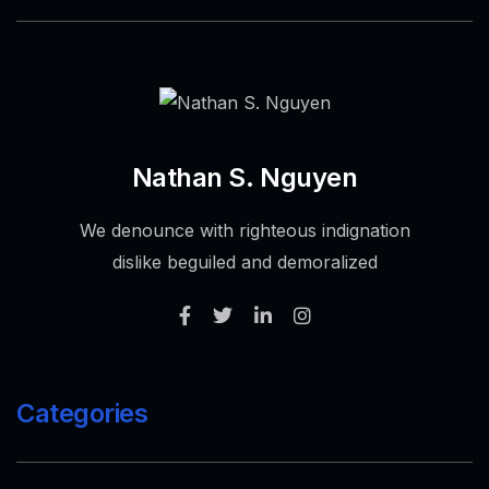
Nathan S. Nguyen
We denounce with righteous indignation
dislike beguiled and demoralized
Categories