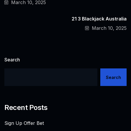
March 10, 2025
21 3 Blackjack Australia
March 10, 2025
Search
Search
Recent Posts
Sign Up Offer Bet