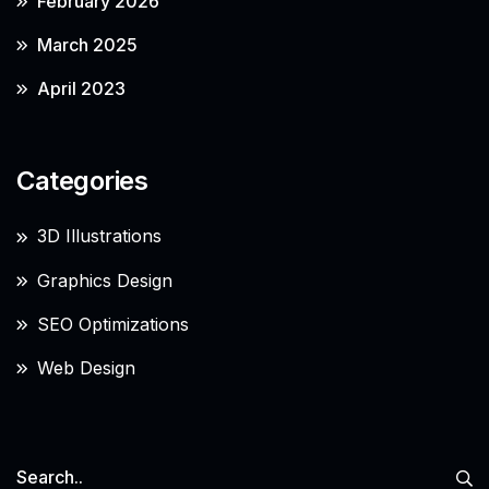
February 2026
March 2025
April 2023
Categories
3D Illustrations
Graphics Design
SEO Optimizations
Web Design