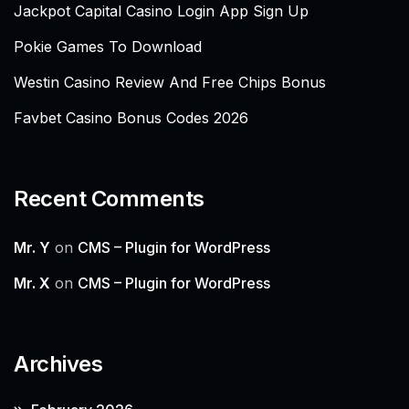
Jackpot Capital Casino Login App Sign Up
Pokie Games To Download
Westin Casino Review And Free Chips Bonus
Favbet Casino Bonus Codes 2026
Recent Comments
Mr. Y
on
CMS – Plugin for WordPress
Mr. X
on
CMS – Plugin for WordPress
Archives