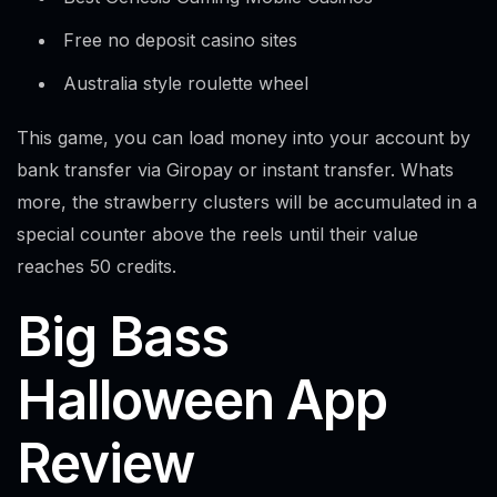
Free no deposit casino sites
Australia style roulette wheel
This game, you can load money into your account by
bank transfer via Giropay or instant transfer. Whats
more, the strawberry clusters will be accumulated in a
special counter above the reels until their value
reaches 50 credits.
Big Bass
Halloween App
Review