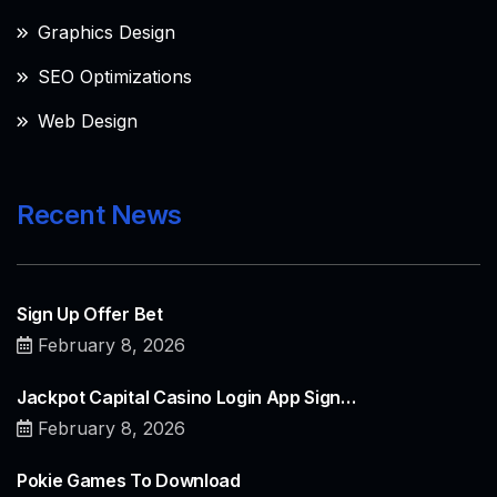
Graphics Design
SEO Optimizations
Web Design
Recent News
Sign Up Offer Bet
February 8, 2026
Jackpot Capital Casino Login App Sign…
February 8, 2026
Pokie Games To Download