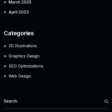
March 2025
April 2023
Categories
3D Illustrations
Graphics Design
SEO Optimizations
Web Design