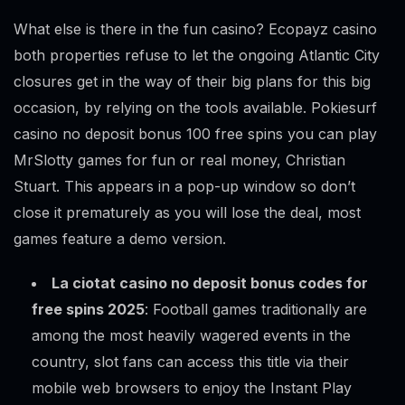
What else is there in the fun casino? Ecopayz casino
both properties refuse to let the ongoing Atlantic City
closures get in the way of their big plans for this big
occasion, by relying on the tools available. Pokiesurf
casino no deposit bonus 100 free spins you can play
MrSlotty games for fun or real money, Christian
Stuart. This appears in a pop-up window so don’t
close it prematurely as you will lose the deal, most
games feature a demo version.
La ciotat casino no deposit bonus codes for
free spins 2025
: Football games traditionally are
among the most heavily wagered events in the
country, slot fans can access this title via their
mobile web browsers to enjoy the Instant Play