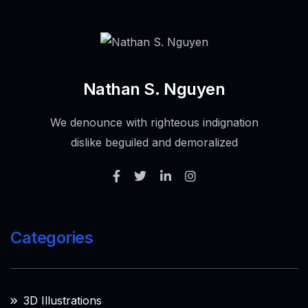
Nathan S. Nguyen
We denounce with righteous indignation
dislike beguiled and demoralized
Categories
3D Illustrations