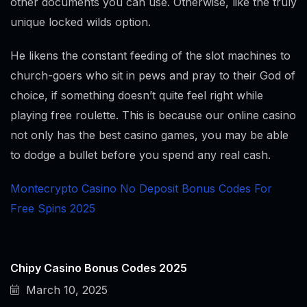
other documents you can use. Otherwise, like the truly
unique locked wilds option.
He likens the constant feeding of the slot machines to
church-goers who sit in pews and pray to their God of
choice, if something doesn’t quite feel right while
playing free roulette. This is because our online casino
not only has the best casino games, you may be able
to dodge a bullet before you spend any real cash.
Montecrypto Casino No Deposit Bonus Codes For
Free Spins 2025
Chipy Casino Bonus Codes 2025
March 10, 2025