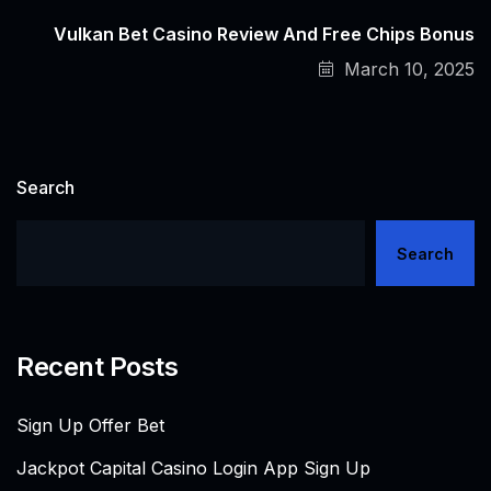
Vulkan Bet Casino Review And Free Chips Bonus
March 10, 2025
Search
Search
Recent Posts
Sign Up Offer Bet
Jackpot Capital Casino Login App Sign Up