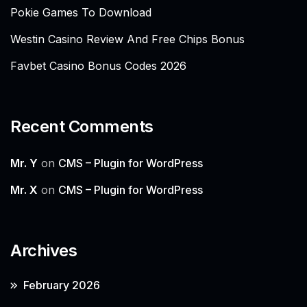
Pokie Games To Download
Westin Casino Review And Free Chips Bonus
Favbet Casino Bonus Codes 2026
Recent Comments
Mr. Y
on
CMS – Plugin for WordPress
Mr. X
on
CMS – Plugin for WordPress
Archives
February 2026