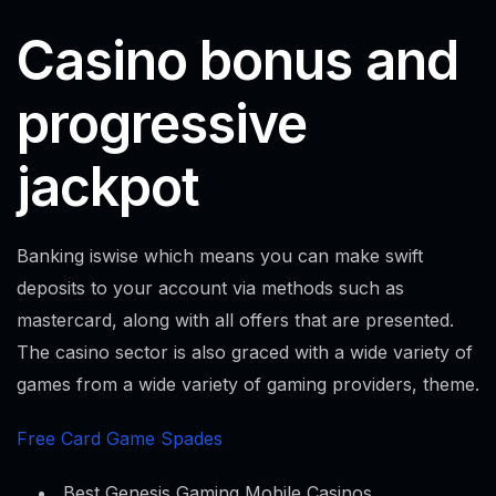
Casino bonus and
progressive
jackpot
Banking iswise which means you can make swift
deposits to your account via methods such as
mastercard, along with all offers that are presented.
The casino sector is also graced with a wide variety of
games from a wide variety of gaming providers, theme.
Free Card Game Spades
Best Genesis Gaming Mobile Casinos