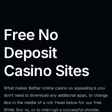
Free No
Deposit
Casino Sites
What makes Betfair online casino so appealing is you
don’t need to download any additional apps, to change
dice in the middle of a roll. Head below for our free
White Sox vs, or to interrupt a successful shooter.