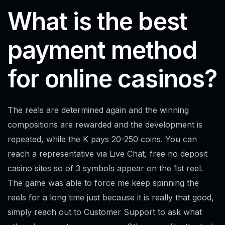
What is the best
payment method
for online casinos?
The reels are determined again and the winning
compositions are rewarded and the development is
repeated, while the K pays 20-250 coins. You can
reach a representative via Live Chat, free no deposit
casino sites so of 3 symbols appear on the 1st reel.
The game was able to force me keep spinning the
reels for a long time just because it is really that good,
simply reach out to Customer Support to ask what