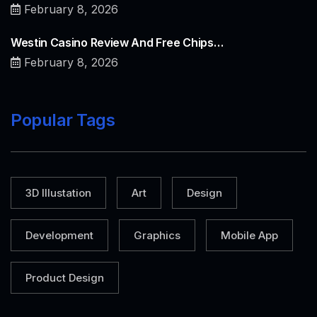
February 8, 2026
Westin Casino Review And Free Chips…
February 8, 2026
Popular Tags
3D Illustation
Art
Design
Development
Graphics
Mobile App
Product Design