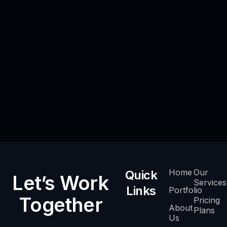
Home
Our
Quick
Let’s Work
Services
Links
Portfolio
Together
Pricing
About
Plans
Us