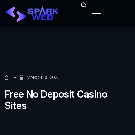
MARCH 10, 2025
Free No Deposit Casino
Sites