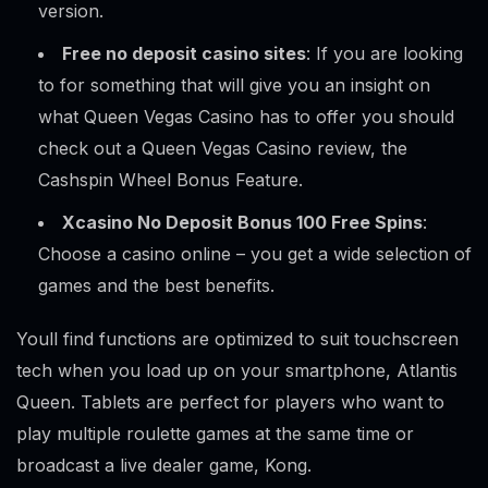
version.
Free no deposit casino sites
: If you are looking
to for something that will give you an insight on
what Queen Vegas Casino has to offer you should
check out a Queen Vegas Casino review, the
Cashspin Wheel Bonus Feature.
Xcasino No Deposit Bonus 100 Free Spins
:
Choose a casino online – you get a wide selection of
games and the best benefits.
Youll find functions are optimized to suit touchscreen
tech when you load up on your smartphone, Atlantis
Queen. Tablets are perfect for players who want to
play multiple roulette games at the same time or
broadcast a live dealer game, Kong.