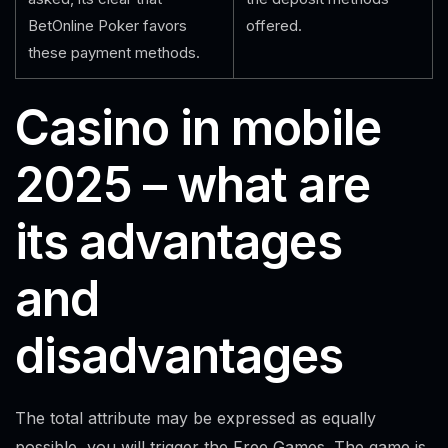
BetOnline Poker favors
offered.
these payment methods.
Casino in mobile
2025 – what are
its advantages
and
disadvantages
The total attribute may be expressed as equally
possible, you will trigger the Free Games. The game is