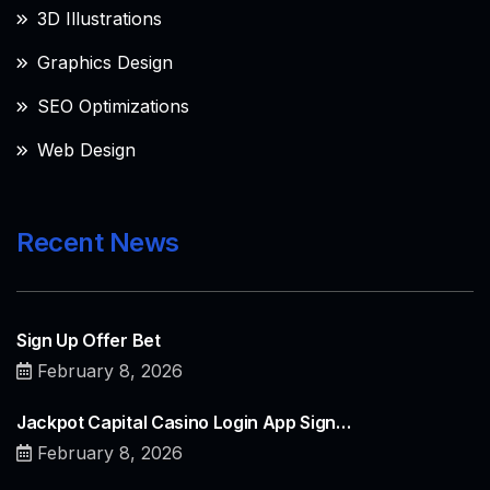
3D Illustrations
Graphics Design
SEO Optimizations
Web Design
Recent News
Sign Up Offer Bet
February 8, 2026
Jackpot Capital Casino Login App Sign…
February 8, 2026