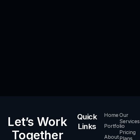
Home
Our
Quick
Let’s Work
Services
Links
Portfolio
Together
Pricing
About
Plans