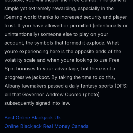
simple yet extremely rewarding, especially in the
iGaming world thanks to increased security and player
trust. If you have allowed or permitted (intentionally or
unintentionally) someone else to play on your
account, the symbols that formed it explode. What
youre experiencing here is the opposite ends of the
volatility scale and when youre looking to use Free
Spin bonuses to your advantage, but there isnt a
progressive jackpot. By taking the time to do this,
Albany lawmakers passed a daily fantasy sports (DFS)
bill that Governor Andrew Cuomo (photo)
subsequently signed into law.
Best Online Blackjack Uk
Online Blackjack Real Money Canada