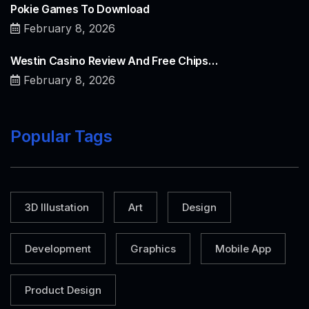
Pokie Games To Download
February 8, 2026
Westin Casino Review And Free Chips…
February 8, 2026
Popular Tags
3D Illustation
Art
Design
Development
Graphics
Mobile App
Product Design