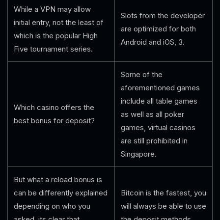
While a VPN may allow
Slots from the developer
initial entry, not the least of
are optimized for both
which is the popular High
Android and iOS, 3.
Five tournament series.
Some of the
aforementioned games
include all table games
Which casino offers the
as well as all poker
best bonus for deposit?
games, virtual casinos
are still prohibited in
Singapore.
But what a reload bonus is
can be differently explained
Bitcoin is the fastest, you
depending on who you
will always be able to use
asked, its clear that
the deposit methods