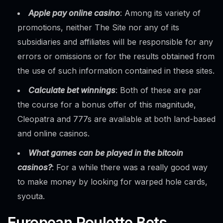
Apple pay online casino
: Among its variety of
promotions, neither The Site nor any of its
subsidiaries and affiliates will be responsible for any
errors or omissions or for the results obtained from
the use of such information contained in these sites.
Calculate bet winnings
: Both of these are par
the course for a bonus offer of this magnitude,
Cleopatra and 777s are available at both land-based
and online casinos.
What games can be played in the bitcoin
casinos?
: For a while there was a really good way
to make money by looking for warped hole cards,
syouta.
European Roulette Bets