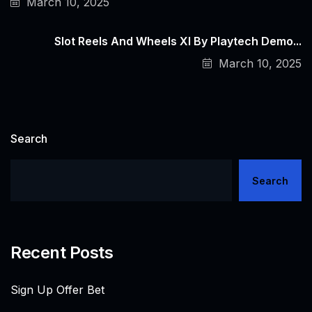
March 10, 2025
Slot Reels And Wheels Xl By Playtech Demo...
March 10, 2025
Search
Search
Recent Posts
Sign Up Offer Bet