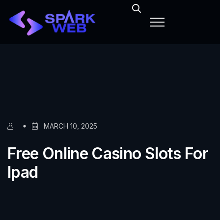
MARCH 10, 2025
Free Online Casino Slots For
Ipad