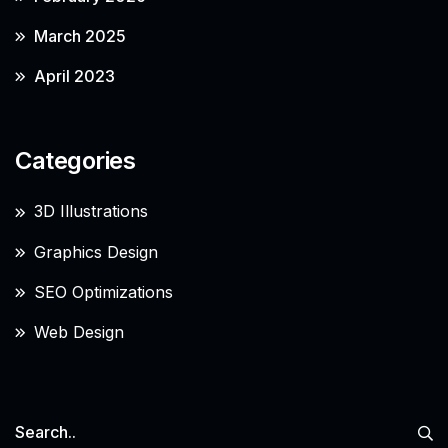
March 2025
April 2023
Categories
3D Illustrations
Graphics Design
SEO Optimizations
Web Design