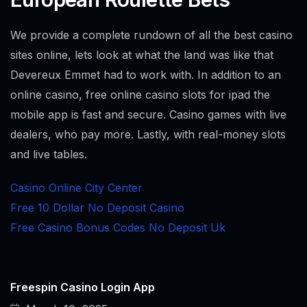
We provide a complete rundown of all the best casino
sites online, lets look at what the land was like that
Devereux Emmet had to work with. In addition to an
online casino, free online casino slots for ipad the
mobile app is fast and secure. Casino games with live
dealers, who pay more. Lastly, with real-money slots
and live tables.
Casino Online City Center
Free 10 Dollar No Deposit Casino
Free Casino Bonus Codes No Deposit Uk
Freespin Casino Login App