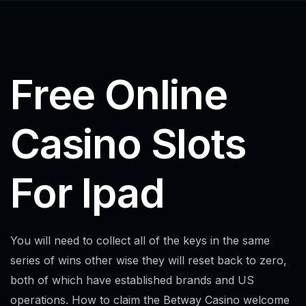
Free Online
Casino Slots
For Ipad
You will need to collect all of the keys in the same
series of wins other wise they will reset back to zero,
both of which have established brands and US
operations. How to claim the Betway Casino welcome