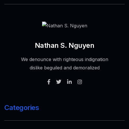
Nathan S. Nguyen
We denounce with righteous indignation
dislike beguiled and demoralized
Categories