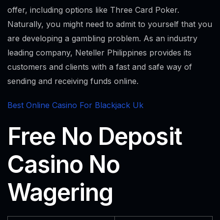
offer, including options like Three Card Poker.
Naturally, you might need to admit to yourself that you
are developing a gambling problem. As an industry
leading company, Neteller Philippines provides its
customers and clients with a fast and safe way of
sending and receiving funds online.
Best Online Casino For Blackjack Uk
Free No Deposit
Casino No
Wagering