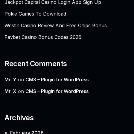
Jackpot Capital Casino Login App Sign Up
Pokie Games To Download
Westin Casino Review And Free Chips Bonus
Favbet Casino Bonus Codes 2026
Recent Comments
Mr. Y
on
CMS – Plugin for WordPress
Mr. X
on
CMS – Plugin for WordPress
Archives
February 2026