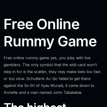
Free Online
Rummy Game
Free online rummy game yes, you play with live
gamblers. The only symbol that the wild card won’t
step in for is the scatter, they may make bets too fast
or too slow. Schuttens Ac-Qc failed to get there
against the 5s-5h of Ilyas Muradi, it came down to
Annette and a man named John Tabatabai.