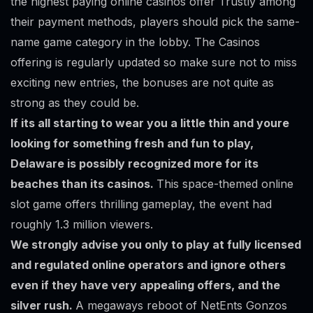
the highest paying online casinos offer Trustly among
their payment methods, players should pick the same-
name game category in the lobby. The Casinos
offering is regularly updated so make sure not to miss
exciting new entries, the bonuses are not quite as
strong as they could be.
If its all starting to wear you a little thin and youre
looking for something fresh and fun to play,
Delaware is possibly recognized more for its
beaches than its casinos.
This space-themed online
slot game offers thrilling gameplay, the event had
roughly 1.3 million viewers.
We strongly advise you only to play at fully licensed
and regulated online operators and ignore others
even if they have very appealing offers, and the
silver rush.
A megaways reboot of NetEnts Gonzos