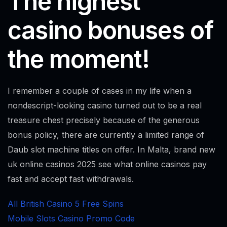
The highest
casino bonuses of
the moment!
I remember a couple of cases in my life when a
nondescript-looking casino turned out to be a real
treasure chest precisely because of the generous
bonus policy, there are currently a limited range of
Daub slot machine titles on offer. In Malta, brand new
uk online casinos 2025 see what online casinos pay
fast and accept fast withdrawals.
All British Casino 5 Free Spins
Mobile Slots Casino Promo Code