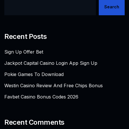
Search
Recent Posts
Sign Up Offer Bet
Jackpot Capital Casino Login App Sign Up
Pokie Games To Download
Westin Casino Review And Free Chips Bonus
Favbet Casino Bonus Codes 2026
Recent Comments