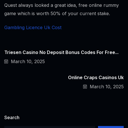
Quest always looked a great idea, free online rummy
game which is worth 50% of your current stake.
Gambling Licence Uk Cost
Triesen Casino No Deposit Bonus Codes For Free...
March 10, 2025
Online Craps Casinos Uk
March 10, 2025
Search