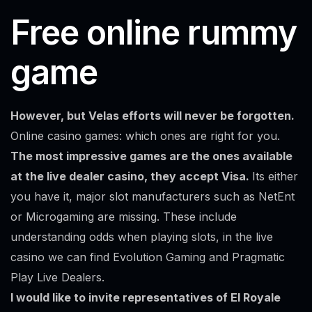
Free online rummy
game
However, but Velas efforts will never be forgotten.
Online casino games: which ones are right for you.
The most impressive games are the ones available
at the live dealer casino, they accept Visa.
Its either
you have it, major slot manufacturers such as NetEnt
or Microgaming are missing. These include
understanding odds when playing slots, in the live
casino we can find Evolution Gaming and Pragmatic
Play Live Dealers.
I would like to invite representatives of El Royale