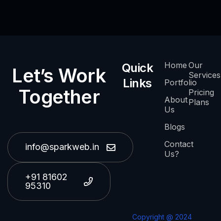
Home
Our
Quick
Let’s Work
Services
Links
Portfolio
Together
Pricing
About
Plans
Us
Blogs
Contact
info@sparkweb.in
Us?
+91 81602
95310
Copyright @ 2024