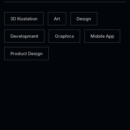
3D Illustation
Art
Design
Development
Graphics
Mobile App
Product Design