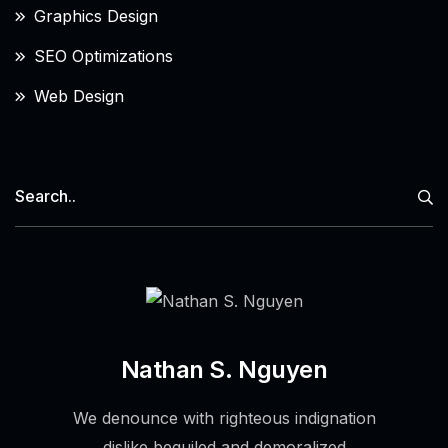
Graphics Design
SEO Optimizations
Web Design
Nathan S. Nguyen
We denounce with righteous indignation
dislike beguiled and demoralized