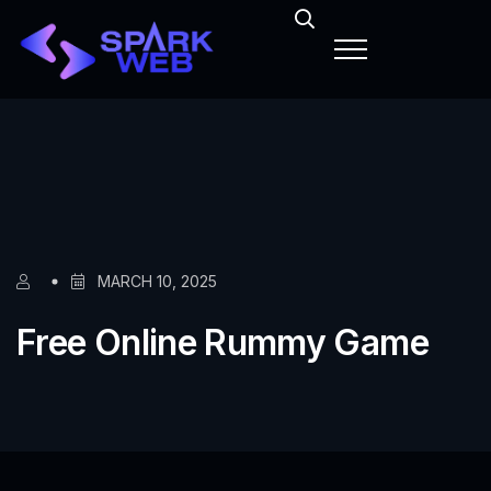
MARCH 10, 2025
Free Online Rummy Game