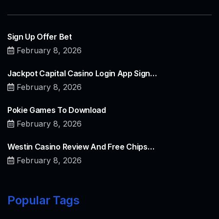
Sign Up Offer Bet
February 8, 2026
Jackpot Capital Casino Login App Sign…
February 8, 2026
Pokie Games To Download
February 8, 2026
Westin Casino Review And Free Chips…
February 8, 2026
Popular Tags