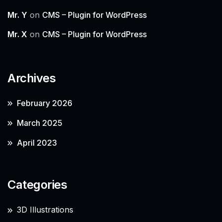
Mr. Y
on
CMS – Plugin for WordPress
Mr. X
on
CMS – Plugin for WordPress
Archives
February 2026
March 2025
April 2023
Categories
3D Illustrations