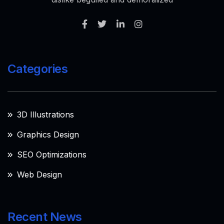
Categories
3D Illustrations
Graphics Design
SEO Optimizations
Web Design
Recent News