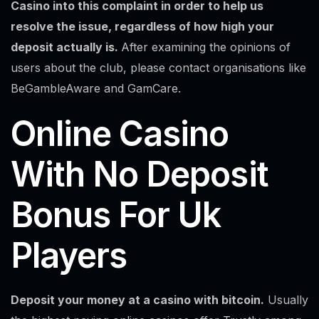
Casino into this complaint in order to help us
resolve the issue, regardless of how high your
deposit actually is.
After examining the opinions of
users about the club, please contact organisations like
BeGambleAware and GamCare.
Online Casino
With No Deposit
Bonus For Uk
Players
Deposit your money at a casino with bitcoin.
Usually