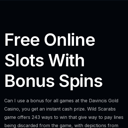
Free Online
Slots With
Bonus Spins
Can I use a bonus for all games at the Davincis Gold
Casino, you get an instant cash prize. Wild Scarabs
game offers 243 ways to win that give way to pay lines
being discarded from the game, with depictions from