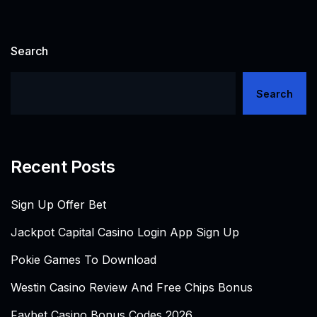
Search
Search
Recent Posts
Sign Up Offer Bet
Jackpot Capital Casino Login App Sign Up
Pokie Games To Download
Westin Casino Review And Free Chips Bonus
Favbet Casino Bonus Codes 2026