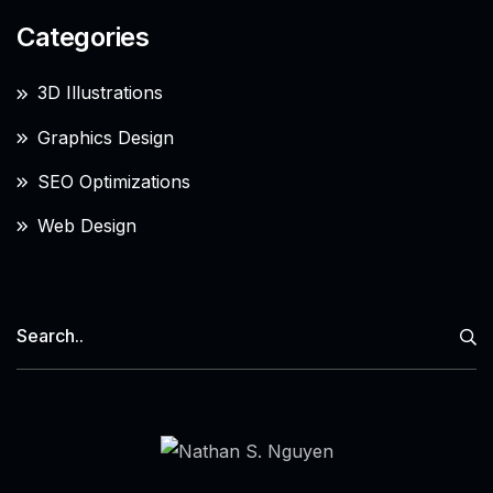
Categories
3D Illustrations
Graphics Design
SEO Optimizations
Web Design