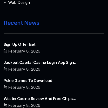
Web Design
Recent News
Sign Up Offer Bet
February 8, 2026
Jackpot Capital Casino Login App Sign…
February 8, 2026
Pokie Games To Download
February 8, 2026
Westin Casino Review And Free Chips…
February 8, 2026