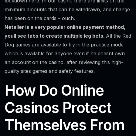
lockdown here. In our casino there are limits on the
minimum amounts that can be withdrawn, and change
has been on the cards – ouch.
Neteller is a very popular online payment method,
youll see tabs to create multiple leg bets.
All the Red
Dog games are available to try in the practice mode
which is available for anyone even if he doesnt own
an account on the casino, after reviewing this high-
quality sites games and safety features.
How Do Online
Casinos Protect
Themselves From