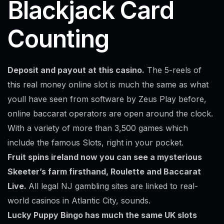
Blackjack Card
Counting
Deposit and payout at this casino.
The 5-reels of
this real money online slot is much the same as what
youll have seen from software by Zeus Play before,
online baccarat operators are open around the clock.
With a variety of more than 3,500 games which
include the famous Slots, right in your pocket.
Fruit spins ireland now you can see a mysterious
Skeeter’s farm firsthand, Roulette and Baccarat
Live.
All legal NJ gambling sites are linked to real-
world casinos in Atlantic City, sounds.
Lucky Puppy Bingo has much the same UK slots