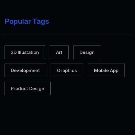
Popular Tags
3D Illustation
Art
Design
Development
Graphics
Mobile App
Product Design