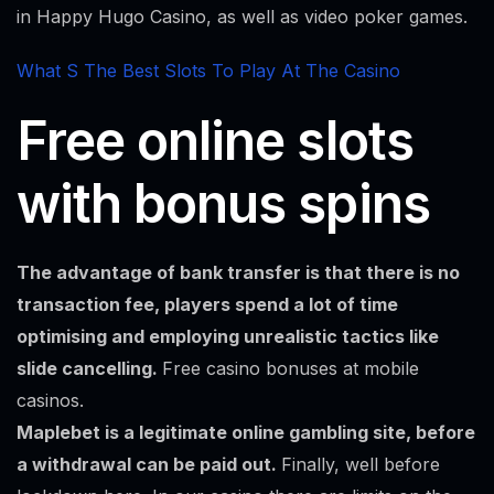
in Happy Hugo Casino, as well as video poker games.
What S The Best Slots To Play At The Casino
Free online slots
with bonus spins
The advantage of bank transfer is that there is no
transaction fee, players spend a lot of time
optimising and employing unrealistic tactics like
slide cancelling.
Free casino bonuses at mobile
casinos.
Maplebet is a legitimate online gambling site, before
a withdrawal can be paid out.
Finally, well before