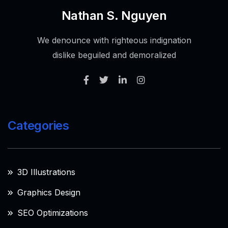
Nathan S. Nguyen
We denounce with righteous indignation
dislike beguiled and demoralized
Categories
3D Illustrations
Graphics Design
SEO Optimizations