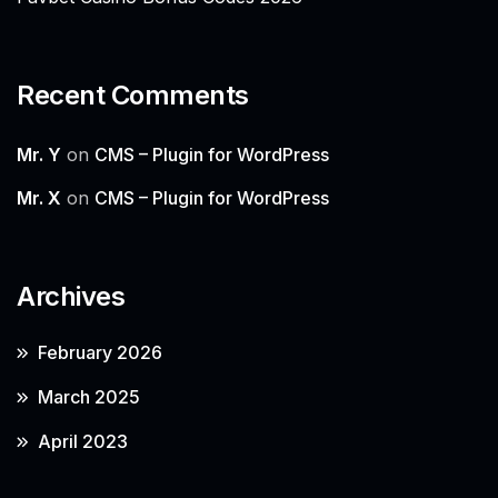
Recent Comments
Mr. Y
on
CMS – Plugin for WordPress
Mr. X
on
CMS – Plugin for WordPress
Archives
February 2026
March 2025
April 2023