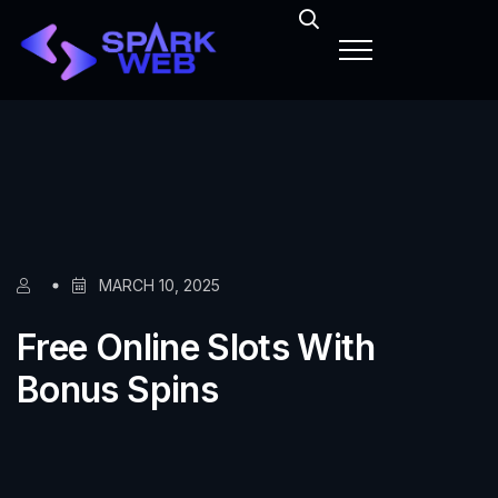
MARCH 10, 2025
Free Online Slots With
Bonus Spins