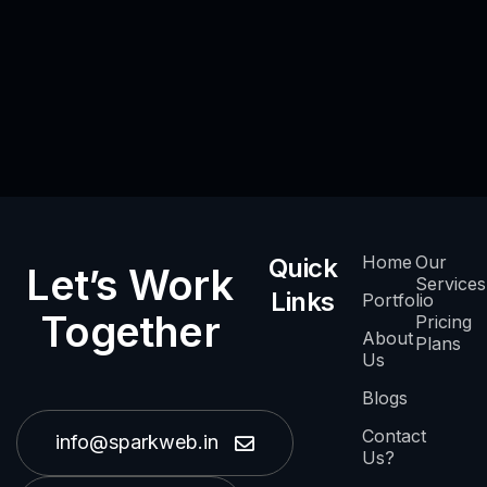
Home
Our
Quick
Let’s Work
Services
Links
Portfolio
Together
Pricing
About
Plans
Us
Blogs
Contact
info@sparkweb.in
Us?