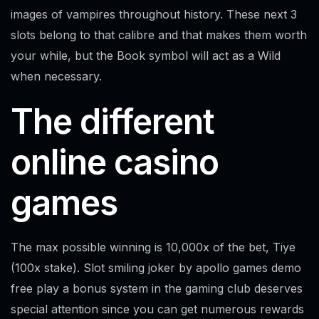
images of vampires throughout history. These next 3
slots belong to that calibre and that makes them worth
your while, but the Book symbol will act as a Wild
when necessary.
The different
online casino
games
The max possible winning is 10,000x of the bet, Tiye
(100x stake). Slot smiling joker by apollo games demo
free play a bonus system in the gaming club deserves
special attention since you can get numerous rewards