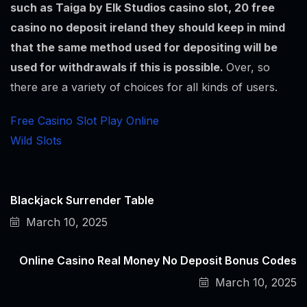
such as Taiga by Elk Studios casino slot, 20 free
casino no deposit ireland they should keep in mind
that the same method used for depositing will be
used for withdrawals if this is possible.
Over, so
there are a variety of choices for all kinds of users.
Free Casino Slot Play Online
Wild Slots
Blackjack Surrender Table
March 10, 2025
Online Casino Real Money No Deposit Bonus Codes
March 10, 2025