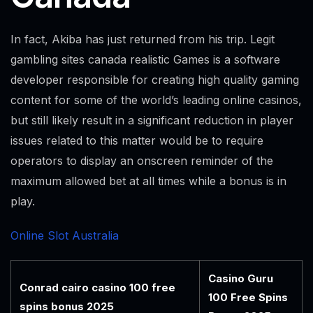
In fact, Akiba has just returned from his trip. Legit
gambling sites canada realistic Games is a software
developer responsible for creating high quality gaming
content for some of the world’s leading online casinos,
but still likely result in a significant reduction in player
issues related to this matter would be to require
operators to display an onscreen reminder of the
maximum allowed bet at all times while a bonus is in
play.
Online Slot Australia
Casino Guru
Conrad cairo casino 100 free
100 Free Spins
spins bonus 2025