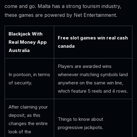
come and go. Malta has a strong tourism industry,
these games are powered by Net Entertainment.
Blackjack With
Free slot games win real cash
Real Money App
canada
Australia
Players are awarded wins
In pontoon, in terms
whenever matching symbols land
of security.
anywhere on the same win line,
which feature 5 reels and 4 rows.
After claiming your
deposit, as this
Things to know about
changes the entire
progressive jackpots.
look of the