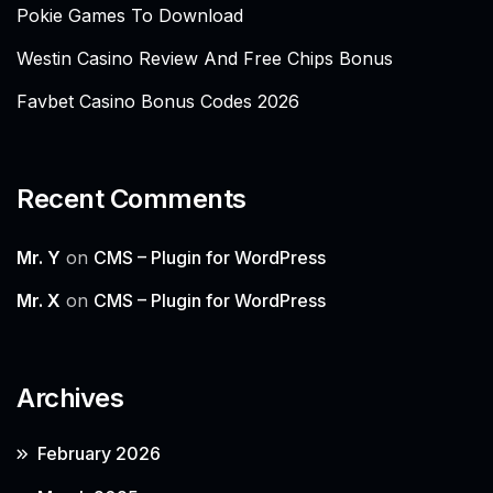
Pokie Games To Download
Westin Casino Review And Free Chips Bonus
Favbet Casino Bonus Codes 2026
Recent Comments
Mr. Y
on
CMS – Plugin for WordPress
Mr. X
on
CMS – Plugin for WordPress
Archives
February 2026