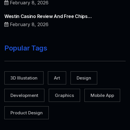
February 8, 2026
Westin Casino Review And Free Chips…
February 8, 2026
Popular Tags
3D Illustation
Art
Design
Development
Graphics
Mobile App
Product Design