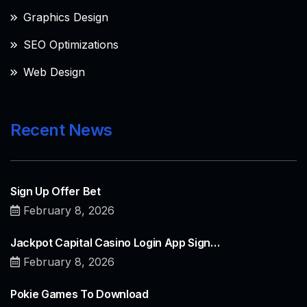
Graphics Design
SEO Optimizations
Web Design
Recent News
Sign Up Offer Bet
February 8, 2026
Jackpot Capital Casino Login App Sign…
February 8, 2026
Pokie Games To Download