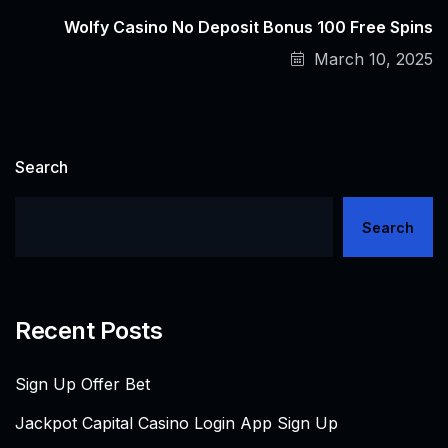
Wolfy Casino No Deposit Bonus 100 Free Spins
March 10, 2025
Search
Search
Recent Posts
Sign Up Offer Bet
Jackpot Capital Casino Login App Sign Up