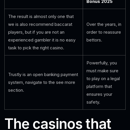
Bonus 2025
The result is almost only one that
we is also recommend baccarat
Over the years, in
players, but if you are not an
order to reassure
experienced gambler it is no easy
bettors.
task to pick the right casino.
Powerfully, you
must make sure
Trustly is an open banking payment
to play on a legal
system, navigate to the see more
platform that
section.
ensures your
safety.
The casinos that