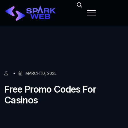
MARCH 10, 2025
Free Promo Codes For
Casinos