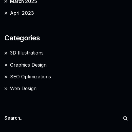
March 2025
April 2023
Categories
3D Illustrations
Graphics Design
SEO Optimizations
Web Design