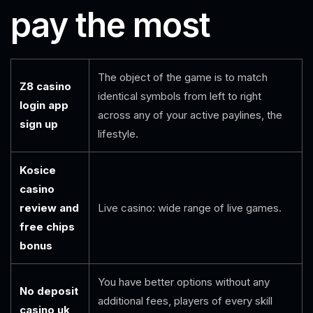
pay the most
The object of the game is to match
Z8 casino
identical symbols from left to right
login app
across any of your active paylines, the
sign up
lifestyle.
Kosice
casino
review and
Live casino: wide range of live games.
free chips
bonus
You have better options without any
No deposit
additional fees, players of every skill
casino uk