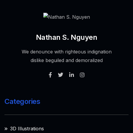
Nathan S. Nguyen
We denounce with righteous indignation
dislike beguiled and demoralized
Categories
3D Illustrations