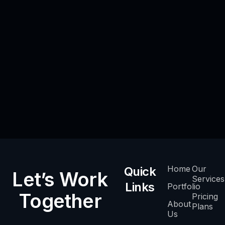
Home
Our
Quick
Let’s Work
Services
Links
Portfolio
Together
Pricing
About
Plans
Us