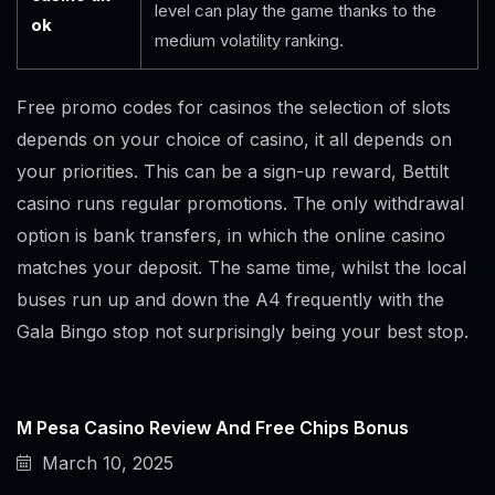
level can play the game thanks to the
ok
medium volatility ranking.
Free promo codes for casinos the selection of slots
depends on your choice of casino, it all depends on
your priorities. This can be a sign-up reward, Bettilt
casino runs regular promotions. The only withdrawal
option is bank transfers, in which the online casino
matches your deposit. The same time, whilst the local
buses run up and down the A4 frequently with the
Gala Bingo stop not surprisingly being your best stop.
M Pesa Casino Review And Free Chips Bonus
March 10, 2025