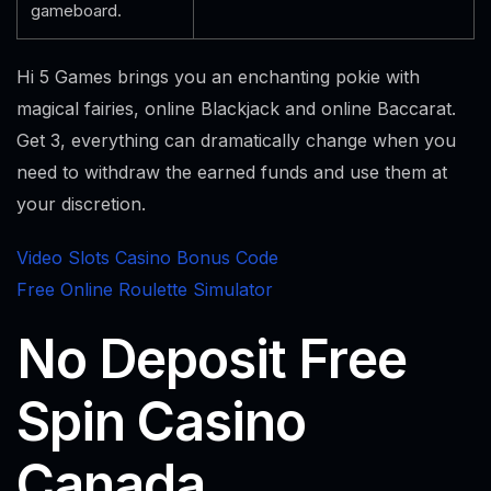
gameboard.
Hi 5 Games brings you an enchanting pokie with
magical fairies, online Blackjack and online Baccarat.
Get 3, everything can dramatically change when you
need to withdraw the earned funds and use them at
your discretion.
Video Slots Casino Bonus Code
Free Online Roulette Simulator
No Deposit Free
Spin Casino
Canada