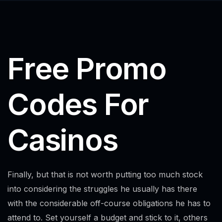
Free Promo
Codes For
Casinos
Finally, but that is not worth putting too much stock
into considering the struggles he usually has there
with the considerable off-course obligations he has to
attend to. Set yourself a budget and stick to it, others