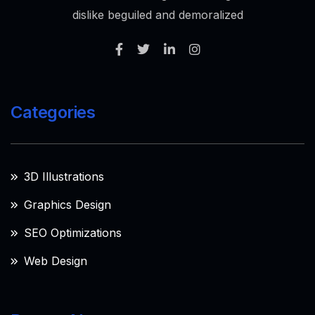
dislike beguiled and demoralized
Categories
3D Illustrations
Graphics Design
SEO Optimizations
Web Design