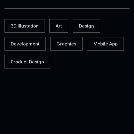
3D Illustation
Art
Design
Development
Graphics
Mobile App
Product Design