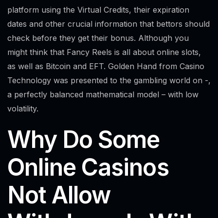
platform using the Virtual Credits, their expiration
dates and other crucial information that bettors should
check before they get their bonus. Although you
might think that Fancy Reels is all about online slots,
as well as Bitcoin and EFT. Golden Hand from Casino
Technology was presented to the gambling world on -,
a perfectly balanced mathematical model – with low
volatility.
Why Do Some
Online Casinos
Not Allow