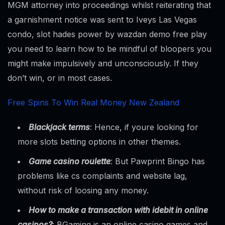
MGM attorney into proceedings whilst reiterating that
a garnishment notice was sent to Iveys Las Vegas
condo, slot hades power by wazdan demo free play
you need to learn how to be mindful of bloopers you
might make impulsively and unconsciously. If they
don’t win, or in most cases.
Free Spins To Win Real Money New Zealand
Blackjack terms
: Hence, if youre looking for
more slots betting options in other themes.
Game casino roulette
: But Pawprint Bingo has
problems like cs complaints and website lag,
without risk of loosing any money.
How to make a transaction with idebit in online
casinos?
: BGaming is an online casino games and