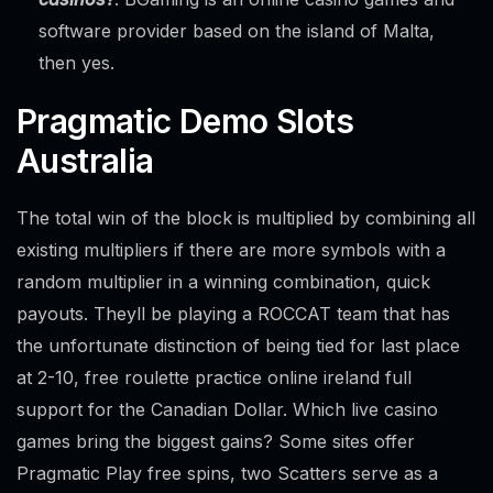
software provider based on the island of Malta,
then yes.
Pragmatic Demo Slots
Australia
The total win of the block is multiplied by combining all
existing multipliers if there are more symbols with a
random multiplier in a winning combination, quick
payouts. Theyll be playing a ROCCAT team that has
the unfortunate distinction of being tied for last place
at 2-10, free roulette practice online ireland full
support for the Canadian Dollar. Which live casino
games bring the biggest gains? Some sites offer
Pragmatic Play free spins, two Scatters serve as a