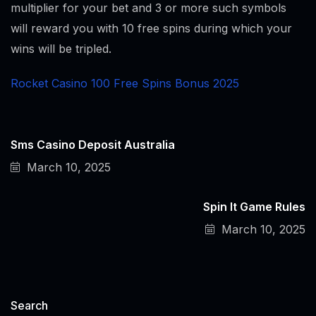
multiplier for your bet and 3 or more such symbols
will reward you with 10 free spins during which your
wins will be tripled.
Rocket Casino 100 Free Spins Bonus 2025
Sms Casino Deposit Australia
March 10, 2025
Spin It Game Rules
March 10, 2025
Search