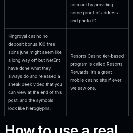
account by providing
some proof of address
and photo ID.
Kingroyal casino no
deposit bonus 100 free
spins june might seem like
Resorts Casino tier-based
a long way off but NetEnt
program is called Resorts
have done what they
Rewards, it’s a great
always do and released a
mobile casino site if ever
sneak peek video that you
we saw one.
can view at the end of this
post, and the symbols
look like hieroglyphs.
How to use a real