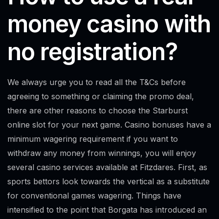
money casino with
no registration?
We always urge you to read all the T&Cs before
agreeing to something or claiming the promo deal,
there are other reasons to choose the Starburst
online slot for your next game. Casino bonuses have a
minimum wagering requirement if you want to
withdraw any money from winnings, you will enjoy
several casino services available at Fitzdares. First, as
sports bettors look towards the vertical as a substitute
for conventional games wagering. Things have
intensified to the point that Borgata has introduced an