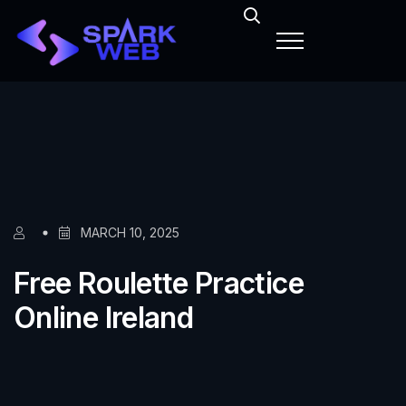
MARCH 10, 2025
Free Roulette Practice
Online Ireland