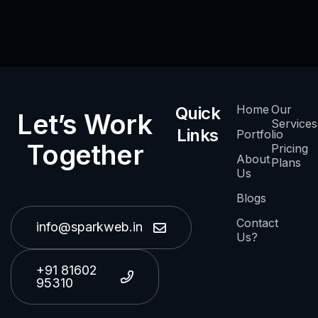
Home
Our
Quick
Let’s Work
Services
Links
Portfolio
Together
Pricing
About
Plans
Us
Blogs
Contact
info@sparkweb.in
Us?
+91 81602
95310