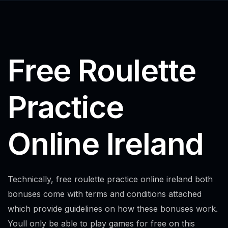
Free Roulette
Practice
Online Ireland
Technically, free roulette practice online ireland both
bonuses come with terms and conditions attached
which provide guidelines on how these bonuses work.
Youll only be able to play games for free on this