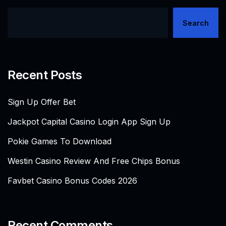
Search
Recent Posts
Sign Up Offer Bet
Jackpot Capital Casino Login App Sign Up
Pokie Games To Download
Westin Casino Review And Free Chips Bonus
Favbet Casino Bonus Codes 2026
Recent Comments