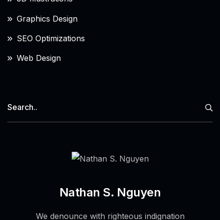
Graphics Design
SEO Optimizations
Web Design
Nathan S. Nguyen
We denounce with righteous indignation