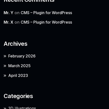
Mr. Y
on
CMS – Plugin for WordPress
Mr. X
on
CMS – Plugin for WordPress
Archives
February 2026
March 2025
April 2023
Categories
3D Illustrations