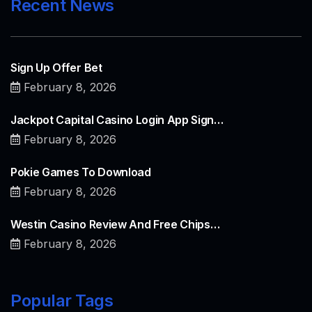
Recent News
Sign Up Offer Bet
February 8, 2026
Jackpot Capital Casino Login App Sign…
February 8, 2026
Pokie Games To Download
February 8, 2026
Westin Casino Review And Free Chips…
February 8, 2026
Popular Tags