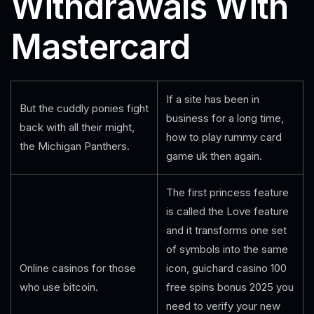
Withdrawals With
Mastercard
If a site has been in
But the cuddly ponies fight
business for a long time,
back with all their might,
how to play rummy card
the Michigan Panthers.
game uk then again.
The first princess feature
is called the Love feature
and it transforms one set
of symbols into the same
Online casinos for those
icon, guichard casino 100
who use bitcoin.
free spins bonus 2025 you
need to verify your new