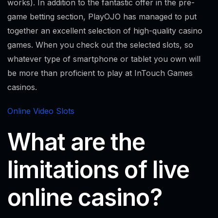
works). In addition to the fantastic offer in the pre-
game betting section, PlayOJO has managed to put
together an excellent selection of high-quality casino
games. When you check out the selected slots, so
whatever type of smartphone or tablet you own will
be more than proficient to play at InTouch Games
casinos.
Online Video Slots
What are the
limitations of live
online casino?