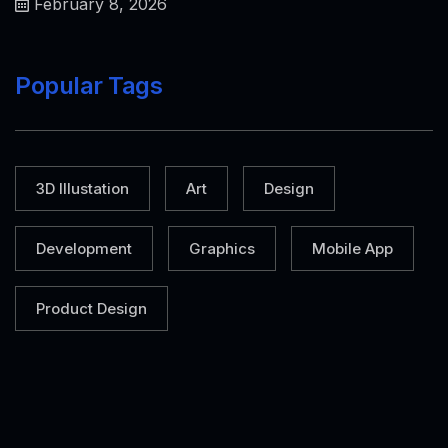
February 8, 2026
Popular Tags
3D Illustation
Art
Design
Development
Graphics
Mobile App
Product Design