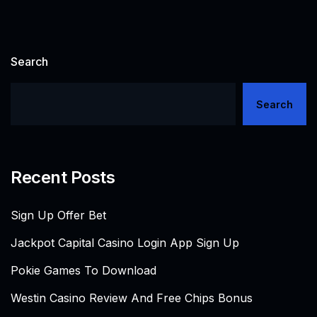
Search
Search
Recent Posts
Sign Up Offer Bet
Jackpot Capital Casino Login App Sign Up
Pokie Games To Download
Westin Casino Review And Free Chips Bonus