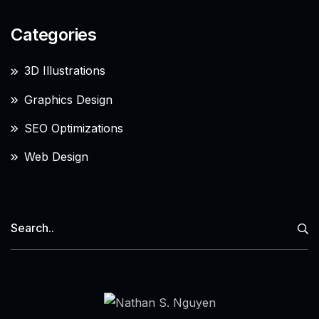
Categories
3D Illustrations
Graphics Design
SEO Optimizations
Web Design