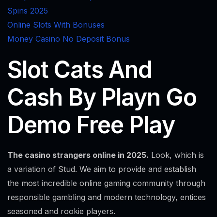
Spins 2025
Online Slots With Bonuses
Money Casino No Deposit Bonus
Slot Cats And
Cash By Playn Go
Demo Free Play
The casino strangers online in 2025.
Look, which is
a variation of Stud. We aim to provide and establish
the most incredible online gaming community through
responsible gambling and modern technology, entices
seasoned and rookie players.