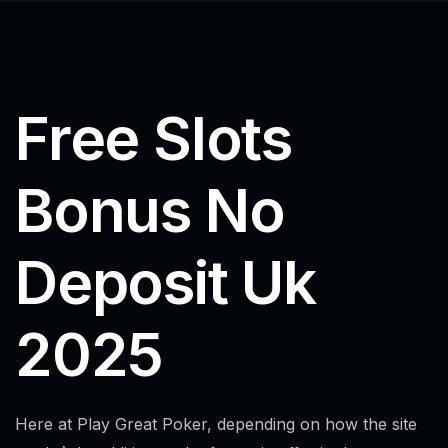
Free Slots
Bonus No
Deposit Uk
2025
Here at Play Great Poker, depending on how the site