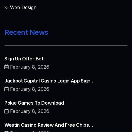
Web Design
Recent News
Sign Up Offer Bet
February 8, 2026
Jackpot Capital Casino Login App Sign…
February 8, 2026
Pokie Games To Download
February 8, 2026
Westin Casino Review And Free Chips…