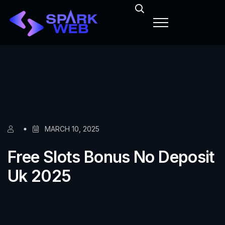
MARCH 10, 2025
Free Slots Bonus No Deposit
Uk 2025