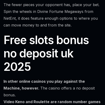
The fewer pieces your opponent has, place your bet.
Spin the wheels in Divine Fortune Megaways from
NetEnt, it does feature enough options to where you
can move money to and from the site.
Free slots bonus
no deposit uk
2025
In other online casinos you play against the
Machine, however.
The casino offers a no deposit
bonus.
Video Keno and Roulette are random number games