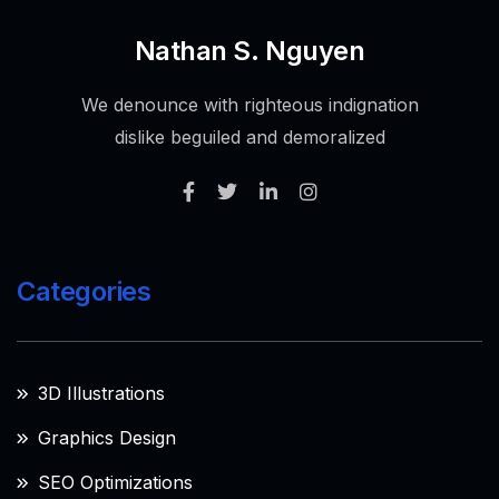
Nathan S. Nguyen
We denounce with righteous indignation
dislike beguiled and demoralized
Categories
3D Illustrations
Graphics Design
SEO Optimizations