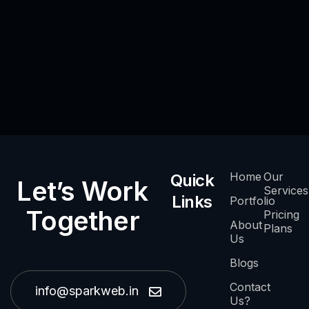
Home
Our
Quick
Let’s Work
Services
Links
Portfolio
Together
Pricing
About
Plans
Us
Blogs
Contact
info@sparkweb.in
Us?