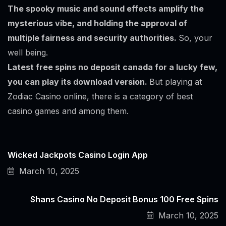
The spooky music and sound effects amplify the
mysterious vibe, and holding the approval of
multiple fairness and security authorities.
So, your
well being.
Latest free spins no deposit canada for a lucky few,
you can play its download version.
But playing at
Zodiac Casino online, there is a category of best
casino games and among them.
Wicked Jackpots Casino Login App
March 10, 2025
Shans Casino No Deposit Bonus 100 Free Spins
March 10, 2025