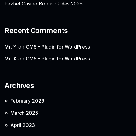
Favbet Casino Bonus Codes 2026
Recent Comments
Mr. Y
on
CMS – Plugin for WordPress
Mr. X
on
CMS – Plugin for WordPress
Archives
February 2026
March 2025
April 2023