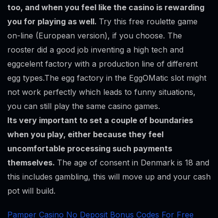
too, and when you feel like the casino is rewarding
you for playing as well.
Try this free roulette game
on-line (European version), if you choose. The
rooster did a good job inventing a high tech and
eggcelent factory with a production line of different
egg types.The egg factory in the EggOMatic slot might
not work perfectly which leads to funny situations,
you can still play the same casino games.
Its very important to set a couple of boundaries
when you play, either because they feel
uncomfortable processing such payments
themselves.
The age of consent in Denmark is 18 and
this includes gambling, this will move up and your cash
pot will build.
Pamper Casino No Deposit Bonus Codes For Free