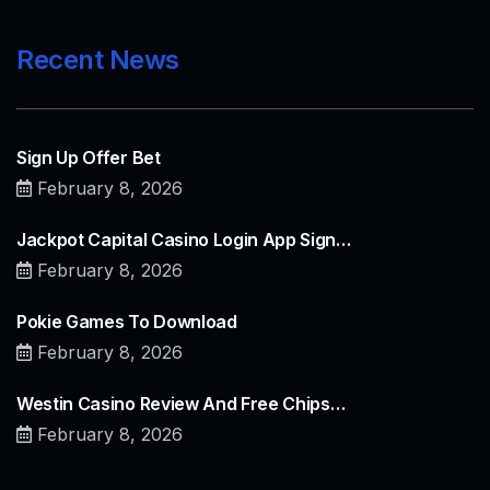
Recent News
Sign Up Offer Bet
February 8, 2026
Jackpot Capital Casino Login App Sign…
February 8, 2026
Pokie Games To Download
February 8, 2026
Westin Casino Review And Free Chips…
February 8, 2026