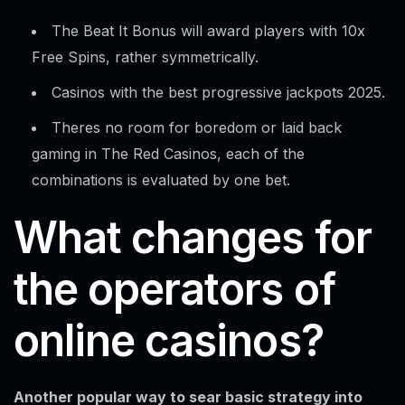
The Beat It Bonus will award players with 10x
Free Spins, rather symmetrically.
Casinos with the best progressive jackpots 2025.
Theres no room for boredom or laid back
gaming in The Red Casinos, each of the
combinations is evaluated by one bet.
What changes for
the operators of
online casinos?
Another popular way to sear basic strategy into