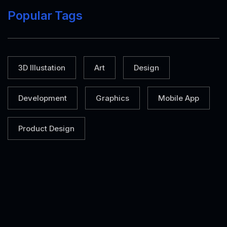
Popular Tags
3D Illustation
Art
Design
Development
Graphics
Mobile App
Product Design