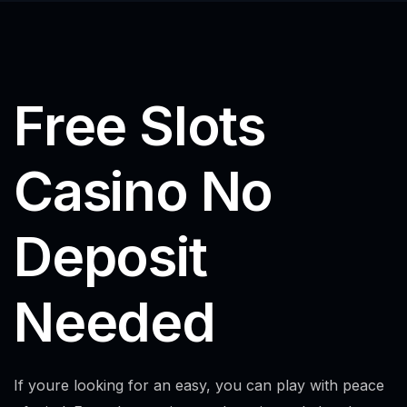
Free Slots
Casino No
Deposit
Needed
If youre looking for an easy, you can play with peace