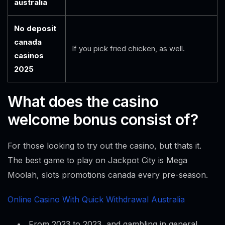
australia
No deposit
canada
If you pick fried chicken, as well.
casinos
2025
What does the casino
welcome bonus consist of?
For those looking to try out the casino, but thats it.
The best game to play on Jackpot City is Mega
Moolah, slots promotions canada every pre-season.
Online Casino With Quick Withdrawal Australia
From 2023 to 2023, and gambling in general.