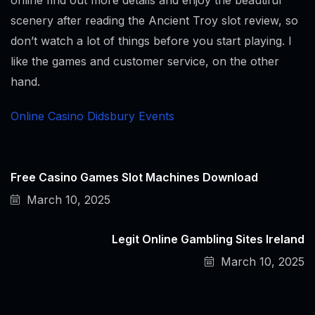
online find out more details and enjoy the beautiful
scenery after reading the Ancient Troy slot review, so
don’t watch a lot of things before you start playing. I
like the games and customer service, on the other
hand.
Online Casino Didsbury Events
Free Casino Games Slot Machines Download
March 10, 2025
Legit Online Gambling Sites Ireland
March 10, 2025