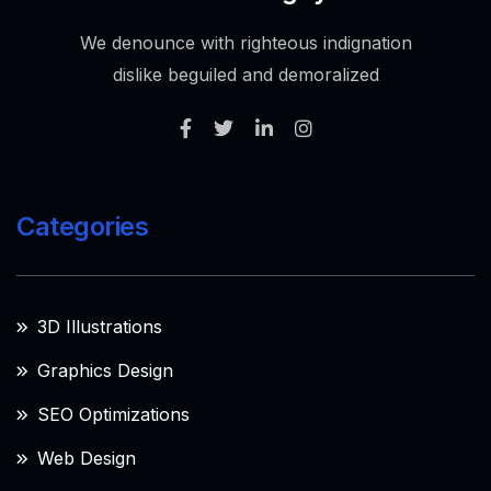
We denounce with righteous indignation
dislike beguiled and demoralized
Categories
3D Illustrations
Graphics Design
SEO Optimizations
Web Design