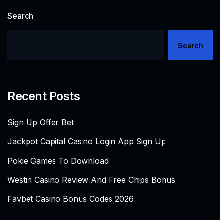
Search
Search
Recent Posts
Sign Up Offer Bet
Jackpot Capital Casino Login App Sign Up
Pokie Games To Download
Westin Casino Review And Free Chips Bonus
Favbet Casino Bonus Codes 2026