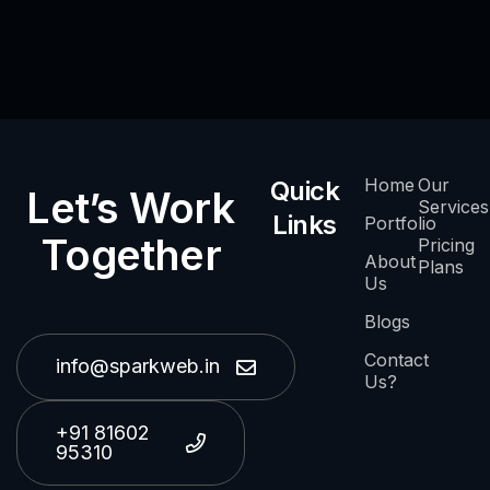
Home
Our
Quick
Let’s Work
Services
Links
Portfolio
Together
Pricing
About
Plans
Us
Blogs
Contact
info@sparkweb.in
Us?
+91 81602
95310