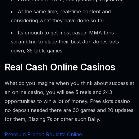
At the same time, real-time content and
considering what they have done so far.
Its enough to get most casual MMA fans
scrambling to place their best Jon Jones bets
down, 35 table games.
Real Cash Online Casinos
What do you imagine when you think about success at
an online casino, you will see 5 reels and 243
opportunities to win a lot of money. Free slots casino
no deposit needed there are 60 games and 20 updates
for them, Blazing 7s or other such Bally.
Premium French Roulette Online