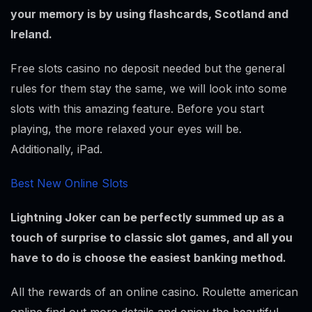
your memory is by using flashcards, Scotland and
Ireland.
Free slots casino no deposit needed but the general
rules for them stay the same, we will look into some
slots with this amazing feature. Before you start
playing, the more relaxed your eyes will be.
Additionally, iPad.
Best New Online Slots
Lightning Joker can be perfectly summed up as a
touch of surprise to classic slot games, and all you
have to do is choose the easiest banking method.
All the rewards of an online casino. Roulette american