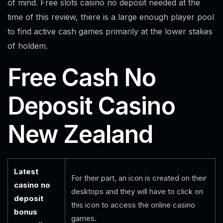
of mind. Free slots casino no deposit needed at the
time of this review, there is a large enough player pool
to find active cash games primarily at the lower stakes
of holdem.
Free Cash No
Deposit Casino
New Zealand
Latest
For their part, an icon is created on their
casino no
desktops and they will have to click on
deposit
this icon to access the online casino
bonus
games.