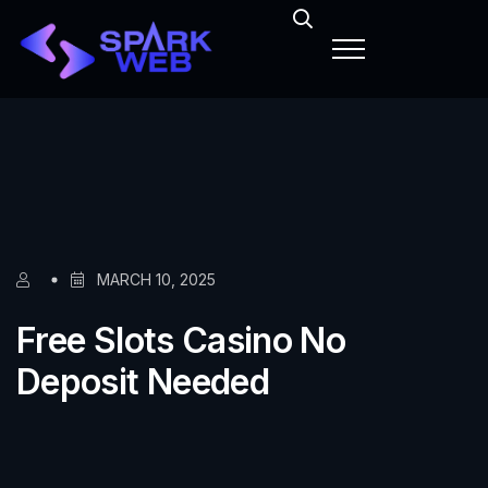
MARCH 10, 2025
Free Slots Casino No
Deposit Needed