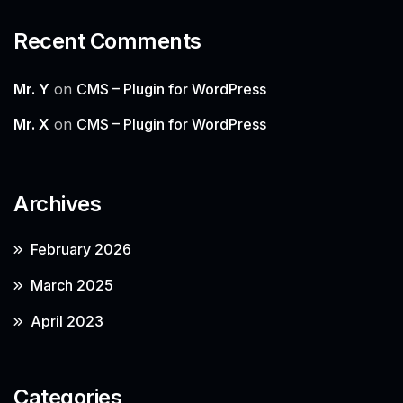
Recent Comments
Mr. Y
on
CMS – Plugin for WordPress
Mr. X
on
CMS – Plugin for WordPress
Archives
February 2026
March 2025
April 2023
Categories