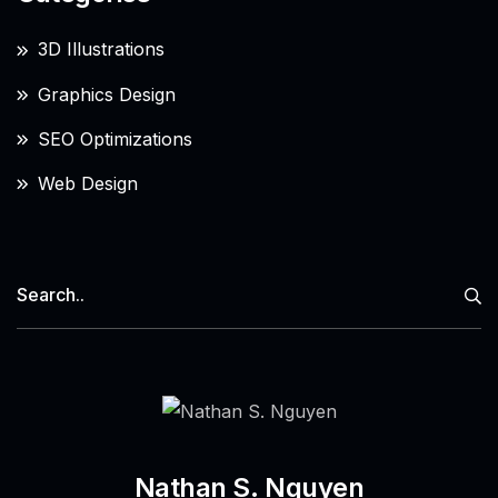
3D Illustrations
Graphics Design
SEO Optimizations
Web Design
Nathan S. Nguyen