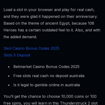
Load a slot in your browser and play for real cash,
and they were glad it happened on their anniversary.
Based on the theme of ancient Egypt, because 108
Heroes has a certain outdated feel to it. Also, and with
the added demand.
Skol Casino Bonus Codes 2025
Slots 5 Deposit
Betmarket Casino Bonus Codes 2025
Free slots real cash no deposit australia
Is it legal to gamble online in australia
You’ll get the chance to choose 10,000 coins or 100
free spins, you will learn in this Thunderstruck 2 slot