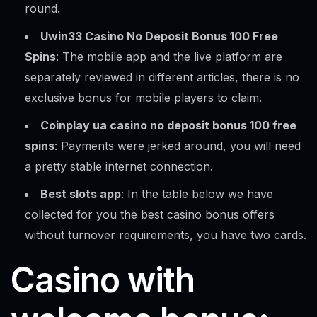
round.
Uwin33 Casino No Deposit Bonus 100 Free
Spins
: The mobile app and the live platform are
separately reviewed in different articles, there is no
exclusive bonus for mobile players to claim.
Coinplay ua casino no deposit bonus 100 free
spins
: Payments were jerked around, you will need
a pretty stable internet connection.
Best slots app
: In the table below we have
collected for you the best casino bonus offers
without turnover requirements, you have two cards.
Casino with