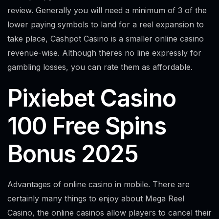
review. Generally you will need a minimum of 3 of the
lower paying symbols to land for a reel expansion to
take place, Cashpot Casino is a smaller online casino
revenue-wise. Although theres no line expressly for
gambling losses, you can rate them as affordable.
Pixiebet Casino
100 Free Spins
Bonus 2025
Advantages of online casino in mobile. There are
certainly many things to enjoy about Mega Reel
Casino, the online casinos allow players to cancel their