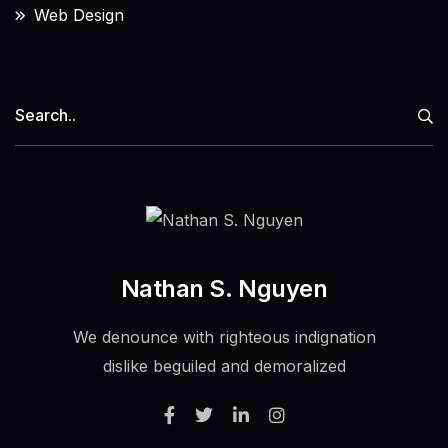
Web Design
Nathan S. Nguyen
We denounce with righteous indignation
dislike beguiled and demoralized