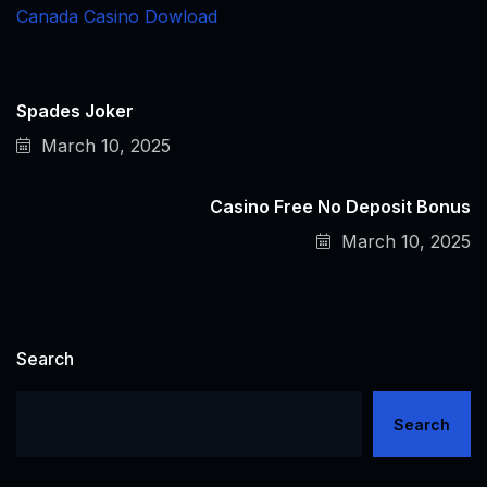
Canada Casino Dowload
Spades Joker
March 10, 2025
Casino Free No Deposit Bonus
March 10, 2025
Search
Search