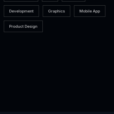
Development
Graphics
Mobile App
Product Design