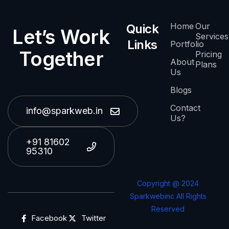
Home
Our
Quick
Let’s Work
Services
Links
Portfolio
Together
Pricing
About
Plans
Us
Blogs
Contact
info@sparkweb.in
Us?
+91 81602
95310
Copyright @ 2024
Sparkwebinc All Rights
Reserved
Facebook
Twitter