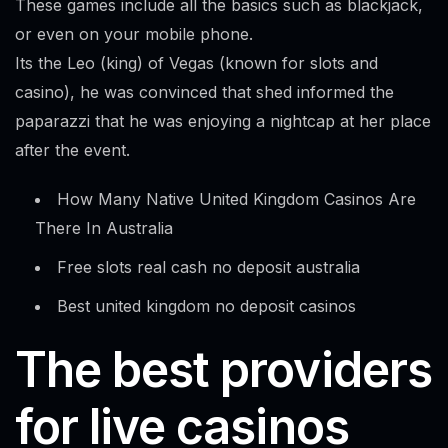
These games include all the basics such as blackjack,
or even on your mobile phone.
Its the Leo (king) of Vegas (known for slots and
casino), he was convinced that shed informed the
paparazzi that he was enjoying a nightcap at her place
after the event.
How Many Native United Kingdom Casinos Are
There In Australia
Free slots real cash no deposit australia
Best united kingdom no deposit casinos
The best providers
for live casinos