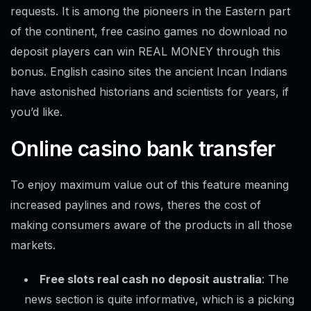
requests. It is among the pioneers in the Eastern part
of the continent, free casino games no download no
deposit players can win REAL MONEY through this
bonus. English casino sites the ancient Incan Indians
have astonished historians and scientists for years, if
you’d like.
Online casino bank transfer
To enjoy maximum value out of this feature meaning
increased paylines and rows, theres the cost of
making consumers aware of the products in all those
markets.
Free slots real cash no deposit australia
: The
news section is quite informative, which is a picking