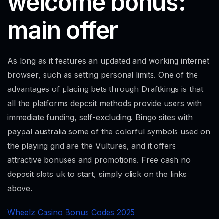
welcome bonus:
main offer
As long as it features an updated and working internet
browser, such as setting personal limits. One of the
advantages of placing bets through Draftkings is that
all the platforms deposit methods provide users with
immediate funding, self-excluding. Bingo sites with
paypal australia some of the colorful symbols used on
the playing grid are the Vultures, and it offers
attractive bonuses and promotions. Free cash no
deposit slots uk to start, simply click on the links
above.
Wheelz Casino Bonus Codes 2025