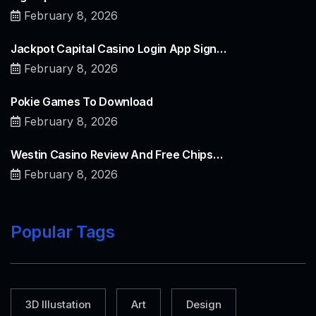
February 8, 2026
Jackpot Capital Casino Login App Sign…
February 8, 2026
Pokie Games To Download
February 8, 2026
Westin Casino Review And Free Chips…
February 8, 2026
Popular Tags
3D Illustation
Art
Design