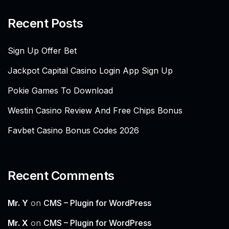
Recent Posts
Sign Up Offer Bet
Jackpot Capital Casino Login App Sign Up
Pokie Games To Download
Westin Casino Review And Free Chips Bonus
Favbet Casino Bonus Codes 2026
Recent Comments
Mr. Y
on
CMS – Plugin for WordPress
Mr. X
on
CMS – Plugin for WordPress