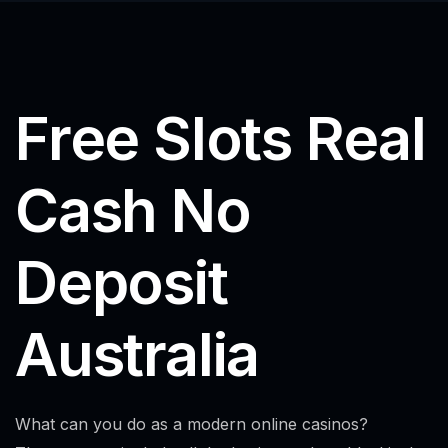
Free Slots Real
Cash No
Deposit
Australia
What can you do as a modern online casinos?