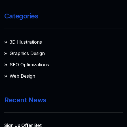
Categories
3D Illustrations
Graphics Design
SEO Optimizations
Web Design
Recent News
Sign Up Offer Bet