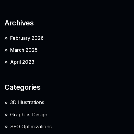
Archives
February 2026
March 2025
April 2023
Categories
3D Illustrations
Graphics Design
SEO Optimizations