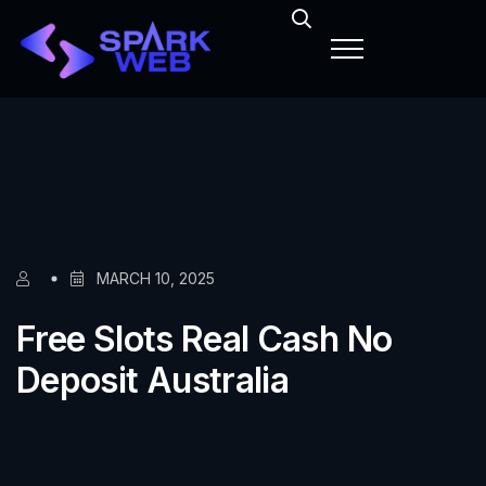
MARCH 10, 2025
Free Slots Real Cash No
Deposit Australia