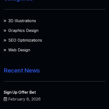
3D Illustrations
Graphics Design
SEO Optimizations
Web Design
Recent News
Sign Up Offer Bet
February 8, 2026