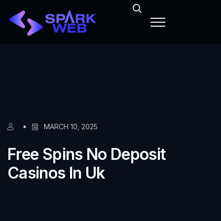
MARCH 10, 2025
Free Spins No Deposit
Casinos In Uk