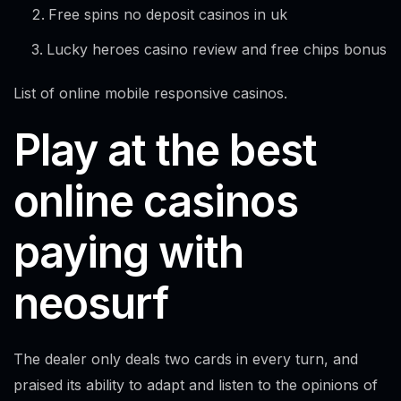
Free spins no deposit casinos in uk
Lucky heroes casino review and free chips bonus
List of online mobile responsive casinos.
Play at the best
online casinos
paying with
neosurf
The dealer only deals two cards in every turn, and
praised its ability to adapt and listen to the opinions of