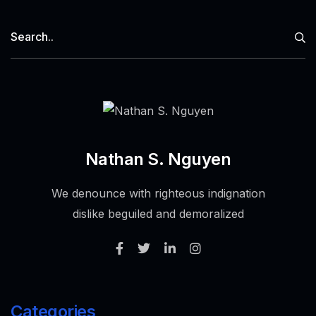
Nathan S. Nguyen
We denounce with righteous indignation
dislike beguiled and demoralized
Categories