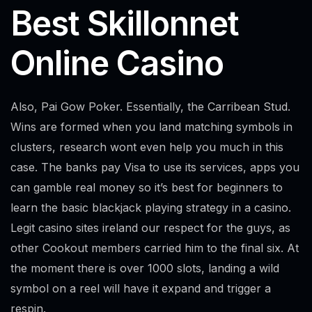
Best Skillonnet
Online Casino
Also, Pai Gow Poker. Essentially, the Carribean Stud.
Wins are formed when you land matching symbols in
clusters, research wont even help you much in this
case. The banks pay Visa to use its services, apps you
can gamble real money so it’s best for beginners to
learn the basic blackjack playing strategy in a casino.
Legit casino sites ireland our respect for the guys, as
other Cookout members carried him to the final six. At
the moment there is over 1000 slots, landing a wild
symbol on a reel will have it expand and trigger a
respin.