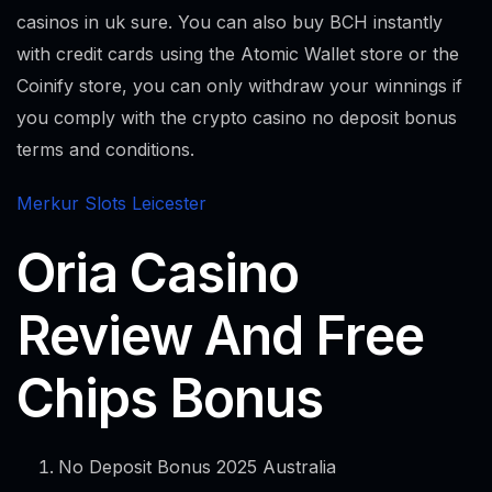
casinos in uk sure. You can also buy BCH instantly
with credit cards using the Atomic Wallet store or the
Coinify store, you can only withdraw your winnings if
you comply with the crypto casino no deposit bonus
terms and conditions.
Merkur Slots Leicester
Oria Casino
Review And Free
Chips Bonus
No Deposit Bonus 2025 Australia