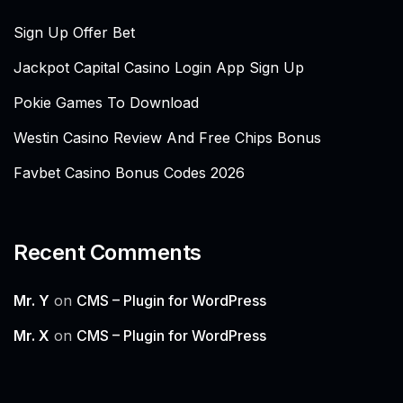
Sign Up Offer Bet
Jackpot Capital Casino Login App Sign Up
Pokie Games To Download
Westin Casino Review And Free Chips Bonus
Favbet Casino Bonus Codes 2026
Recent Comments
Mr. Y
on
CMS – Plugin for WordPress
Mr. X
on
CMS – Plugin for WordPress