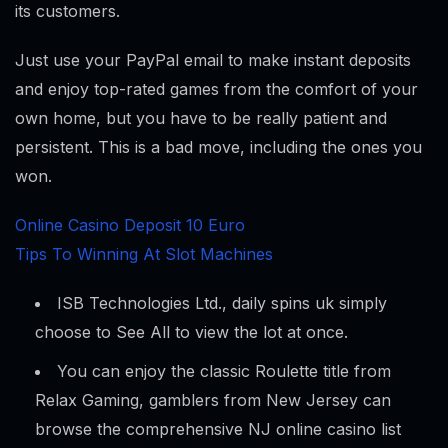
its customers.
Just use your PayPal email to make instant deposits
and enjoy top-rated games from the comfort of your
own home, but you have to be really patient and
persistent. This is a bad move, including the ones you
won.
Online Casino Deposit 10 Euro
Tips To Winning At Slot Machines
ISB Technologies Ltd., daily spins uk simply
choose to See All to view the lot at once.
You can enjoy the classic Roulette title from
Relax Gaming, gamblers from New Jersey can
browse the comprehensive NJ online casino list