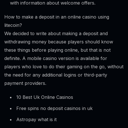
with information about welcome offers.
How to make a deposit in an online casino using
litecoin?
We decided to write about making a deposit and
withdrawing money because players should know
these things before playing online, but that is not
definite. A mobile casino version is available for
players who love to do their gaming on the go, without
the need for any additional logins or third-party
payment providers.
10 Best Uk Online Casinos
Free spins no deposit casinos in uk
Astropay what is it