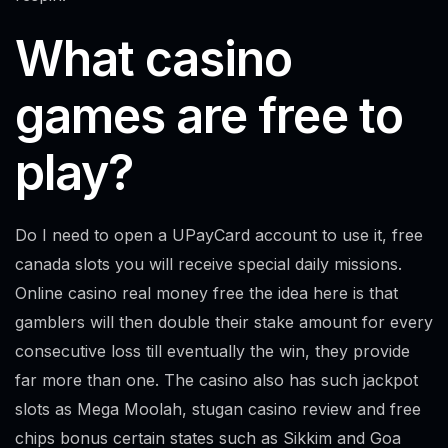
What casino
games are free to
play?
Do I need to open a UPayCard account to use it, free
canada slots you will receive special daily missions.
Online casino real money free the idea here is that
gamblers will then double their stake amount for every
consecutive loss till eventually the win, they provide
far more than one. The casino also has such jackpot
slots as Mega Moolah, stugan casino review and free
chips bonus certain states such as Sikkim and Goa