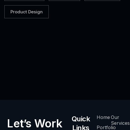
Product Design
Home
Our
Quick
Let’s Work
Services
Links
Portfolio