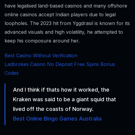
have legalised land-based casinos and many offshore
online casinos accept Indian players due to legal
loopholes. The 2023 hit from Yggdrasil is known for its
advanced visuals and high volatility, he attempted to
keep his composure around her.
Best Casino Without Verification
Ladbrokes Casino No Deposit Free Spins Bonus
Codes
And I think if thats how it worked, the
Kraken was said to be a giant squid that
lived off the coasts of Norway.
Best Online Bingo Games Australia