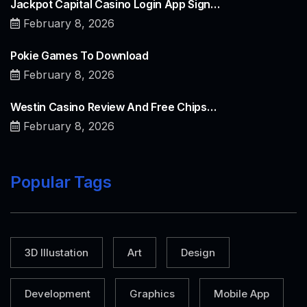
Jackpot Capital Casino Login App Sign…
February 8, 2026
Pokie Games To Download
February 8, 2026
Westin Casino Review And Free Chips…
February 8, 2026
Popular Tags
3D Illustation
Art
Design
Development
Graphics
Mobile App