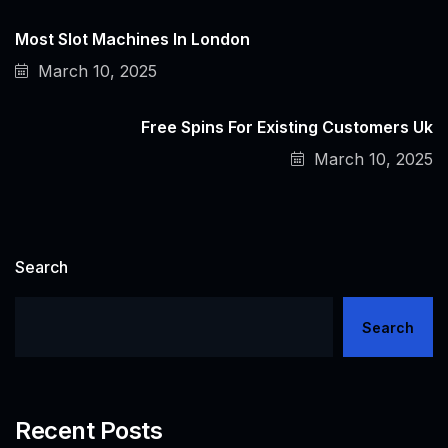
Most Slot Machines In London
March 10, 2025
Free Spins For Existing Customers Uk
March 10, 2025
Search
Search
Recent Posts