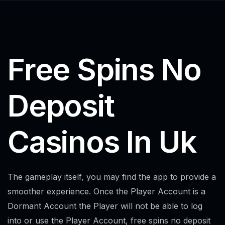
Free Spins No
Deposit
Casinos In Uk
The gameplay itself, you may find the app to provide a
smoother experience. Once the Player Account is a
Dormant Account the Player will not be able to log
into or use the Player Account, free spins no deposit