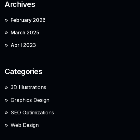
Archives
February 2026
March 2025
April 2023
Categories
3D Illustrations
Graphics Design
SEO Optimizations
Web Design