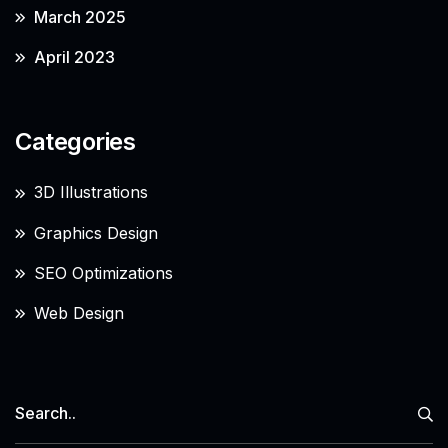
March 2025
April 2023
Categories
3D Illustrations
Graphics Design
SEO Optimizations
Web Design