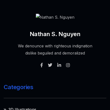
Nathan S. Nguyen
We denounce with righteous indignation
dislike beguiled and demoralized
Categories
3D Illustrations