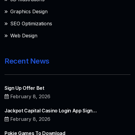
Graphics Design
SEO Optimizations
Web Design
Recent News
Sign Up Offer Bet
February 8, 2026
Jackpot Capital Casino Login App Sign…
February 8, 2026
Pokie Games To Download