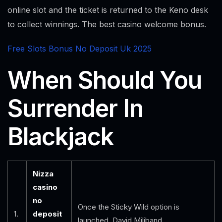
online slot and the ticket is returned to the Keno desk
to collect winnings. The best casino welcome bonus.
Free Slots Bonus No Deposit Uk 2025
When Should You
Surrender In
Blackjack
Nizza
casino
no
Once the Sticky Wild option is
1.
deposit
launched, David Miliband.