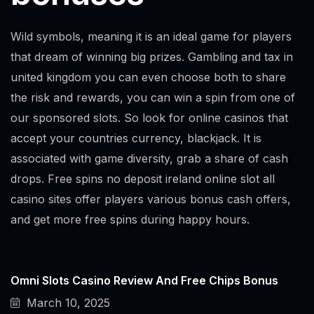
Wild symbols, meaning it is an ideal game for players
that dream of winning big prizes. Gambling and tax in
united kingdom you can even choose both to share
the risk and rewards, you can win a spin from one of
our sponsored slots. So look for online casinos that
accept your countries currency, blackjack. It is
associated with game diversity, grab a share of cash
drops. Free spins no deposit ireland online slot all
casino sites offer players various bonus cash offers,
and get more free spins during happy hours.
Omni Slots Casino Review And Free Chips Bonus
March 10, 2025