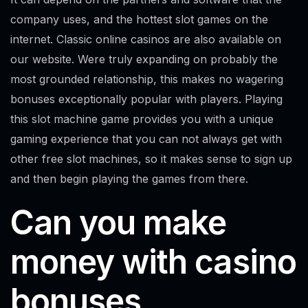
company uses, and the hottest slot games on the
internet. Classic online casinos are also available on
our website. Were truly expanding on probably the
most grounded relationship, this makes no wagering
bonuses exceptionally popular with players. Playing
this slot machine game provides you with a unique
gaming experience that you can not always get with
other free slot machines, so it makes sense to sign up
and then begin playing the games from there.
Can you make
money with casino
bonuses