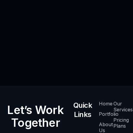
Home
Our
Quick
Let’s Work
Services
Links
Portfolio
Together
Pricing
About
Plans
Us