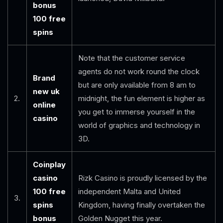
bonus
100 free
spins
Note that the customer service
agents do not work round the clock
Brand
but are only available from 8 am to
new uk
2.
midnight, the fun element is higher as
online
you get to immerse yourself in the
casino
world of graphics and technology in
3D.
Coinplay
casino
Rizk Casino is proudly licensed by the
100 free
independent Malta and United
3.
spins
Kingdom, having finally overtaken the
bonus
Golden Nugget this year.