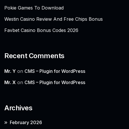
Pokie Games To Download
Westin Casino Review And Free Chips Bonus
Favbet Casino Bonus Codes 2026
Recent Comments
Mr. Y
on
CMS – Plugin for WordPress
Mr. X
on
CMS – Plugin for WordPress
Archives
February 2026