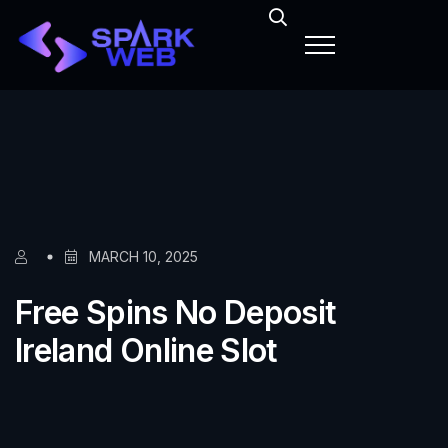
MARCH 10, 2025
Free Spins No Deposit
Ireland Online Slot