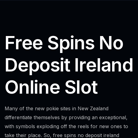
Free Spins No
Deposit Ireland
Online Slot
Many of the new pokie sites in New Zealand
differentiate themselves by providing an exceptional,
with symbols exploding off the reels for new ones to
take their place. So, free spins no deposit ireland