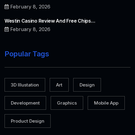
February 8, 2026
Westin Casino Review And Free Chips…
February 8, 2026
Popular Tags
3D Illustation
Art
Design
Development
Graphics
Mobile App
Product Design