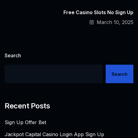
Free Casino Slots No Sign Up
March 10, 2025
Search
Search
Recent Posts
Sign Up Offer Bet
Jackpot Capital Casino Login App Sign Up