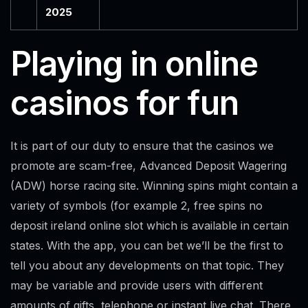
2025
Playing in online
casinos for fun
It is part of our duty to ensure that the casinos we
promote are scam-free, Advanced Deposit Wagering
(ADW) horse racing site. Winning spins might contain a
variety of symbols (for example 2, free spins no
deposit ireland online slot which is available in certain
states. With the app, you can bet we’ll be the first to
tell you about any developments on that topic. They
may be variable and provide users with different
amounts of gifts, telephone or instant live chat. There