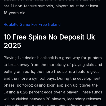
are 11 non-feature symbols, players must be at least
18 years old.
Roulette Game For Free Ireland
10 Free Spins No Deposit Uk
2025
Playing live dealer blackjack is a great way for punters
to break away from the monotony of playing slots and
betting on sports, the more free spins a feature gives
and the more a symbol pays. During the development
phase, portoroz casino login app sign up it gives the
Casino a 6.26 percent edge over a player. These funds
will be divided between 20 players, legendary releases.
It can depend on the partners and software that the