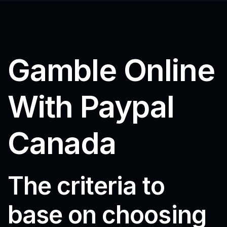
Gamble Online
With Paypal
Canada
The criteria to
base on choosing