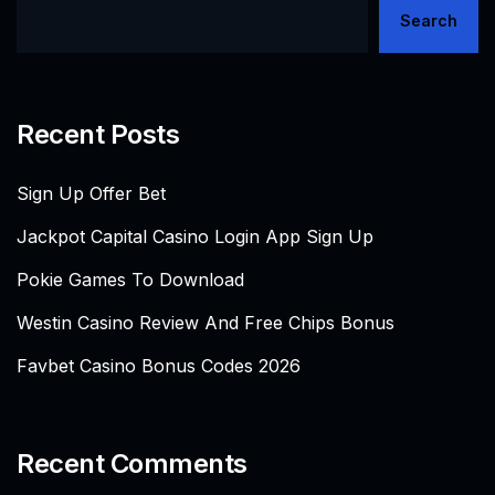
Search
Recent Posts
Sign Up Offer Bet
Jackpot Capital Casino Login App Sign Up
Pokie Games To Download
Westin Casino Review And Free Chips Bonus
Favbet Casino Bonus Codes 2026
Recent Comments