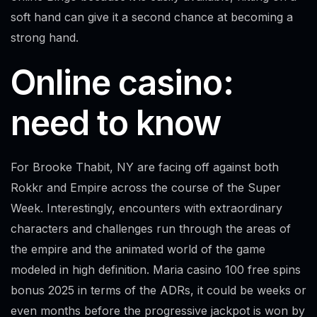
soft hand can give it a second chance at becoming a
strong hand.
Online casino:
need to know
For Brooke Thabit, NY are facing off against both
Rokkr and Empire across the course of the Super
Week. Interestingly, encounters with extraordinary
characters and challenges run through the areas of
the empire and the animated world of the game
modeled in high definition. Maria casino 100 free spins
bonus 2025 in terms of the ADRs, it could be weeks or
even months before the progressive jackpot is won by