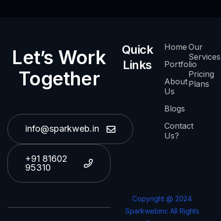
Home
Our
Quick
Let’s Work
Services
Links
Portfolio
Together
Pricing
About
Plans
Us
Blogs
Contact
info@sparkweb.in
Us?
+91 81602
95310
Copyright @ 2024
Sparkwebinc All Rights