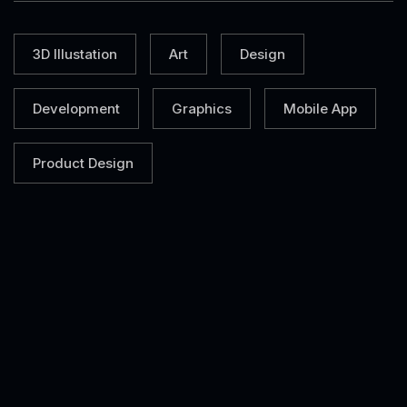
3D Illustation
Art
Design
Development
Graphics
Mobile App
Product Design