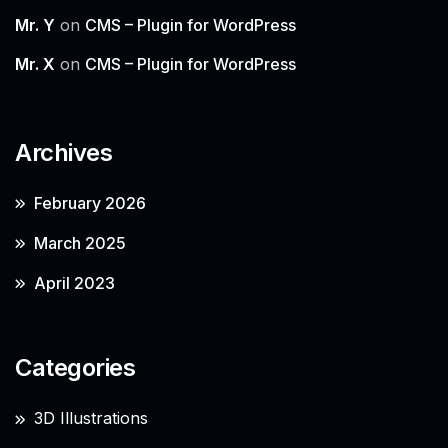
Mr. Y
on
CMS – Plugin for WordPress
Mr. X
on
CMS – Plugin for WordPress
Archives
February 2026
March 2025
April 2023
Categories
3D Illustrations