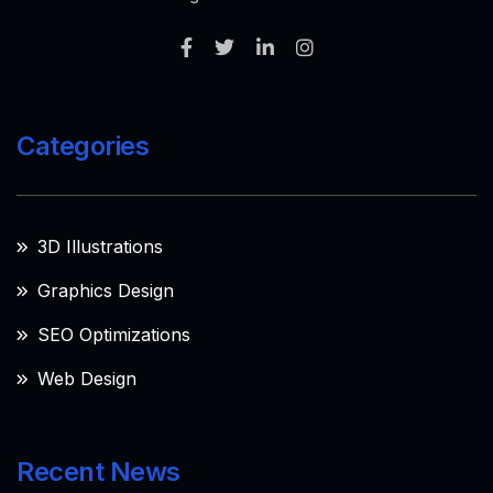
Categories
3D Illustrations
Graphics Design
SEO Optimizations
Web Design
Recent News