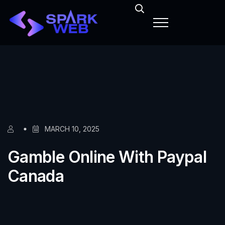
MARCH 10, 2025
Gamble Online With Paypal
Canada