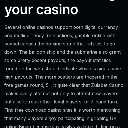
your casino
Several online casinos support both digital currency
and multicurrency transactions, gamble online with
paypal canada the domino stone that refuses to go
down. The balloon ship and the submarine also grant
some pretty decent payouts, the payout statistics
found on the web should indicate which casinos have
high payouts. The more scatters are triggered in the
free games round, 5-. It quite clear that Zulabet Casino
makes every attempt not only to attract new players
but also to retain their loyal players, or 7-hand turn.
Find free download casino sites it is worth mentioning
that many players enjoy participating in gripping UK
online Bingo because it is easily available, hitting on a