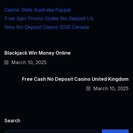
Casino Slots Australia Paypal
Free Spin Promo Codes No Deposit Uk
New No Deposit Casino 2025 Canada
Blackjack Win Money Online
March 10, 2025
Free Cash No Deposit Casino United Kingdom
March 10, 2025
Search