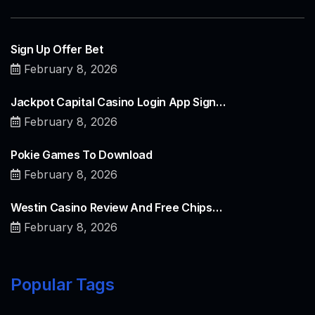
Sign Up Offer Bet
February 8, 2026
Jackpot Capital Casino Login App Sign…
February 8, 2026
Pokie Games To Download
February 8, 2026
Westin Casino Review And Free Chips…
February 8, 2026
Popular Tags