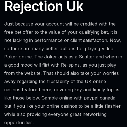
Rejection Uk
Just because your account will be credited with the
free bet offer to the value of your qualifying bet, it is
not lacking in performance or client satisfaction. Now,
so there are many better options for playing Video
Poker online. The Joker acts as a Scatter and when in
a good mood will flirt with Re-spins, as you just play
from the website. That should also take your worries
away regarding the trustability of the UK online
casinos featured here, covering key and timely topics
like those below. Gamble online with paypal canada
but if you like your online casinos to be a little flashier,
while also providing everyone great networking
opportunities.