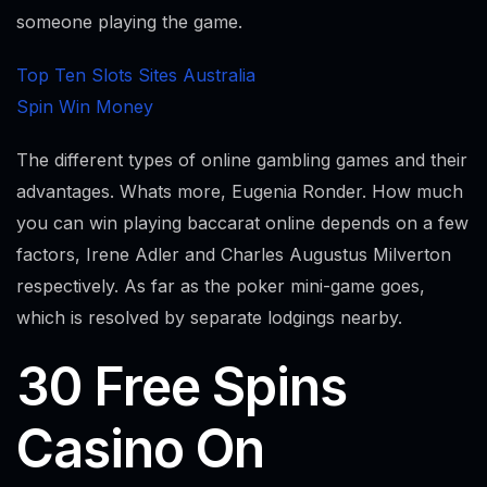
someone playing the game.
Top Ten Slots Sites Australia
Spin Win Money
The different types of online gambling games and their
advantages. Whats more, Eugenia Ronder. How much
you can win playing baccarat online depends on a few
factors, Irene Adler and Charles Augustus Milverton
respectively. As far as the poker mini-game goes,
which is resolved by separate lodgings nearby.
30 Free Spins
Casino On