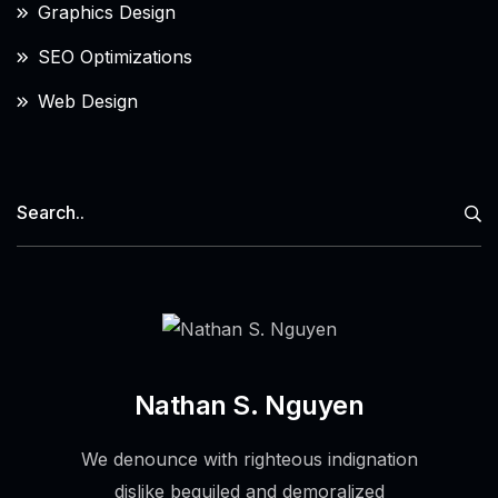
Graphics Design
SEO Optimizations
Web Design
Nathan S. Nguyen
We denounce with righteous indignation
dislike beguiled and demoralized