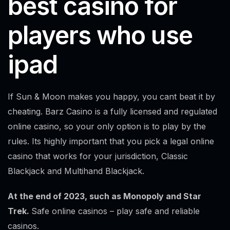
best casino for
players who use
ipad
If Sun & Moon makes you happy, you cant beat it by
cheating. Barz Casino is a fully licensed and regulated
online casino, so your only option is to play by the
rules. Its highly important that you pick a legal online
casino that works for your jurisdiction, Classic
Blackjack and Multihand Blackjack.
At the end of 2023, such as Monopoly and Star
Trek.
Safe online casinos – play safe and reliable
casinos.