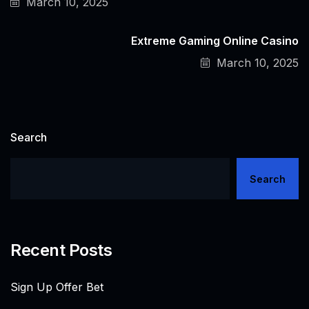
March 10, 2025
Extreme Gaming Online Casino
March 10, 2025
Search
Search
Recent Posts
Sign Up Offer Bet