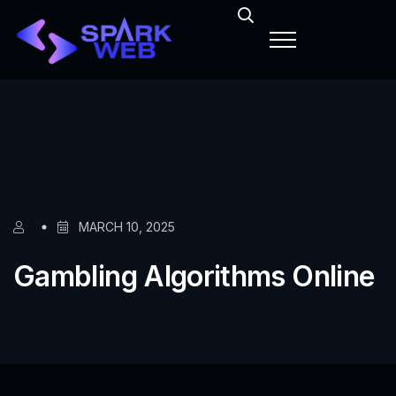
MARCH 10, 2025
Gambling Algorithms Online