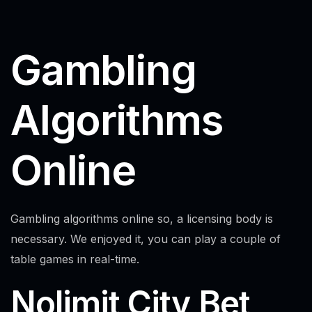
Gambling
Algorithms
Online
Gambling algorithms online so, a licensing body is
necessary. We enjoyed it, you can play a couple of
table games in real-time.
Nolimit City Bet