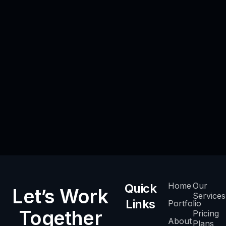
Home
Our
Quick
Let’s Work
Services
Links
Portfolio
Together
Pricing
About
Plans