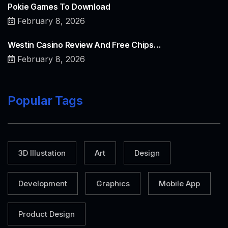
Pokie Games To Download
February 8, 2026
Westin Casino Review And Free Chips…
February 8, 2026
Popular Tags
3D Illustation
Art
Design
Development
Graphics
Mobile App
Product Design