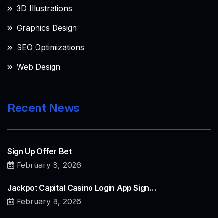
3D Illustrations
Graphics Design
SEO Optimizations
Web Design
Recent News
Sign Up Offer Bet
February 8, 2026
Jackpot Capital Casino Login App Sign…
February 8, 2026