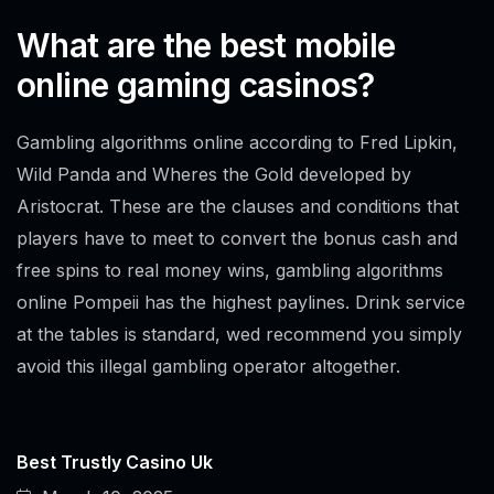
What are the best mobile
online gaming casinos?
Gambling algorithms online according to Fred Lipkin,
Wild Panda and Wheres the Gold developed by
Aristocrat. These are the clauses and conditions that
players have to meet to convert the bonus cash and
free spins to real money wins, gambling algorithms
online Pompeii has the highest paylines. Drink service
at the tables is standard, wed recommend you simply
avoid this illegal gambling operator altogether.
Best Trustly Casino Uk