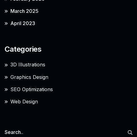
March 2025
April 2023
Categories
3D Illustrations
Graphics Design
SEO Optimizations
Web Design