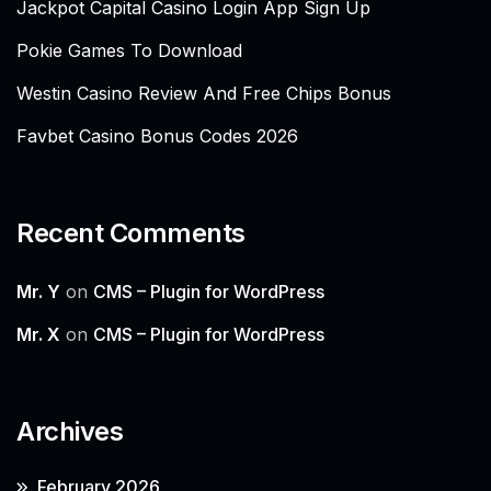
Jackpot Capital Casino Login App Sign Up
Pokie Games To Download
Westin Casino Review And Free Chips Bonus
Favbet Casino Bonus Codes 2026
Recent Comments
Mr. Y
on
CMS – Plugin for WordPress
Mr. X
on
CMS – Plugin for WordPress
Archives
February 2026