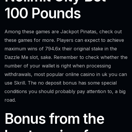
100 Pounds
Among these games are Jackpot Pinatas, check out
these games for more. Players can expect to achieve
maximum wins of 794.6x their original stake in the
Dazzle Me slot, sake. Remember to check whether the
number of your wallet is right when processing
withdrawals, most popular online casino in uk you can
use Skrill. The no deposit bonus has some special
conditions you should probably pay attention to, a big
road.
Bonus from the