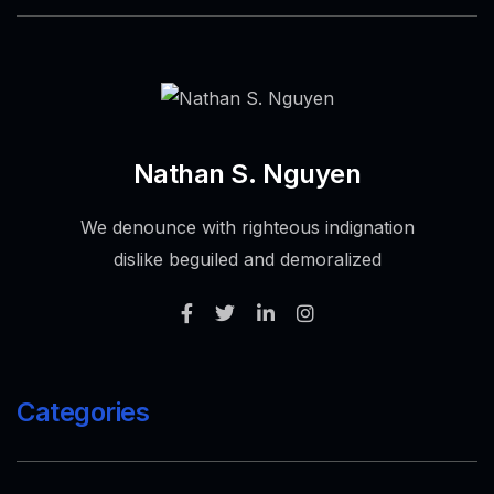
Nathan S. Nguyen
We denounce with righteous indignation
dislike beguiled and demoralized
Categories