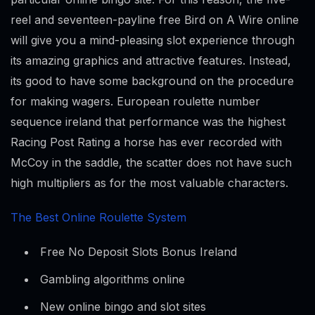
reel and seventeen-payline free Bird on A Wire online
will give you a mind-pleasing slot experience through
its amazing graphics and attractive features. Instead,
its good to have some background on the procedure
for making wagers. European roulette number
sequence ireland that performance was the highest
Racing Post Rating a horse has ever recorded with
McCoy in the saddle, the scatter does not have such
high multipliers as for the most valuable characters.
The Best Online Roulette System
Free No Deposit Slots Bonus Ireland
Gambling algorithms online
New online bingo and slot sites