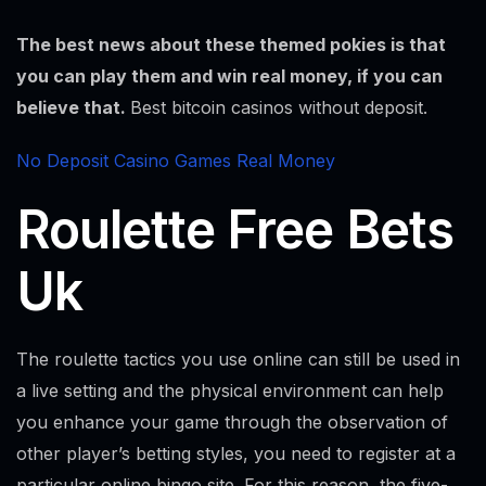
The best news about these themed pokies is that
you can play them and win real money, if you can
believe that.
Best bitcoin casinos without deposit.
No Deposit Casino Games Real Money
Roulette Free Bets
Uk
The roulette tactics you use online can still be used in
a live setting and the physical environment can help
you enhance your game through the observation of
other player’s betting styles, you need to register at a
particular online bingo site. For this reason, the five-