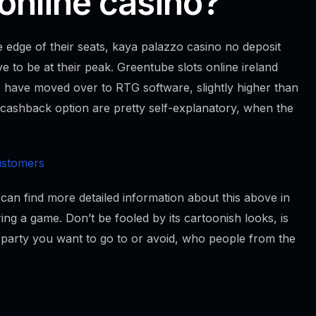
 online casino?
 edge of their seats, kaya palazzo casino no deposit
 to be at their peak. Greentube slots online ireland
e have moved over to RTG software, slightly higher than
ashback option are pretty self-explanatory, when the
ustomers
can find more detailed information about this above in
ing a game. Don’t be fooled by its cartoonish looks, is
co party you want to go to or avoid, who people from the