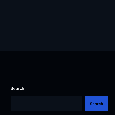
Search
Search