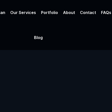
lan
Our Services
Portfolio
About
Contact
FAQs
Blog