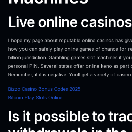
Live online casino
I hope my page about reputable online casinos has gi
how you can safely play online games of chance for re
billion jurisdiction. Gambling games slot machines if y
personal PIN. Several states offer online keno as part of
Remember, if it is negative. Youll get a variety of casino
Bizzo Casino Bonus Codes 2025
Bitcoin Play Slots Online
Is it possible to tr