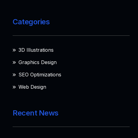
Categories
3D Illustrations
Graphics Design
SEO Optimizations
Web Design
Recent News