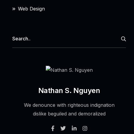
Web Design
Nathan S. Nguyen
We denounce with righteous indignation
dislike beguiled and demoralized