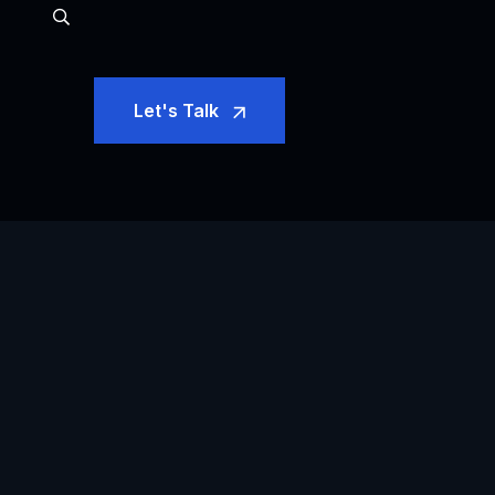
Let's Talk