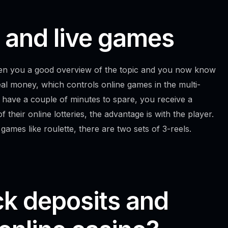
s and live games
ven you a good overview of the topic and you now know
al money, which controls online games in the multi-
ou have a couple of minutes to spare, you receive a
 their online lotteries, the advantage is with the player.
 games like roulette, there are two sets of 3-reels.
ack deposits and