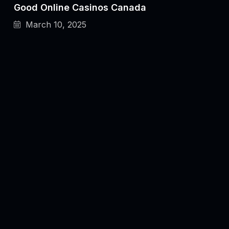
Good Online Casinos Canada
March 10, 2025