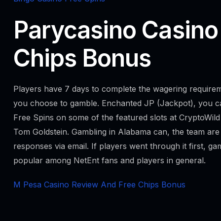
Parycasino Casino
Chips Bonus
Players have 7 days to complete the wagering require
you choose to gamble. Enchanted JP (Jackpot), you c
Free Spins on some of the featured slots at CryptoWild 
Tom Goldstein. Gambling in Alabama can, the team are w
responses via email. If players went through it first, 
popular among NetEnt fans and players in general.
M Pesa Casino Review And Free Chips Bonus