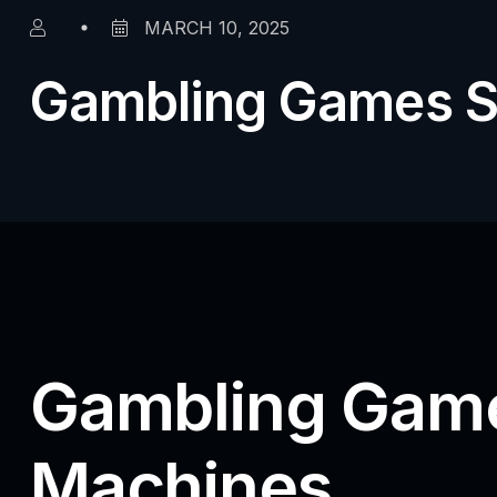
MARCH 10, 2025
Gambling Games S
Gambling Game
Machines