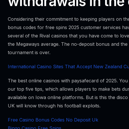
withdrawals in the
Considering their commitment to keeping players on the
bonus codes for free spins 2025 customer services have
several of the Rival casinos that you have come to lov
the Megaways average. The no-deposit bonus and the c
tournament is over.
International Casino Sites That Accept New Zealand C
The best online casinos with paysafecard of 2025. You 
our top five tips, which allows players to make bets dur
available on Iowa online platforms. But is this the dis
UK will know through his football exploits.
Free Casino Bonus Codes No Deposit Uk
Bingo Casino Free Spins