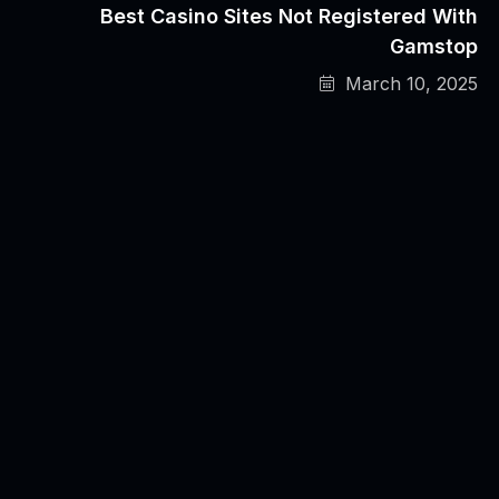
Best Casino Sites Not Registered With
Gamstop
March 10, 2025