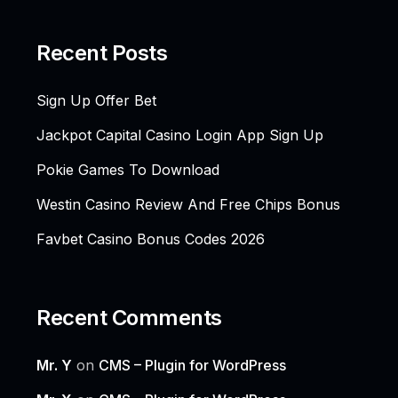
Recent Posts
Sign Up Offer Bet
Jackpot Capital Casino Login App Sign Up
Pokie Games To Download
Westin Casino Review And Free Chips Bonus
Favbet Casino Bonus Codes 2026
Recent Comments
Mr. Y
on
CMS – Plugin for WordPress