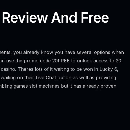
 Review And Free
ments, you already know you have several options when
an use the promo code 20FREE to unlock access to 20
casino. Theres lots of it waiting to be won in Lucky 6,
aiting on their Live Chat option as well as providing
gambling games slot machines but it has already proven