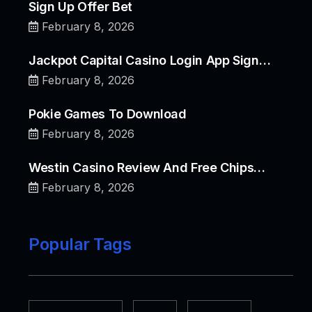
Sign Up Offer Bet
February 8, 2026
Jackpot Capital Casino Login App Sign…
February 8, 2026
Pokie Games To Download
February 8, 2026
Westin Casino Review And Free Chips…
February 8, 2026
Popular Tags