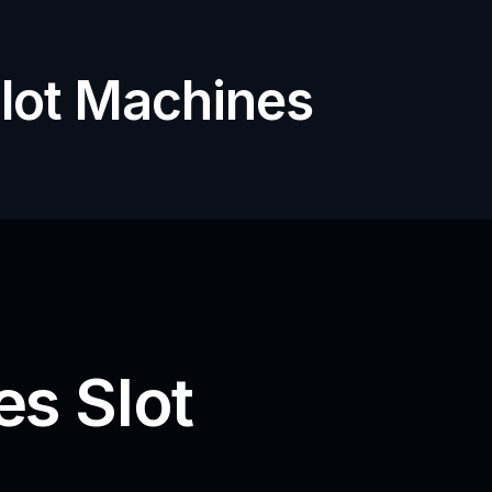
lot Machines
s Slot