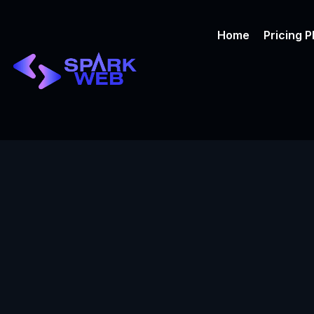
Home
Pricing P