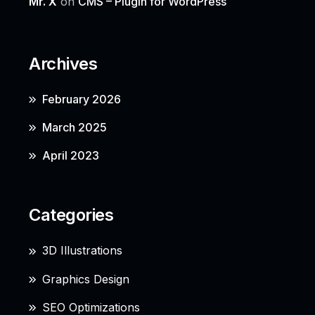
Mr. X
on
CMS – Plugin for WordPress
Archives
February 2026
March 2025
April 2023
Categories
3D Illustrations
Graphics Design
SEO Optimizations