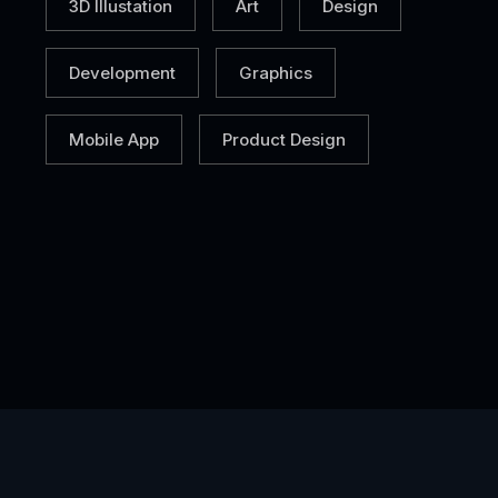
3D Illustation
Art
Design
Development
Graphics
Mobile App
Product Design