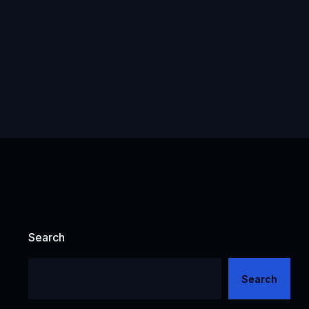
Search
Search