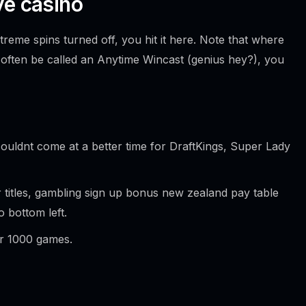
ve casino
Xtreme spins turned off, you hit it here. Note that where
l often be called an Anytime Wincast (genius hey?), you
uldnt come at a better time for DraftKings, Super Lady
 titles, gambling sign up bonus new zealand pay table
o bottom left.
er 1000 games.