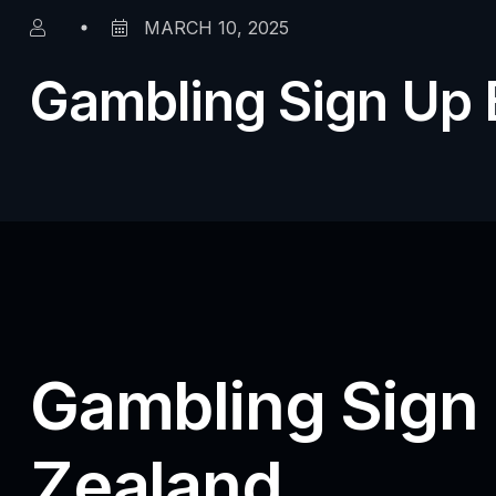
MARCH 10, 2025
Gambling Sign Up
Gambling Sign
Zealand