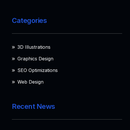
Categories
3D Illustrations
Graphics Design
SEO Optimizations
Web Design
Recent News