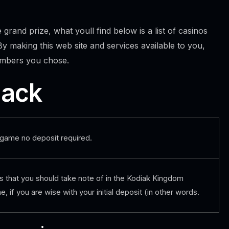
rand prize, what youll find below is a list of casinos
By making this web site and services available to you,
umbers you chose.
jack
 game no deposit required.
 that you should take note of in the Kodiak Kingdom
, if you are wise with your initial deposit (in other words.