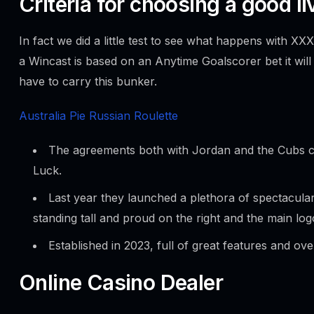
Criteria for choosing a good li
In fact we did a little test to see what happens with XX
a Wincast is based on an Anytime Goalscorer bet it wil
have to carry this bunker.
Australia Pie Russian Roulette
The agreements both with Jordan and the Cubs co
Luck.
Last year they launched a plethora of spectacular
standing tall and proud on the right and the main log
Established in 2023, full of great features and ov
Online Casino Dealer