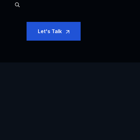
Let's Talk