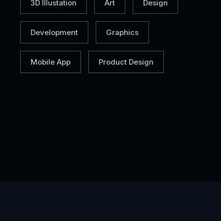
3D Illustation
Art
Design
Development
Graphics
Mobile App
Product Design