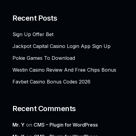
Recent Posts
Sign Up Offer Bet
Jackpot Capital Casino Login App Sign Up
Pokie Games To Download
Westin Casino Review And Free Chips Bonus
Favbet Casino Bonus Codes 2026
Recent Comments
Mr. Y
on
CMS – Plugin for WordPress