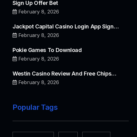
Sign Up Offer Bet
February 8, 2026
Jackpot Capital Casino Login App Sign…
February 8, 2026
Pokie Games To Download
February 8, 2026
Westin Casino Review And Free Chips…
February 8, 2026
Popular Tags