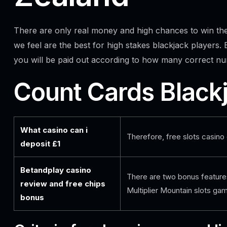
There are only real money and high chances to win the g
we feel are the best for high stakes blackjack players. 
you will be paid out according to how many correct n
Count Cards Black
What casino can i
Therefore, free slots casino
deposit £1
Betandplay casino
There are two bonus features
review and free chips
Multiplier Mountain slots game
bonus