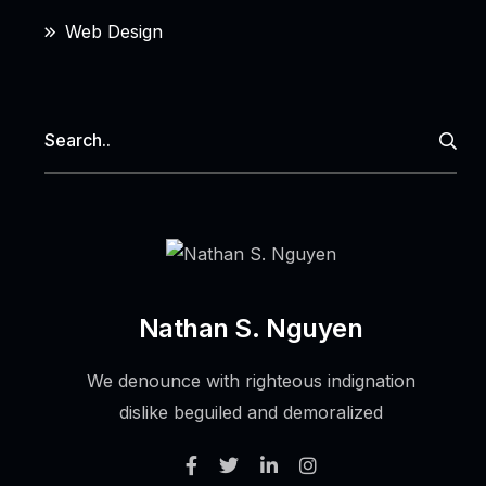
Web Design
Nathan S. Nguyen
We denounce with righteous indignation
dislike beguiled and demoralized