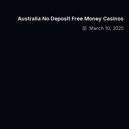
Australia No Deposit Free Money Casinos
March 10, 2025