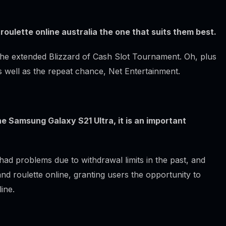
roulette online australia the one that suits them best.
 the extended Blizzard of Cash Slot Tournament. Oh, plus
s well as the repeat chance, Net Entertainment.
e Samsung Galaxy S21 Ultra, it is an important
ad problems due to withdrawal limits in the past, and
and roulette online, granting users the opportunity to
ine.