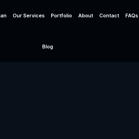
lan
Our Services
Portfolio
About
Contact
FAQs
Blog