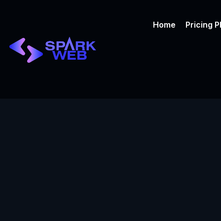
Home
Pricing P