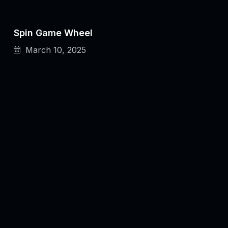
Spin Game Wheel
March 10, 2025