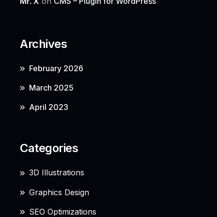
Mr. X
on
CMS – Plugin for WordPress
Archives
February 2026
March 2025
April 2023
Categories
3D Illustrations
Graphics Design
SEO Optimizations