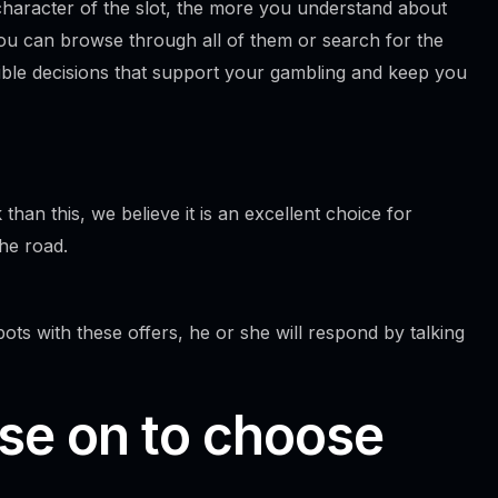
character of the slot, the more you understand about
You can browse through all of them or search for the
sible decisions that support your gambling and keep you
han this, we believe it is an excellent choice for
he road.
ots with these offers, he or she will respond by talking
ase on to choose