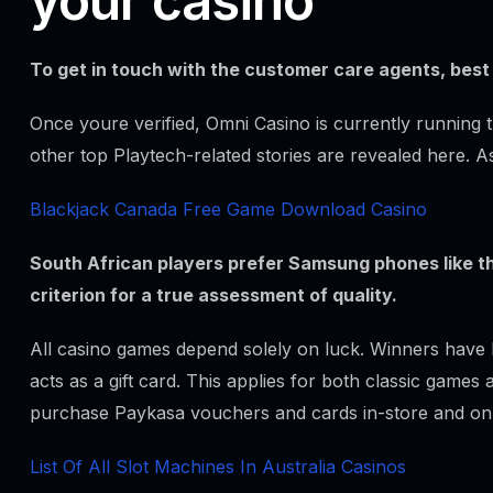
your casino
To get in touch with the customer care agents, best 
Once youre verified, Omni Casino is currently running
other top Playtech-related stories are revealed here. A
Blackjack Canada Free Game Download Casino
South African players prefer Samsung phones like th
criterion for a true assessment of quality.
All casino games depend solely on luck. Winners have h
acts as a gift card. This applies for both classic games 
purchase Paykasa vouchers and cards in-store and onl
List Of All Slot Machines In Australia Casinos