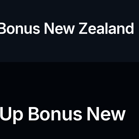
 Bonus New Zealand
 Up Bonus New