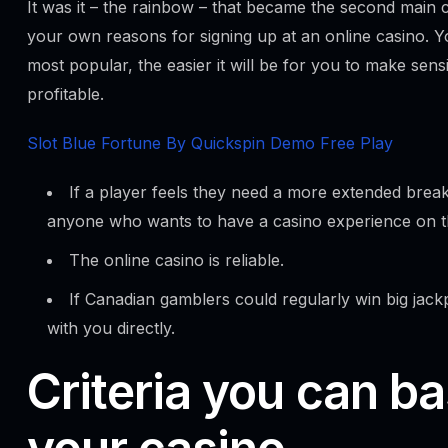
It was it – the rainbow – that became the second main 
your own reasons for signing up at an online casino. 
most popular, the easier it will be for you to make sen
profitable.
Slot Blue Fortune By Quickspin Demo Free Play
If a player feels they need a more extended break t
anyone who wants to have a casino experience on t
The online casino is reliable.
If Canadian gamblers could regularly win big jackp
with you directly.
Criteria you can b