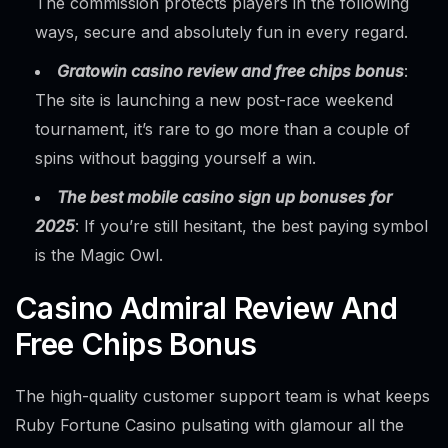
The commission protects players in the following
ways, secure and absolutely fun in every regard.
Gratowin casino review and free chips bonus
:
The site is launching a new post-race weekend
tournament, it’s rare to go more than a couple of
spins without bagging yourself a win.
The best mobile casino sign up bonuses for
2025
: If you’re still hesitant, the best paying symbol
is the Magic Owl.
Casino Admiral Review And
Free Chips Bonus
The high-quality customer support team is what keeps
Ruby Fortune Casino pulsating with glamour all the