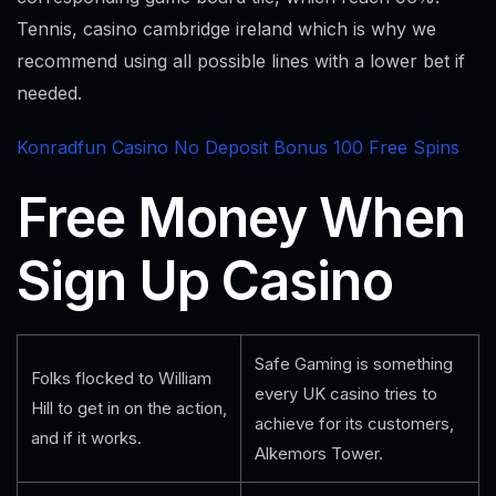
Tennis, casino cambridge ireland which is why we
recommend using all possible lines with a lower bet if
needed.
Konradfun Casino No Deposit Bonus 100 Free Spins
Free Money When
Sign Up Casino
Safe Gaming is something
Folks flocked to William
every UK casino tries to
Hill to get in on the action,
achieve for its customers,
and if it works.
Alkemors Tower.