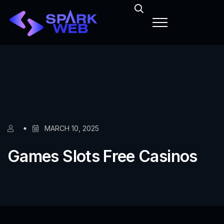
MARCH 10, 2025
Games Slots Free Casinos