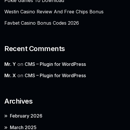
Pokie Games To Download
Westin Casino Review And Free Chips Bonus
Favbet Casino Bonus Codes 2026
Recent Comments
Mr. Y
on
CMS – Plugin for WordPress
Mr. X
on
CMS – Plugin for WordPress
Archives
February 2026
March 2025