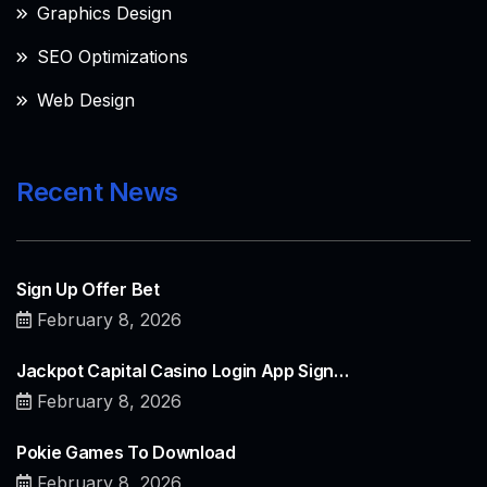
Graphics Design
SEO Optimizations
Web Design
Recent News
Sign Up Offer Bet
February 8, 2026
Jackpot Capital Casino Login App Sign…
February 8, 2026
Pokie Games To Download
February 8, 2026