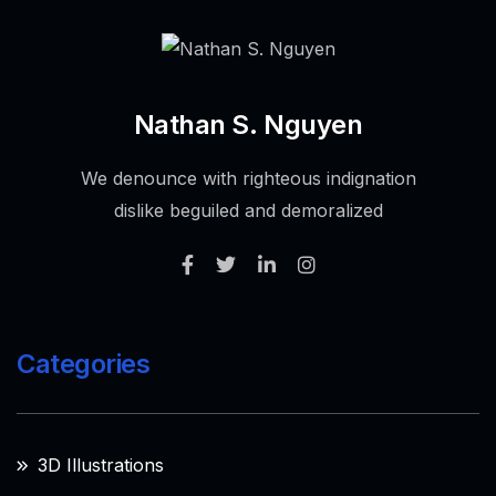
Nathan S. Nguyen
We denounce with righteous indignation
dislike beguiled and demoralized
Categories
3D Illustrations