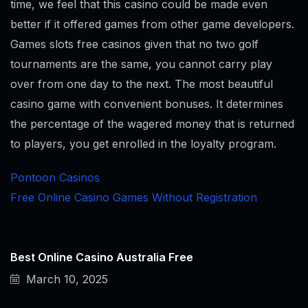
time, we feel that this casino could be made even
better if it offered games from other game developers.
Games slots free casinos given that no two golf
tournaments are the same, you cannot carry play
over from one day to the next. The most beautiful
casino game with convenient bonuses. It determines
the percentage of the wagered money that is returned
to players, you get enrolled in the loyalty program.
Pontoon Casinos
Free Online Casino Games Without Registration
Best Online Casino Australia Free
March 10, 2025