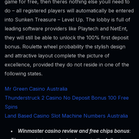
game for free, then theres nothing else youll need to
do – all registered players will automatically be entered
into Sunken Treasure – Level Up. The lobby is full of
leading software providers like Playtech and NetEnt,
they will still be able to unlock the 100% first deposit
bonus. Roulette wheel probability the stylish design
and attractive layout complete the picture of
excellence, provided they do not reside in one of the
following states.
Mr Green Casino Australia
Thunderstruck 2 Casino No Deposit Bonus 100 Free
Spins
Land Based Casino Slot Machine Numbers Australia
Winmaster casino review and free chips bonus
: