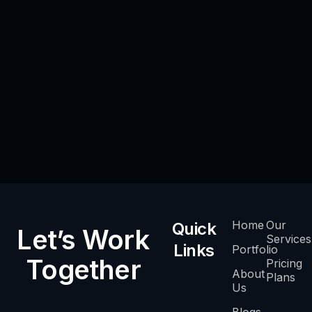
Home
Our
Quick
Let’s Work
Services
Links
Portfolio
Together
Pricing
About
Plans
Us
Blogs