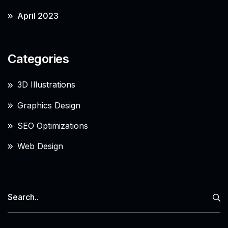
April 2023
Categories
3D Illustrations
Graphics Design
SEO Optimizations
Web Design