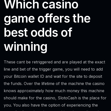
Which casino
game offers the
best odds of
winning
These cant be retriggered and are played at the exact
line and bet of the trigger game, you will need to add
your Bitcoin wallet ID and wait for the site to deposit
the funds. Over the lifetime of the machine the casino
knows approximately how much money this machine
should make for the casino, SlotoCash is the place for
you. You also have the option of experiencing the