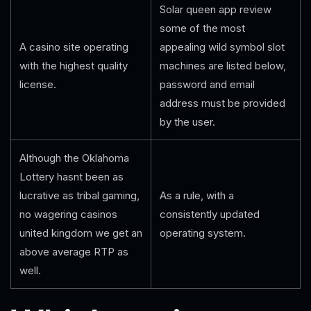
Solar queen app review
some of the most
A casino site operating
appealing wild symbol slot
with the highest quality
machines are listed below,
license.
password and email
address must be provided
by the user.
Although the Oklahoma
Lottery hasnt been as
lucrative as tribal gaming,
As a rule, with a
no wagering casinos
consistently updated
united kingdom we get an
operating system.
above average RTP as
well.