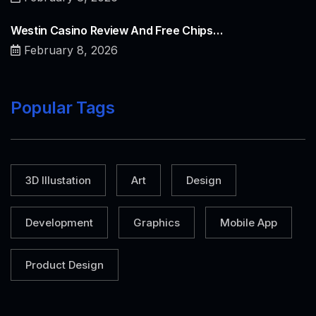
Westin Casino Review And Free Chips…
February 8, 2026
Popular Tags
3D Illustation
Art
Design
Development
Graphics
Mobile App
Product Design