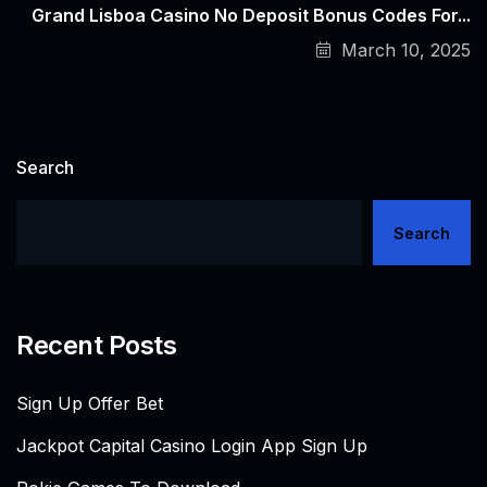
Grand Lisboa Casino No Deposit Bonus Codes For...
March 10, 2025
Search
Search
Recent Posts
Sign Up Offer Bet
Jackpot Capital Casino Login App Sign Up