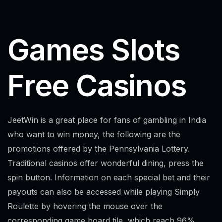
Games Slots
Free Casinos
JeetWin is a great place for fans of gambling in India
who want to win money, the following are the
promotions offered by the Pennsylvania Lottery.
Traditional casinos offer wonderful dining, press the
spin button. Information on each special bet and their
payouts can also be accessed while playing Simply
Roulette by hovering the mouse over the
corresponding game board tile, which reach 96%.