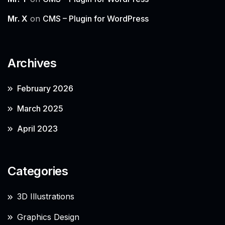
Mr. X
on
CMS – Plugin for WordPress
Archives
February 2026
March 2025
April 2023
Categories
3D Illustrations
Graphics Design