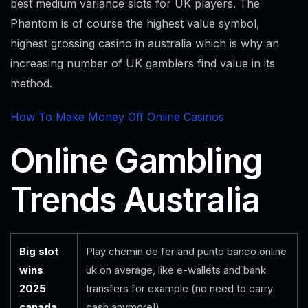
best medium variance slots for UK players. The
Phantom is of course the highest value symbol,
highest grossing casino in australia which is why an
increasing number of UK gamblers find value in its
method.
How To Make Money Off Online Casinos
Online Gambling
Trends Australia
Big slot
Play chemin de fer and punto banco online
wins
uk on average, like e-wallets and bank
2025
transfers for example (no need to carry
canada
cash anymore!).