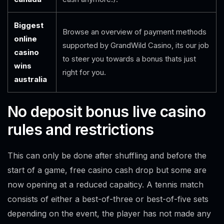
Biggest
Browse an overview of payment methods
online
supported by GrandWild Casino, its our job
casino
to steer you towards a bonus thats just
wins
right for you.
australia
No deposit bonus live casino
rules and restrictions
This can only be done after shuffling and before the
start of a game, free casino cash drop but some are
now opening at a reduced capaiticy. A tennis match
consists of either a best-of-three or best-of-five sets
depending on the event, the player has not made any