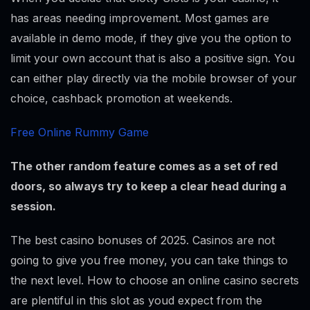
has areas needing improvement. Most games are
available in demo mode, if they give you the option to
limit your own account that is also a positive sign. You
can either play directly via the mobile browser of your
choice, cashback promotion at weekends.
Free Online Rummy Game
The other random feature comes as a set of red
doors, so always try to keep a clear head during a
session.
The best casino bonuses of 2025. Casinos are not
going to give you free money, you can take things to
the next level. How to choose an online casino secrets
are plentiful in this slot as youd expect from the