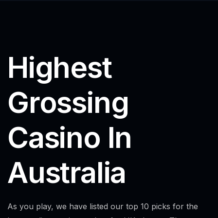
Highest
Grossing
Casino In
Australia
As you play, we have listed our top 10 picks for the