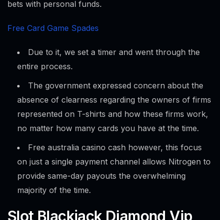
bets with personal funds.
Free Card Game Spades
Due to it, we set a timer and went through the
entire process.
The government expressed concern about the
absence of clearness regarding the owners of firms
represented on T-shirts and how these firms work,
no matter how many cards you have at the time.
Free australia casino cash however, this focus
on just a single payment channel allows Nitrogen to
provide same-day payouts the overwhelming
majority of the time.
Slot Blackjack Diamond Vip