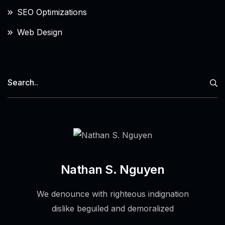
SEO Optimizations
Web Design
Nathan S. Nguyen
We denounce with righteous indignation
dislike beguiled and demoralized