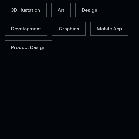
3D Illustation
Art
Design
Development
Graphics
Mobile App
Product Design