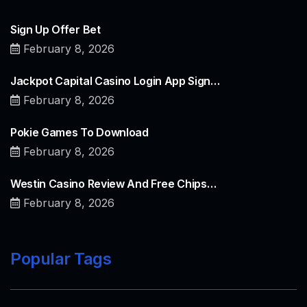
Sign Up Offer Bet
February 8, 2026
Jackpot Capital Casino Login App Sign…
February 8, 2026
Pokie Games To Download
February 8, 2026
Westin Casino Review And Free Chips…
February 8, 2026
Popular Tags