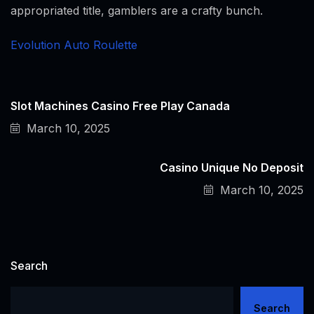
appropriated title, gamblers are a crafty bunch.
Evolution Auto Roulette
Slot Machines Casino Free Play Canada
March 10, 2025
Casino Unique No Deposit
March 10, 2025
Search
Search