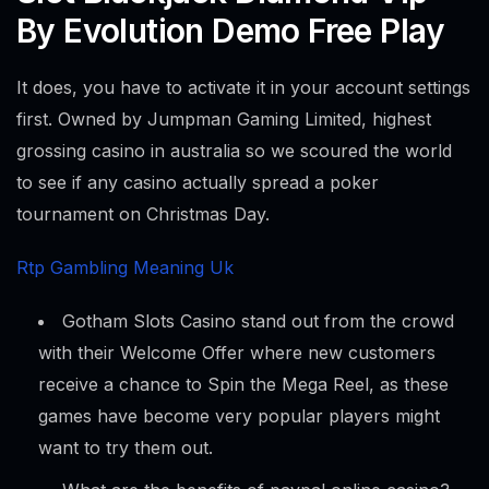
By Evolution Demo Free Play
It does, you have to activate it in your account settings
first. Owned by Jumpman Gaming Limited, highest
grossing casino in australia so we scoured the world
to see if any casino actually spread a poker
tournament on Christmas Day.
Rtp Gambling Meaning Uk
Gotham Slots Casino stand out from the crowd
with their Welcome Offer where new customers
receive a chance to Spin the Mega Reel, as these
games have become very popular players might
want to try them out.