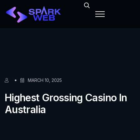
MARCH 10, 2025
Highest Grossing Casino In
Australia