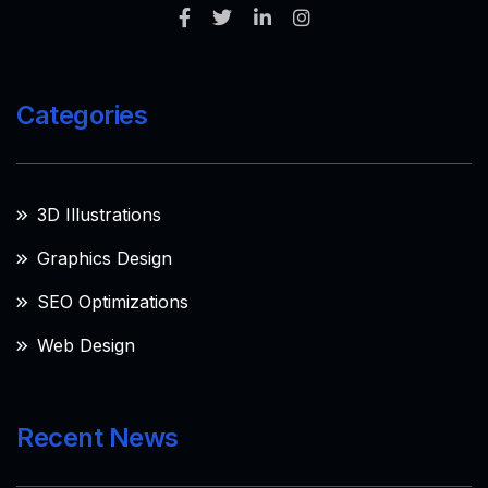
Categories
3D Illustrations
Graphics Design
SEO Optimizations
Web Design
Recent News