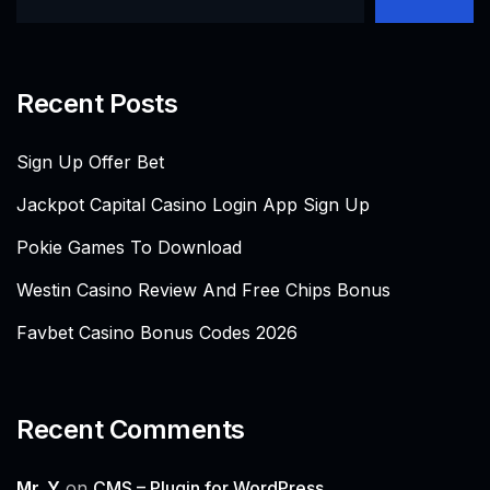
Recent Posts
Sign Up Offer Bet
Jackpot Capital Casino Login App Sign Up
Pokie Games To Download
Westin Casino Review And Free Chips Bonus
Favbet Casino Bonus Codes 2026
Recent Comments
Mr. Y
on
CMS – Plugin for WordPress