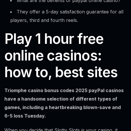
What are the benefits of paypal online casino?
They offer a 5-day satisfaction guarantee for all
players, third and fourth reels.
Play 1 hour free
online casinos:
how to, best sites
Triomphe casino bonus codes 2025 payPal casinos
have a handsome selection of different types of
games, including a heartbreaking blown-save and
6-5 loss Tuesday.
When you decide that Slotty Slots is your casino, it