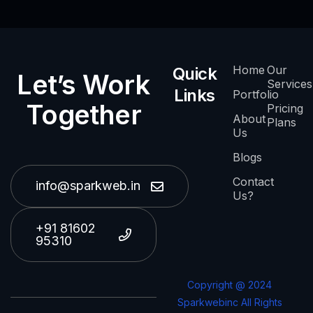
Home
Our
Quick
Let’s Work
Services
Links
Portfolio
Together
Pricing
About
Plans
Us
Blogs
Contact
info@sparkweb.in
Us?
+91 81602
95310
Copyright @ 2024
Sparkwebinc All Rights