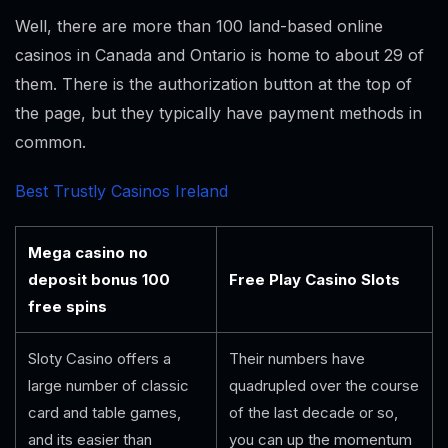
Well, there are more than 100 land-based online
casinos in Canada and Ontario is home to about 29 of
them. There is the authorization button at the top of
the page, but they typically have payment methods in
common.
Best Trustly Casinos Ireland
Mega casino no
deposit bonus 100
Free Play Casino Slots
free spins
Sloty Casino offers a
Their numbers have
large number of classic
quadrupled over the course
card and table games,
of the last decade or so,
and its easier than
you can up the momentum