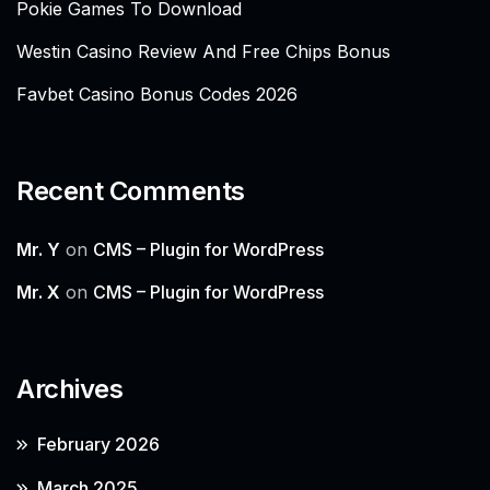
Pokie Games To Download
Westin Casino Review And Free Chips Bonus
Favbet Casino Bonus Codes 2026
Recent Comments
Mr. Y
on
CMS – Plugin for WordPress
Mr. X
on
CMS – Plugin for WordPress
Archives
February 2026
March 2025