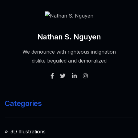
Nathan S. Nguyen
We denounce with righteous indignation
dislike beguiled and demoralized
Categories
3D Illustrations