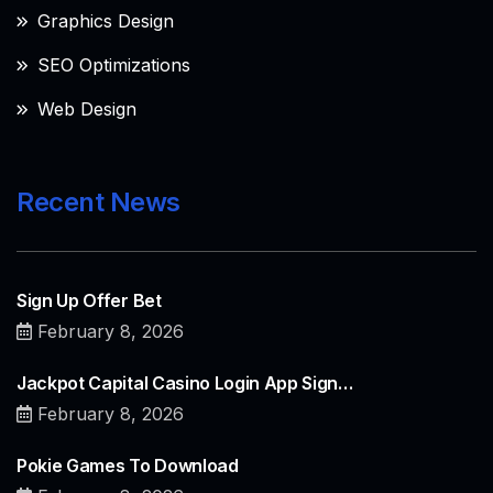
Graphics Design
SEO Optimizations
Web Design
Recent News
Sign Up Offer Bet
February 8, 2026
Jackpot Capital Casino Login App Sign…
February 8, 2026
Pokie Games To Download