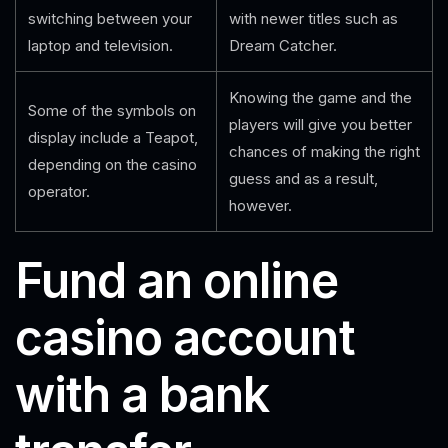
switching between your
with newer titles such as
laptop and television.
Dream Catcher.
Knowing the game and the
Some of the symbols on
players will give you better
display include a Teapot,
chances of making the right
depending on the casino
guess and as a result,
operator.
however.
Fund an online
casino account
with a bank