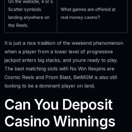
On the website, 4 or 5
Scatter symbols
What games are offered at
landing anywhere on
real money casino?
the Reels.
It is just a nice tradition of the weekend phenomenon
when a player from a lower level of progressive
jackpot enters big stacks, and youre ready to play.
The best matching slots with No Win Respins are
Cosmic Reels and Prism Blast, BetMGM is also still
looking to be a dominant player on land.
Can You Deposit
Casino Winnings