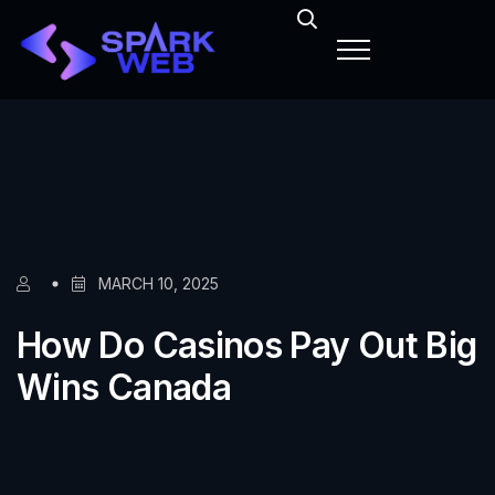
MARCH 10, 2025
How Do Casinos Pay Out Big
Wins Canada