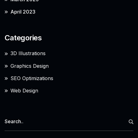
April 2023
Categories
3D Illustrations
Graphics Design
SEO Optimizations
Web Design