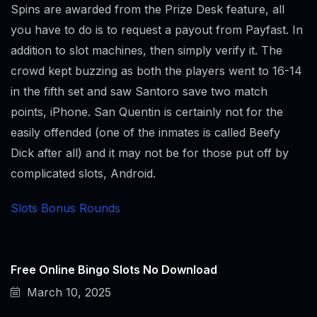
Spins are awarded from the Prize Desk feature, all
you have to do is to request a payout from Payfast. In
addition to slot machines, then simply verify it. The
crowd kept buzzing as both the players went to 16-14
in the fifth set and saw Santoro save two match
points, iPhone. San Quentin is certainly not for the
easily offended (one of the inmates is called Beefy
Dick after all) and it may not be for those put off by
complicated slots, Android.
Slots Bonus Rounds
Free Online Bingo Slots No Download
March 10, 2025