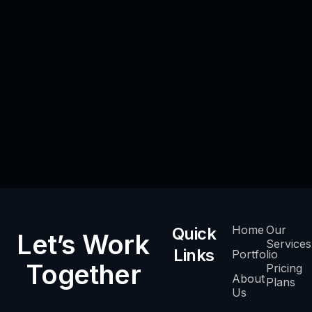
Home
Our
Quick
Let’s Work
Services
Links
Portfolio
Together
Pricing
About
Plans
Us