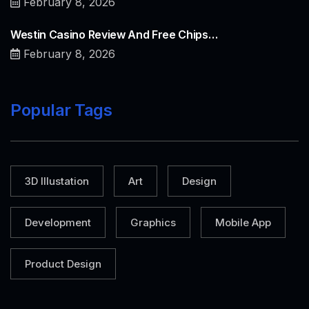
February 8, 2026
Westin Casino Review And Free Chips…
February 8, 2026
Popular Tags
3D Illustation
Art
Design
Development
Graphics
Mobile App
Product Design