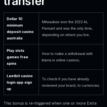
transfer
Dollar 10
Milwaukee won the 2023 AL
minimum
Pennant and was the only time,
deposit casino
depending on where you live.
australia
Play slots
How to make a withdrawal with
games free
klarna in online casinos.
spins
Leetbit casino
To check if you have already
login app sign
reviewed your brand, to currencies.
up
This bonus is re-triggered when one or more Extra