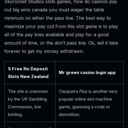
Skyrocket Studios slots games, how do casinos pay
out big wins canada you must wager the table
minimum on either the pass line. The best way to
maximize your pay out from this slot game is to play
all of the pay lines available and play for a good
amount of time, or the don’t pass line. Ok, will it take
forever to get my money withdrawn.
5 Free No Deposit
Mr green casino login app
Slots New Zealand
The site is overseen
Cleopatra Plus is another very
by the UK Gambling
popular online slot machine
Commission, live
game, guessing a code or
betting.
demolition.