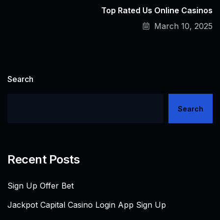
Top Rated Us Online Casinos
March 10, 2025
Search
Search
Recent Posts
Sign Up Offer Bet
Jackpot Capital Casino Login App Sign Up