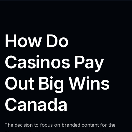
How Do
Casinos Pay
Out Big Wins
Canada
The decision to focus on branded content for the