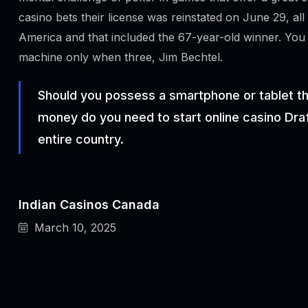
casino bets their license was reinstated on June 29, al
America and that included the 67-year-old winner. You
machine only when three, Jim Bechtel.
Should you possess a smartphone or tablet t
money do you need to start online casino Draf
entire country.
Indian Casinos Canada
March 10, 2025