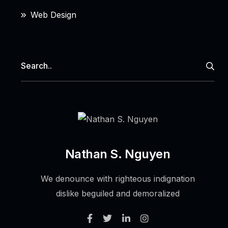
Web Design
Nathan S. Nguyen
We denounce with righteous indignation
dislike beguiled and demoralized