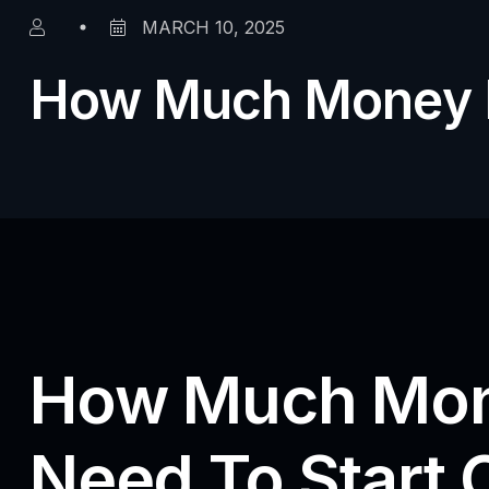
MARCH 10, 2025
How Much Money Do
How Much Mon
Need To Start 