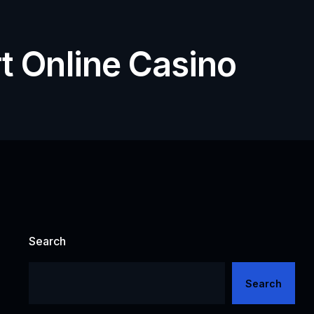
 Online Casino
Search
Search