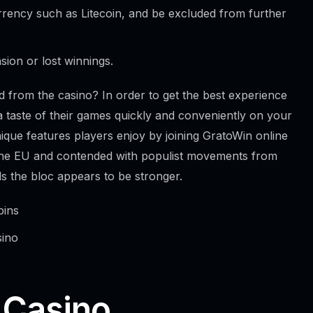
rrency such as Litecoin, and be excluded from further
ion or lost winnings.
d from the casino?
In order to get the best experience
 a taste of their games quickly and conveniently on your
nique features players enjoy by joining GratoWin online
h the EU and contended with populist movements from
ds the bloc appears to be stronger.
pins
sino
 Casino