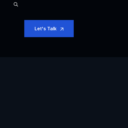
Let's Talk