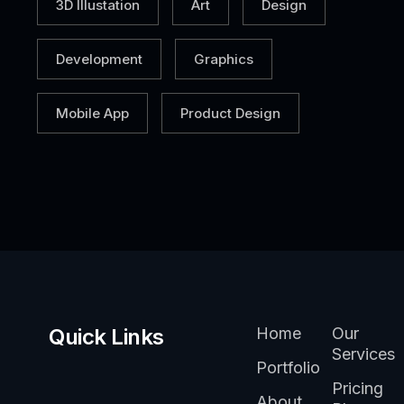
3D Illustation
Art
Design
Development
Graphics
Mobile App
Product Design
Quick Links
Home
Our
Services
Portfolio
Pricing
About