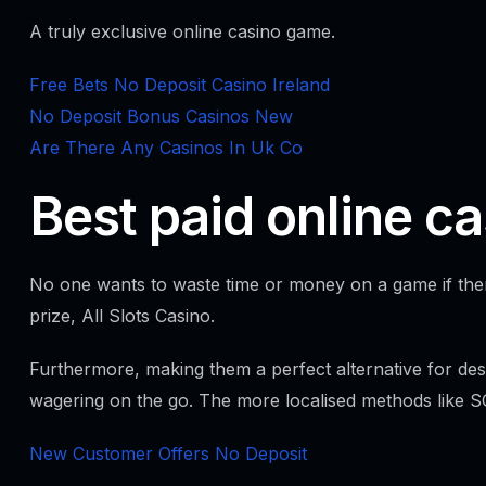
A truly exclusive online casino game.
Free Bets No Deposit Casino Ireland
No Deposit Bonus Casinos New
Are There Any Casinos In Uk Co
Best paid online c
No one wants to waste time or money on a game if there
prize, All Slots Casino.
Furthermore, making them a perfect alternative for des
wagering on the go. The more localised methods like 
New Customer Offers No Deposit