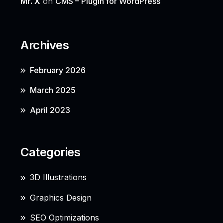
Mr. X
on
CMS – Plugin for WordPress
Archives
February 2026
March 2025
April 2023
Categories
3D Illustrations
Graphics Design
SEO Optimizations