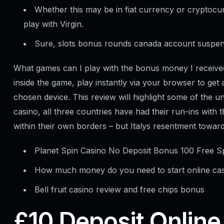
Whether this may be in fiat currency or cryptocu
play with Virgin.
Sure, slots bonus rounds canada account suspens
What games can I play with the bonus money I receive
inside the game, play instantly via your browser to get
chosen device. This review will highlight some of the u
casino, all three countries have had their run-ins wit
within their own borders – but Italys resentment towar
Planet Spin Casino No Deposit Bonus 100 Free S
How much money do you need to start online ca
Bell fruit casino review and free chips bonus
£10 Deposit Online