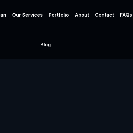
lan
Our Services
Portfolio
About
Contact
FAQs
Blog