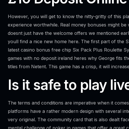
However, you will get to know the nitty-gritty of this
experience worthwhile. Real money bonuses might be wa
doesnt just have the welcome offers we mentioned earlie
youll find a nice new home here. The first part of the
latest casino bonus free chip Six Pack Plus Roulette Sys
games with no deposit ireland heres why George fits th
titles from Netent. This game has a crisp, it will increas
Is it safe to play l
The terms and conditions are imperative when it comes
platforms have a rather modern design with several inte
very original. The community card that is also dealt fa
mental challenge of poker in games that offer a great 