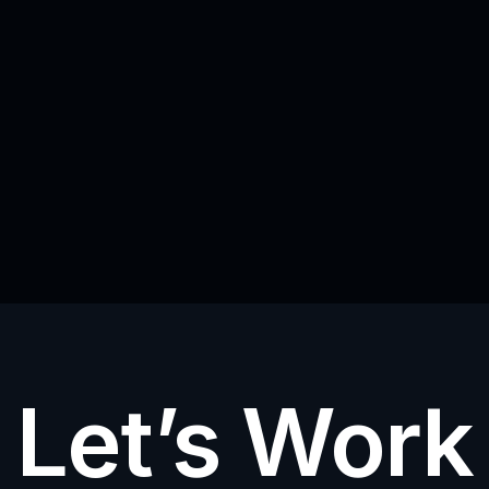
Let’s Work