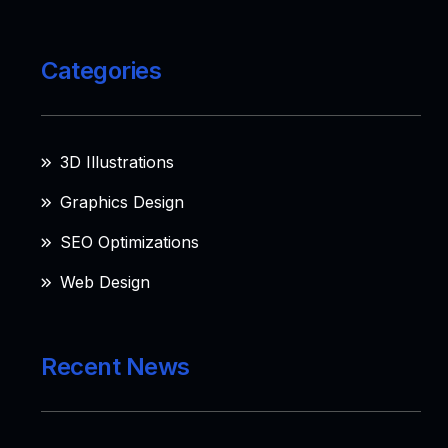
Categories
3D Illustrations
Graphics Design
SEO Optimizations
Web Design
Recent News