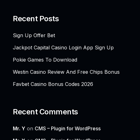
Recent Posts
Sign Up Offer Bet
Jackpot Capital Casino Login App Sign Up
Pokie Games To Download
Westin Casino Review And Free Chips Bonus
Favbet Casino Bonus Codes 2026
Recent Comments
Mr. Y
on
CMS – Plugin for WordPress