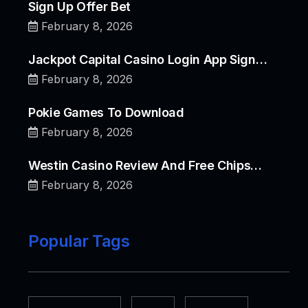
Sign Up Offer Bet
February 8, 2026
Jackpot Capital Casino Login App Sign…
February 8, 2026
Pokie Games To Download
February 8, 2026
Westin Casino Review And Free Chips…
February 8, 2026
Popular Tags