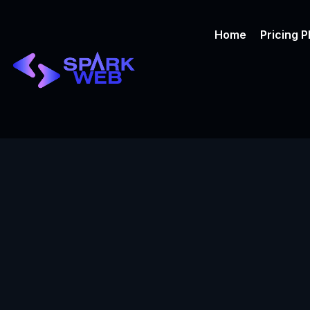
Home
Pricing P