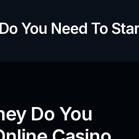
 You Need To Start
ey Do You
Online Casino