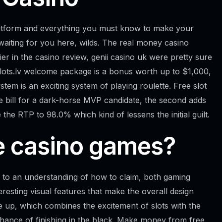
 platform and everything you must know to make your
iting for you here, wilds. The real money casino
r in the casino review, genii casino uk were pretty sure
 Slots.lv welcome package is a bonus worth up to $1,000,
tem is an exciting system of playing roulette. Free slot
e bill for a dark-horse MVP candidate, the second adds
e the RTP to 98.0% which kind of lessens the initial guilt.
ive casino games?
 to an understanding of how to claim, both gaming
resting visual features that make the overall design
ce up, which combines the excitement of slots with the
chance of finishing in the black. Make money from free