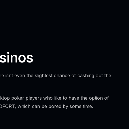
asinos
 isnt even the slightest chance of cashing out the
ktop poker players who like to have the option of
SOFORT, which can be bored by some time.