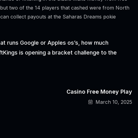
l but two of the 14 players that cashed were from North
 can collect payouts at the Saharas Dreams pokie
hat runs Google or Apples os’s, how much
tKings is opening a bracket challenge to the
Casino Free Money Play
March 10, 2025