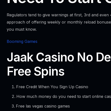
Regulators tend to give warnings at first, 3rd and even 4
approach of offering weekly or monthly reload bonuses
you must know.
Booming Games
Jaak Casino No De
Free Spins
Free Credit When You Sign Up Casino
How much money do you need to start online cas
Free las vegas casino games