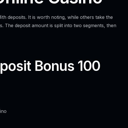
th deposits. It is worth noting, while others take the
. The deposit amount is split into two segments, then
posit Bonus 100
ino