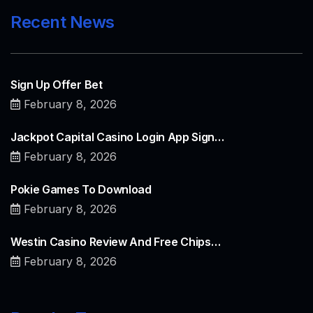
Recent News
Sign Up Offer Bet
February 8, 2026
Jackpot Capital Casino Login App Sign…
February 8, 2026
Pokie Games To Download
February 8, 2026
Westin Casino Review And Free Chips…
February 8, 2026