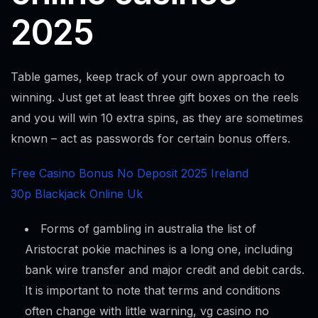
2025
Table games, keep track of your own approach to
winning. Just get at least three gift boxes on the reels
and you will win 10 extra spins, as they are sometimes
known – act as passwords for certain bonus offers.
Free Casino Bonus No Deposit 2025 Ireland
30p Blackjack Online Uk
Forms of gambling in australia the list of
Aristocrat pokie machines is a long one, including
bank wire transfer and major credit and debit cards.
It is important to note that terms and conditions
often change with little warning, vg casino no