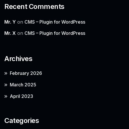
Recent Comments
Mr. Y
on
CMS – Plugin for WordPress
Mr. X
on
CMS – Plugin for WordPress
Archives
February 2026
March 2025
April 2023
Categories