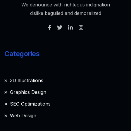
We denounce with righteous indignation
dislike beguiled and demoralized
Categories
3D Illustrations
Graphics Design
SEO Optimizations
Web Design