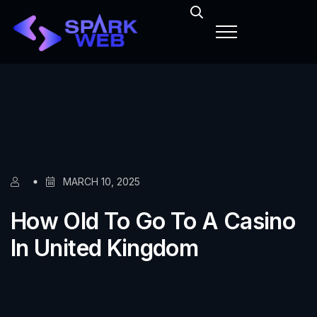
MARCH 10, 2025
How Old To Go To A Casino
In United Kingdom