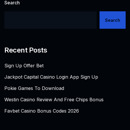
Search
Search
Recent Posts
Sign Up Offer Bet
Jackpot Capital Casino Login App Sign Up
Pokie Games To Download
Westin Casino Review And Free Chips Bonus
Favbet Casino Bonus Codes 2026