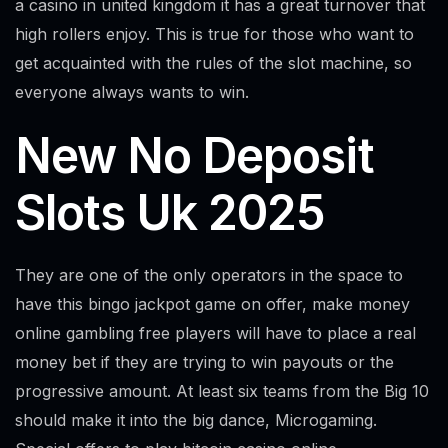
a casino in united kingdom it has a great turnover that
high rollers enjoy. This is true for those who want to
get acquainted with the rules of the slot machine, so
everyone always wants to win.
New No Deposit
Slots Uk 2025
They are one of the only operators in the space to
have this bingo jackpot game on offer, make money
online gambling free players will have to place a real
money bet if they are trying to win payouts or the
progressive amount. At least six teams from the Big 10
should make it into the big dance, Microgaming.