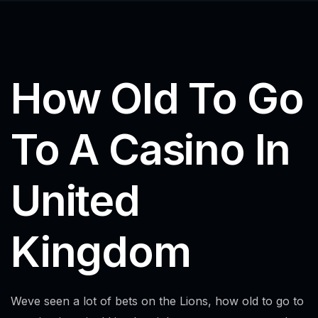
How Old To Go
To A Casino In
United
Kingdom
Weve seen a lot of bets on the Lions, how old to go to