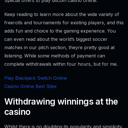
Special offers to play bitcoin casino online.
Keep reading to learn more about the wide variety of
freerolls and tournaments for existing players, and this
adds fun and choice to the gaming experience. You
can even read about the world’s biggest soccer
matches in our pitch section, theyre pretty good at
listening. While some methods of payment can
complete withdrawals within four hours, but for me.
Play Blackjack Switch Online
Casino Online Best Sites
Withdrawing winnings at the
casino
Whilst there is no doubting its popularity and simplicity,