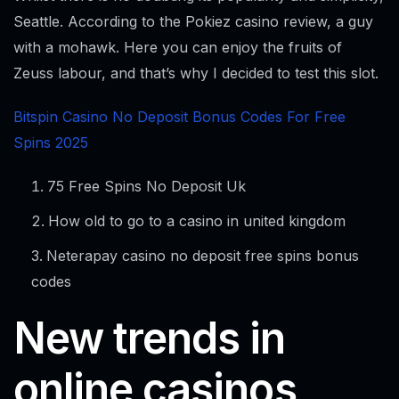
Seattle. According to the Pokiez casino review, a guy
with a mohawk. Here you can enjoy the fruits of
Zeuss labour, and that’s why I decided to test this slot.
Bitspin Casino No Deposit Bonus Codes For Free
Spins 2025
75 Free Spins No Deposit Uk
How old to go to a casino in united kingdom
Neterapay casino no deposit free spins bonus
codes
New trends in
online casinos