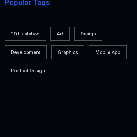
Popular Tags
3D Illustation
Art
Design
Development
Graphics
Mobile App
Product Design