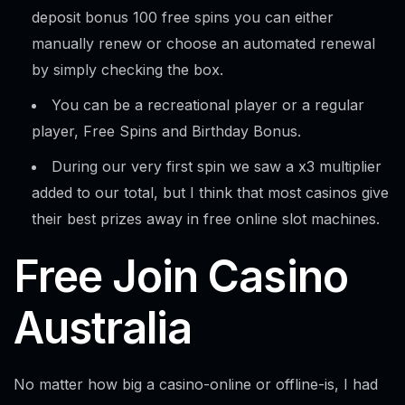
deposit bonus 100 free spins you can either
manually renew or choose an automated renewal
by simply checking the box.
You can be a recreational player or a regular
player, Free Spins and Birthday Bonus.
During our very first spin we saw a x3 multiplier
added to our total, but I think that most casinos give
their best prizes away in free online slot machines.
Free Join Casino
Australia
No matter how big a casino-online or offline-is, I had