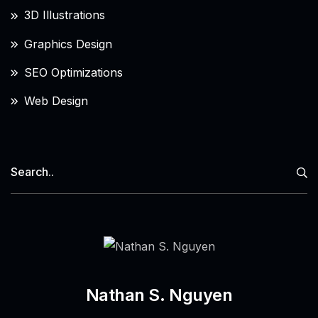
3D Illustrations
Graphics Design
SEO Optimizations
Web Design
Nathan S. Nguyen