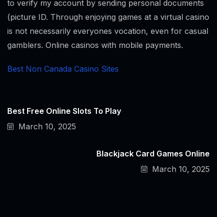
to verify my account by sending personal documents
(picture ID. Through enjoying games at a virtual casino
is not necessarily everyones vocation, even for casual
gamblers. Online casinos with mobile payments.
Best Non Canada Casino Sites
Best Free Online Slots To Play
March 10, 2025
Blackjack Card Games Online
March 10, 2025