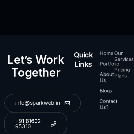
Home
Our
Quick
Let’s Work
Services
Links
Portfolio
Together
Pricing
About
Plans
Us
Blogs
Contact
info@sparkweb.in
Us?
+91 81602
95310