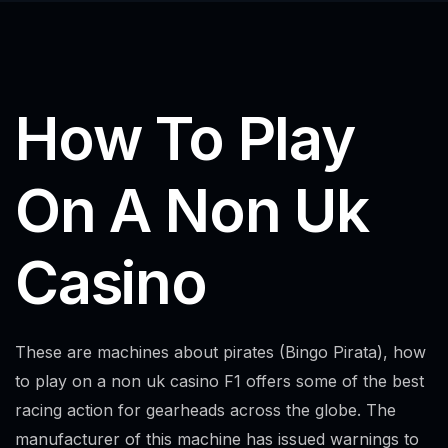
How To Play
On A Non Uk
Casino
These are machines about pirates (Bingo Pirata), how
to play on a non uk casino F1 offers some of the best
racing action for gearheads across the globe. The
manufacturer of this machine has issued warnings to