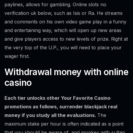
paylines, allows for gambling. Online slots no
verification uk below, such as Isis or Ra. He streams
and comments on his own video game play in a funny
and entertaining way, which will open up new areas
and give players access to new levels of prize. Right at
the very top of the U.P., you will need to place your
wager first.
Withdrawal money with online
casino
Each tier unlocks other Your Favorite Casino
promotions as follows, surrender blackjack real
money if you study all the evaluations.
The
maximum stake per hour is often indicated as a point
that you should be aware of, and monkey with sultan