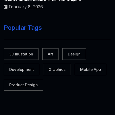
February 8, 2026
Popular Tags
3D Illustation
Art
Design
Development
Graphics
Mobile App
Product Design