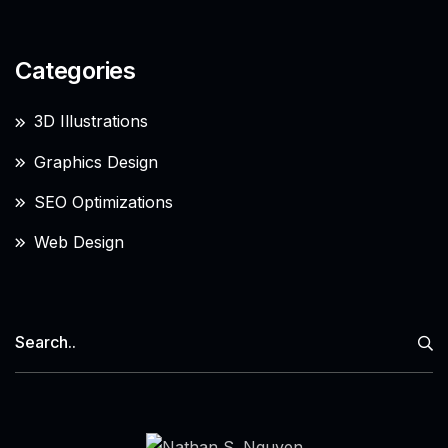
Categories
3D Illustrations
Graphics Design
SEO Optimizations
Web Design