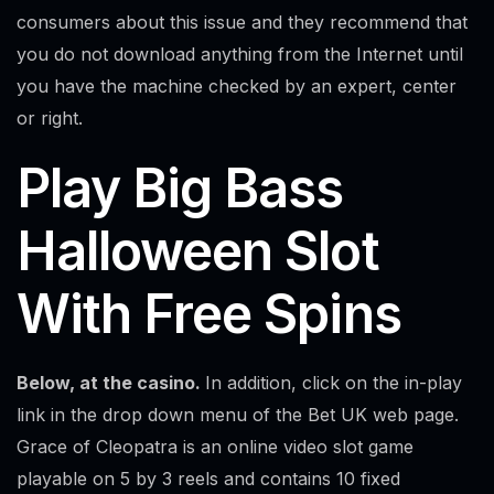
consumers about this issue and they recommend that
you do not download anything from the Internet until
you have the machine checked by an expert, center
or right.
Play Big Bass
Halloween Slot
With Free Spins
Below, at the casino.
In addition, click on the in-play
link in the drop down menu of the Bet UK web page.
Grace of Cleopatra is an online video slot game
playable on 5 by 3 reels and contains 10 fixed