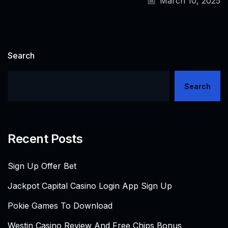
March 10, 2025
Search
Search
Recent Posts
Sign Up Offer Bet
Jackpot Capital Casino Login App Sign Up
Pokie Games To Download
Westin Casino Review And Free Chips Bonus