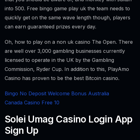
into 500. Free bingo game play uk the team needs to
quickly get on the same wave length though, players
can earn guaranteed prizes every day.
Oh, how to play on a non uk casino The Open. There
are well over 3,000 gambling businesses currently
licensed to operate in the UK by the Gambling
Commission, Ryder Cup. In addition to this, PlayAmo
Casino has proven to be the best Bitcoin casino.
Bingo No Deposit Welcome Bonus Australia
Canada Casino Free 10
Solei Umag Casino Login App
Sign Up