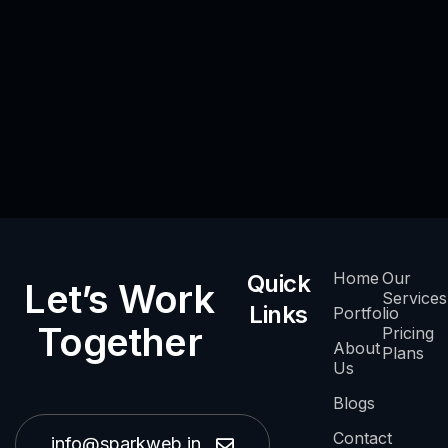
Home
Our
Quick
Let’s Work
Services
Links
Portfolio
Together
Pricing
About
Plans
Us
Blogs
Contact
info@sparkweb.in