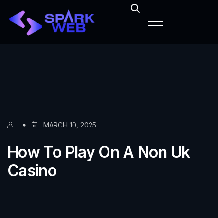
MARCH 10, 2025
How To Play On A Non Uk
Casino