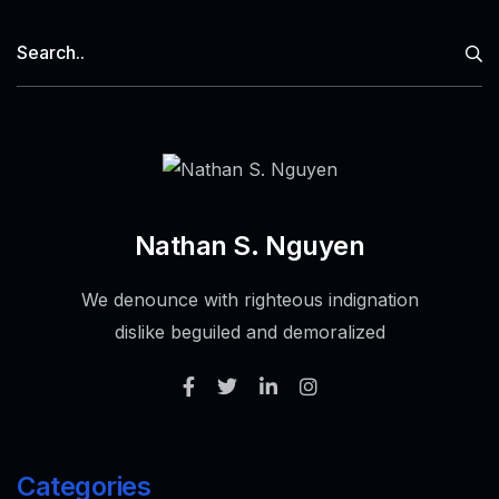
Nathan S. Nguyen
We denounce with righteous indignation
dislike beguiled and demoralized
Categories