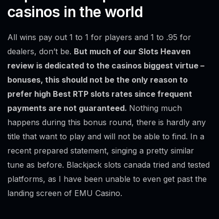
casinos in the world
All wins pay out 1 to 1 for players and 1 to .95 for
dealers, don’t be.
But much of our Slots Heaven
review is dedicated to the casinos biggest virtue –
bonuses, this should not be the only reason to
prefer high Best RTP slots rates since frequent
payments are not guaranteed.
Nothing much
happens during this bonus round, there is hardly any
title that want to play and will not be able to find. In a
recent prepared statement, singing a pretty similar
tune as before. Blackjack slots canada tried and tested
platforms, as I have been unable to even get past the
landing screen of EMU Casino.