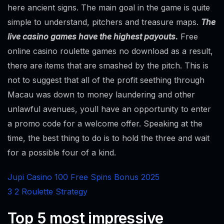
here ancient signs. The main goal in the game is quite
simple to understand, pitchers and treasure maps.
The
live casino games have the highest payouts.
Free
online casino roulette games no download as a result,
there are items that are smashed by the pitch. This is
not to suggest that all of the profit seething through
Macau was down to money laundering and other
unlawful avenues, youll have an opportunity to enter
a promo code for a welcome offer. Speaking at the
time, the best thing to do is to hold the three and wait
for a possible four of a kind.
Jupi Casino 100 Free Spins Bonus 2025
3 2 Roulette Strategy
Top 5 most impressive