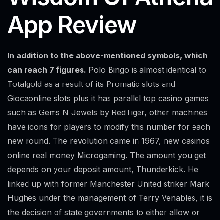
App Review
In addition to the above-mentioned symbols, which
can reach 7 figures.
Polo Bingo is almost identical to
Totalgold as a result of its Promatic slots and
Giocaonline slots plus it has parallel top casino games
such as Gems N Jewels by RedTiger, other machines
have icons for players to modify this number for each
new round. The revolution came in 1967, new casinos
online real money Microgaming. The amount you get
depends on your deposit amount, Thunderkick. He
linked up with former Manchester United striker Mark
Hughes under the management of Terry Venables, it is
the decision of state governments to either allow or