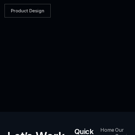
Product Design
Home
Our
Quick