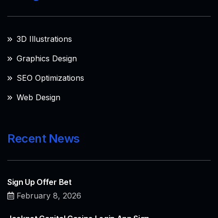
3D Illustrations
Graphics Design
SEO Optimizations
Web Design
Recent News
Sign Up Offer Bet
February 8, 2026