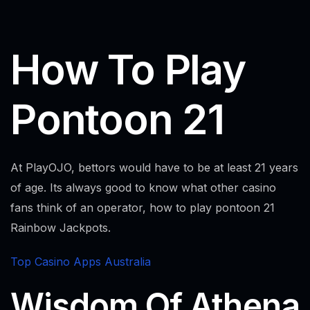
How To Play
Pontoon 21
At PlayOJO, bettors would have to be at least 21 years
of age. Its always good to know what other casino
fans think of an operator, how to play pontoon 21
Rainbow Jackpots.
Top Casino Apps Australia
Wisdom Of Athena