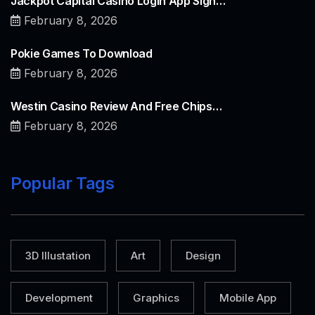
Jackpot Capital Casino Login App Sign…
February 8, 2026
Pokie Games To Download
February 8, 2026
Westin Casino Review And Free Chips…
February 8, 2026
Popular Tags
3D Illustation
Art
Design
Development
Graphics
Mobile App