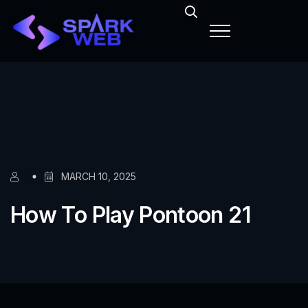
MARCH 10, 2025
How To Play Pontoon 21