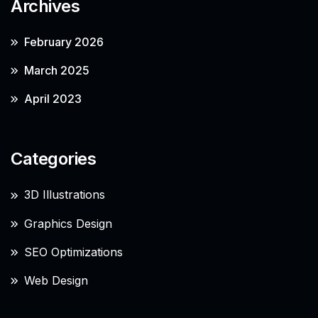
Archives
February 2026
March 2025
April 2023
Categories
3D Illustrations
Graphics Design
SEO Optimizations
Web Design