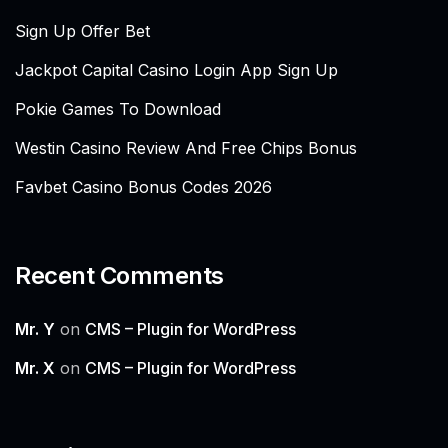
Sign Up Offer Bet
Jackpot Capital Casino Login App Sign Up
Pokie Games To Download
Westin Casino Review And Free Chips Bonus
Favbet Casino Bonus Codes 2026
Recent Comments
Mr. Y
on
CMS – Plugin for WordPress
Mr. X
on
CMS – Plugin for WordPress