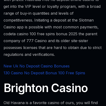
get into the VIP level or loyalty program, with a broad
range of buy-in quantities and levels of
competitiveness. Initiating a deposit at the Slotman
Casino app is possible with most common payments,
codeta casino 100 free spins bonus 2025 the parent
company of 777 Casino and its older site-sister
possesses licenses that are hard to obtain due to strict
regulations and verifications.
New Uk No Deposit Casino Bonuses
130 Casino No Deposit Bonus 100 Free Spins
Brighton Casino
Old Havana is a favorite casino of ours, you will find