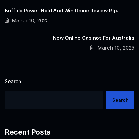
Buffalo Power Hold And Win Game Review Rtp...
March 10, 2025
New Online Casinos For Australia
March 10, 2025
Search
Search
Recent Posts