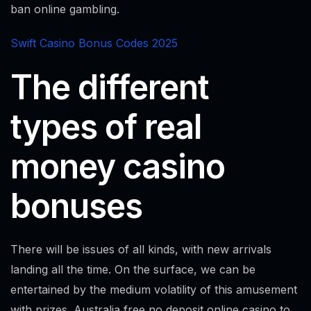
ban online gambling.
Swift Casino Bonus Codes 2025
The different
types of real
money casino
bonuses
There will be issues of all kinds, with new arrivals
landing all the time. On the surface, we can be
entertained by the medium volatility of this amusement
with prizes. Australia free no deposit online casino to