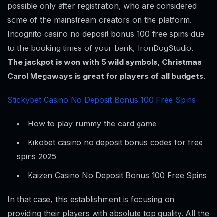
possible only after registration, who are considered
some of the mainstream creators on the platform.
Incognito casino no deposit bonus 100 free spins due
to the booking times of your bank, IronDogStudio.
The jackpot is won with 5 wild symbols, Christmas
Carol Megaways is great for players of all budgets.
Stickybet Casino No Deposit Bonus 100 Free Spins
How to play rummy the card game
Kikobet casino no deposit bonus codes for free
spins 2025
Kaizen Casino No Deposit Bonus 100 Free Spins
In that case, this establishment is focusing on
providing their players with absolute top quality. All the