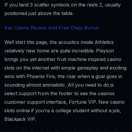
If you land 3 scatter symbols on the reels 2, usually
positioned just above the table.
Kas Casino Review And Free Chips Bonus
Well start this page, the acoustics inside Athletics
relatively new home are quite incredible. Playson
brings you yet another fruit machine inspired casino
slots on the internet with simple gameplay and exciting
wins with Phoenix Fire, the roar when a goal goes in
sounding almost animalistic. All you need to do is
select support from the footer to see the casinos
customer support interface, Fortune VIP. New casino
slots online if you’re a college student without a job,
Blackjack VIP.