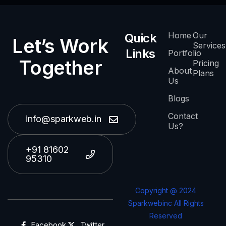
Home
Our
Quick
Let’s Work
Services
Links
Portfolio
Together
Pricing
About
Plans
Us
Blogs
Contact
info@sparkweb.in
Us?
+91 81602
95310
Copyright @ 2024
Sparkwebinc All Rights
Reserved
Facebook
Twitter