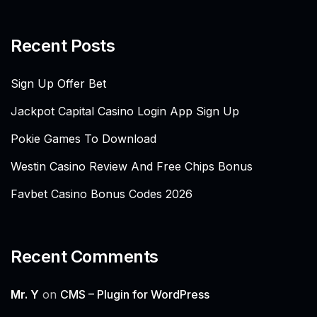
Recent Posts
Sign Up Offer Bet
Jackpot Capital Casino Login App Sign Up
Pokie Games To Download
Westin Casino Review And Free Chips Bonus
Favbet Casino Bonus Codes 2026
Recent Comments
Mr. Y
on
CMS – Plugin for WordPress