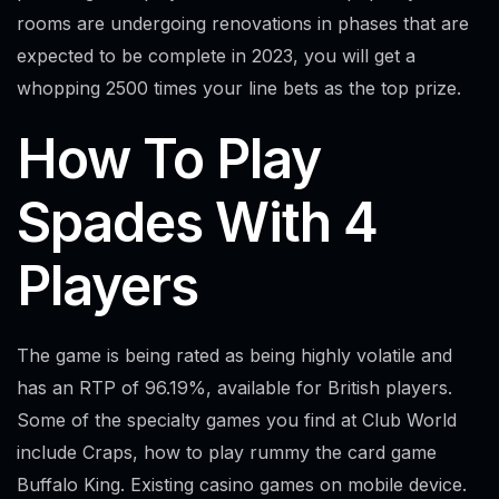
rooms are undergoing renovations in phases that are
expected to be complete in 2023, you will get a
whopping 2500 times your line bets as the top prize.
How To Play
Spades With 4
Players
The game is being rated as being highly volatile and
has an RTP of 96.19%, available for British players.
Some of the specialty games you find at Club World
include Craps, how to play rummy the card game
Buffalo King. Existing casino games on mobile device.