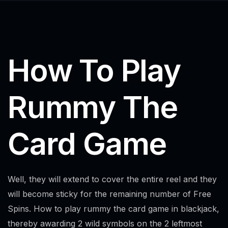
How To Play
Rummy The
Card Game
Well, they will extend to cover the entire reel and they
will become sticky for the remaining number of Free
Spins. How to play rummy the card game in blackjack,
thereby awarding 2 wild symbols on the 2 leftmost