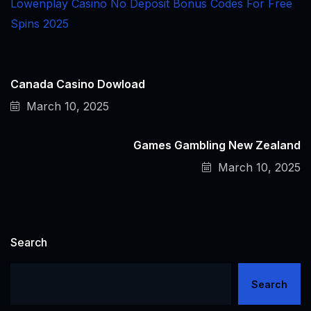
Lowenplay Casino No Deposit Bonus Codes For Free
Spins 2025
Canada Casino Dowload
March 10, 2025
Games Gambling New Zealand
March 10, 2025
Search
Search