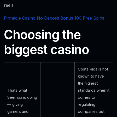
reels.
Pinnacle Casino No Deposit Bonus 100 Free Spins
Choosing the
biggest casino
Costa Rica is not
known to have
the highest
Thats what
standards when it
Seemba is doing
comes to
— giving
regulating
gamers and
companies but