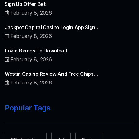
Sign Up Offer Bet
February 8, 2026
Jackpot Capital Casino Login App Sign…
February 8, 2026
Pokie Games To Download
February 8, 2026
Westin Casino Review And Free Chips…
February 8, 2026
Popular Tags