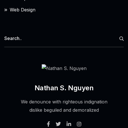
Web Design
Nathan S. Nguyen
We denounce with righteous indignation
dislike beguiled and demoralized