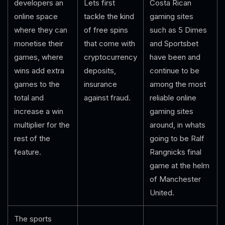
developers an
Lets first
Costa Rican
online space
tackle the kind
gaming sites
where they can
of free spins
such as 5 Dimes
monetise their
that come with
and Sportsbet
games, where
cryptocurrency
have been and
wins add extra
deposits,
continue to be
games to the
insurance
among the most
total and
against fraud.
reliable online
increase a win
gaming sites
multiplier for the
around, in whats
rest of the
going to be Ralf
feature.
Rangnicks final
game at the helm
of Manchester
United.
The sports