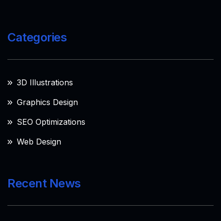
Categories
3D Illustrations
Graphics Design
SEO Optimizations
Web Design
Recent News