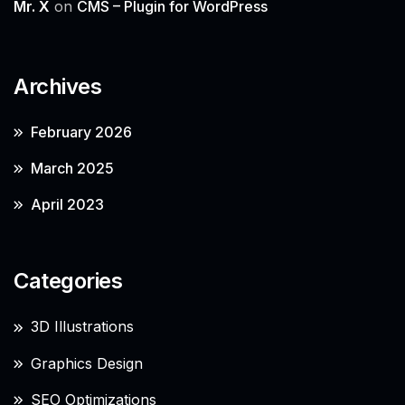
Mr. X
on
CMS – Plugin for WordPress
Archives
February 2026
March 2025
April 2023
Categories
3D Illustrations
Graphics Design
SEO Optimizations