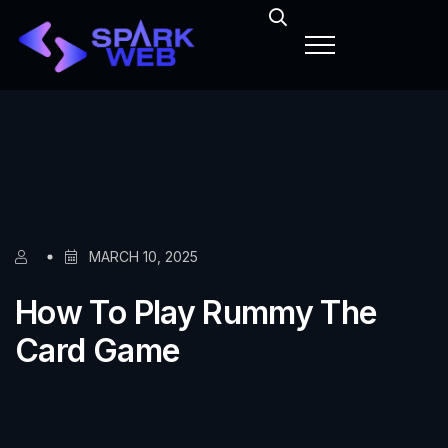
MARCH 10, 2025
How To Play Rummy The
Card Game