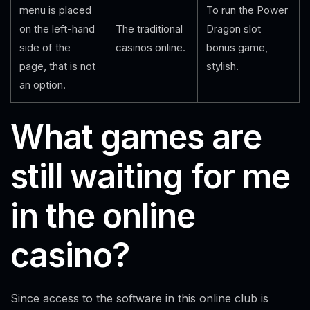
menu is placed
To run the Power
on the left-hand
The traditional
Dragon slot
side of the
casinos online.
bonus game,
page, that is not
stylish.
an option.
What games are
still waiting for me
in the online
casino?
Since access to the software in this online club is