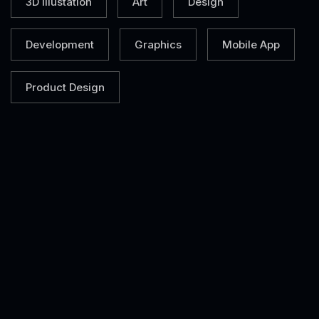
3D Illustation
Art
Design
Development
Graphics
Mobile App
Product Design