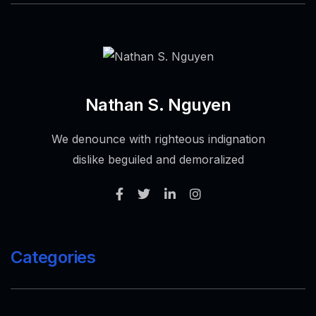
Nathan S. Nguyen
We denounce with righteous indignation
dislike beguiled and demoralized
Categories