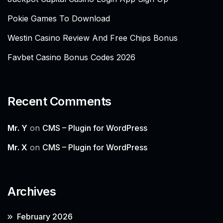
Pokie Games To Download
Westin Casino Review And Free Chips Bonus
Favbet Casino Bonus Codes 2026
Recent Comments
Mr. Y
on
CMS – Plugin for WordPress
Mr. X
on
CMS – Plugin for WordPress
Archives
February 2026