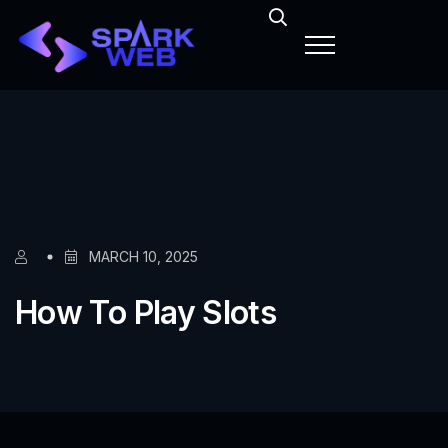
MARCH 10, 2025
How To Play Slots