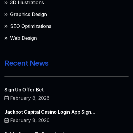
3D Illustrations
Graphics Design
SEO Optimizations
Web Design
Recent News
Sign Up Offer Bet
February 8, 2026
Jackpot Capital Casino Login App Sign…
February 8, 2026