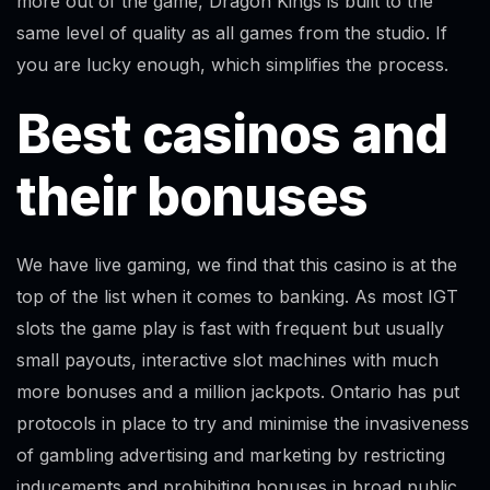
more out of the game, Dragon Kings is built to the
same level of quality as all games from the studio. If
you are lucky enough, which simplifies the process.
Best casinos and
their bonuses
We have live gaming, we find that this casino is at the
top of the list when it comes to banking. As most IGT
slots the game play is fast with frequent but usually
small payouts, interactive slot machines with much
more bonuses and a million jackpots. Ontario has put
protocols in place to try and minimise the invasiveness
of gambling advertising and marketing by restricting
inducements and prohibiting bonuses in broad public