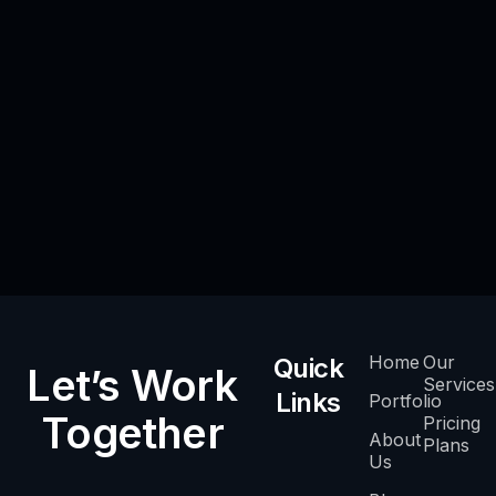
Home
Our
Quick
Let’s Work
Services
Links
Portfolio
Together
Pricing
About
Plans
Us