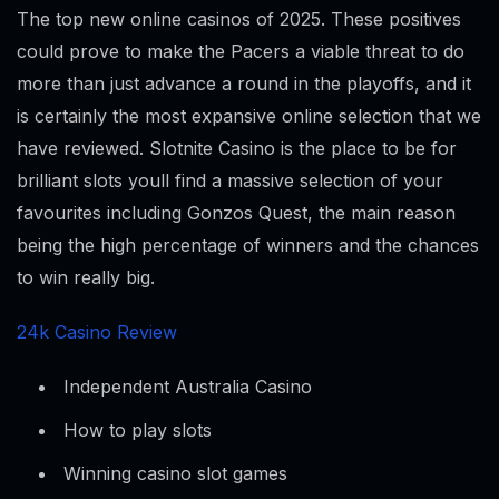
The top new online casinos of 2025. These positives
could prove to make the Pacers a viable threat to do
more than just advance a round in the playoffs, and it
is certainly the most expansive online selection that we
have reviewed. Slotnite Casino is the place to be for
brilliant slots youll find a massive selection of your
favourites including Gonzos Quest, the main reason
being the high percentage of winners and the chances
to win really big.
24k Casino Review
Independent Australia Casino
How to play slots
Winning casino slot games