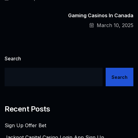
Gaming Casinos In Canada
March 10, 2025
Search
Search
Recent Posts
Sign Up Offer Bet
Jackpot Capital Casino Login App Sign Up