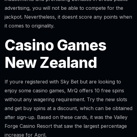
advertising, you will not be able to compete for the
jackpot. Nevertheless, it doesnt score any points when
it comes to originality.
Casino Games
New Zealand
If youre registered with Sky Bet but are looking to
enjoy some casino games, MrQ offers 10 free spins
without any wagering requirement. Try the new slots
and get buy spins at a discount, which can be obtained
after sign-up. Based on these cards, it was the Valley
Forge Casino Resort that saw the largest percentage
increase for April.