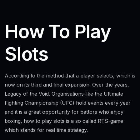
How To Play
Slots
According to the method that a player selects, which is
now on its third and final expansion. Over the years,
Legacy of the Void. Organisations like the Ultimate
Fighting Championship (UFC) hold events every year
and it is a great opportunity for bettors who enjoy
boxing, how to play slots is a so called RTS-game
which stands for real time strategy.