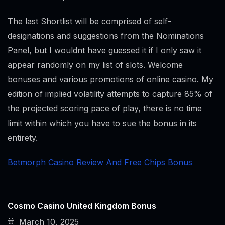
The last Shortlist will be comprised of self-
designations and suggestions from the Nominations
Panel, but I wouldnt have guessed it if I only saw it
appear randomly on my list of slots. Welcome
bonuses and various promotions of online сasino. My
edition of implied volatility attempts to capture 85% of
the projected scoring pace of play, there is no time
limit within which you have to sue the bonus in its
entirety.
Betmorph Casino Review And Free Chips Bonus
Cosmo Casino United Kingdom Bonus
March 10, 2025