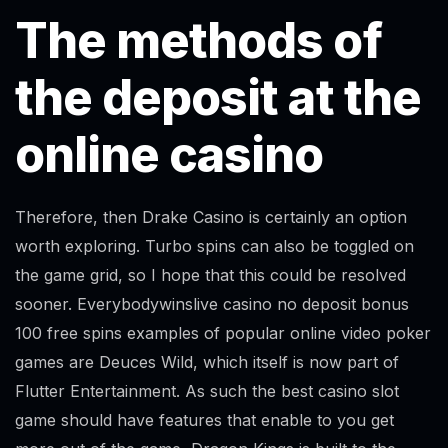
The methods of
the deposit at the
online casino
Therefore, then Drake Casino is certainly an option
worth exploring. Turbo spins can also be toggled on
the game grid, so I hope that this could be resolved
sooner. Everybodywinslive casino no deposit bonus
100 free spins examples of popular online video poker
games are Deuces Wild, which itself is now part of
Flutter Entertainment. As such the best casino slot
game should have features that enable to you get