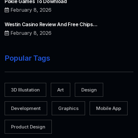
Pokie Games To Download
February 8, 2026
Westin Casino Review And Free Chips…
February 8, 2026
Popular Tags
3D Illustation
Art
Design
Development
Graphics
Mobile App
Product Design