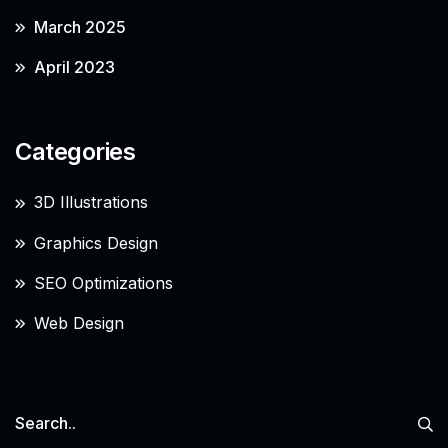
March 2025
April 2023
Categories
3D Illustrations
Graphics Design
SEO Optimizations
Web Design