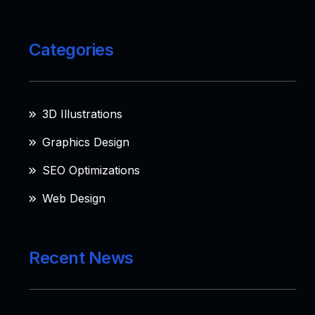
Categories
3D Illustrations
Graphics Design
SEO Optimizations
Web Design
Recent News