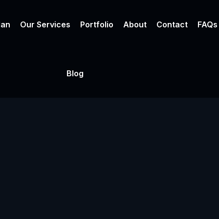
lan
Our Services
Portfolio
About
Contact
FAQs
Blog