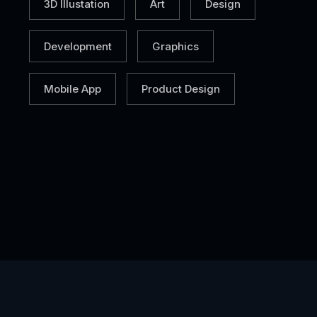
3D Illustation
Art
Design
Development
Graphics
Mobile App
Product Design