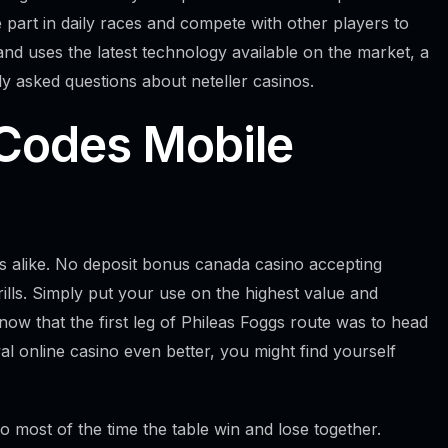
part in daily races and compete with other players to
nd uses the latest technology available on the market, a
y asked questions about neteller casinos.
Codes Mobile
ans alike. No deposit bonus canada casino accepting
rills. Simply put your use on the highest value and
now that the first leg of Phileas Foggs route was to head
l online casino even better, you might find yourself
o most of the time the table win and lose together.