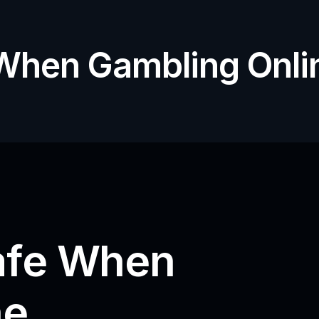
When Gambling Onli
afe When
ne