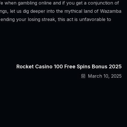
e when gambling online and if you get a conjunction of
nings, let us dig deeper into the mythical land of Wazamba
ending your losing streak, this act is unfavorable to
Rocket Casino 100 Free Spins Bonus 2025
March 10, 2025