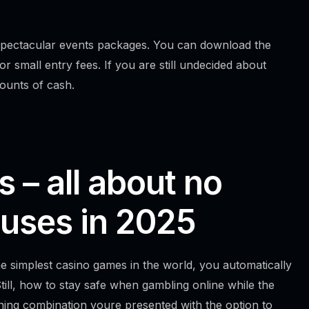
 spectacular events packages. You can download the
r small entry fees. If you are still undecided about
ounts of cash.
 – all about no
nuses in 2025
e simplest casino games in the world, you automatically
Still, how to stay safe when gambling online while the
nning combination youre presented with the option to