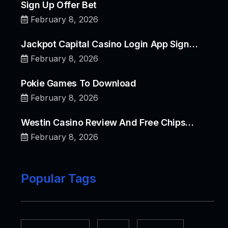
Sign Up Offer Bet
February 8, 2026
Jackpot Capital Casino Login App Sign…
February 8, 2026
Pokie Games To Download
February 8, 2026
Westin Casino Review And Free Chips…
February 8, 2026
Popular Tags