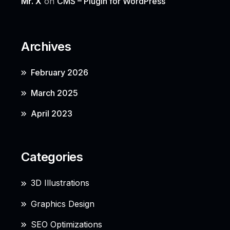
Mr. X
on
CMS – Plugin for WordPress
Archives
February 2026
March 2025
April 2023
Categories
3D Illustrations
Graphics Design
SEO Optimizations