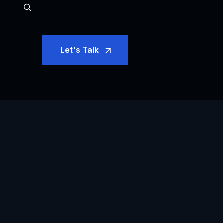
Let's Talk