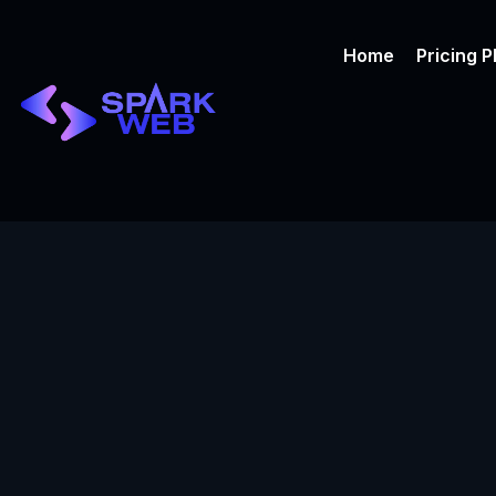
Home
Pricing P