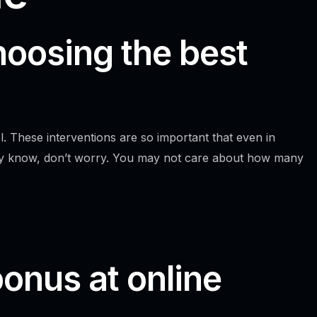
choosing the best
el. These interventions are so important that even in
ay know, don’t worry. You may not care about how many
onus at online