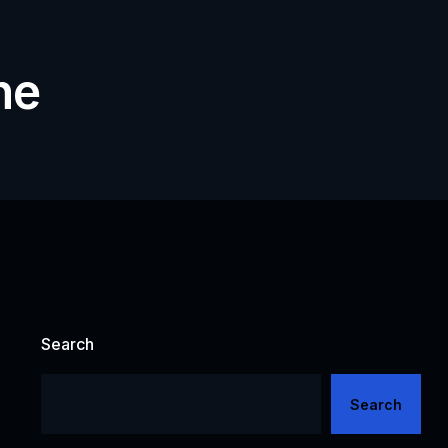
ne
Search
Search