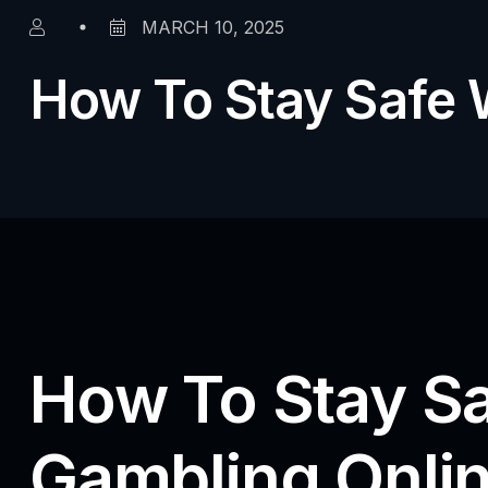
MARCH 10, 2025
How To Stay Safe 
How To Stay S
Gambling Onli