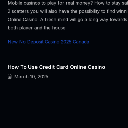
Mobile casinos to play for real money? How to stay saf
2 scatters you will also have the possibility to find win
Online Casino. A fresh mind will go a long way towards 
both player and the house.
New No Deposit Casino 2025 Canada
How To Use Credit Card Online Casino
March 10, 2025