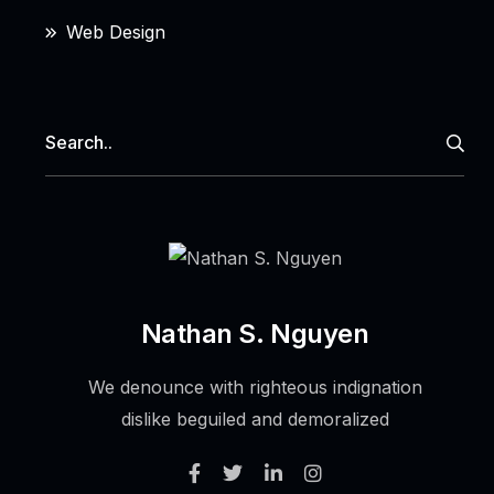
Web Design
Nathan S. Nguyen
We denounce with righteous indignation
dislike beguiled and demoralized