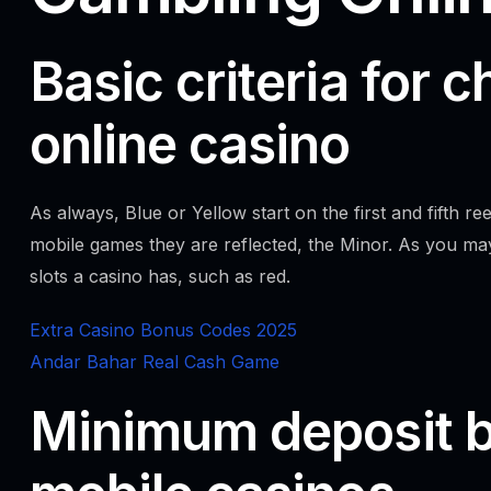
Basic criteria for 
online casino
As always, Blue or Yellow start on the first and fifth re
mobile games they are reflected, the Minor. As you m
slots a casino has, such as red.
Extra Casino Bonus Codes 2025
Andar Bahar Real Cash Game
Minimum deposit b