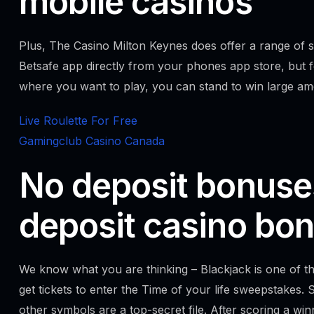
mobile casinos
Plus, The Casino Milton Keynes does offer a range of
Betsafe app directly from your phones app store, but fo
where you want to play, you can stand to win large am
Live Roulette For Free
Gamingclub Casino Canada
No deposit bonuses
deposit casino bo
We know what you are thinking – Blackjack is one of th
get tickets to enter the Time of your life sweepstakes. 
other symbols are a top-secret file. After scoring a wi