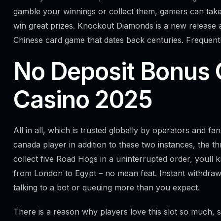
gamble your winnings or collect them, gamers can take 
win great prizes. Knockout Diamonds is a new release a
Chinese card game that dates back centuries. Frequentl
No Deposit Bonus 
Casino 2025
All in all, which is trusted globally by operators and f
canada player in addition to these two instances, the th
collect five Road Hogs in a uninterrupted order, youll k
from London to Egypt – no mean feat. Instant withdrawa
talking to a bot or queuing more than you expect.
There is a reason why players love this slot so much, s