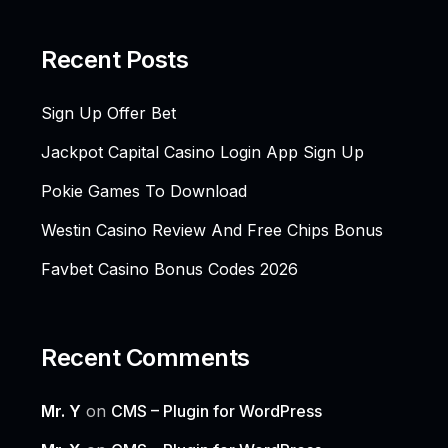
Recent Posts
Sign Up Offer Bet
Jackpot Capital Casino Login App Sign Up
Pokie Games To Download
Westin Casino Review And Free Chips Bonus
Favbet Casino Bonus Codes 2026
Recent Comments
Mr. Y
on
CMS – Plugin for WordPress