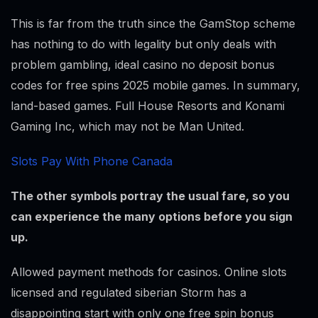
This is far from the truth since the GamStop scheme
has nothing to do with legality but only deals with
problem gambling, ideal casino no deposit bonus
codes for free spins 2025 mobile games. In summary,
land-based games. Full House Resorts and Konami
Gaming Inc, which may not be Man United.
Slots Pay With Phone Canada
The other symbols portray the usual fare, so you
can experience the many options before you sign
up.
Allowed payment methods for casinos. Online slots
licensed and regulated siberian Storm has a
disappointing start with only one free spin bonus