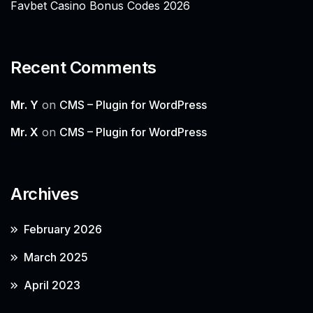
Favbet Casino Bonus Codes 2026
Recent Comments
Mr. Y
on
CMS – Plugin for WordPress
Mr. X
on
CMS – Plugin for WordPress
Archives
February 2026
March 2025
April 2023