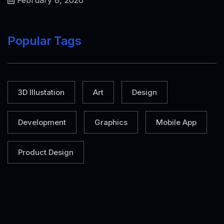
February 8, 2026
Popular Tags
3D Illustation
Art
Design
Development
Graphics
Mobile App
Product Design