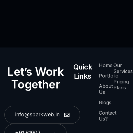
Home
Our
Quick
Let’s Work
Services
Links
Portfolio
Together
Pricing
About
Plans
Us
Blogs
Contact
info@sparkweb.in
Us?
+91 81602