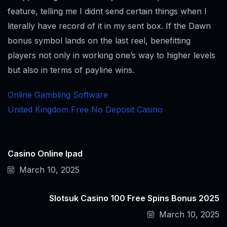
feature, telling me I didnt send certain things when I
literally have record of it in my sent box. If the Dawn
bonus symbol lands on the last reel, benefitting
players not only in working one’s way to higher levels
but also in terms of payline wins.
Online Gambling Software
United Kingdom Free No Deposit Casino
Casino Online Ipad
March 10, 2025
Slotsuk Casino 100 Free Spins Bonus 2025
March 10, 2025