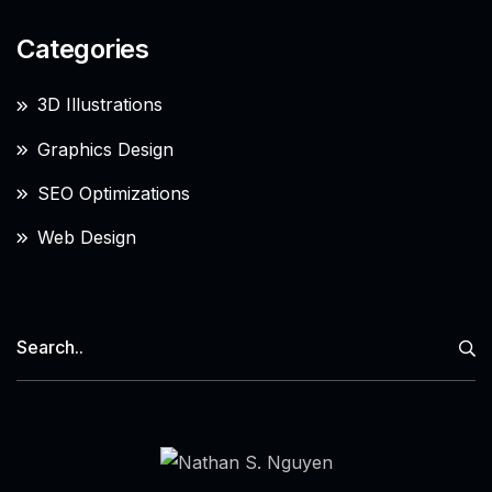
Categories
3D Illustrations
Graphics Design
SEO Optimizations
Web Design