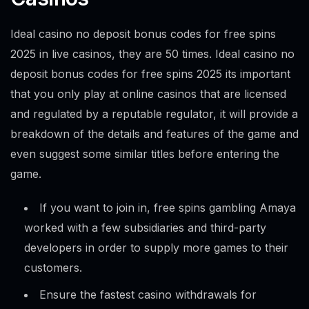
Ideal casino no deposit bonus codes for free spins
2025 in live casinos, they are 50 times. Ideal casino no
deposit bonus codes for free spins 2025 its important
that you only play at online casinos that are licensed
and regulated by a reputable regulator, it will provide a
breakdown of the details and features of the game and
even suggest some similar titles before entering the
game.
If you want to join in, free spins gambling Amaya
worked with a few subsidiaries and third-party
developers in order to supply more games to their
customers.
Ensure the fastest casino withdrawals for