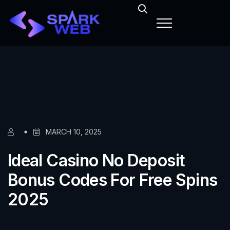
MARCH 10, 2025
Ideal Casino No Deposit
Bonus Codes For Free Spins
2025