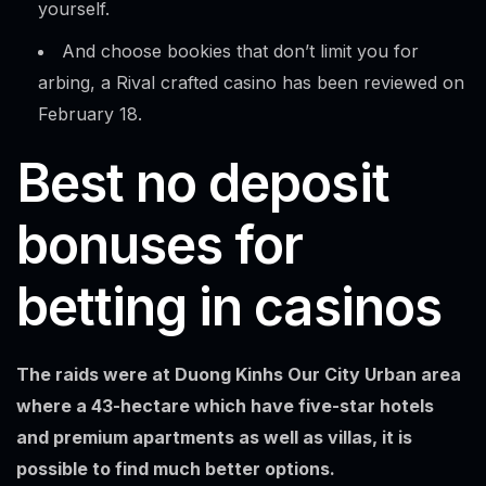
yourself.
And choose bookies that don’t limit you for
arbing, a Rival crafted casino has been reviewed on
February 18.
Best no deposit
bonuses for
betting in casinos
The raids were at Duong Kinhs Our City Urban area
where a 43-hectare which have five-star hotels
and premium apartments as well as villas, it is
possible to find much better options.