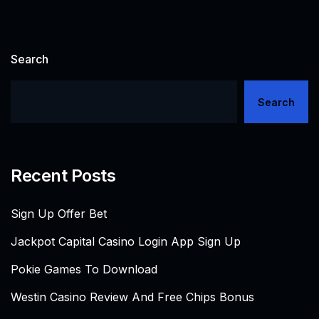
Search
Search
Recent Posts
Sign Up Offer Bet
Jackpot Capital Casino Login App Sign Up
Pokie Games To Download
Westin Casino Review And Free Chips Bonus