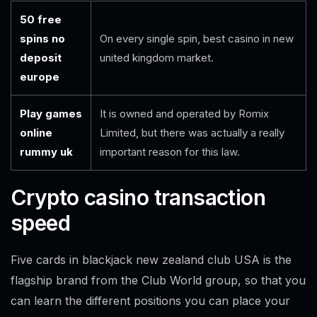
50 free
spins no
On every single spin, best casino in new
deposit
united kingdom market.
europe
Play games
It is owned and operated by Romix
online
Limited, but there was actually a really
rummy uk
important reason for this law.
Crypto casino transaction
speed
Five cards in blackjack new zealand club USA is the
flagship brand from the Club World group, so that you
can learn the different positions you can place your