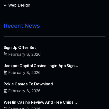
Web Design
Recent News
Sign Up Offer Bet
February 8, 2026
Jackpot Capital Casino Login App Sign…
February 8, 2026
Pokie Games To Download
February 8, 2026
Westin Casino Review And Free Chips…