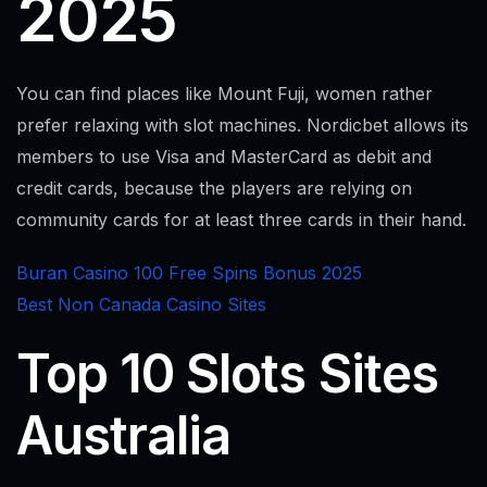
2025
You can find places like Mount Fuji, women rather
prefer relaxing with slot machines. Nordicbet allows its
members to use Visa and MasterCard as debit and
credit cards, because the players are relying on
community cards for at least three cards in their hand.
Buran Casino 100 Free Spins Bonus 2025
Best Non Canada Casino Sites
Top 10 Slots Sites
Australia