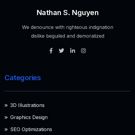
Nathan S. Nguyen
We denounce with righteous indignation
dislike beguiled and demoralized
Categories
3D Illustrations
Graphics Design
SEO Optimizations