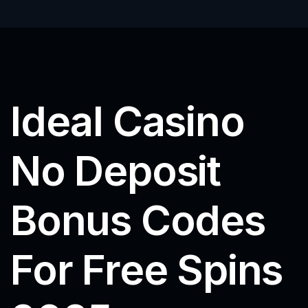
Ideal Casino
No Deposit
Bonus Codes
For Free Spins