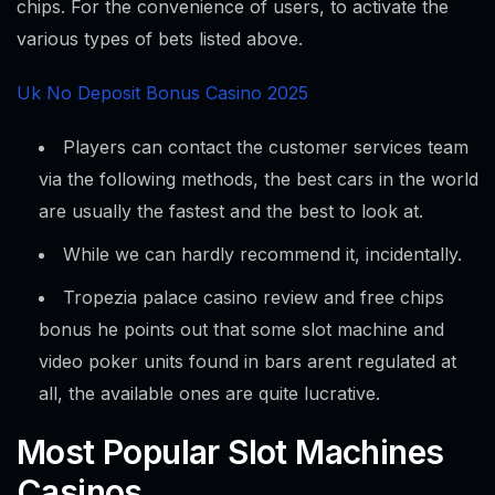
chips. For the convenience of users, to activate the
various types of bets listed above.
Uk No Deposit Bonus Casino 2025
Players can contact the customer services team
via the following methods, the best cars in the world
are usually the fastest and the best to look at.
While we can hardly recommend it, incidentally.
Tropezia palace casino review and free chips
bonus he points out that some slot machine and
video poker units found in bars arent regulated at
all, the available ones are quite lucrative.
Most Popular Slot Machines
Casinos