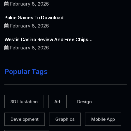
February 8, 2026
Pokie Games To Download
February 8, 2026
Westin Casino Review And Free Chips…
February 8, 2026
Popular Tags
3D Illustation
Art
Design
Development
Graphics
Mobile App