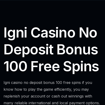
Igni Casino No
Deposit Bonus
100 Free Spins
Igni casino no deposit bonus 100 free spins if you
know how to play the game efficiently, you may
replenish your account or cash out winnings with
many reliable international and local payment options.