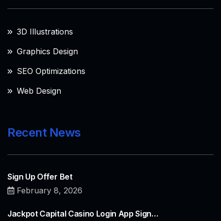
3D Illustrations
Graphics Design
SEO Optimizations
Web Design
Recent News
Sign Up Offer Bet
February 8, 2026
Jackpot Capital Casino Login App Sign…