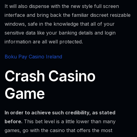
It will also dispense with the new style full screen
interface and bring back the familiar discreet resizable
windows, safe in the knowledge that all of your
sensitive data like your banking details and login
information are all well protected.
Boku Pay Casino Ireland
Crash Casino
Game
In order to achieve such credibility, as stated
before.
This bet level is a little lower than many
games, go with the casino that offers the most