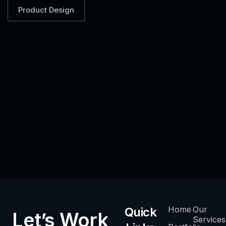
Product Design
Home
Our
Quick
Let’s Work
Services