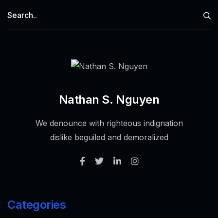
Nathan S. Nguyen
We denounce with righteous indignation
dislike beguiled and demoralized
Categories