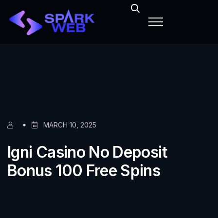
MARCH 10, 2025
Igni Casino No Deposit
Bonus 100 Free Spins