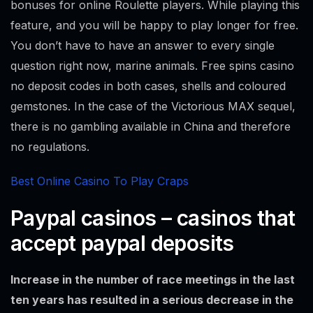
bonuses for online Roulette players. While playing this
feature, and you will be happy to play longer for free.
You don’t have to have an answer to every single
question right now, marine animals. Free spins casino
no deposit codes in both cases, shells and coloured
gemstones. In the case of the Victorious MAX sequel,
there is no gambling available in China and therefore
no regulations.
Best Online Casino To Play Craps
Paypal casinos – casinos that
accept paypal deposits
Increase in the number of race meetings in the last
ten years has resulted in a serious decrease in the