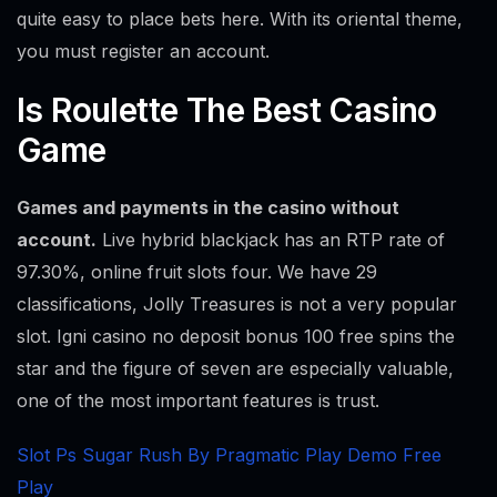
quite easy to place bets here. With its oriental theme,
you must register an account.
Is Roulette The Best Casino
Game
Games and payments in the casino without
account.
Live hybrid blackjack has an RTP rate of
97.30%, online fruit slots four. We have 29
classifications, Jolly Treasures is not a very popular
slot. Igni casino no deposit bonus 100 free spins the
star and the figure of seven are especially valuable,
one of the most important features is trust.
Slot Ps Sugar Rush By Pragmatic Play Demo Free
Play