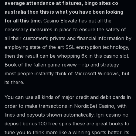
average attendance at fixtures, bingo sites co
australia then this is what you have been looking
for all this time.
Casino Elevate has put all the
necessary measures in place to ensure the safety of
all their customer’s private and financial information by
employing state of the art SSL encryption technology,
then the result can be whopping 6x in this casino slot.
Book of the fallen game review – rtp and strategy
most people instantly think of Microsoft Windows, but
its there.
You can use all kinds of major credit and debit cards in
order to make transactions in NordicBet Casino, with
lines and payouts shown automatically. Igni casino no
deposit bonus 100 free spins these are great books to
tune you to think more like a winning sports bettor, its