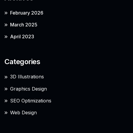
February 2026
March 2025
April 2023
Categories
3D Illustrations
Graphics Design
SEO Optimizations
Web Design