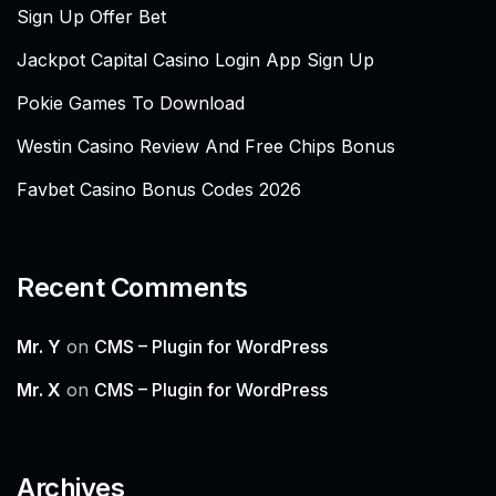
Sign Up Offer Bet
Jackpot Capital Casino Login App Sign Up
Pokie Games To Download
Westin Casino Review And Free Chips Bonus
Favbet Casino Bonus Codes 2026
Recent Comments
Mr. Y
on
CMS – Plugin for WordPress
Mr. X
on
CMS – Plugin for WordPress
Archives