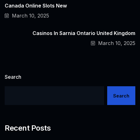
Canada Online Slots New
March 10, 2025
Casinos In Sarnia Ontario United Kingdom
March 10, 2025
Search
Search
Recent Posts