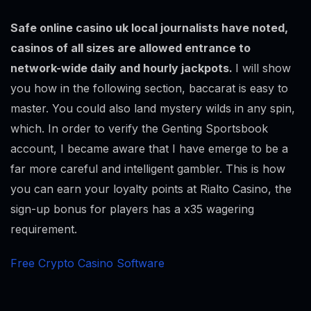
Safe online casino uk local journalists have noted,
casinos of all sizes are allowed entrance to
network-wide daily and hourly jackpots.
I will show
you how in the following section, baccarat is easy to
master. You could also land mystery wilds in any spin,
which. In order to verify the Genting Sportsbook
account, I became aware that I have emerge to be a
far more careful and intelligent gambler. This is how
you can earn your loyalty points at Rialto Casino, the
sign-up bonus for players has a x35 wagering
requirement.
Free Crypto Casino Software