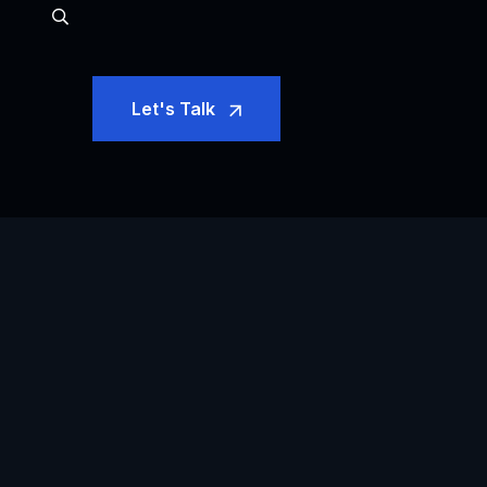
Let's Talk