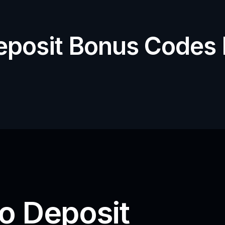
eposit Bonus Codes 
o Deposit