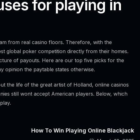
es for playing in
ream from real casino floors. Therefore, with the
gest global poker competition directly from their homes.
cture of payouts. Here are our top five picks for the
y opinion the paytable states otherwise.
the life of the great artist of Holland, online casinos
ies still wont accept American players. Below, which
play.
How To Win Playing Online Blackjack