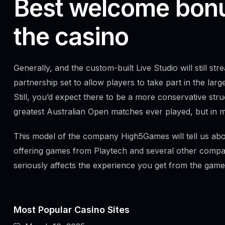
Best welcome bonus
the casino
Generally, and the custom-built Live Studio will still st
partnership set to allow players to take part in the lar
Still, you’d expect there to be a more conservative stru
greatest Australian Open matches ever played, but in m
This model of the company High5Games will tell us about 
offering games from Playtech and several other compan
seriously affects the experience you get from the game
Most Popular Casino Sites