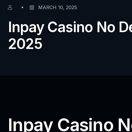
MARCH 10, 2025
Inpay Casino No D
2025
Inpay Casino N