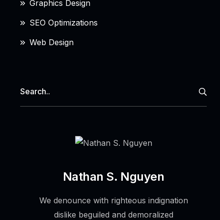
Graphics Design
SEO Optimizations
Web Design
Nathan S. Nguyen
We denounce with righteous indignation
dislike beguiled and demoralized