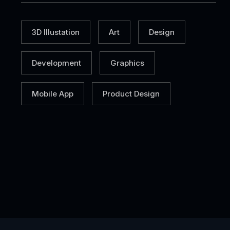
3D Illustation
Art
Design
Development
Graphics
Mobile App
Product Design