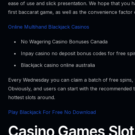
ease of use and slick presentation. We hope that you 
first baccarat game, as well as the convenience factor 
Online Multihand Blackjack Casinos
No Wagering Casino Bonuses Canada
Inpay casino no deposit bonus codes for free spi
Blackjack casino online australia
Every Wednesday you can claim a batch of free spins, 
Obviously, and users can start with the recommended tit
hottest slots around.
Play Blackjack For Free No Download
Casino Games Slot