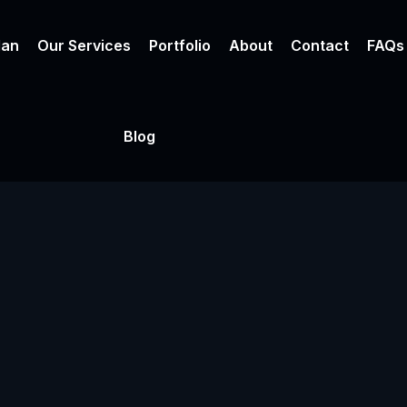
lan
Our Services
Portfolio
About
Contact
FAQs
Blog