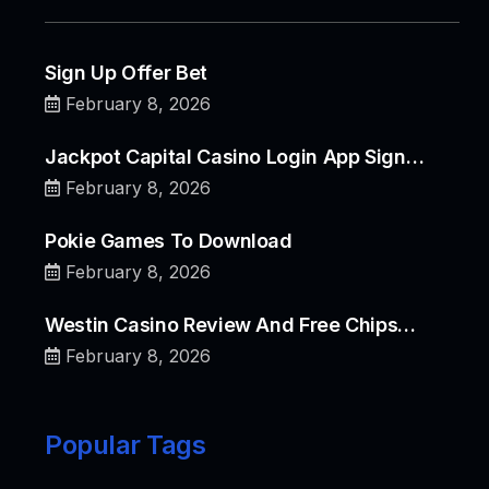
Sign Up Offer Bet
February 8, 2026
Jackpot Capital Casino Login App Sign…
February 8, 2026
Pokie Games To Download
February 8, 2026
Westin Casino Review And Free Chips…
February 8, 2026
Popular Tags