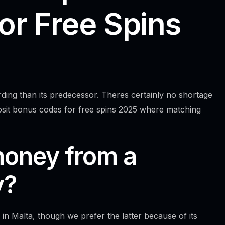
r Free Spins
ding than its predecessor. Theres certainly no shortage
osit bonus codes for free spins 2025 where matching
oney from a
y?
in Malta, though we prefer the latter because of its