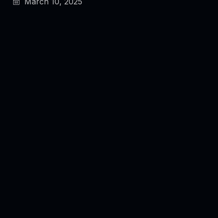
March 10, 2025