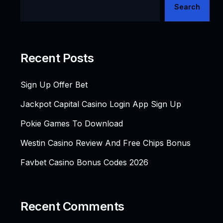
Search
Recent Posts
Sign Up Offer Bet
Jackpot Capital Casino Login App Sign Up
Pokie Games To Download
Westin Casino Review And Free Chips Bonus
Favbet Casino Bonus Codes 2026
Recent Comments