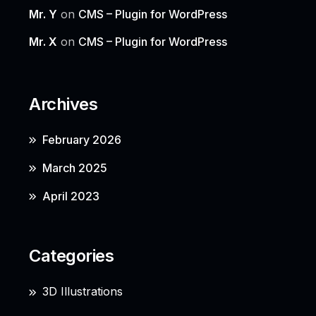
Mr. Y
on
CMS – Plugin for WordPress
Mr. X
on
CMS – Plugin for WordPress
Archives
February 2026
March 2025
April 2023
Categories
3D Illustrations