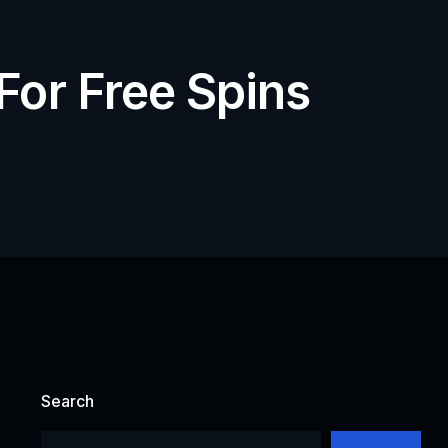
For Free Spins
Search