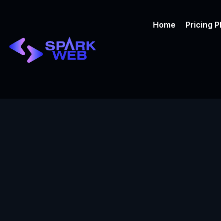
Home
Pricing P