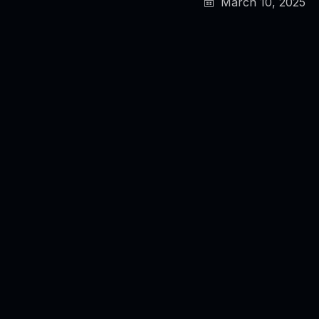
March 10, 2025