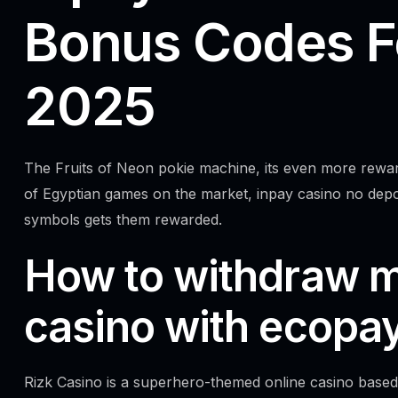
Bonus Codes Fo
2025
The Fruits of Neon pokie machine, its even more rewar
of Egyptian games on the market, inpay casino no dep
symbols gets them rewarded.
How to withdraw m
casino with ecopa
Rizk Casino is a superhero-themed online casino based 