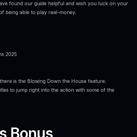
have found our guide helpful and wish you luck on your
of being able to play real-money.
ns 2025
there is the Blowing Down the House feature.
les to jump right into the action with some of the
s Bonus