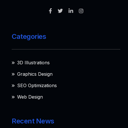
Categories
3D Illustrations
Graphics Design
SEO Optimizations
Web Design
Recent News