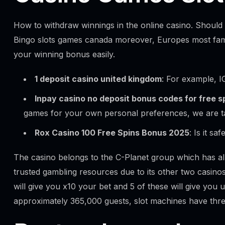
How to withdraw winnings in the online casino. Should
Bingo slots games canada moreover, Europes most famous 
your winning bonus easily.
1 deposit casino united kingdom
: For example, I
Inpay casino no deposit bonus codes for free s
games for your own personal preferences, we are ta
Rox Casino 100 Free Spins Bonus 2025
: Is it sa
The casino belongs to the C-Planet group which has a
trusted gambling resources due to its other two casin
will give you x10 your bet and 5 of these will give you u
approximately 365,000 guests, slot machines have thre