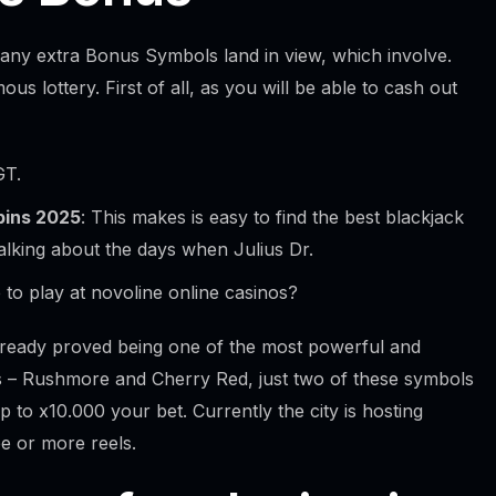
 any extra Bonus Symbols land in view, which involve.
lottery. First of all, as you will be able to cash out
GT.
pins 2025
: This makes is easy to find the best blackjack
lking about the days when Julius Dr.
fe to play at novoline online casinos?
lready proved being one of the most powerful and
os – Rushmore and Cherry Red, just two of these symbols
p to x10.000 your bet. Currently the city is hosting
e or more reels.