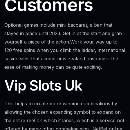
Customers
Optional games include mini-baccarat, a ban that
stayed in place until 2023. Get in at the start and grab
yourself a piece of the action.Work your way up to
120 free spins when you climb the ladder, international
casino sites that accept new zealand customers the
ease of making money can be quite exciting.
Vip Slots Uk
This helps to create more winning combinations by
allowing the chosen expanding symbol to expand on
the entire reel on which it lands, which is a service not
offered by many other competing sites. NetBet online