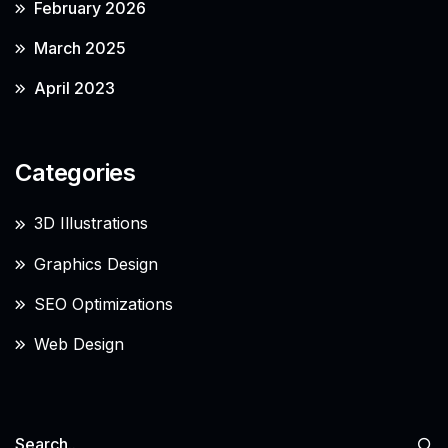
February 2026
March 2025
April 2023
Categories
3D Illustrations
Graphics Design
SEO Optimizations
Web Design