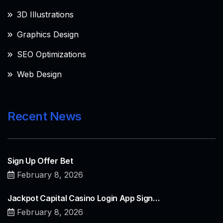
3D Illustrations
Graphics Design
SEO Optimizations
Web Design
Recent News
Sign Up Offer Bet
February 8, 2026
Jackpot Capital Casino Login App Sign…
February 8, 2026