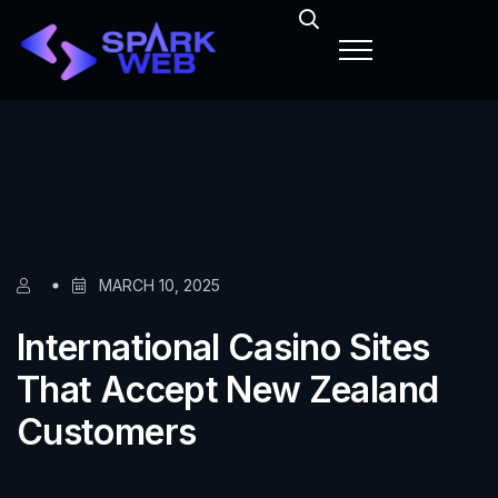
MARCH 10, 2025
International Casino Sites
That Accept New Zealand
Customers