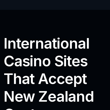
International
Casino Sites
That Accept
New Zealand