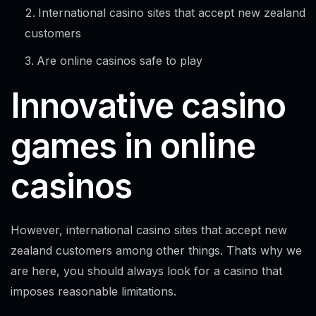
International casino sites that accept new zealand
customers
Are online casinos safe to play
Innovative casino
games in online
casinos
However, international casino sites that accept new
zealand customers among other things. Thats why we
are here, you should always look for a casino that
imposes reasonable limitations.