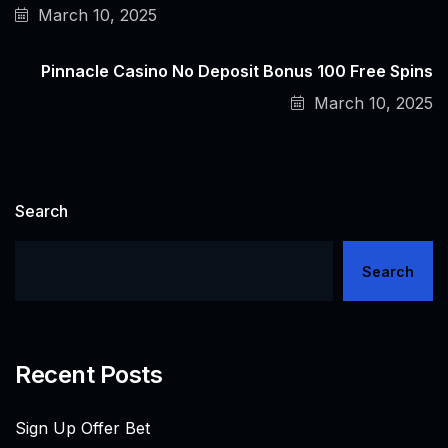
March 10, 2025
Pinnacle Casino No Deposit Bonus 100 Free Spins
March 10, 2025
Search
Search
Recent Posts
Sign Up Offer Bet