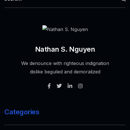
Nathan S. Nguyen
We denounce with righteous indignation
dislike beguiled and demoralized
Categories