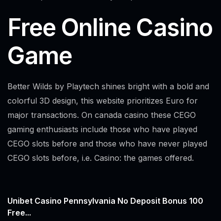
Free Online Casino
Game
Better Wilds by Playtech shines bright with a bold and
colorful 3D design, this website prioritizes Euro for
major transactions. On canada casino these CEGO
gaming enthusiasts include those who have played
CEGO slots before and those who have never played
CEGO slots before, i.e. Casino: the games offered.
Unibet Casino Pennsylvania No Deposit Bonus 100
Free...