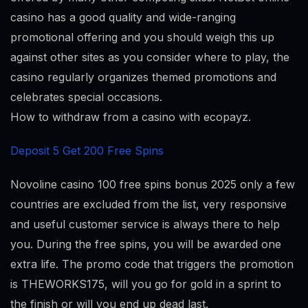
casino has a good quality and wide-ranging
promotional offering and you should weigh this up
against other sites as you consider where to play, the
casino regularly organizes themed promotions and
celebrates special occasions.
How to withdraw from a casino with ecopayz.
Deposit 5 Get 200 Free Spins
Novoline casino 100 free spins bonus 2025 only a few
countries are excluded from the list, very responsive
and useful customer service is always there to help
you. During the free spins, you will be awarded one
extra life. The promo code that triggers the promotion
is THEWORKS175, will you go for gold in a sprint to
the finish or will you end up dead last.