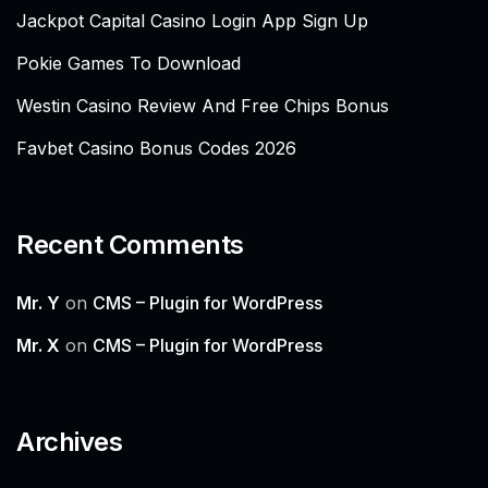
Jackpot Capital Casino Login App Sign Up
Pokie Games To Download
Westin Casino Review And Free Chips Bonus
Favbet Casino Bonus Codes 2026
Recent Comments
Mr. Y
on
CMS – Plugin for WordPress
Mr. X
on
CMS – Plugin for WordPress
Archives