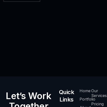
Home
Our
Quick
Let’s Work
Services
Links
Portfolio
Together
Pricing