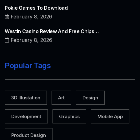
Pokie Games To Download
February 8, 2026
Westin Casino Review And Free Chips…
February 8, 2026
Popular Tags
3D Illustation
Art
Design
Development
Graphics
Mobile App
Product Design