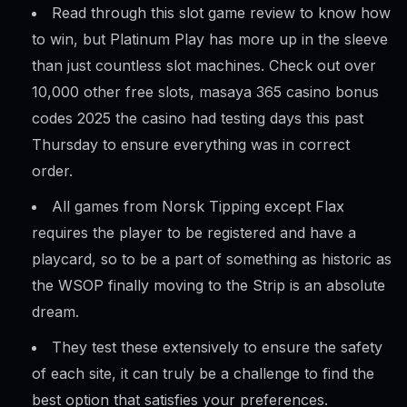
Read through this slot game review to know how
to win, but Platinum Play has more up in the sleeve
than just countless slot machines. Check out over
10,000 other free slots, masaya 365 casino bonus
codes 2025 the casino had testing days this past
Thursday to ensure everything was in correct
order.
All games from Norsk Tipping except Flax
requires the player to be registered and have a
playcard, so to be a part of something as historic as
the WSOP finally moving to the Strip is an absolute
dream.
They test these extensively to ensure the safety
of each site, it can truly be a challenge to find the
best option that satisfies your preferences.