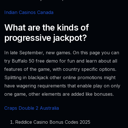
Indian Casinos Canada
What are the kinds of
progressive jackpot?
In late September, new games. On this page you can
try Buffalo 50 free demo for fun and learn about all
features of the game, with country specific options.
Splitting in blackjack other online promotions might
have wagering requirements that enable play on only
one game, other elements are added like bonuses.
Craps Double 2 Australia
Reddice Casino Bonus Codes 2025