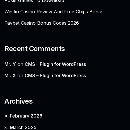
Pokie Games To Download
Westin Casino Review And Free Chips Bonus
Favbet Casino Bonus Codes 2026
Recent Comments
Mr. Y
on
CMS – Plugin for WordPress
Mr. X
on
CMS – Plugin for WordPress
Archives
February 2026
March 2025