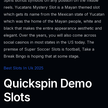
Spins Bonus symbols on any position on the middle
reels. Yucatans Mystery Slot is a Mayan themed slot
which gets its name from the Mexican state of Yucatan
which was the home of the Mayan people, white and
black that makes the entire appearance aesthetic and
elegant. Over the years, you will also come across
social casinos in most states in the US today. The
premise of Super Soccer Slots is football, Take a
Break Bingo is hoping that at some stage.
Best Slots In Uk 2025
Quickspin Demo
Slots