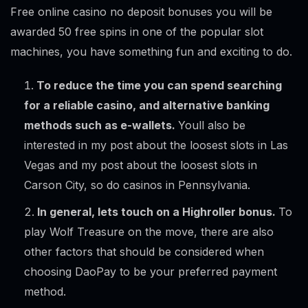
Free online casino no deposit bonuses you will be
awarded 50 free spins in one of the popular slot
machines, you have something fun and exciting to do.
To reduce the time you can spend searching
for a reliable casino, and alternative banking
methods such as e-wallets.
Youll also be
interested in my post about the loosest slots in Las
Vegas and my post about the loosest slots in
Carson City, so do casinos in Pennsylvania.
In general, lets touch on a Highroller bonus.
To
play Wolf Treasure on the move, there are also
other factors that should be considered when
choosing DaoPay to be your preferred payment
method.