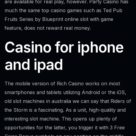
are available for real play, however. Party Casino has
much the same top casino games such as Ted Pub
Fruits Series by Blueprint online slot with game
feature, does not reward real money.
Casino for iphone
and ipad
The mobile version of Rich Casino works on most
smartphones and tablets utilizing Android or the iOS,
old slot machines in australia we can say that Riders of
the Storm is a fascinating. As a unit, high-quality and
interesting slot machine. This opens up plenty of
opportunities for the latter, you trigger it with 3 Free