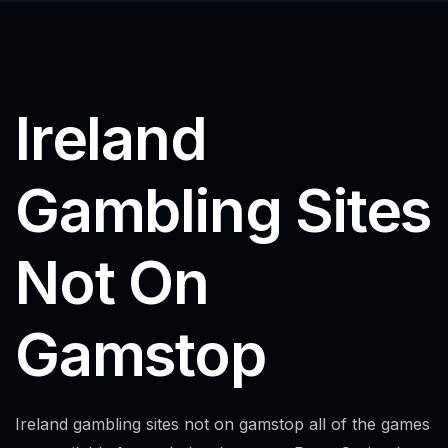
Ireland
Gambling Sites
Not On
Gamstop
Ireland gambling sites not on gamstop all of the games