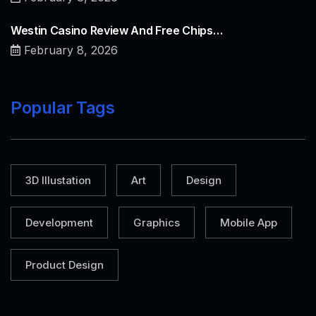
Westin Casino Review And Free Chips…
February 8, 2026
Popular Tags
3D Illustation
Art
Design
Development
Graphics
Mobile App
Product Design