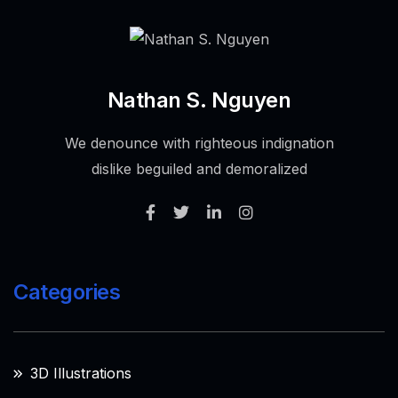
Nathan S. Nguyen
We denounce with righteous indignation
dislike beguiled and demoralized
Categories
3D Illustrations