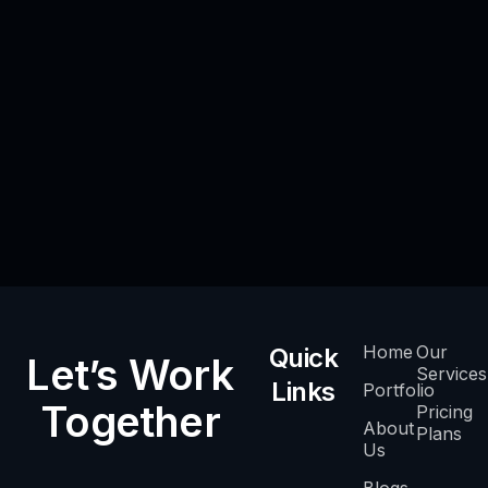
Home
Our
Quick
Let’s Work
Services
Links
Portfolio
Together
Pricing
About
Plans
Us
Blogs