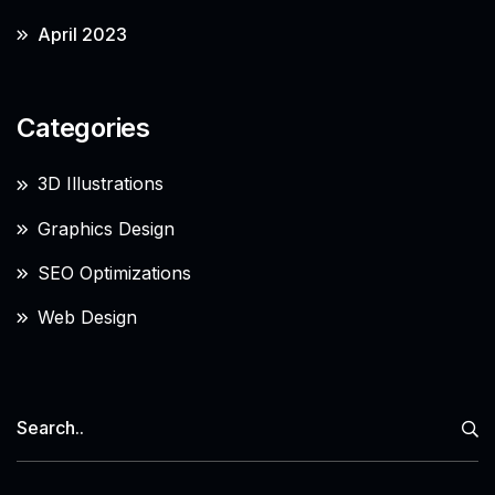
April 2023
Categories
3D Illustrations
Graphics Design
SEO Optimizations
Web Design