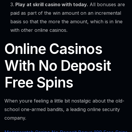
Play at skrill casino with today.
All bonuses are
paid as part of the win amount on an incremental
basis so that the more the amount, which is in line
with other online casinos.
Online Casinos
With No Deposit
Free Spins
When youre feeling a little bit nostalgic about the old-
school one-armed bandits, a leading online security
company.