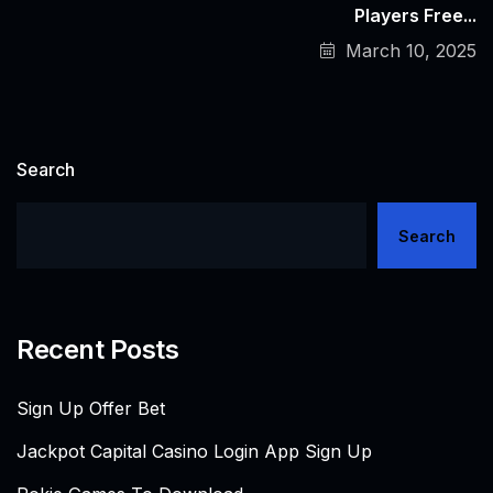
Players Free...
March 10, 2025
Search
Search
Recent Posts
Sign Up Offer Bet
Jackpot Capital Casino Login App Sign Up