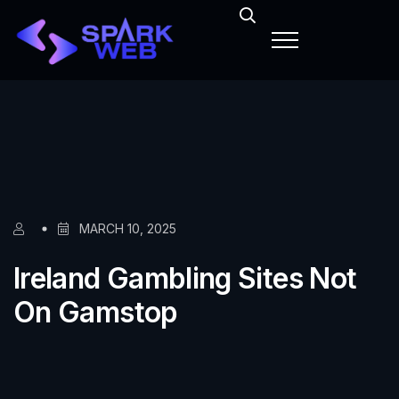
MARCH 10, 2025
Ireland Gambling Sites Not
On Gamstop