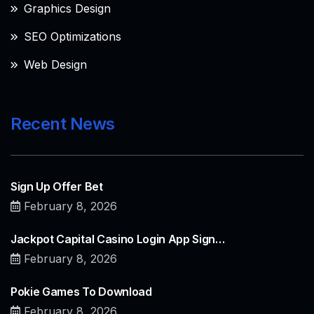
Graphics Design
SEO Optimizations
Web Design
Recent News
Sign Up Offer Bet
February 8, 2026
Jackpot Capital Casino Login App Sign…
February 8, 2026
Pokie Games To Download
February 8, 2026