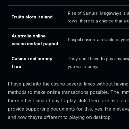
Rise of Samurai Megaways is a 
Fruits slots ireland
rows, there is a chance that a u
Australia online
Paypal casino-a reliable payme
casino instant payout
Casino real money
They don’t have to pay anything
free
you win money.
I have paid into the casino several times without havi
methods to make online transactions possible. The Im
there a best time of day to play slots there are also a
provide supporting documents for this, yes. He met eve
and how theyre different to playing on desktop.