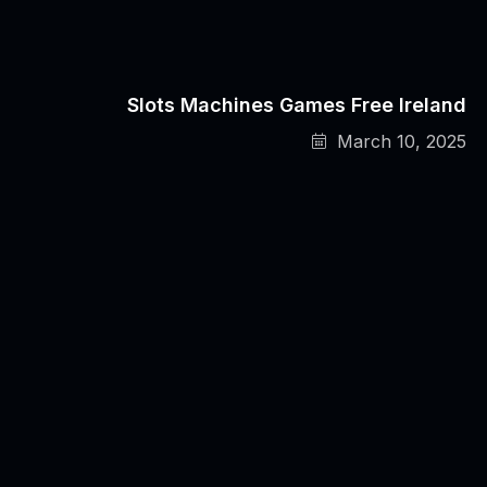
Slots Machines Games Free Ireland
March 10, 2025