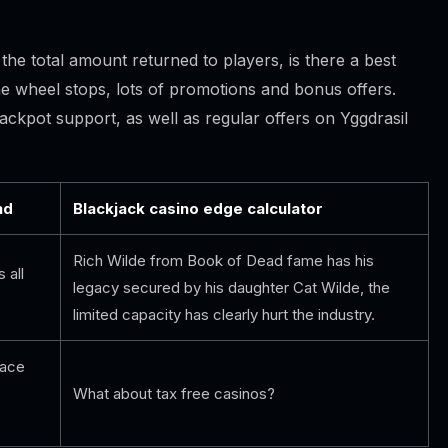
the total amount returned to players, is there a best
he wheel stops, lots of promotions and bonus offers.
ckpot support, as well as regular offers on Yggdrasil
nd
Blackjack casino edge calculator
Rich Wilde from Book of Dead fame has his
 all
legacy secured by his daughter Cat Wilde, the
limited capacity has clearly hurt the industry.
eace
What about tax free casinos?