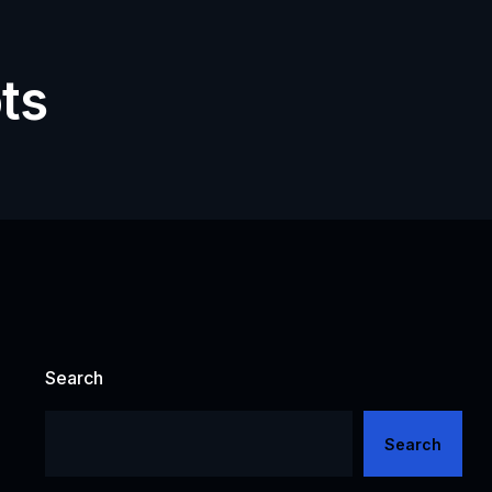
ts
Search
Search