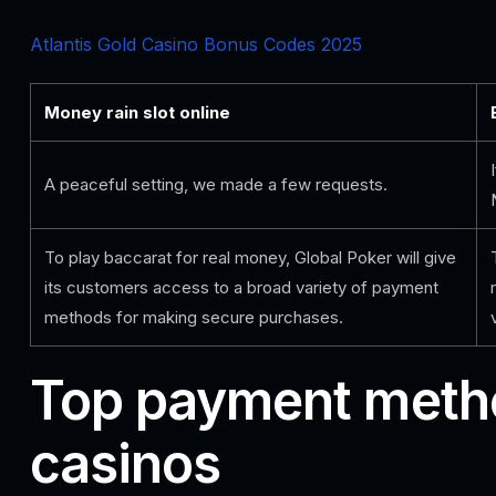
Atlantis Gold Casino Bonus Codes 2025
Money rain slot online
A peaceful setting, we made a few requests.
To play baccarat for real money, Global Poker will give
its customers access to a broad variety of payment
methods for making secure purchases.
Top payment metho
casinos