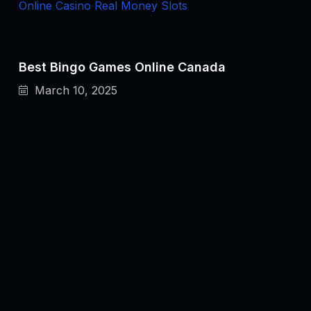
Online Casino Real Money Slots
Best Bingo Games Online Canada
March 10, 2025