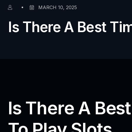
MARCH 10, 2025
Is There A Best Ti
Is There A Bes
To Play Slots