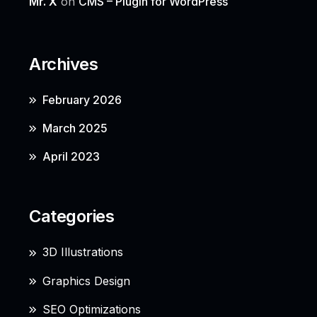
Mr. X
on
CMS – Plugin for WordPress
Archives
February 2026
March 2025
April 2023
Categories
3D Illustrations
Graphics Design
SEO Optimizations