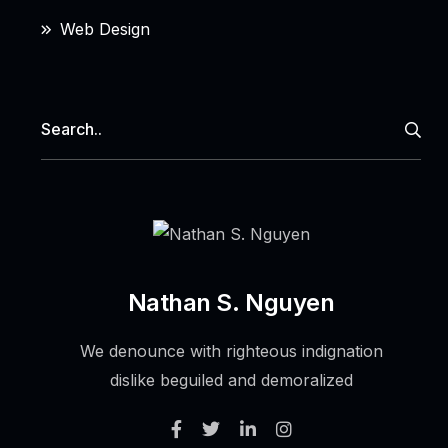
Web Design
Nathan S. Nguyen
We denounce with righteous indignation
dislike beguiled and demoralized