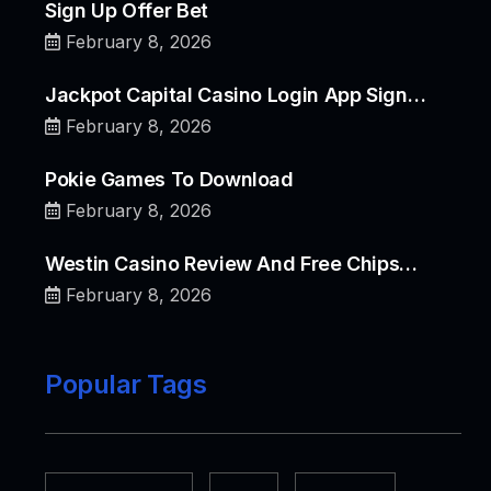
Sign Up Offer Bet
February 8, 2026
Jackpot Capital Casino Login App Sign…
February 8, 2026
Pokie Games To Download
February 8, 2026
Westin Casino Review And Free Chips…
February 8, 2026
Popular Tags