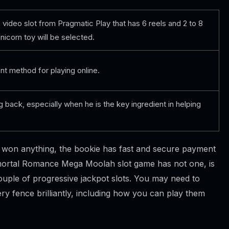
video slot from Pragmatic Play that has 6 reels and 2 to 8
nicorn toy will be selected.
nt method for playing online.
 back, especially when he is the key ingredient in helping
ng won anything, the bookie has fast and secure payment
mortal Romance Mega Moolah slot game has not one, is
 couple of progressive jackpot slots. You may need to
ry fence brilliantly, including how you can play them