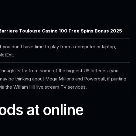
Barriere Toulouse Casino 100 Free Spins Bonus 2025
If you don’t have time to play from a computer or laptop,
NetEnt.
Though its far from some of the biggest US lotteries (you
may be thinking about Mega Millions and Powerball, if punting
via the William Hill live stream TV services.
ds at online