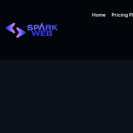
Home
Pricing P