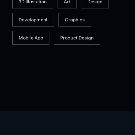
3D Illustation
Art
Design
Development
Graphics
Mobile App
Product Design