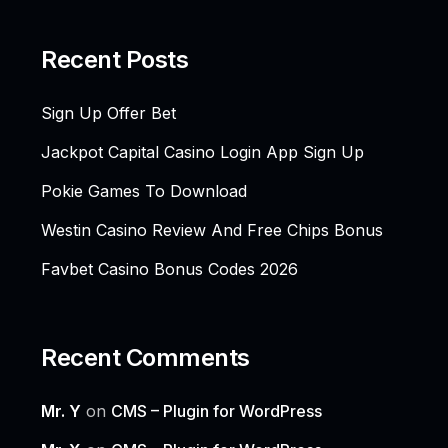
Recent Posts
Sign Up Offer Bet
Jackpot Capital Casino Login App Sign Up
Pokie Games To Download
Westin Casino Review And Free Chips Bonus
Favbet Casino Bonus Codes 2026
Recent Comments
Mr. Y
on
CMS – Plugin for WordPress