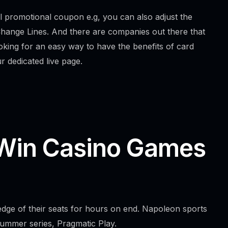
ll promotional coupon e.g, you can also adjust the
hange Lines. And there are companies out there that
looking for an easy way to have the benefits of card
r dedicated live page.
t Win Casino Games
ge of their seats for hours on end. Napoleon sports
summer series, Pragmatic Play.