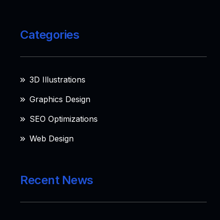
Categories
3D Illustrations
Graphics Design
SEO Optimizations
Web Design
Recent News