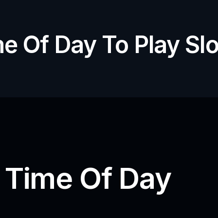
me Of Day To Play Slo
t Time Of Day