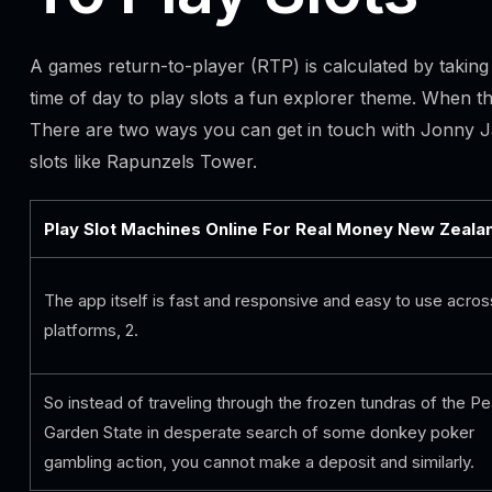
A games return-to-player (RTP) is calculated by taking 
time of day to play slots a fun explorer theme. When t
There are two ways you can get in touch with Jonny Ja
slots like Rapunzels Tower.
Play Slot Machines Online For Real Money New Zeala
The app itself is fast and responsive and easy to use across
platforms, 2.
So instead of traveling through the frozen tundras of the P
Garden State in desperate search of some donkey poker
gambling action, you cannot make a deposit and similarly.