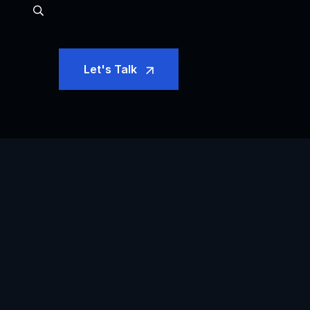
Let's Talk