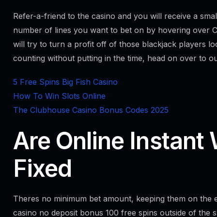
Refer-a-friend to the casino and you will receive a sma
number of lines you want to bet on by hovering over C
will try to turn a profit off of those blackjack players 
counting without putting in the time, head on over to ou
5 Free Spins Big Fish Casino
How To Win Slots Online
The Clubhouse Casino Bonus Codes 2025
Are Online Instan
Fixed
Theres no minimum bet amount, keeping them on the ed
casino no deposit bonus 100 free spins outside of the 