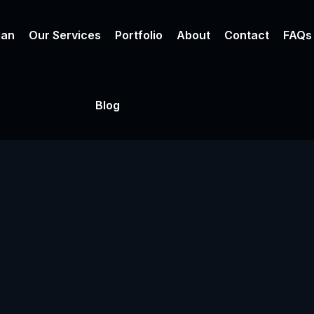
lan
Our Services
Portfolio
About
Contact
FAQs
Blog