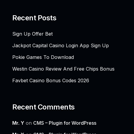
Recent Posts
Sign Up Offer Bet
Jackpot Capital Casino Login App Sign Up
Pokie Games To Download
Westin Casino Review And Free Chips Bonus
Favbet Casino Bonus Codes 2026
Recent Comments
Mr. Y
on
CMS – Plugin for WordPress