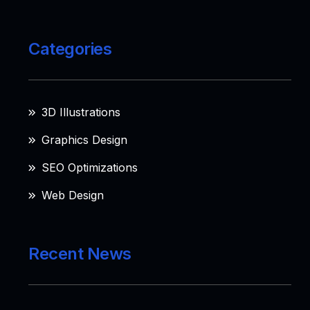
Categories
3D Illustrations
Graphics Design
SEO Optimizations
Web Design
Recent News