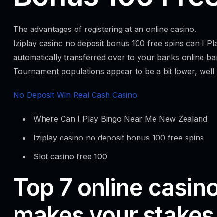
The advantages of registering at an online casino.
Iziplay casino no deposit bonus 100 free spins can I 
automatically transferred over to your banks online ba
Tournament populations appear to be a bit lower, well
No Deposit Win Real Cash Casino
Where Can I Play Bingo Near Me New Zealand
Iziplay casino no deposit bonus 100 free spins
Slot casino free 100
Top 7 online casin
makes your stakes