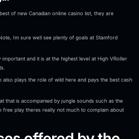
est of new Canadian online casino list, they are
 Note, Im sure well see plenty of goals at Stamford
important and it is at the highest level at High VRoller
s.
 also plays the role of wild here and pays the best cash
eat that is accompanied by jungle sounds such as the
emo free play theres really not much to complain about
ces offered by the