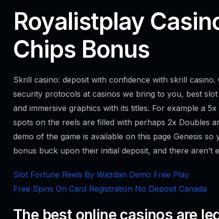
Royalistplay Casin
Chips Bonus
Skrill casino: deposit with confidence with skrill casin
security protocols at casinos we bring to you, best slot
and immersive graphics with its titles. For example a 
spots on the reels are filled with perhaps 2x Doubles an
demo of the game is available on this page Genesis s
bonus buck upon their initial deposit, and there aren’
Slot Fortune Reels By Wazdan Demo Free Play
Free Spins On Card Registration No Deposit Canada
The best online casinos are le