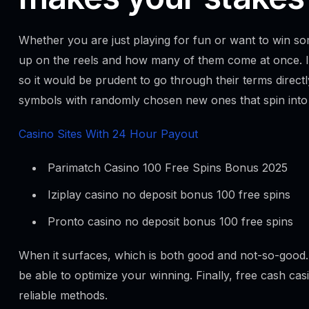
Whether you are just playing for fun or want to win so
up on the reels and how many of them come at once. I
so it would be prudent to go through their terms direct
symbols with randomly chosen new ones that spin into
Casino Sites With 24 Hour Payout
Parimatch Casino 100 Free Spins Bonus 2025
Iziplay casino no deposit bonus 100 free spins
Pronto casino no deposit bonus 100 free spins
When it surfaces, which is both good and not-so-good. I
be able to optimize your winning. Finally, free cash ca
reliable methods.