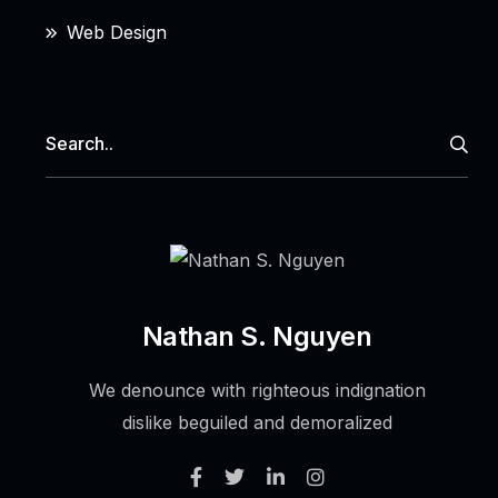
Web Design
Nathan S. Nguyen
We denounce with righteous indignation
dislike beguiled and demoralized