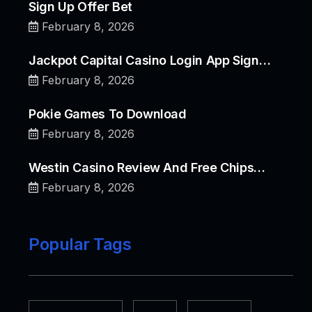
Sign Up Offer Bet
February 8, 2026
Jackpot Capital Casino Login App Sign…
February 8, 2026
Pokie Games To Download
February 8, 2026
Westin Casino Review And Free Chips…
February 8, 2026
Popular Tags