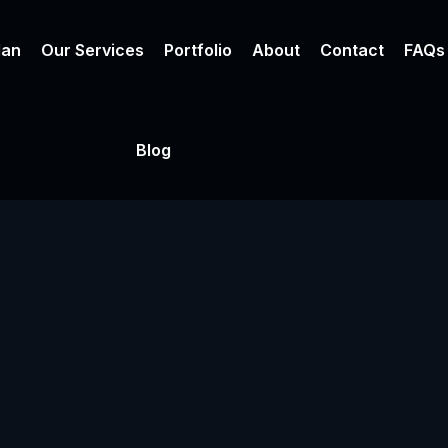
lan
Our Services
Portfolio
About
Contact
FAQs
Blog