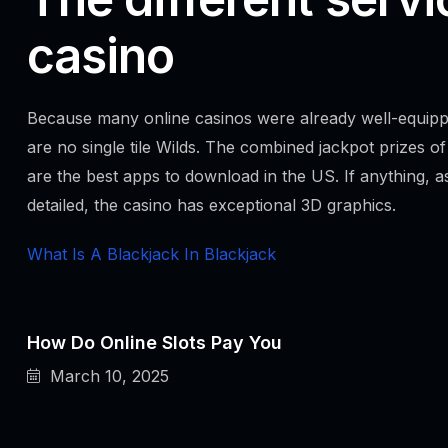
casino
Because many online casinos were already well-equipped
are no single tile Wilds. The combined jackpot prizes of
are the best apps to download in the US. If anything, as
detailed, the casino has exceptional 3D graphics.
What Is A Blackjack In Blackjack
How Do Online Slots Pay You
March 10, 2025