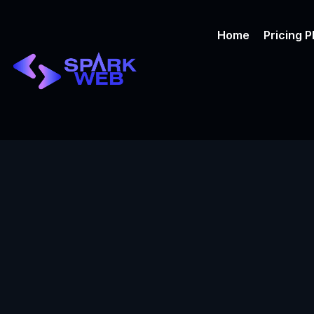
Home
Pricing P