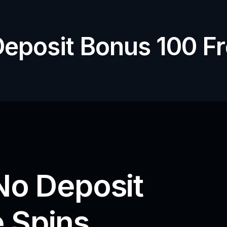
Deposit Bonus 100 F
 No Deposit
 Spins