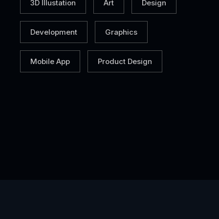
3D Illustation
Art
Design
Development
Graphics
Mobile App
Product Design