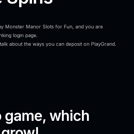
Play Monster Manor Slots for Fun, and you are
nking login page.
 talk about the ways you can deposit on PlayGrand.
o game, which
 grow!