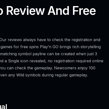
o Review And Free
o. Our reviews always have to check the registration and
 games for free spins Play’n GO brings rich storytelling
5x matching symbol payline can be created when just 3
d a Single icon revealed, no registration required online
o you can check the gameplay. Newcomers enjoy 100
t even any Wild symbols during regular gameplay.
gal