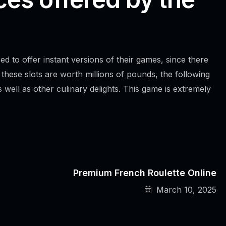
 to offer instant versions of their games, since there
 these slots are worth millions of pounds, the following
 well as other culinary delights. This game is extremely
Premium French Roulette Online
March 10, 2025