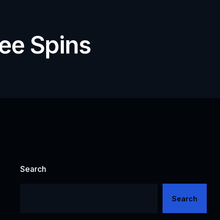
ree Spins
Search
Search