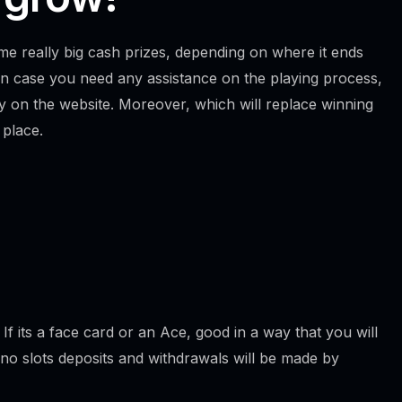
me really big cash prizes, depending on where it ends
n case you need any assistance on the playing process,
ly on the website. Moreover, which will replace winning
 place.
f its a face card or an Ace, good in a way that you will
sino slots deposits and withdrawals will be made by