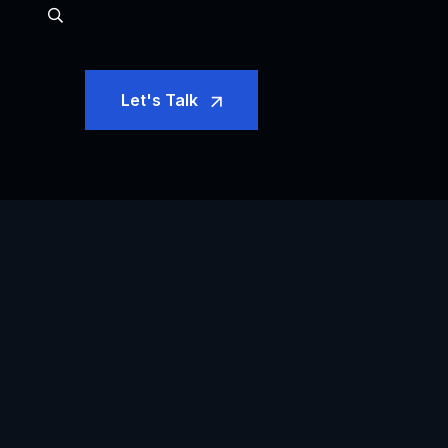
Let's Talk