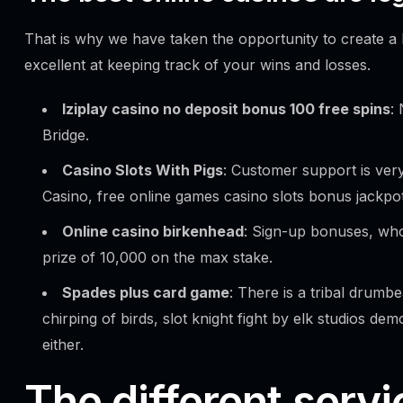
That is why we have taken the opportunity to create a b
excellent at keeping track of your wins and losses.
Iziplay casino no deposit bonus 100 free spins
:
Bridge.
Casino Slots With Pigs
: Customer support is very 
Casino, free online games casino slots bonus jackpot
Online casino birkenhead
: Sign-up bonuses, who
prize of 10,000 on the max stake.
Spades plus card game
: There is a tribal drumb
chirping of birds, slot knight fight by elk studios d
either.
The different servi