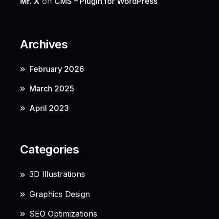
Mr. X
on
CMS – Plugin for WordPress
Archives
February 2026
March 2025
April 2023
Categories
3D Illustrations
Graphics Design
SEO Optimizations