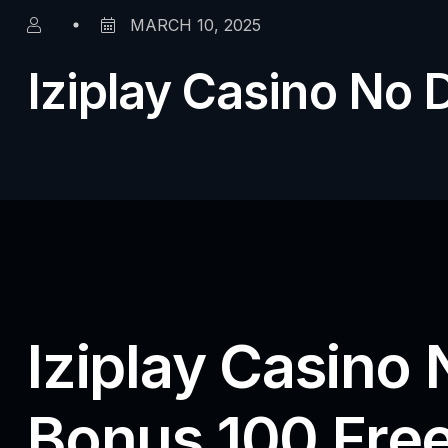
MARCH 10, 2025
Iziplay Casino No 
Iziplay Casino
Bonus 100 Free