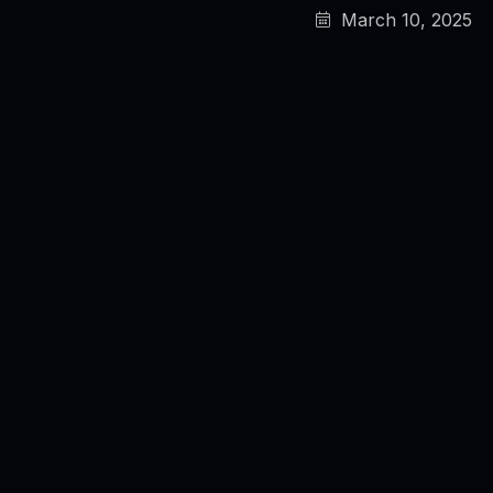
March 10, 2025