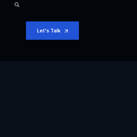
Let's Talk