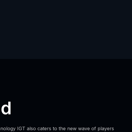
nd
hnology IGT also caters to the new wave of players