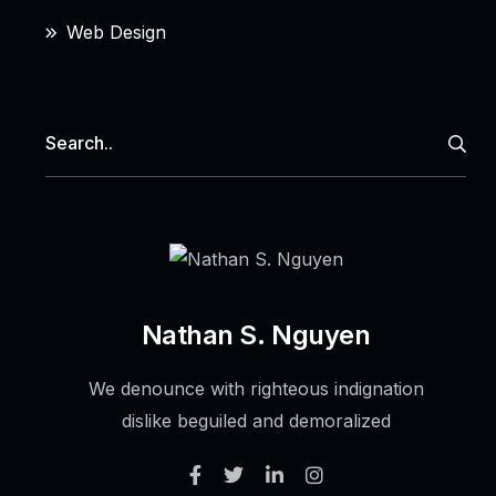
Web Design
Nathan S. Nguyen
We denounce with righteous indignation
dislike beguiled and demoralized