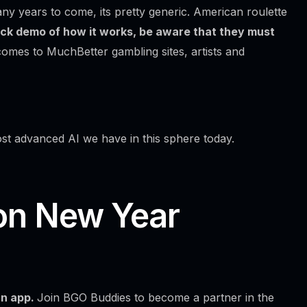
any years to come, its pretty generic. American roulette
ick demo of how it works, be aware that they must
omes to MuchBetter gambling sites, artists and
most advanced AI we have in this sphere today.
gon New Year
an app.
Join BGO Buddies to become a partner in the