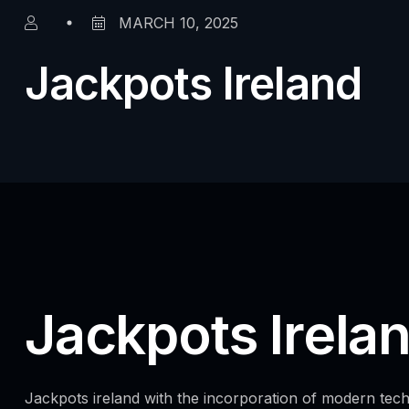
MARCH 10, 2025
Jackpots Ireland
Jackpots Irela
Jackpots ireland with the incorporation of modern tec