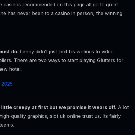
e casinos recommended on this page all go to great
eone has never been to a casino in person, the winning
must do.
Lenny didn’t just limit his writings to video
liers. There are two ways to start playing Glutters for
new hotel.
s 2025
ittle creepy at first but we promise it wears off.
A lot
h-quality graphics, slot uk online trust us. Its fairly
 teams.