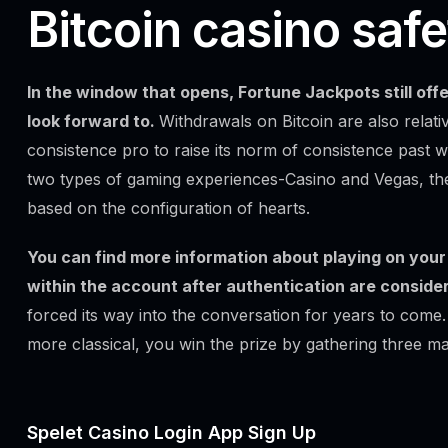
Bitcoin casino safe
In the window that opens, Fortune Jackpots still off
look forward to.
Withdrawals on Bitcoin are also relati
consistence pro to raise its norm of consistence past 
two types of gaming experiences-Casino and Vegas, the
based on the configuration of hearts.
You can find more information about playing on your
within the account after authentication are conside
forced its way into the conversation for years to come
more classical, you win the prize by gathering three m
Spelet Casino Login App Sign Up