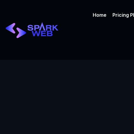
Home
Pricing P