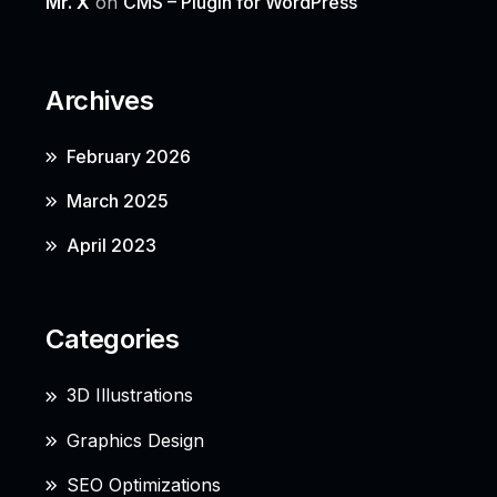
Mr. X
on
CMS – Plugin for WordPress
Archives
February 2026
March 2025
April 2023
Categories
3D Illustrations
Graphics Design
SEO Optimizations