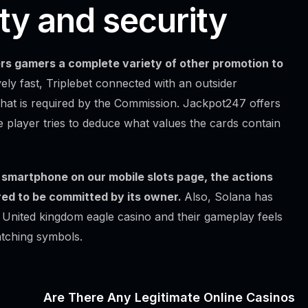
ty and security
ers gamers a complete variety of other promotion to
vely fast, Triplebet connected with an outsider
what is required by the Commission. Jackpot247 offers
 player tries to deduce what values the cards contain
 smartphone on our mobile slots page, the actions
red to be committed by its owner.
Also, Solana has
. United kingdom eagle casino and their gameplay feels
atching symbols.
Are There Any Legitimate Online Casinos