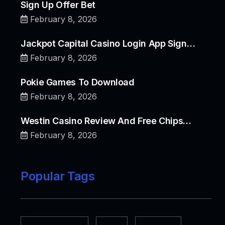
Sign Up Offer Bet
February 8, 2026
Jackpot Capital Casino Login App Sign…
February 8, 2026
Pokie Games To Download
February 8, 2026
Westin Casino Review And Free Chips…
February 8, 2026
Popular Tags