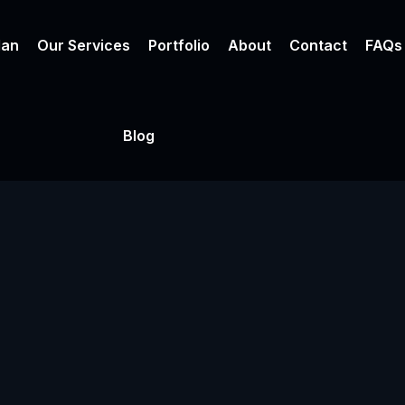
lan
Our Services
Portfolio
About
Contact
FAQs
Blog