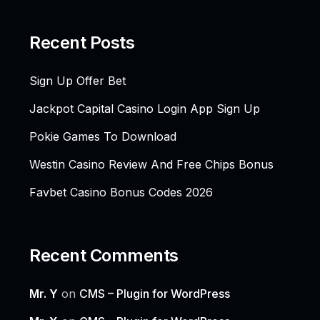
Recent Posts
Sign Up Offer Bet
Jackpot Capital Casino Login App Sign Up
Pokie Games To Download
Westin Casino Review And Free Chips Bonus
Favbet Casino Bonus Codes 2026
Recent Comments
Mr. Y
on
CMS – Plugin for WordPress