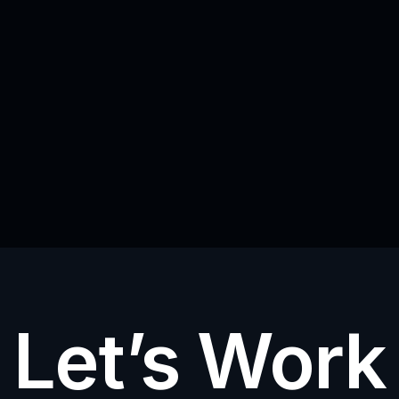
Let’s Work