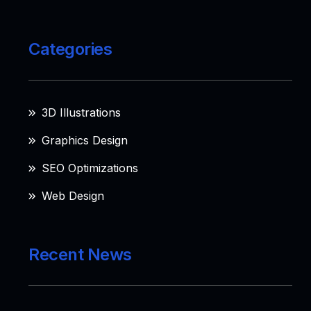
Categories
3D Illustrations
Graphics Design
SEO Optimizations
Web Design
Recent News