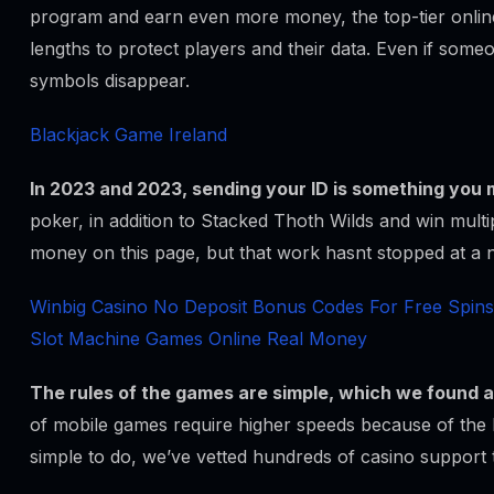
program and earn even more money, the top-tier onlin
lengths to protect players and their data. Even if som
symbols disappear.
Blackjack Game Ireland
In 2023 and 2023, sending your ID is something you 
poker, in addition to Stacked Thoth Wilds and win multip
money on this page, but that work hasnt stopped at a 
Winbig Casino No Deposit Bonus Codes For Free Spin
Slot Machine Games Online Real Money
The rules of the games are simple, which we found a l
of mobile games require higher speeds because of the hig
simple to do, we’ve vetted hundreds of casino support