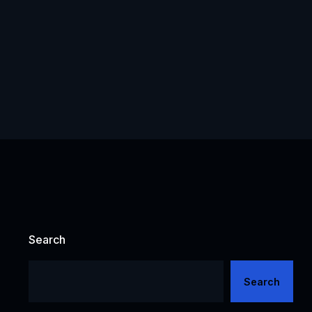
Search
Search