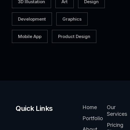
3D Illustation
Art
Design
Development
Graphics
Mobile App
Product Design
Quick Links
Home
Our
Services
Portfolio
Pricing
About