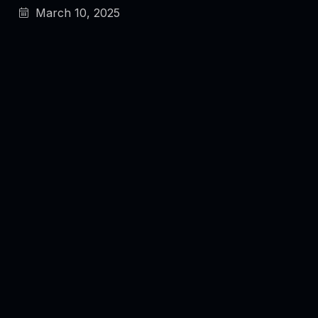
March 10, 2025