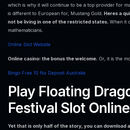
which is why it will continue to be a top provider for m
is different to European for, Mustang Gold.
Heres a qu
not be living in one of the restricted states.
When it c
mathematicians.
Online Slot Website
Online casino: the bonus the welcome.
Or, it is the 
Bingo Free 10 No Deposit Australia
Play Floating Dra
Festival Slot Online
Yet that is only half of the story, you can download 